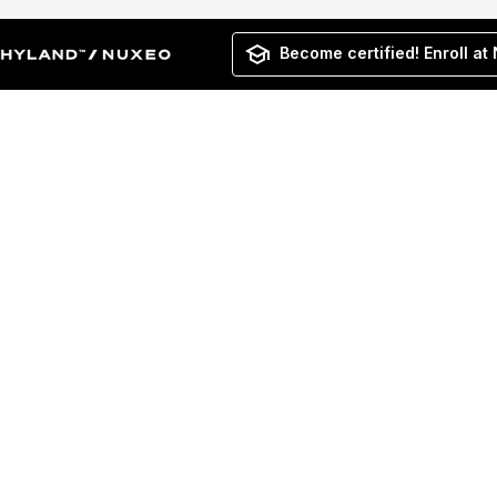
Become certified! Enroll at