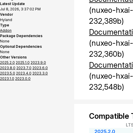
Latest Update
(nuxeo-hxai
Jul 8, 2026, 3:37:02 PM
Vendor
232,389b)
Hyland
Type
Documentat
Addon
Package Dependencies
(nuxeo-hxai
None
Optional Dependencies
None
232,360b)
Other Versions
2025.2.0
2025.1.0
2023.9.0
Documentat
2023.8.0
2023.7.0
2023.6.0
2023.5.0
2023.4.0
2023.3.0
(nuxeo-hxai
2023.1.0
2023.0.0
232,548b)
Compatible 
LT
2025.2.0