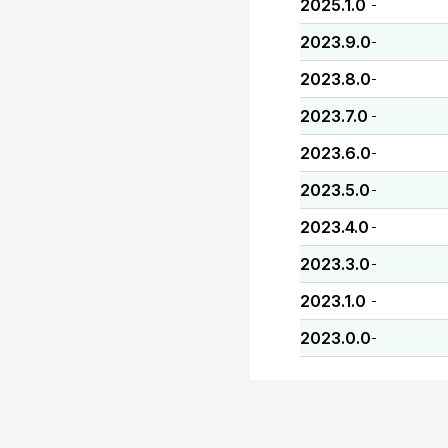
2025.1.0
-
2023.9.0
-
2023.8.0
-
2023.7.0
-
2023.6.0
-
2023.5.0
-
2023.4.0
-
2023.3.0
-
2023.1.0
-
2023.0.0
-