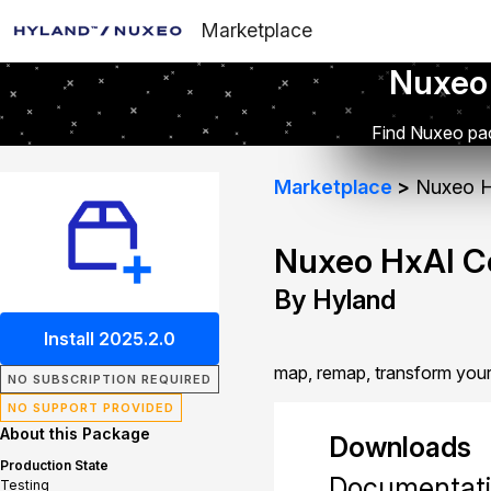
Marketplace
Nuxeo
Find Nuxeo pac
Marketplace
Nuxeo H
Nuxeo HxAI C
By Hyland
Install 2025.2.0
map, remap, transform your
NO SUBSCRIPTION REQUIRED
NO SUPPORT PROVIDED
About this Package
Downloads
Production State
Documentat
Testing