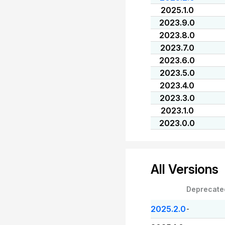
2025.1.0
2023.9.0
2023.8.0
2023.7.0
2023.6.0
2023.5.0
2023.4.0
2023.3.0
2023.1.0
2023.0.0
All Versions
Deprecate
2025.2.0
-