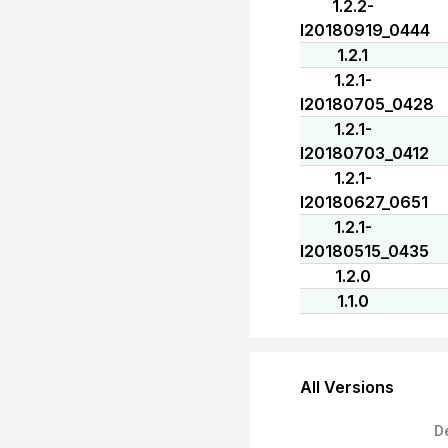
1.2.2-
I20180919_0444
1.2.1
1.2.1-
I20180705_0428
1.2.1-
I20180703_0412
1.2.1-
I20180627_0651
1.2.1-
I20180515_0435
1.2.0
1.1.0
All Versions
D