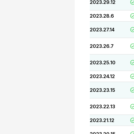
2023.29.12
2023.28.6
2023.27.14
2023.26.7
2023.25.10
2023.24.12
2023.23.15
2023.22.13
2023.21.12