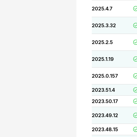
2025.4.7
2025.3.32
2025.2.5
2025.1.19
2025.0.157
2023.51.4
2023.50.17
2023.49.12
2023.48.15