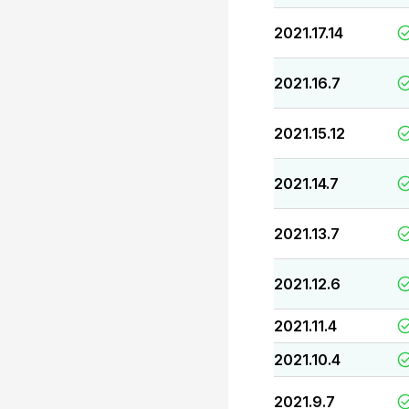
2021.17.14
2021.16.7
2021.15.12
2021.14.7
2021.13.7
2021.12.6
2021.11.4
2021.10.4
2021.9.7