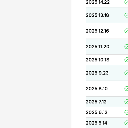
2025.14.22
2025.13.18
2025.12.16
2025.11.20
2025.10.18
2025.9.23
2025.8.10
2025.7.12
2025.6.12
2025.5.14