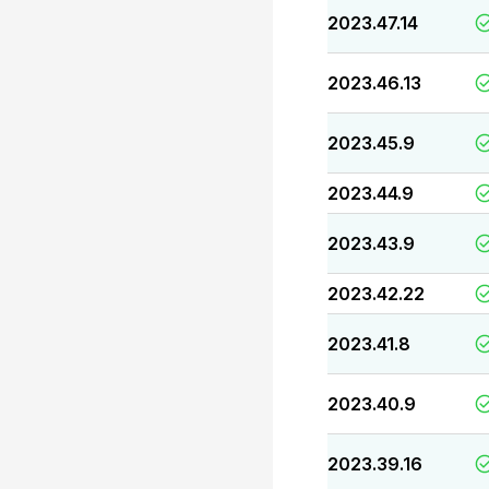
2023.47.14
2023.46.13
2023.45.9
2023.44.9
2023.43.9
2023.42.22
2023.41.8
2023.40.9
2023.39.16