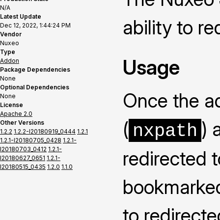
N/A
Latest Update
ability to r
Dec 12, 2022, 1:44:24 PM
Vendor
Nuxeo
Type
Usage
Addon
Package Dependencies
None
Optional Dependencies
Once the ad
None
License
Apache 2.0
(
) 
Other Versions
nxpath
1.2.2
1.2.2-I20180919_0444
1.2.1
1.2.1-I20180705_0428
1.2.1-
I20180703_0412
1.2.1-
redirected 
I20180627_0651
1.2.1-
I20180515_0435
1.2.0
1.1.0
bookmarked 
to redirecte