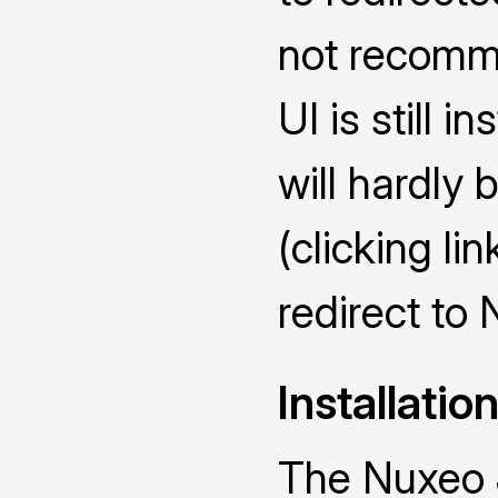
not recomme
UI is still i
will hardly 
(clicking lin
redirect to
Installatio
The Nuxeo 