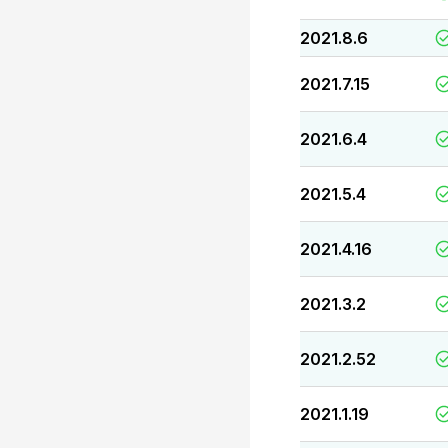
2021.8.6
2021.7.15
2021.6.4
2021.5.4
2021.4.16
2021.3.2
2021.2.52
2021.1.19