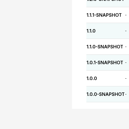
1.1.1-SNAPSHOT
-
1.1.0
-
1.1.0-SNAPSHOT
-
1.0.1-SNAPSHOT
-
1.0.0
-
1.0.0-SNAPSHOT
-