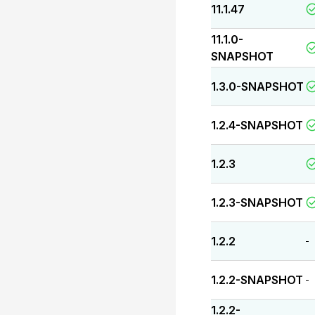
11.1.47
11.1.0-
SNAPSHOT
1.3.0-SNAPSHOT
1.2.4-SNAPSHOT
1.2.3
1.2.3-SNAPSHOT
1.2.2
-
1.2.2-SNAPSHOT
-
1.2.2-