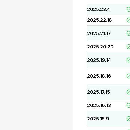
2025.23.4
2025.22.18
2025.21.17
2025.20.20
2025.19.14
2025.18.16
2025.17.15
2025.16.13
2025.15.9