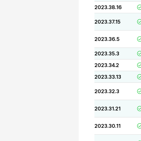
2023.38.16
2023.37.15
2023.36.5
2023.35.3
2023.34.2
2023.33.13
2023.32.3
2023.31.21
2023.30.11