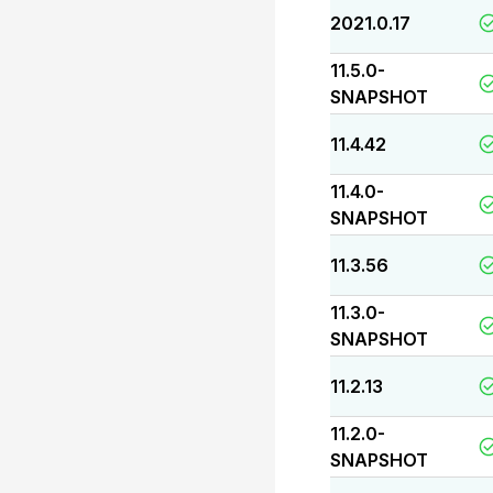
2021.0.17
11.5.0-
SNAPSHOT
11.4.42
11.4.0-
SNAPSHOT
11.3.56
11.3.0-
SNAPSHOT
11.2.13
11.2.0-
SNAPSHOT