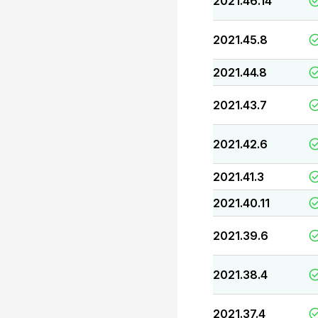
2021.46.14
2021.45.8
2021.44.8
2021.43.7
2021.42.6
2021.41.3
2021.40.11
2021.39.6
2021.38.4
2021.37.4