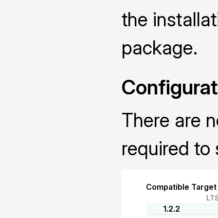
the installa
package.
Configurat
There are n
required to 
Compatible Target
LT
1.2.2