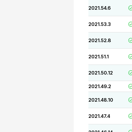
2021.54.6
2021.53.3
2021.52.8
2021.51.1
2021.50.12
2021.49.2
2021.48.10
2021.47.4