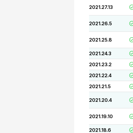
2021.27.13
2021.26.5
2021.25.8
2021.24.3
2021.23.2
2021.22.4
2021.21.5
2021.20.4
2021.19.10
2021.18.6