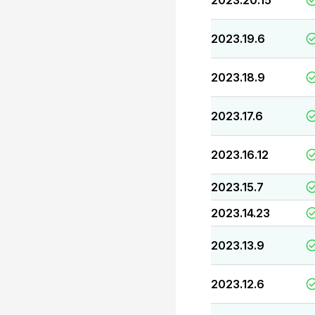
2023.20.15
2023.19.6
2023.18.9
2023.17.6
2023.16.12
2023.15.7
2023.14.23
2023.13.9
2023.12.6