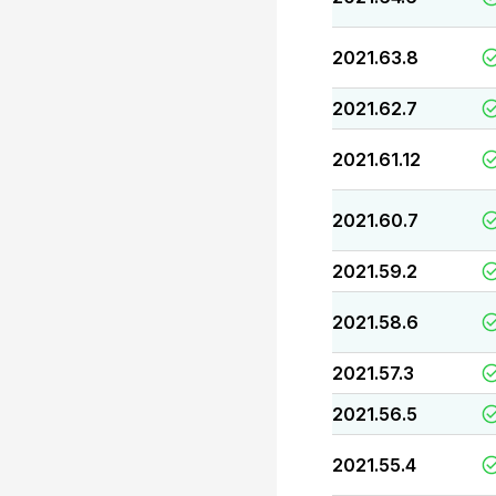
2021.63.8
2021.62.7
2021.61.12
2021.60.7
2021.59.2
2021.58.6
2021.57.3
2021.56.5
2021.55.4