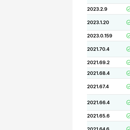
2023.2.9
2023.1.20
2023.0.159
2021.70.4
2021.69.2
2021.68.4
2021.67.4
2021.66.4
2021.65.6
2021.64.6