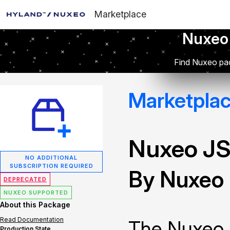
Marketplace
Nuxeo
Find Nuxeo pac
Marketpla
Nuxeo JS
NO ADDITIONAL
SUBSCRIPTION REQUIRED
By Nuxeo
DEPRECATED
NUXEO SUPPORTED
About this Package
Read Documentation
The Nuxeo 
Production State