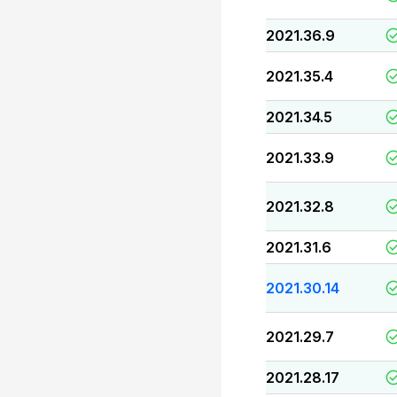
2021.36.9
2021.35.4
2021.34.5
2021.33.9
2021.32.8
2021.31.6
2021.30.14
2021.29.7
2021.28.17