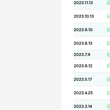
2023.11.13
2023.10.13
2023.9.10
2023.8.13
2023.7.9
2023.6.12
2023.5.17
2023.4.25
2023.3.14