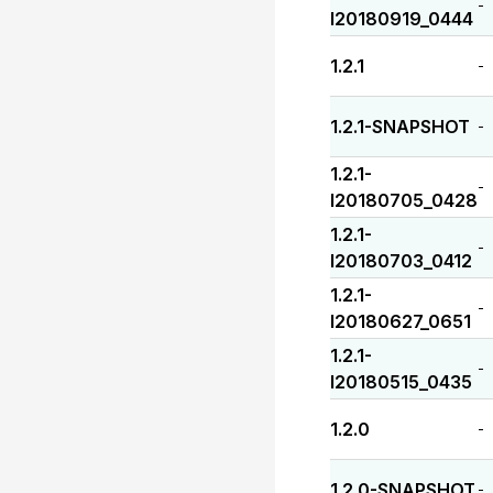
-
I20180919_0444
1.2.1
-
1.2.1-SNAPSHOT
-
1.2.1-
-
I20180705_0428
1.2.1-
-
I20180703_0412
1.2.1-
-
I20180627_0651
1.2.1-
-
I20180515_0435
1.2.0
-
1.2.0-SNAPSHOT
-