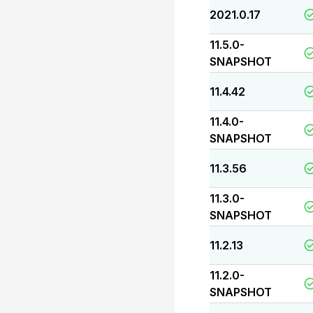
2021.0.17
11.5.0-
SNAPSHOT
11.4.42
11.4.0-
SNAPSHOT
11.3.56
11.3.0-
SNAPSHOT
11.2.13
11.2.0-
SNAPSHOT