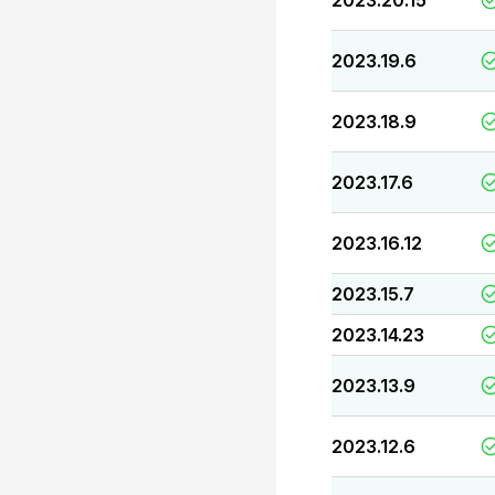
2023.20.15
2023.19.6
2023.18.9
2023.17.6
2023.16.12
2023.15.7
2023.14.23
2023.13.9
2023.12.6