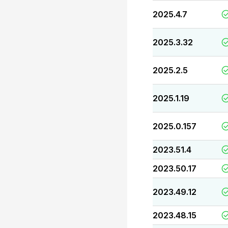
2025.4.7
2025.3.32
2025.2.5
2025.1.19
2025.0.157
2023.51.4
2023.50.17
2023.49.12
2023.48.15