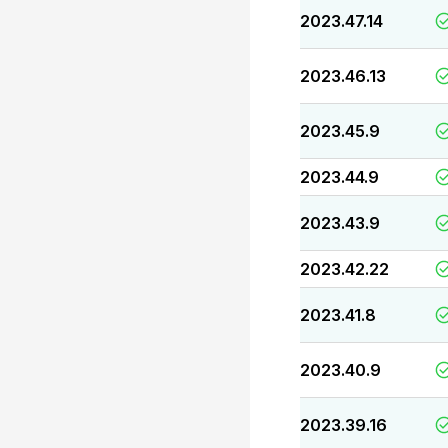
2023.47.14
2023.46.13
2023.45.9
2023.44.9
2023.43.9
2023.42.22
2023.41.8
2023.40.9
2023.39.16