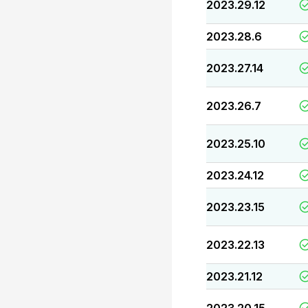
2023.29.12
2023.28.6
2023.27.14
2023.26.7
2023.25.10
2023.24.12
2023.23.15
2023.22.13
2023.21.12