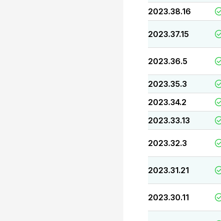
2023.38.16
2023.37.15
2023.36.5
2023.35.3
2023.34.2
2023.33.13
2023.32.3
2023.31.21
2023.30.11