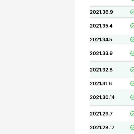
2021.36.9
2021.35.4
2021.34.5
2021.33.9
2021.32.8
2021.31.6
2021.30.14
2021.29.7
2021.28.17