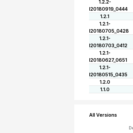
1.2.2-
I20180919_0444
1.2.1
1.2.1-
I20180705_0428
1.2.1-
I20180703_0412
1.2.1-
I20180627_0651
1.2.1-
I20180515_0435
1.2.0
1.1.0
All Versions
D