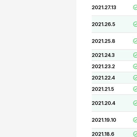
2021.27.13
2021.26.5
2021.25.8
2021.24.3
2021.23.2
2021.22.4
2021.21.5
2021.20.4
2021.19.10
2021.18.6