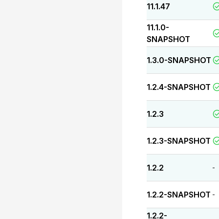
11.1.47
11.1.0-
SNAPSHOT
1.3.0-SNAPSHOT
1.2.4-SNAPSHOT
1.2.3
1.2.3-SNAPSHOT
1.2.2
-
1.2.2-SNAPSHOT
-
1.2.2-