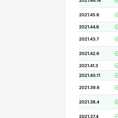
2021.46.14
2021.45.8
2021.44.8
2021.43.7
2021.42.6
2021.41.3
2021.40.11
2021.39.6
2021.38.4
2021.37.4