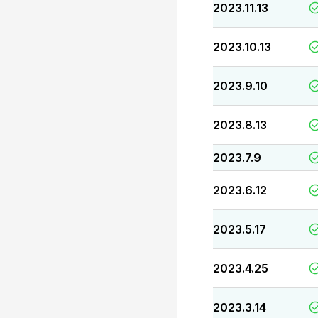
2023.11.13
2023.10.13
2023.9.10
2023.8.13
2023.7.9
2023.6.12
2023.5.17
2023.4.25
2023.3.14