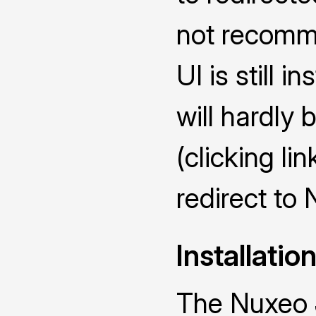
not recomme
UI is still i
will hardly 
(clicking lin
redirect to
Installatio
The Nuxeo 