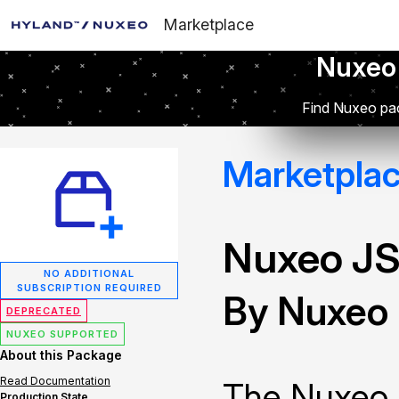
Marketplace
Nuxeo
Find Nuxeo pac
Marketpla
Nuxeo JS
NO ADDITIONAL
SUBSCRIPTION REQUIRED
By Nuxeo
DEPRECATED
NUXEO SUPPORTED
About this Package
Read Documentation
The Nuxeo 
Production State