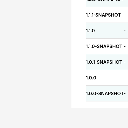
1.1.1-SNAPSHOT
-
1.1.0
-
1.1.0-SNAPSHOT
-
1.0.1-SNAPSHOT
-
1.0.0
-
1.0.0-SNAPSHOT
-