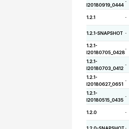
-
I20180919_0444
1.2.1
-
1.2.1-SNAPSHOT
-
1.2.1-
-
I20180705_0428
1.2.1-
-
I20180703_0412
1.2.1-
-
I20180627_0651
1.2.1-
-
I20180515_0435
1.2.0
-
1.2.0-SNAPSHOT
-