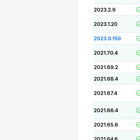
2023.2.9
2023.1.20
2023.0.159
2021.70.4
2021.69.2
2021.68.4
2021.67.4
2021.66.4
2021.65.6
2021.64.6