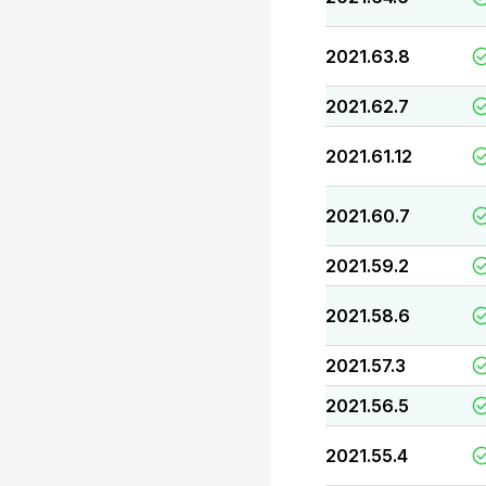
2021.63.8
2021.62.7
2021.61.12
2021.60.7
2021.59.2
2021.58.6
2021.57.3
2021.56.5
2021.55.4