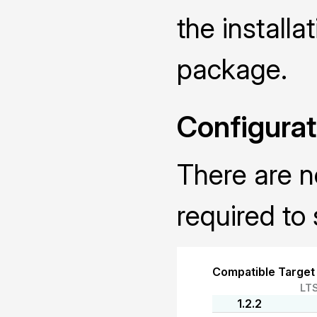
the installa
package.
Configurat
There are n
required to 
Compatible Target
LT
1.2.2