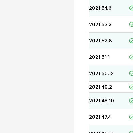
2021.54.6
2021.53.3
2021.52.8
2021.51.1
2021.50.12
2021.49.2
2021.48.10
2021.47.4