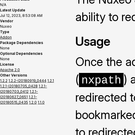
N/A
Latest Update
ability to r
Jul 12, 2023, 8:53:08 AM
Vendor
Nuxeo
Type
Usage
Addon
Package Dependencies
None
Optional Dependencies
Once the ad
None
License
Apache 2.0
(
) 
Other Versions
nxpath
1.2.2
1.2.2-I20180919_0444
1.2.1
1.2.1-I20180705_0428
1.2.1-
I20180703_0412
1.2.1-
redirected 
I20180627_0651
1.2.1-
I20180515_0435
1.2.0
1.1.0
bookmarked 
to redirecte