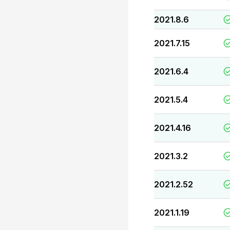
2021.8.6
2021.7.15
2021.6.4
2021.5.4
2021.4.16
2021.3.2
2021.2.52
2021.1.19