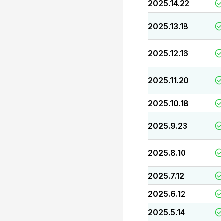
2025.14.22
2025.13.18
2025.12.16
2025.11.20
2025.10.18
2025.9.23
2025.8.10
2025.7.12
2025.6.12
2025.5.14