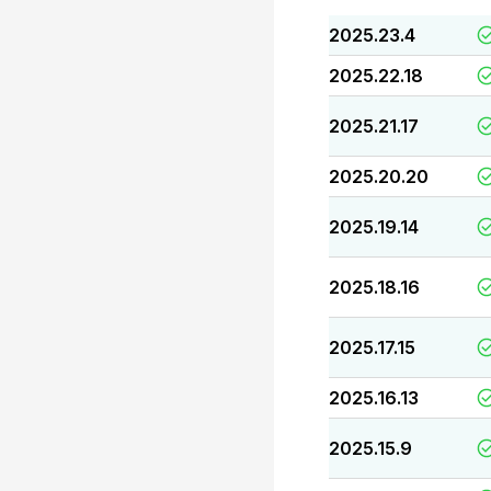
2025.23.4
2025.22.18
2025.21.17
2025.20.20
2025.19.14
2025.18.16
2025.17.15
2025.16.13
2025.15.9