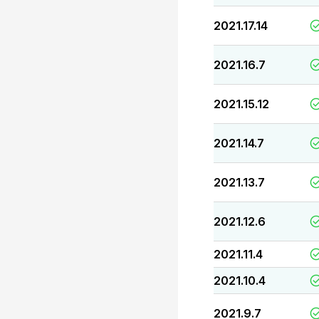
2021.17.14
2021.16.7
2021.15.12
2021.14.7
2021.13.7
2021.12.6
2021.11.4
2021.10.4
2021.9.7