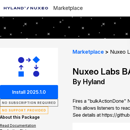
Marketplace
Marketplace
Nuxeo La
Nuxeo Labs BA
By Hyland
Install 2025.1.0
Fires a "bulkActionDone" 
NO SUBSCRIPTION REQUIRED
This allows listeners to rea
NO SUPPORT PROVIDED
See details at https://git
About this Package
Read Documentation