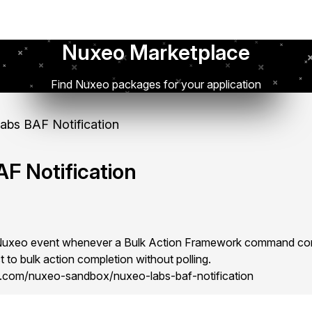
Nuxeo Marketplace
Find Nuxeo packages for your application
bs BAF Notification
F Notification
Nuxeo event whenever a Bulk Action Framework command com
ct to bulk action completion without polling.
hub.com/nuxeo-sandbox/nuxeo-labs-baf-notification