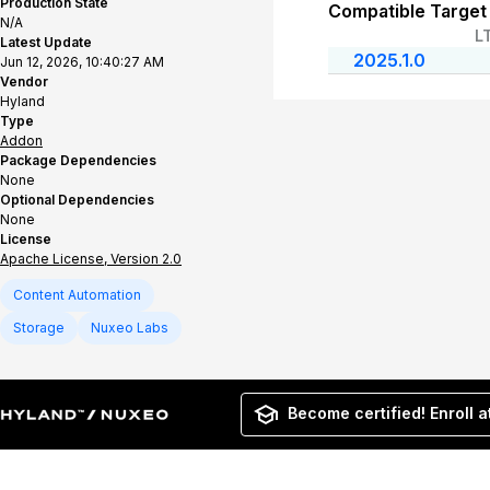
Production State
Compatible Target
N/A
L
Latest Update
2025.1.0
Jun 12, 2026, 10:40:27 AM
Vendor
Hyland
Type
Addon
Package Dependencies
None
Optional Dependencies
None
License
Apache License, Version 2.0
Content Automation
Storage
Nuxeo Labs
Become certified! Enroll a