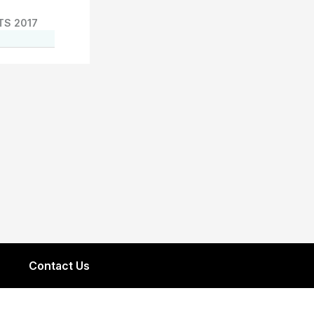
TS 2017
Contact Us