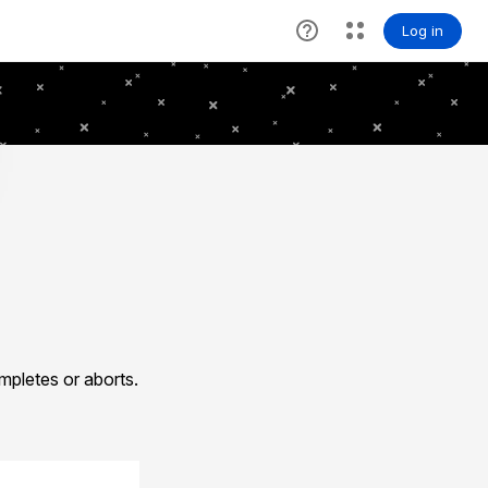
pletes or aborts.