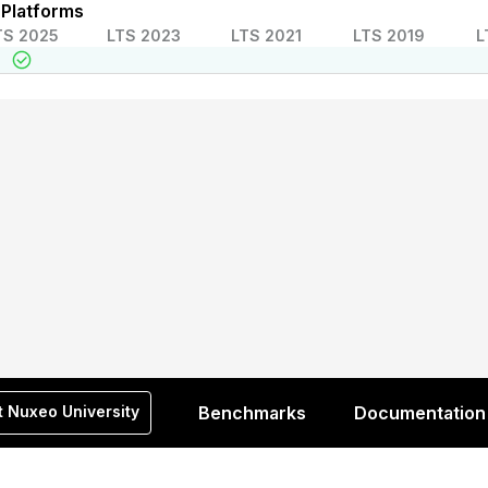
 Platforms
TS 2025
LTS 2023
LTS 2021
LTS 2019
L
t Nuxeo University
Benchmarks
Documentation