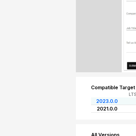
Compatible Target
LT
2023.0.0
2021.0.0
All Versions