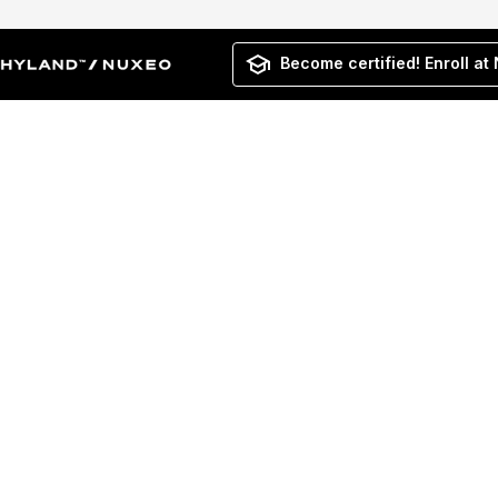
Become certified! Enroll at