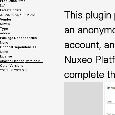
Production State
N/A
Latest Update
This plugin
Jul 20, 2023, 5:19:15 AM
Vendor
Nuxeo
an anonymo
Type
Addon
Package Dependencies
account, an
None
Optional Dependencies
None
Nuxeo Platf
License
Apache License, Version 2.0
Other Versions
2023.0.0
2021.0.0
complete th