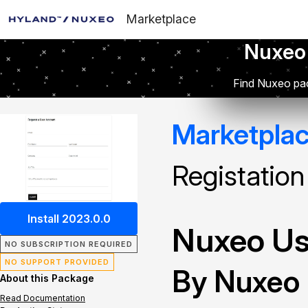
Marketplace
Nuxeo
Find Nuxeo pac
Marketpla
Registation
Install 2023.0.0
Nuxeo Use
NO SUBSCRIPTION REQUIRED
NO SUPPORT PROVIDED
By Nuxeo
About this Package
Read Documentation