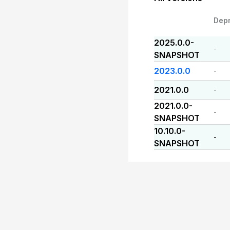
Dep
2025.0.0-
-
SNAPSHOT
2023.0.0
-
2021.0.0
-
2021.0.0-
-
SNAPSHOT
10.10.0-
-
SNAPSHOT