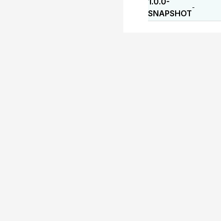
1.0.0-
-
SNAPSHOT