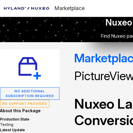
Marketplace
Nuxeo
Find Nuxeo pac
Marketpla
PictureVie
NO ADDITIONAL
SUBSCRIPTION REQUIRED
Nuxeo La
NO SUPPORT PROVIDED
About this Package
Conversi
Production State
Testing
Latest Update