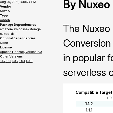
By Nuxeo
Aug 25, 2021, 1:30:24 PM
Vendor
Nuxeo
Type
Addon
The Nuxeo 
Package Dependencies
amazon-s3-online-storage
nuxeo-dam
Optional Dependencies
Conversion 
None
License
Apache License, Version 2.0
in popular 
Other Versions
1.1.2
1.1.1
1.0.2
1.0.1
1.0.0
serverless 
Compatible Target
LT
1.1.2
1.1.1