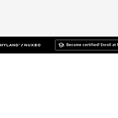
Become certified! Enroll at