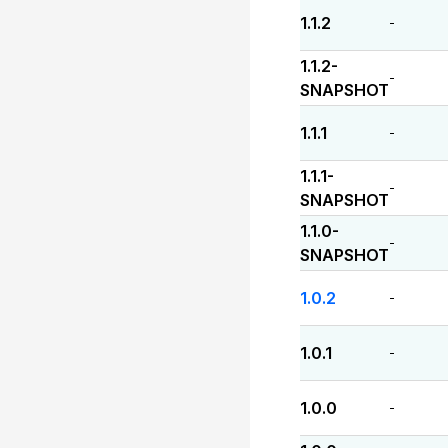
1.1.2
-
1.1.2-
-
SNAPSHOT
1.1.1
-
1.1.1-
-
SNAPSHOT
1.1.0-
-
SNAPSHOT
1.0.2
-
1.0.1
-
1.0.0
-