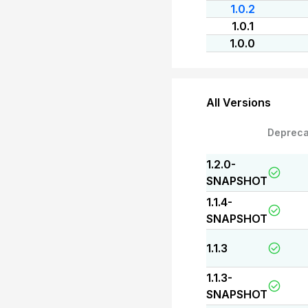
1.0.2
1.0.1
1.0.0
All Versions
Depreca
1.2.0-
SNAPSHOT
1.1.4-
SNAPSHOT
1.1.3
1.1.3-
SNAPSHOT