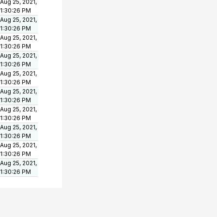
Aug 25, 2021,
1:30:26 PM
Aug 25, 2021,
1:30:26 PM
Aug 25, 2021,
1:30:26 PM
Aug 25, 2021,
1:30:26 PM
Aug 25, 2021,
1:30:26 PM
Aug 25, 2021,
1:30:26 PM
Aug 25, 2021,
1:30:26 PM
Aug 25, 2021,
1:30:26 PM
Aug 25, 2021,
1:30:26 PM
Aug 25, 2021,
1:30:26 PM