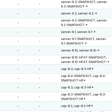
server-9.3-SNAPSHOT, server-
-
-
9.3-SNAPSHOT-*
-
-
server-9.2, server-9.2-*
server-9.2-SNAPSHOT, server-
-
-
9.2-SNAPSHOT-*
-
-
server-9.1, server-9.1-*
server-9.1-SNAPSHOT, server-
-
-
9.1-SNAPSHOT-*
-
-
server-8.10, server-8.10-*
server-8.10-HF47-SNAPSHOT,
-
-
server-8.10-HF47-SNAPSHOT-*
-
-
cap-8.3, cap-8.3-HF*
cap-8.4-SNAPSHOT, cap-8.4-
-
-
SNAPSHOT-HF*
-
-
cap-8.3, cap-8.3-HF*
cap-8.3-SNAPSHOT, cap-8.3-
-
-
SNAPSHOT-HF*
-
-
cap-8.2, cap-8.2-HF*