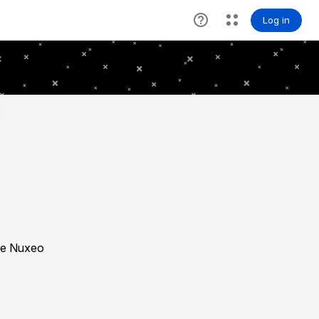
the Nuxeo