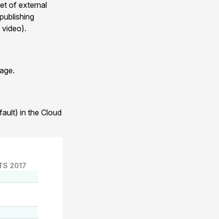
et of external
publishing
 video).
age.
ault) in the Cloud
TS 2017