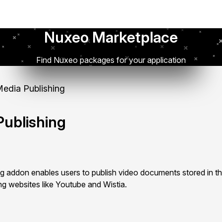
Nuxeo Marketplace
Find Nuxeo packages for your application
edia Publishing
ublishing
 addon enables users to publish video documents stored in 
ing websites like Youtube and Wistia.