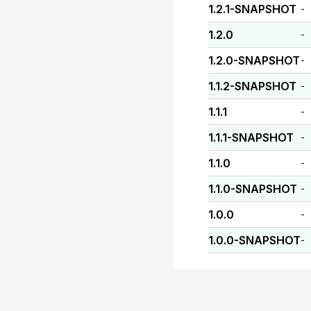
1.2.1-SNAPSHOT
-
1.2.0
-
1.2.0-SNAPSHOT
-
1.1.2-SNAPSHOT
-
1.1.1
-
1.1.1-SNAPSHOT
-
1.1.0
-
1.1.0-SNAPSHOT
-
1.0.0
-
1.0.0-SNAPSHOT
-