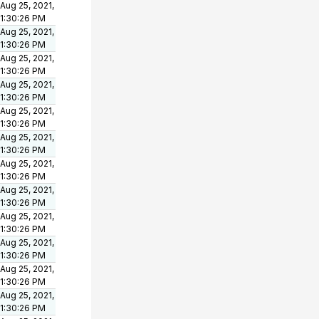
Aug 25, 2021,
1:30:26 PM
Aug 25, 2021,
1:30:26 PM
Aug 25, 2021,
1:30:26 PM
Aug 25, 2021,
1:30:26 PM
Aug 25, 2021,
1:30:26 PM
Aug 25, 2021,
1:30:26 PM
Aug 25, 2021,
1:30:26 PM
Aug 25, 2021,
1:30:26 PM
Aug 25, 2021,
1:30:26 PM
Aug 25, 2021,
1:30:26 PM
Aug 25, 2021,
1:30:26 PM
Aug 25, 2021,
1:30:26 PM