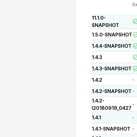
D
11.1.0-
SNAPSHOT
1.5.0-SNAPSHOT
1.4.4-SNAPSHOT
1.4.3
1.4.3-SNAPSHOT
1.4.2
-
1.4.2-SNAPSHOT
-
1.4.2-
-
I20180919_0427
1.4.1
-
1.4.1-SNAPSHOT
-