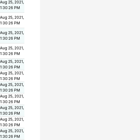
Aug 25, 2021,
1:30:26 PM
Aug 25, 2021,
1:30:26 PM
Aug 25, 2021,
1:30:26 PM
Aug 25, 2021,
1:30:26 PM
Aug 25, 2021,
1:30:26 PM
Aug 25, 2021,
1:30:26 PM
Aug 25, 2021,
1:30:26 PM
Aug 25, 2021,
1:30:26 PM
Aug 25, 2021,
1:30:26 PM
Aug 25, 2021,
1:30:26 PM
Aug 25, 2021,
1:30:26 PM