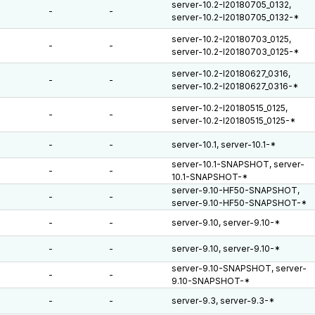
server-10.2-I20180705_0132,
-
-
server-10.2-I20180705_0132-*
server-10.2-I20180703_0125,
-
-
server-10.2-I20180703_0125-*
server-10.2-I20180627_0316,
-
-
server-10.2-I20180627_0316-*
server-10.2-I20180515_0125,
-
-
server-10.2-I20180515_0125-*
-
-
server-10.1, server-10.1-*
server-10.1-SNAPSHOT, server-
-
-
10.1-SNAPSHOT-*
server-9.10-HF50-SNAPSHOT,
-
-
server-9.10-HF50-SNAPSHOT-*
-
-
server-9.10, server-9.10-*
-
-
server-9.10, server-9.10-*
server-9.10-SNAPSHOT, server-
-
-
9.10-SNAPSHOT-*
-
-
server-9.3, server-9.3-*