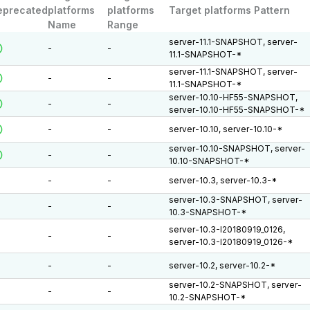
eprecated
platforms
platforms
Target platforms Pattern
Name
Range
server-11.1-SNAPSHOT, server-
-
-
11.1-SNAPSHOT-*
server-11.1-SNAPSHOT, server-
-
-
11.1-SNAPSHOT-*
server-10.10-HF55-SNAPSHOT,
-
-
server-10.10-HF55-SNAPSHOT-*
-
-
server-10.10, server-10.10-*
server-10.10-SNAPSHOT, server-
-
-
10.10-SNAPSHOT-*
-
-
server-10.3, server-10.3-*
server-10.3-SNAPSHOT, server-
-
-
10.3-SNAPSHOT-*
server-10.3-I20180919_0126,
-
-
server-10.3-I20180919_0126-*
-
-
server-10.2, server-10.2-*
server-10.2-SNAPSHOT, server-
-
-
10.2-SNAPSHOT-*