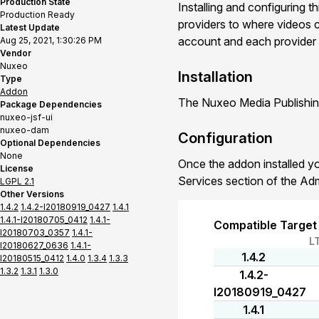
Production State
Installing and configuring t
Production Ready
providers to where videos c
Latest Update
account and each provider ca
Aug 25, 2021, 1:30:26 PM
Vendor
Nuxeo
Installation
Type
Addon
The Nuxeo Media Publishing
Package Dependencies
nuxeo-jsf-ui
nuxeo-dam
Configuration
Optional Dependencies
None
Once the addon installed yo
License
Services section of the Ad
LGPL 2.1
Other Versions
1.4.2
1.4.2-I20180919_0427
1.4.1
1.4.1-I20180705_0412
1.4.1-
Compatible Target
I20180703_0357
1.4.1-
L
I20180627_0636
1.4.1-
1.4.2
I20180515_0412
1.4.0
1.3.4
1.3.3
1.3.2
1.3.1
1.3.0
1.4.2-
I20180919_0427
1.4.1