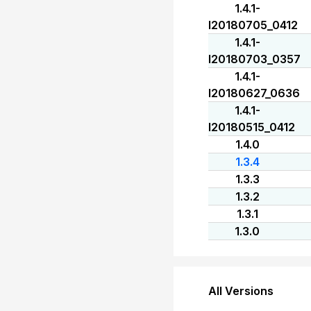
1.4.1-
I20180705_0412
1.4.1-
I20180703_0357
1.4.1-
I20180627_0636
1.4.1-
I20180515_0412
1.4.0
1.3.4
1.3.3
1.3.2
1.3.1
1.3.0
All Versions