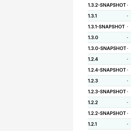
1.3.2-SNAPSHOT
-
1.3.1
-
1.3.1-SNAPSHOT
-
1.3.0
-
1.3.0-SNAPSHOT
-
1.2.4
-
1.2.4-SNAPSHOT
-
1.2.3
-
1.2.3-SNAPSHOT
-
1.2.2
-
1.2.2-SNAPSHOT
-
1.2.1
-