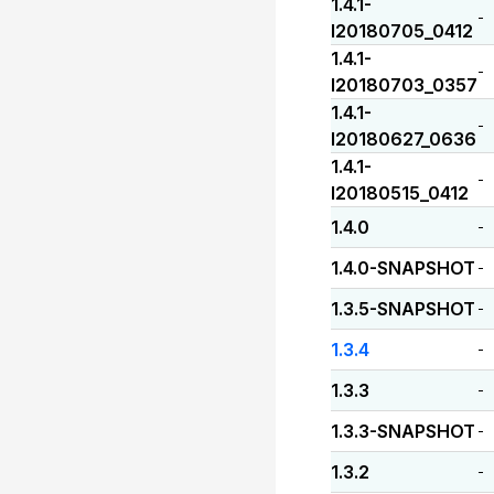
1.4.1-
-
I20180705_0412
1.4.1-
-
I20180703_0357
1.4.1-
-
I20180627_0636
1.4.1-
-
I20180515_0412
1.4.0
-
1.4.0-SNAPSHOT
-
1.3.5-SNAPSHOT
-
1.3.4
-
1.3.3
-
1.3.3-SNAPSHOT
-
1.3.2
-