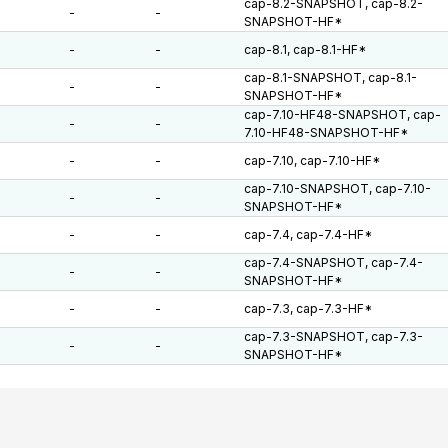
cap-8.2-SNAPSHOT, cap-8.2-
-
-
SNAPSHOT-HF*
-
-
cap-8.1, cap-8.1-HF*
cap-8.1-SNAPSHOT, cap-8.1-
-
-
SNAPSHOT-HF*
cap-7.10-HF48-SNAPSHOT, cap-
-
-
7.10-HF48-SNAPSHOT-HF*
-
-
cap-7.10, cap-7.10-HF*
cap-7.10-SNAPSHOT, cap-7.10-
-
-
SNAPSHOT-HF*
-
-
cap-7.4, cap-7.4-HF*
cap-7.4-SNAPSHOT, cap-7.4-
-
-
SNAPSHOT-HF*
-
-
cap-7.3, cap-7.3-HF*
cap-7.3-SNAPSHOT, cap-7.3-
-
-
SNAPSHOT-HF*