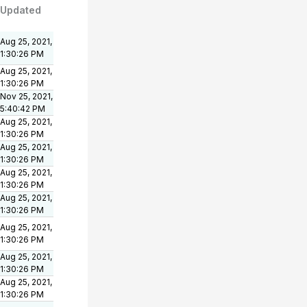
Updated
Aug 25, 2021,
1:30:26 PM
Aug 25, 2021,
1:30:26 PM
Nov 25, 2021,
5:40:42 PM
Aug 25, 2021,
1:30:26 PM
Aug 25, 2021,
1:30:26 PM
Aug 25, 2021,
1:30:26 PM
Aug 25, 2021,
1:30:26 PM
Aug 25, 2021,
1:30:26 PM
Aug 25, 2021,
1:30:26 PM
Aug 25, 2021,
1:30:26 PM