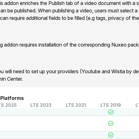
his addon enriches the Publish tab of a video document with a s
an be published. When publishing a video, users must select a 
n require additional fields to be filled (e.g tags, privacy of the
 addon requires installation of the corresponding Nuxeo pack
u will need to set up your providers (Youtube and Wistia by def
min Center.
 Platforms
TS 2025
LTS 2023
LTS 2021
LTS 2019
L