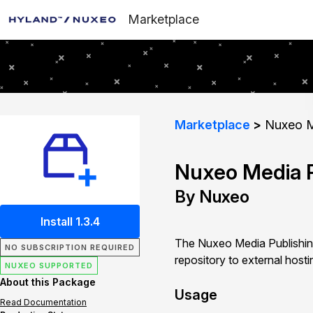
Marketplace
Marketplace
Nuxeo M
Nuxeo Media P
By Nuxeo
Install 1.3.4
The Nuxeo Media Publishing
NO SUBSCRIPTION REQUIRED
repository to external host
NUXEO SUPPORTED
About this Package
Usage
Read Documentation