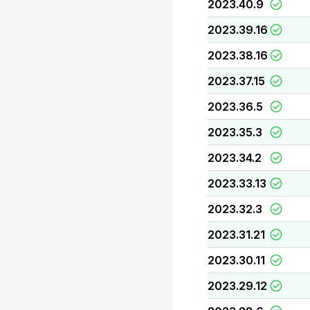
2023.40.9
2023.39.16
2023.38.16
2023.37.15
2023.36.5
2023.35.3
2023.34.2
2023.33.13
2023.32.3
2023.31.21
2023.30.11
2023.29.12