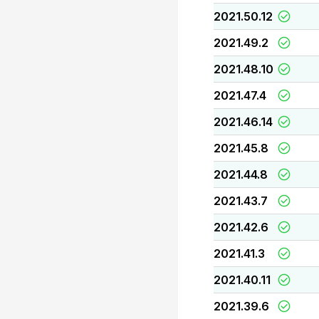
2021.50.12
2021.49.2
2021.48.10
2021.47.4
2021.46.14
2021.45.8
2021.44.8
2021.43.7
2021.42.6
2021.41.3
2021.40.11
2021.39.6