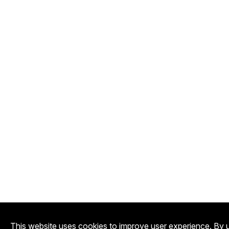
This website uses cookies to improve user experience. By u