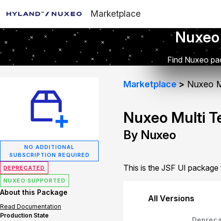
Marketplace
Nuxeo
Find Nuxeo pac
Marketplace
Nuxeo Mu
Nuxeo Multi T
By Nuxeo
NO ADDITIONAL
SUBSCRIPTION REQUIRED
This is the JSF UI package
DEPRECATED
NUXEO SUPPORTED
About this Package
All Versions
Read Documentation
Production State
Depreca