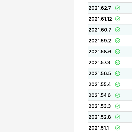
2021.62.7
2021.61.12
2021.60.7
2021.59.2
2021.58.6
2021.57.3
2021.56.5
2021.55.4
2021.54.6
2021.53.3
2021.52.8
2021.51.1