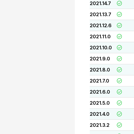
2021.14.7
2021.13.7
2021.12.6
2021.11.0
2021.10.0
2021.9.0
2021.8.0
2021.7.0
2021.6.0
2021.5.0
2021.4.0
2021.3.2