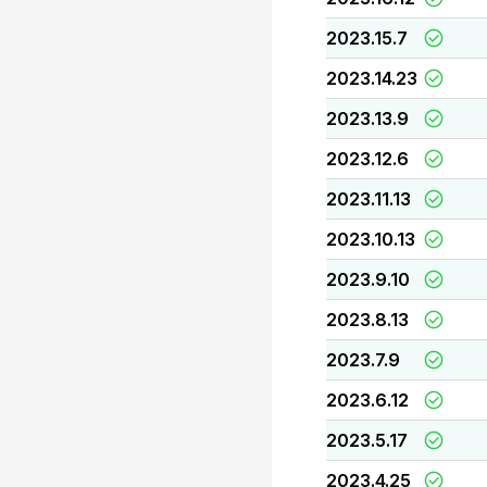
2023.15.7
2023.14.23
2023.13.9
2023.12.6
2023.11.13
2023.10.13
2023.9.10
2023.8.13
2023.7.9
2023.6.12
2023.5.17
2023.4.25