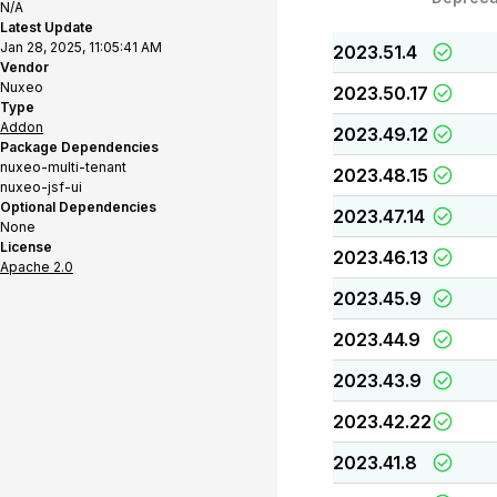
N/A
Latest Update
Jan 28, 2025, 11:05:41 AM
2023.51.4
Vendor
Nuxeo
2023.50.17
Type
Addon
2023.49.12
Package Dependencies
nuxeo-multi-tenant
2023.48.15
nuxeo-jsf-ui
Optional Dependencies
2023.47.14
None
License
2023.46.13
Apache 2.0
2023.45.9
2023.44.9
2023.43.9
2023.42.22
2023.41.8