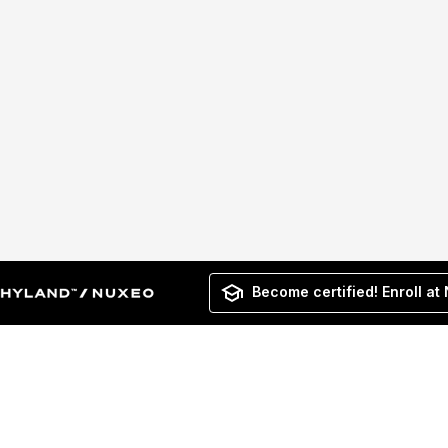
Become certified! Enroll at