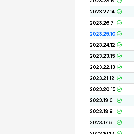
2023.28.6
2023.27.14
2023.26.7
2023.25.10
2023.24.12
2023.23.15
2023.22.13
2023.21.12
2023.20.15
2023.19.6
2023.18.9
2023.17.6
2023.16.12