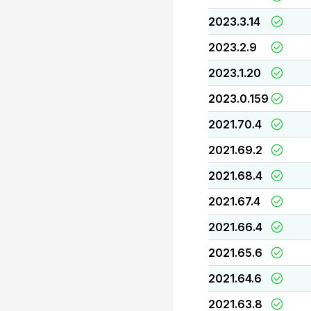
2023.3.14
2023.2.9
2023.1.20
2023.0.159
2021.70.4
2021.69.2
2021.68.4
2021.67.4
2021.66.4
2021.65.6
2021.64.6
2021.63.8