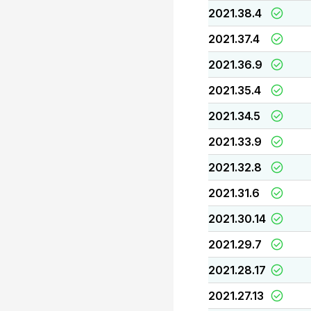
2021.38.4
2021.37.4
2021.36.9
2021.35.4
2021.34.5
2021.33.9
2021.32.8
2021.31.6
2021.30.14
2021.29.7
2021.28.17
2021.27.13