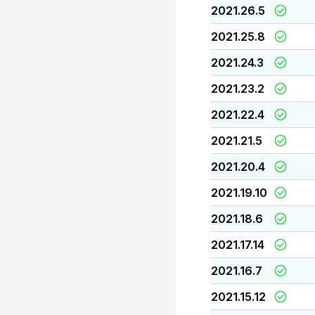
2021.26.5
2021.25.8
2021.24.3
2021.23.2
2021.22.4
2021.21.5
2021.20.4
2021.19.10
2021.18.6
2021.17.14
2021.16.7
2021.15.12