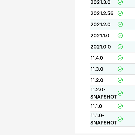
2021.3.0
2021.2.56
2021.2.0
2021.1.0
2021.0.0
11.4.0
11.3.0
11.2.0
11.2.0-
SNAPSHOT
11.1.0
11.1.0-
SNAPSHOT