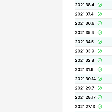
2021.38.4
2021.37.4
2021.36.9
2021.35.4
2021.34.5
2021.33.9
2021.32.8
2021.31.6
2021.30.14
2021.29.7
2021.28.17
2021.27.13