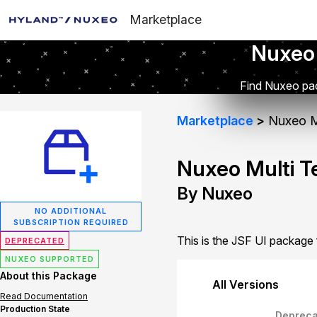
Marketplace
Nuxeo
Find Nuxeo pac
Marketplace
Nuxeo Mu
Nuxeo Multi T
By Nuxeo
NO ADDITIONAL
SUBSCRIPTION REQUIRED
This is the JSF UI package
DEPRECATED
NUXEO SUPPORTED
About this Package
All Versions
Read Documentation
Production State
Depreca