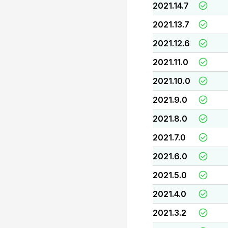
2021.14.7
2021.13.7
2021.12.6
2021.11.0
2021.10.0
2021.9.0
2021.8.0
2021.7.0
2021.6.0
2021.5.0
2021.4.0
2021.3.2