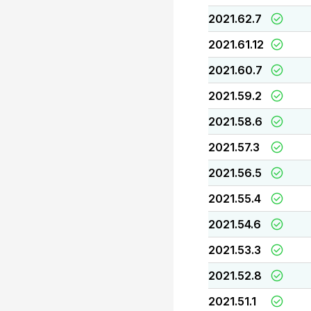
2021.62.7
2021.61.12
2021.60.7
2021.59.2
2021.58.6
2021.57.3
2021.56.5
2021.55.4
2021.54.6
2021.53.3
2021.52.8
2021.51.1