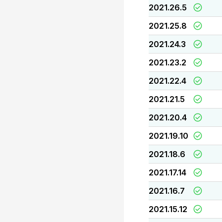
2021.26.5
2021.25.8
2021.24.3
2021.23.2
2021.22.4
2021.21.5
2021.20.4
2021.19.10
2021.18.6
2021.17.14
2021.16.7
2021.15.12