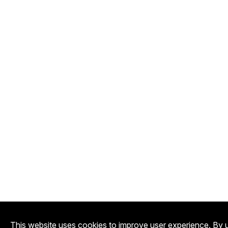
This website uses cookies to improve user experience. By u