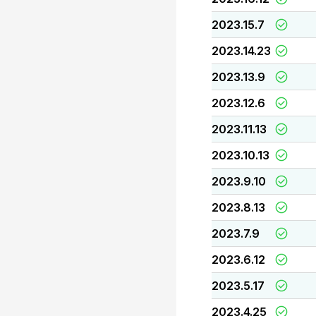
2023.15.7
2023.14.23
2023.13.9
2023.12.6
2023.11.13
2023.10.13
2023.9.10
2023.8.13
2023.7.9
2023.6.12
2023.5.17
2023.4.25