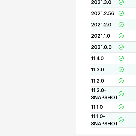
2021.3.0
2021.2.56
2021.2.0
2021.1.0
2021.0.0
11.4.0
11.3.0
11.2.0
11.2.0-
SNAPSHOT
11.1.0
11.1.0-
SNAPSHOT