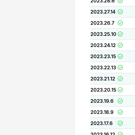
2023.28.6
2023.27.14
2023.26.7
2023.25.10
2023.24.12
2023.23.15
2023.22.13
2023.21.12
2023.20.15
2023.19.6
2023.18.9
2023.17.6
2023.16.12