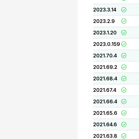
2023.3.14
2023.2.9
2023.1.20
2023.0.159
2021.70.4
2021.69.2
2021.68.4
2021.67.4
2021.66.4
2021.65.6
2021.64.6
2021.63.8