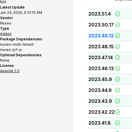
N/A
Latest Update
Jun 24, 2026, 9:31:10 AM
2023.51.4
Vendor
Nuxeo
2023.50.17
Type
Addon
2023.49.12
Package Dependencies
nuxeo-multi-tenant
2023.48.15
nuxeo-jsf-ui
Optional Dependencies
2023.47.14
None
License
2023.46.13
Apache 2.0
2023.45.9
2023.44.9
2023.43.9
2023.42.22
2023.41.8