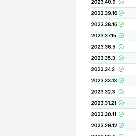
2023.40.9
2023.39.16
2023.38.16
2023.37.15
2023.36.5
2023.35.3
2023.34.2
2023.33.13
2023.32.3
2023.31.21
2023.30.11
2023.29.12