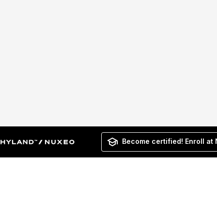
Become certified! Enroll at