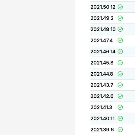
2021.50.12
2021.49.2
2021.48.10
2021.47.4
2021.46.14
2021.45.8
2021.44.8
2021.43.7
2021.42.6
2021.41.3
2021.40.11
2021.39.6