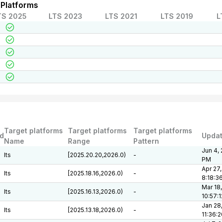
 Platforms
TS 2025
LTS 2023
LTS 2021
LTS 2019
L
Target platforms
Target platforms
Target platforms
d
Upda
Name
Range
Pattern
Jun 4, 
lts
[2025.20.20,2026.0)
-
PM
Apr 27,
lts
[2025.18.16,2026.0)
-
8:18:3
Mar 18
lts
[2025.16.13,2026.0)
-
10:57:
Jan 28
lts
[2025.13.18,2026.0)
-
11:36: