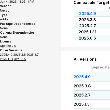
Jun 4, 2026, 12:35:11 PM
Compatible Target
Vendor
L
Nuxeo
2025.4.9
Type
2025.3.8
Addon
Package Dependencies
2025.2.7
None
2025.1.31
Optional Dependencies
None
2025.0.5
License
Apache 2.0
Other Versions
2025.4.9
2025.3.8
2025.2.7
All Versions
2025.1.31
2025.0.5
Deprecate
2025.4.9
-
2025.3.8
-
2025.2.7
-
2025.1.31
-