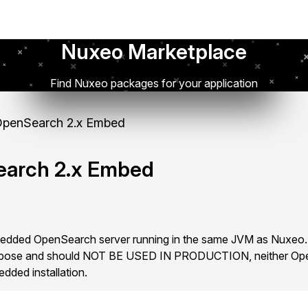
Nuxeo Marketplace
Find Nuxeo packages for your application
penSearch 2.x Embed
arch 2.x Embed
bedded OpenSearch server running in the same JVM as Nuxeo
 purpose and should NOT BE USED IN PRODUCTION, neither Op
ded installation.