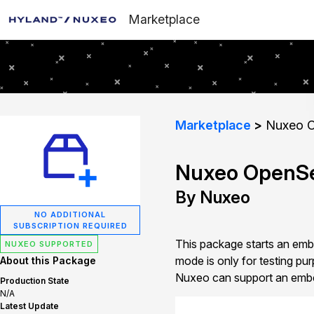
Marketplace
Marketplace
Nuxeo O
Nuxeo OpenSe
By Nuxeo
NO ADDITIONAL
SUBSCRIPTION REQUIRED
This package starts an em
NUXEO SUPPORTED
mode is only for testing
About this Package
Nuxeo can support an embed
Production State
N/A
Latest Update