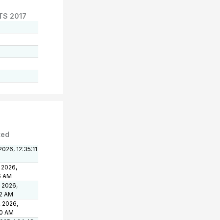
TS 2017
ted
2026, 12:35:11
 2026,
6 AM
, 2026,
12 AM
, 2026,
20 AM