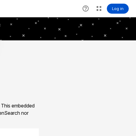
. This embedded
enSearch nor