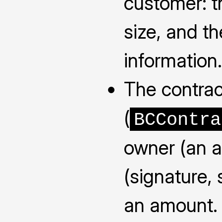
customer: 
size, and th
information.
The contra
(
BCContra
owner (an a
(signature, 
an amount. 