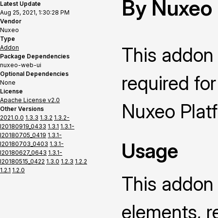
By Nuxeo
Latest Update
Aug 25, 2021, 1:30:28 PM
Vendor
Nuxeo
Type
This addon
Addon
Package Dependencies
nuxeo-web-ui
Optional Dependencies
required for
None
License
Apache License v2.0
Nuxeo Platfo
Other Versions
2021.0.0
1.3.3
1.3.2
1.3.2-
I20180919_0433
1.3.1
1.3.1-
I20180705_0419
1.3.1-
Usage
I20180703_0403
1.3.1-
I20180627_0643
1.3.1-
I20180515_0422
1.3.0
1.2.3
1.2.2
1.2.1
1.2.0
This addon 
elements, r