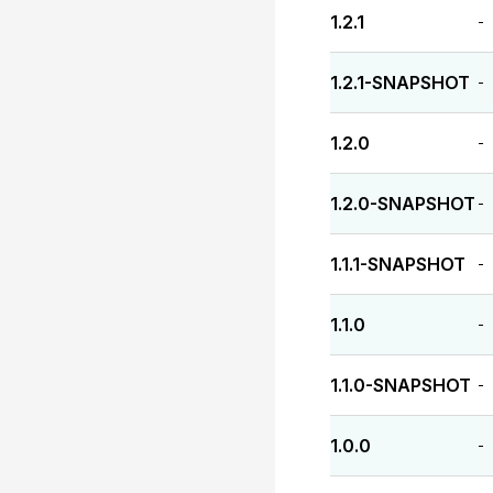
1.2.1
-
1.2.1-SNAPSHOT
-
1.2.0
-
1.2.0-SNAPSHOT
-
1.1.1-SNAPSHOT
-
1.1.0
-
1.1.0-SNAPSHOT
-
1.0.0
-