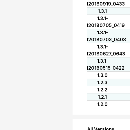
I20180919_0433
1.3.1
1.3.1-
I20180705_0419
1.3.1-
I20180703_0403
1.3.1-
I20180627_0643
1.3.1-
I20180515_0422
1.3.0
1.2.3
1.2.2
1.2.1
1.2.0
All Versions