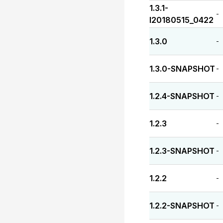
1.3.1-
-
I20180515_0422
1.3.0
-
1.3.0-SNAPSHOT
-
1.2.4-SNAPSHOT
-
1.2.3
-
1.2.3-SNAPSHOT
-
1.2.2
-
1.2.2-SNAPSHOT
-