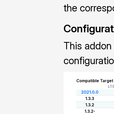
the corres
Configurat
This addon 
configuratio
Compatible Target
LT
2021.0.0
1.3.3
1.3.2
1.3.2-