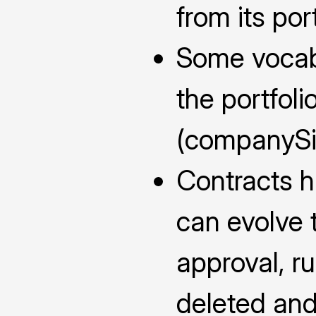
from its port
Some vocabu
the portfol
(companySiz
Contracts ha
can evolve 
approval, ru
deleted and