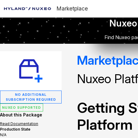
Marketplace
Nuxeo
Find Nuxeo pac
Marketpla
Nuxeo Plat
NO ADDITIONAL
SUBSCRIPTION REQUIRED
Getting S
NUXEO SUPPORTED
About this Package
Platform
Read Documentation
Production State
N/A