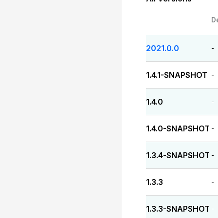
D
2021.0.0
-
1.4.1-SNAPSHOT
-
1.4.0
-
1.4.0-SNAPSHOT
-
1.3.4-SNAPSHOT
-
1.3.3
-
1.3.3-SNAPSHOT
-