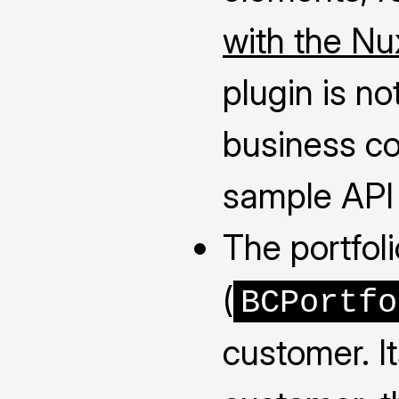
with the Nu
plugin is no
business co
sample API c
The portfol
(
BCPortfo
customer. I