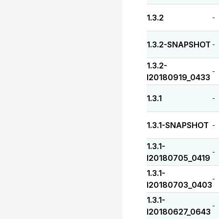
1.3.2
-
1.3.2-SNAPSHOT
-
1.3.2-
-
I20180919_0433
1.3.1
-
1.3.1-SNAPSHOT
-
1.3.1-
-
I20180705_0419
1.3.1-
-
I20180703_0403
1.3.1-
-
I20180627_0643