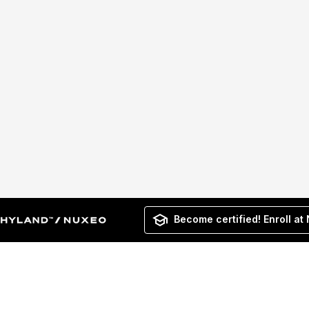
Become certified! Enroll at