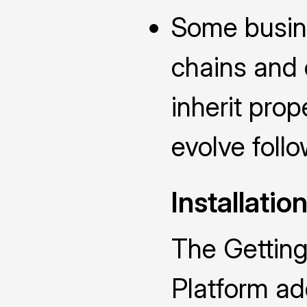
Some busin
chains and 
inherit prop
evolve follo
Installatio
The Getting
Platform add