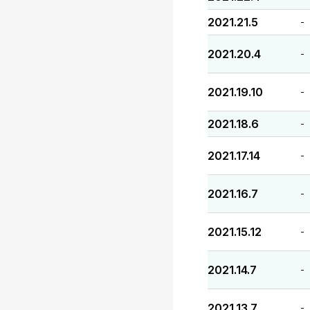
2021.21.5
-
2021.20.4
-
2021.19.10
-
2021.18.6
-
2021.17.14
-
2021.16.7
-
2021.15.12
-
2021.14.7
-
2021.13.7
-