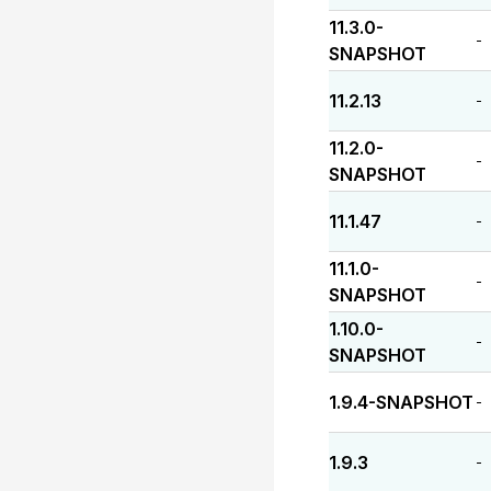
11.3.0-
-
SNAPSHOT
11.2.13
-
11.2.0-
-
SNAPSHOT
11.1.47
-
11.1.0-
-
SNAPSHOT
1.10.0-
-
SNAPSHOT
1.9.4-SNAPSHOT
-
1.9.3
-