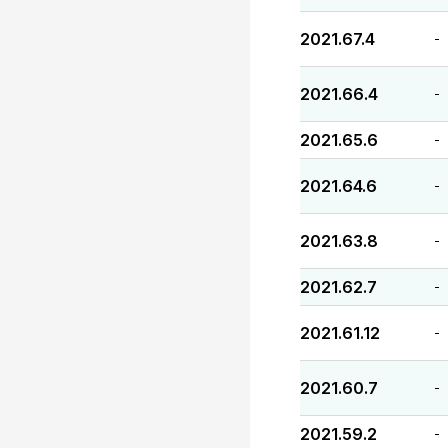
2021.67.4
-
2021.66.4
-
2021.65.6
-
2021.64.6
-
2021.63.8
-
2021.62.7
-
2021.61.12
-
2021.60.7
-
2021.59.2
-