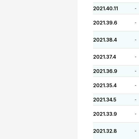
2021.40.11
-
2021.39.6
-
2021.38.4
-
2021.37.4
-
2021.36.9
-
2021.35.4
-
2021.34.5
-
2021.33.9
-
2021.32.8
-