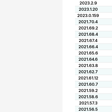
2023.2.9
2023.1.20
2023.0.159
2021.70.4
2021.69.2
2021.68.4
2021.67.4
2021.66.4
2021.65.6
2021.64.6
2021.63.8
2021.62.7
2021.61.12
2021.60.7
2021.59.2
2021.58.6
2021.57.3
2021.56.5