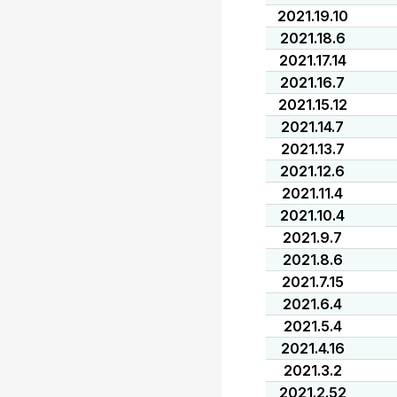
2021.19.10
2021.18.6
2021.17.14
2021.16.7
2021.15.12
2021.14.7
2021.13.7
2021.12.6
2021.11.4
2021.10.4
2021.9.7
2021.8.6
2021.7.15
2021.6.4
2021.5.4
2021.4.16
2021.3.2
2021.2.52