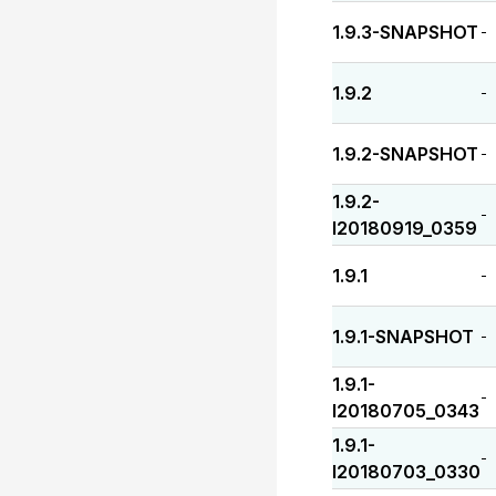
1.9.3-SNAPSHOT
-
1.9.2
-
1.9.2-SNAPSHOT
-
1.9.2-
-
I20180919_0359
1.9.1
-
1.9.1-SNAPSHOT
-
1.9.1-
-
I20180705_0343
1.9.1-
-
I20180703_0330