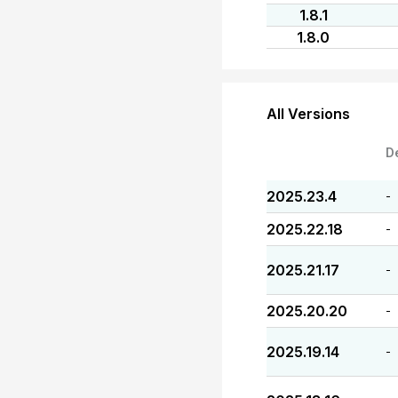
1.8.1
1.8.0
All Versions
D
2025.23.4
-
2025.22.18
-
2025.21.17
-
2025.20.20
-
2025.19.14
-