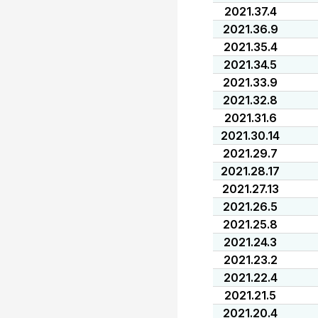
2021.37.4
2021.36.9
2021.35.4
2021.34.5
2021.33.9
2021.32.8
2021.31.6
2021.30.14
2021.29.7
2021.28.17
2021.27.13
2021.26.5
2021.25.8
2021.24.3
2021.23.2
2021.22.4
2021.21.5
2021.20.4