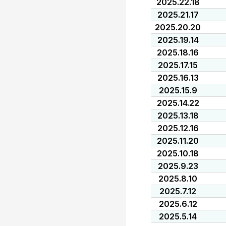
2025.22.18
2025.21.17
2025.20.20
2025.19.14
2025.18.16
2025.17.15
2025.16.13
2025.15.9
2025.14.22
2025.13.18
2025.12.16
2025.11.20
2025.10.18
2025.9.23
2025.8.10
2025.7.12
2025.6.12
2025.5.14