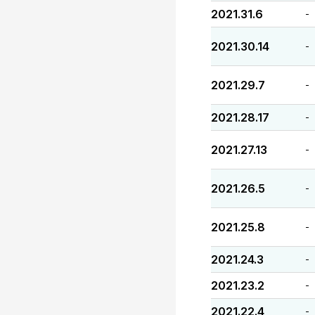
2021.31.6
-
2021.30.14
-
2021.29.7
-
2021.28.17
-
2021.27.13
-
2021.26.5
-
2021.25.8
-
2021.24.3
-
2021.23.2
-
2021.22.4
-