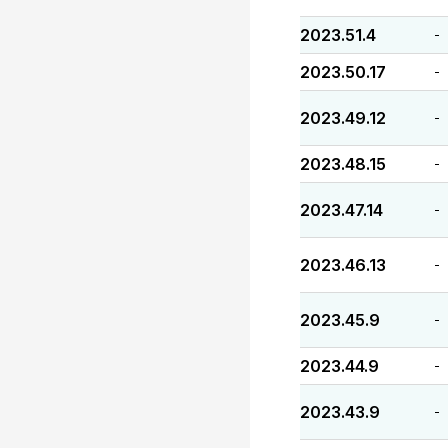
2023.51.4
-
2023.50.17
-
2023.49.12
-
2023.48.15
-
2023.47.14
-
2023.46.13
-
2023.45.9
-
2023.44.9
-
2023.43.9
-