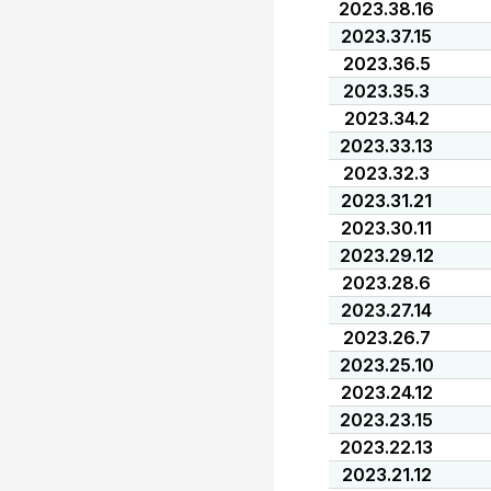
2023.38.16
2023.37.15
2023.36.5
2023.35.3
2023.34.2
2023.33.13
2023.32.3
2023.31.21
2023.30.11
2023.29.12
2023.28.6
2023.27.14
2023.26.7
2023.25.10
2023.24.12
2023.23.15
2023.22.13
2023.21.12