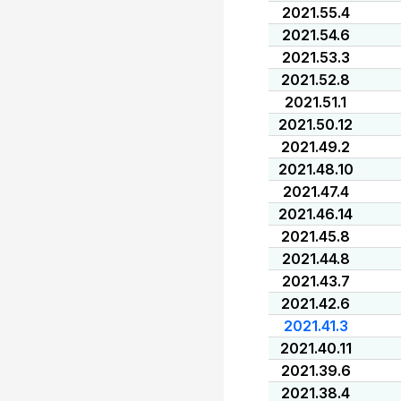
2021.55.4
2021.54.6
2021.53.3
2021.52.8
2021.51.1
2021.50.12
2021.49.2
2021.48.10
2021.47.4
2021.46.14
2021.45.8
2021.44.8
2021.43.7
2021.42.6
2021.41.3
2021.40.11
2021.39.6
2021.38.4