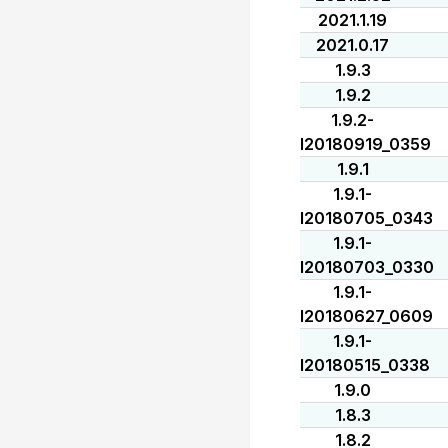
2021.1.19
2021.0.17
1.9.3
1.9.2
1.9.2-
I20180919_0359
1.9.1
1.9.1-
I20180705_0343
1.9.1-
I20180703_0330
1.9.1-
I20180627_0609
1.9.1-
I20180515_0338
1.9.0
1.8.3
1.8.2