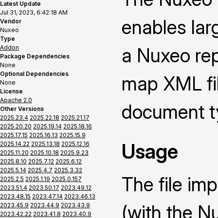
Latest Update
Jul 31, 2023, 6:42:18 AM
enables lar
Vendor
Nuxeo
Type
Addon
a Nuxeo repo
Package Dependencies
None
Optional Dependencies
map XML fi
None
License
Apache 2.0
document t
Other Versions
2025.23.4
2025.22.18
2025.21.17
2025.20.20
2025.19.14
2025.18.16
2025.17.15
2025.16.13
2025.15.9
Usage
2025.14.22
2025.13.18
2025.12.16
2025.11.20
2025.10.18
2025.9.23
2025.8.10
2025.7.12
2025.6.12
2025.5.14
2025.4.7
2025.3.32
The file im
2025.2.5
2025.1.19
2025.0.157
2023.51.4
2023.50.17
2023.49.12
2023.48.15
2023.47.14
2023.46.13
(with the N
2023.45.9
2023.44.9
2023.43.9
2023.42.22
2023.41.8
2023.40.9