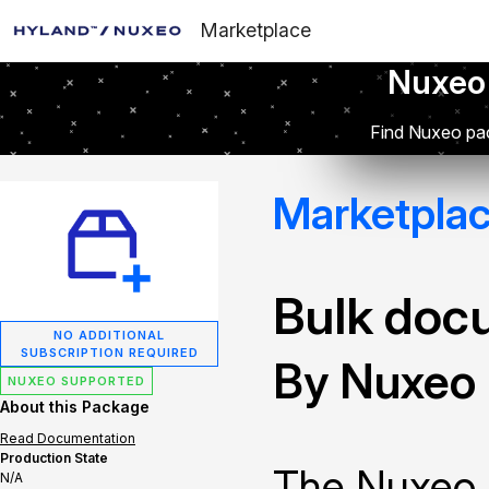
Marketplace
Nuxeo
Find Nuxeo pac
Marketpla
Bulk doc
NO ADDITIONAL
SUBSCRIPTION REQUIRED
By Nuxeo
NUXEO SUPPORTED
About this Package
Read Documentation
Production State
The Nuxeo 
N/A