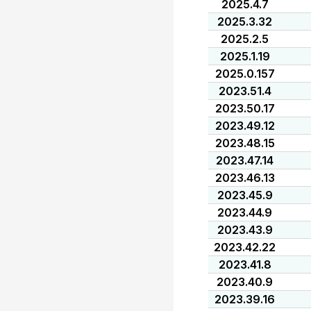
2025.4.7
2025.3.32
2025.2.5
2025.1.19
2025.0.157
2023.51.4
2023.50.17
2023.49.12
2023.48.15
2023.47.14
2023.46.13
2023.45.9
2023.44.9
2023.43.9
2023.42.22
2023.41.8
2023.40.9
2023.39.16