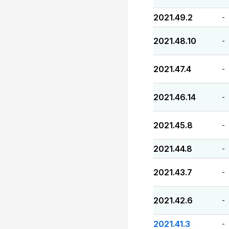
2021.49.2
-
2021.48.10
-
2021.47.4
-
2021.46.14
-
2021.45.8
-
2021.44.8
-
2021.43.7
-
2021.42.6
-
2021.41.3
-