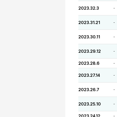
2023.32.3
-
2023.31.21
-
2023.30.11
-
2023.29.12
-
2023.28.6
-
2023.27.14
-
2023.26.7
-
2023.25.10
-
2023.24.12
-