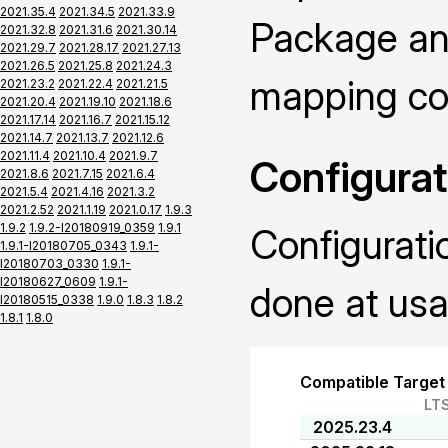
2021.35.4
2021.34.5
2021.33.9
Package and
2021.32.8
2021.31.6
2021.30.14
2021.29.7
2021.28.17
2021.27.13
2021.26.5
2021.25.8
2021.24.3
mapping con
2021.23.2
2021.22.4
2021.21.5
2021.20.4
2021.19.10
2021.18.6
2021.17.14
2021.16.7
2021.15.12
2021.14.7
2021.13.7
2021.12.6
2021.11.4
2021.10.4
2021.9.7
Configurat
2021.8.6
2021.7.15
2021.6.4
2021.5.4
2021.4.16
2021.3.2
2021.2.52
2021.1.19
2021.0.17
1.9.3
1.9.2
1.9.2-I20180919_0359
1.9.1
Configurati
1.9.1-I20180705_0343
1.9.1-
I20180703_0330
1.9.1-
I20180627_0609
1.9.1-
done at usa
I20180515_0338
1.9.0
1.8.3
1.8.2
1.8.1
1.8.0
Compatible Target
LT
2025.23.4