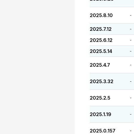
2025.8.10
-
2025.7.12
-
2025.6.12
-
2025.5.14
-
2025.4.7
-
2025.3.32
-
2025.2.5
-
2025.1.19
-
2025.0.157
-