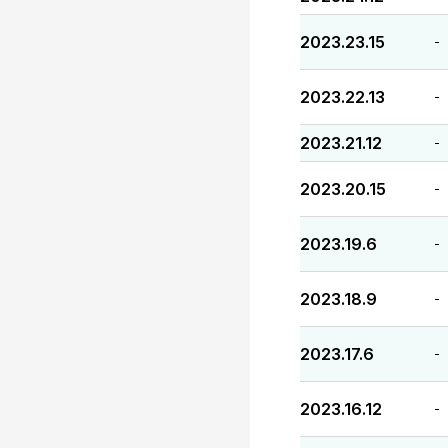
2023.23.15
-
2023.22.13
-
2023.21.12
-
2023.20.15
-
2023.19.6
-
2023.18.9
-
2023.17.6
-
2023.16.12
-