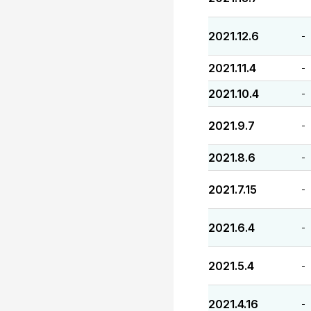
2021.12.6
-
2021.11.4
-
2021.10.4
-
2021.9.7
-
2021.8.6
-
2021.7.15
-
2021.6.4
-
2021.5.4
-
2021.4.16
-