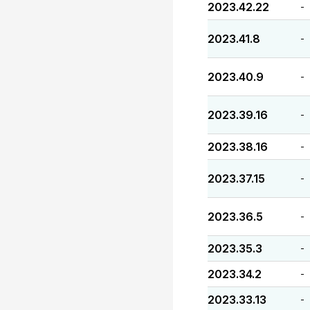
2023.42.22
-
2023.41.8
-
2023.40.9
-
2023.39.16
-
2023.38.16
-
2023.37.15
-
2023.36.5
-
2023.35.3
-
2023.34.2
-
2023.33.13
-