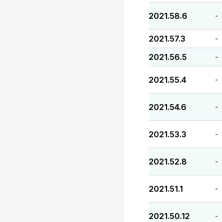
2021.58.6
-
2021.57.3
-
2021.56.5
-
2021.55.4
-
2021.54.6
-
2021.53.3
-
2021.52.8
-
2021.51.1
-
2021.50.12
-