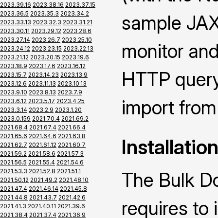
2023.39.16
2023.38.16
2023.37.15
2023.36.5
2023.35.3
2023.34.2
sample JAX-
2023.33.13
2023.32.3
2023.31.21
2023.30.11
2023.29.12
2023.28.6
2023.27.14
2023.26.7
2023.25.10
monitor and
2023.24.12
2023.23.15
2023.22.13
2023.21.12
2023.20.15
2023.19.6
2023.18.9
2023.17.6
2023.16.12
HTTP query 
2023.15.7
2023.14.23
2023.13.9
2023.12.6
2023.11.13
2023.10.13
2023.9.10
2023.8.13
2023.7.9
import from 
2023.6.12
2023.5.17
2023.4.25
2023.3.14
2023.2.9
2023.1.20
2023.0.159
2021.70.4
2021.69.2
2021.68.4
2021.67.4
2021.66.4
2021.65.6
2021.64.6
2021.63.8
Installatio
2021.62.7
2021.61.12
2021.60.7
2021.59.2
2021.58.6
2021.57.3
2021.56.5
2021.55.4
2021.54.6
2021.53.3
2021.52.8
2021.51.1
The Bulk D
2021.50.12
2021.49.2
2021.48.10
2021.47.4
2021.46.14
2021.45.8
2021.44.8
2021.43.7
2021.42.6
requires to
2021.41.3
2021.40.11
2021.39.6
2021.38.4
2021.37.4
2021.36.9