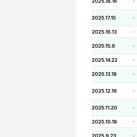
2025.18.16
-
2025.17.15
-
2025.16.13
-
2025.15.9
-
2025.14.22
-
2025.13.18
-
2025.12.16
-
2025.11.20
-
2025.10.18
-
2025.9.23
-