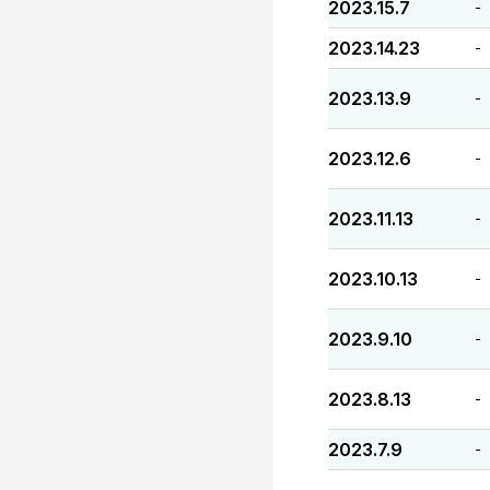
2023.15.7
-
2023.14.23
-
2023.13.9
-
2023.12.6
-
2023.11.13
-
2023.10.13
-
2023.9.10
-
2023.8.13
-
2023.7.9
-