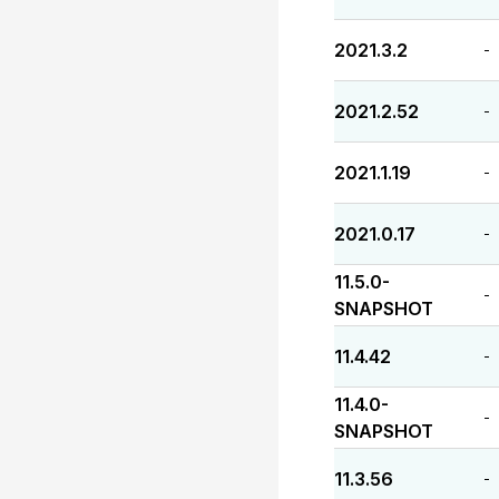
2021.3.2
-
2021.2.52
-
2021.1.19
-
2021.0.17
-
11.5.0-
-
SNAPSHOT
11.4.42
-
11.4.0-
-
SNAPSHOT
11.3.56
-