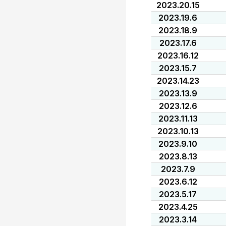
2023.20.15
2023.19.6
2023.18.9
2023.17.6
2023.16.12
2023.15.7
2023.14.23
2023.13.9
2023.12.6
2023.11.13
2023.10.13
2023.9.10
2023.8.13
2023.7.9
2023.6.12
2023.5.17
2023.4.25
2023.3.14