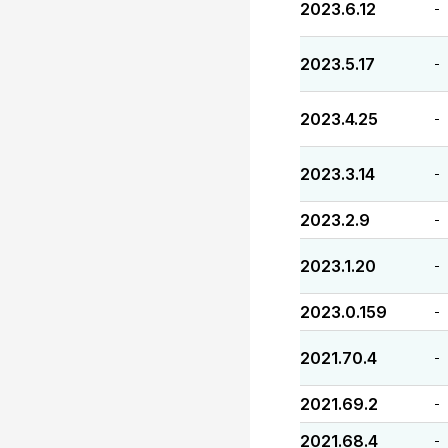
2023.6.12
-
2023.5.17
-
2023.4.25
-
2023.3.14
-
2023.2.9
-
2023.1.20
-
2023.0.159
-
2021.70.4
-
2021.69.2
-
2021.68.4
-