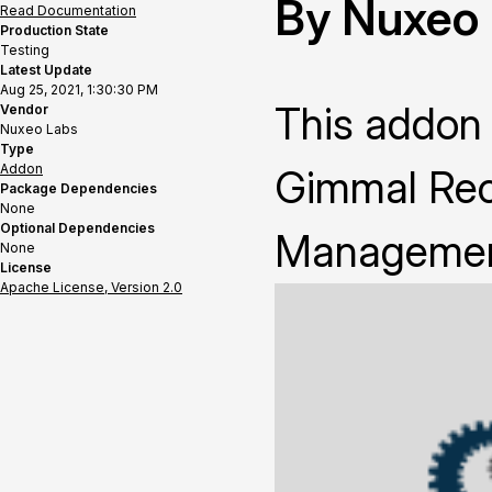
By Nuxeo
Read Documentation
Production State
Testing
Latest Update
Aug 25, 2021, 1:30:30 PM
This addon 
Vendor
Nuxeo Labs
Type
Addon
Gimmal Reco
Package Dependencies
None
Optional Dependencies
Management 
None
License
Apache License, Version 2.0