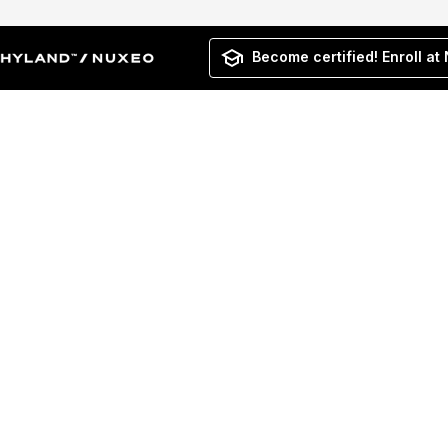
Become certified! Enroll at