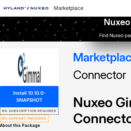
Marketplace
Nuxeo
Find Nuxeo pac
Marketpla
Connector
Install 10.10.0-
Nuxeo Gi
SNAPSHOT
NO SUBSCRIPTION REQUIRED
Connect
NO SUPPORT PROVIDED
About this Package