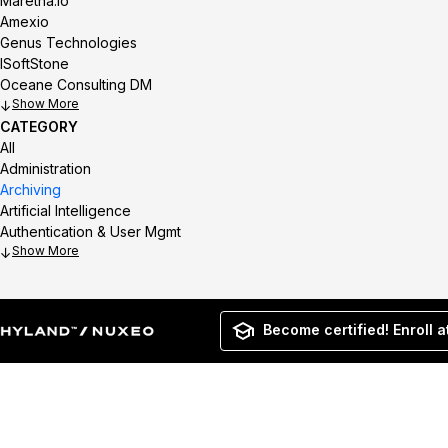
Maretha.io
Amexio
Genus Technologies
ISoftStone
Oceane Consulting DM
Show
CATEGORY
All
Administration
Archiving
Artificial Intelligence
Authentication & User Mgmt
Show
Become certified! Enroll a