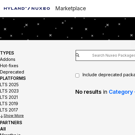
Marketplace
TYPES
Addons
Hot-fixes
Deprecated
Include deprecated pack
PLATFORMS
LTS 2025
LTS 2023
No results
in
Category 
LTS 2021
LTS 2019
LTS 2017
Show
PARTNERS
All