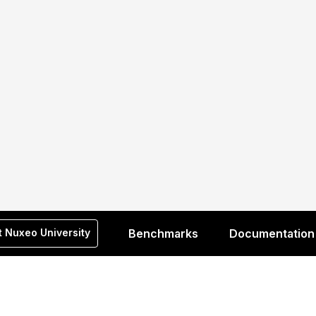
t Nuxeo University
Benchmarks
Documentation