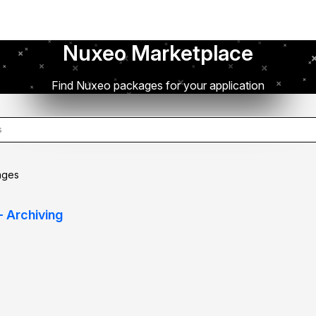
Nuxeo Marketplace
Find Nuxeo packages for your application
ages
- Archiving