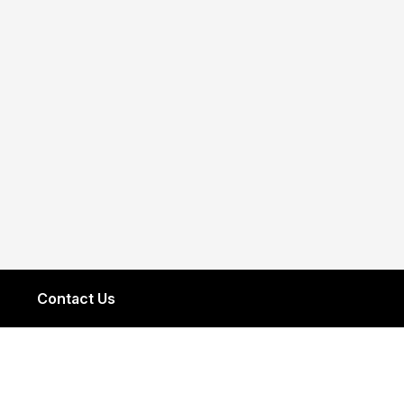
Contact Us