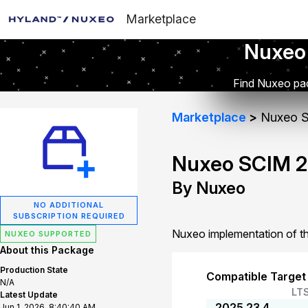
Marketplace
Nuxeo
Find Nuxeo pac
Marketplace
Nuxeo S
Nuxeo SCIM 2
By Nuxeo
NO ADDITIONAL
SUBSCRIPTION REQUIRED
Nuxeo implementation of th
NUXEO SUPPORTED
About this Package
Production State
Compatible Target
N/A
LT
Latest Update
2025.23.4
Jun 1, 2026, 8:40:40 AM