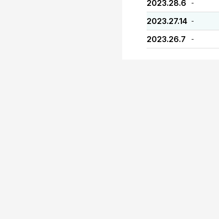
2023.28.6
-
2023.27.14
-
2023.26.7
-