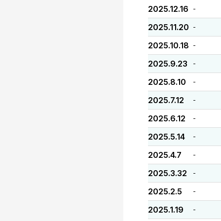
2025.12.16
-
2025.11.20
-
2025.10.18
-
2025.9.23
-
2025.8.10
-
2025.7.12
-
2025.6.12
-
2025.5.14
-
2025.4.7
-
2025.3.32
-
2025.2.5
-
2025.1.19
-