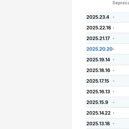
Deprec
2025.23.4
-
2025.22.18
-
2025.21.17
-
2025.20.20
-
2025.19.14
-
2025.18.16
-
2025.17.15
-
2025.16.13
-
2025.15.9
-
2025.14.22
-
2025.13.18
-