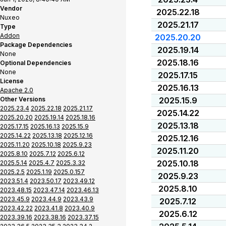
Vendor
2025.22.18
Nuxeo
2025.21.17
Type
Addon
2025.20.20
Package Dependencies
2025.19.14
None
2025.18.16
Optional Dependencies
None
2025.17.15
License
2025.16.13
Apache 2.0
Other Versions
2025.15.9
2025.23.4
2025.22.18
2025.21.17
2025.14.22
2025.20.20
2025.19.14
2025.18.16
2025.13.18
2025.17.15
2025.16.13
2025.15.9
2025.14.22
2025.13.18
2025.12.16
2025.12.16
2025.11.20
2025.10.18
2025.9.23
2025.11.20
2025.8.10
2025.7.12
2025.6.12
2025.10.18
2025.5.14
2025.4.7
2025.3.32
2025.2.5
2025.1.19
2025.0.157
2025.9.23
2023.51.4
2023.50.17
2023.49.12
2025.8.10
2023.48.15
2023.47.14
2023.46.13
2023.45.9
2023.44.9
2023.43.9
2025.7.12
2023.42.22
2023.41.8
2023.40.9
2025.6.12
2023.39.16
2023.38.16
2023.37.15