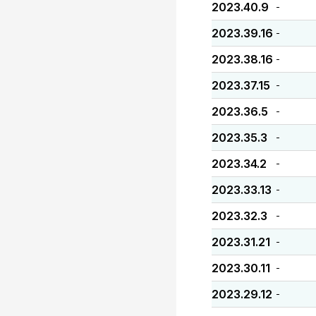
2023.40.9
-
2023.39.16
-
2023.38.16
-
2023.37.15
-
2023.36.5
-
2023.35.3
-
2023.34.2
-
2023.33.13
-
2023.32.3
-
2023.31.21
-
2023.30.11
-
2023.29.12
-