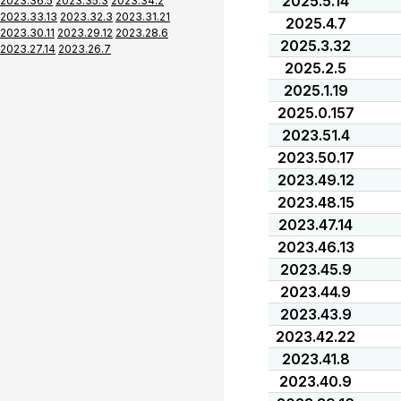
2025.5.14
2023.36.5
2023.35.3
2023.34.2
2023.33.13
2023.32.3
2023.31.21
2025.4.7
2023.30.11
2023.29.12
2023.28.6
2025.3.32
2023.27.14
2023.26.7
2025.2.5
2025.1.19
2025.0.157
2023.51.4
2023.50.17
2023.49.12
2023.48.15
2023.47.14
2023.46.13
2023.45.9
2023.44.9
2023.43.9
2023.42.22
2023.41.8
2023.40.9