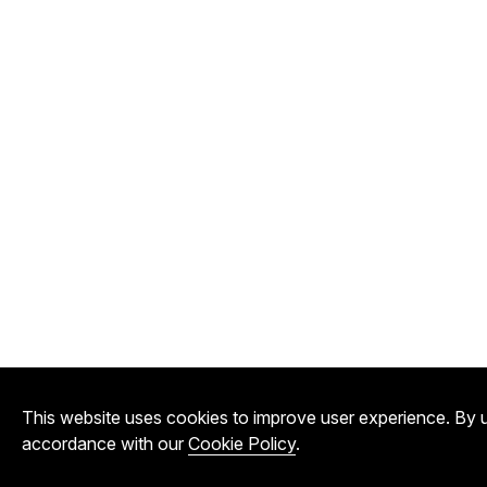
This website uses cookies to improve user experience. By u
accordance with our
Cookie Policy
.