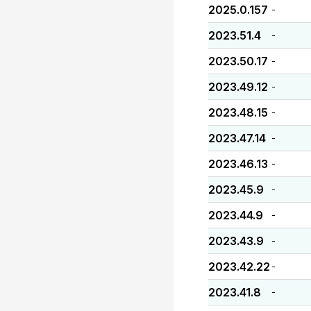
2025.0.157
-
2023.51.4
-
2023.50.17
-
2023.49.12
-
2023.48.15
-
2023.47.14
-
2023.46.13
-
2023.45.9
-
2023.44.9
-
2023.43.9
-
2023.42.22
-
2023.41.8
-