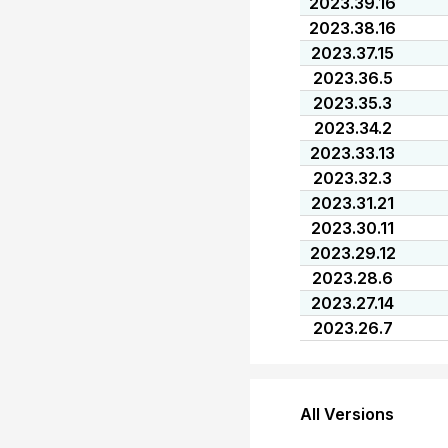
2023.39.16
2023.38.16
2023.37.15
2023.36.5
2023.35.3
2023.34.2
2023.33.13
2023.32.3
2023.31.21
2023.30.11
2023.29.12
2023.28.6
2023.27.14
2023.26.7
All Versions