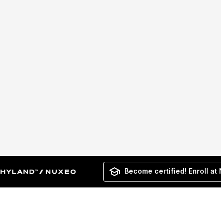
Become certified! Enroll at