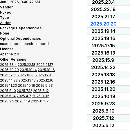
2025.23.4
Jun 1, 2026, 8:40:42 AM
Vendor
2025.22.18
Nuxeo
2025.21.17
Type
Addon
2025.20.20
Package Dependencies
2025.19.14
None
2025.18.16
Optional Dependencies
nuxeo-opensearch1-embed
2025.17.15
License
2025.16.13
Apache 2.0
Other Versions
2025.15.9
2025.23.4
2025.22.18
2025.21.17
2025.14.22
2025.20.20
2025.19.14
2025.18.16
2025.13.18
2025.17.15
2025.16.13
2025.15.9
2025.14.22
2025.13.18
2025.12.16
2025.12.16
2025.11.20
2025.10.18
2025.9.23
2025.11.20
2025.8.10
2025.7.12
2025.6.12
2025.10.18
2025.5.14
2025.4.7
2025.3.32
2025.2.5
2025.1.19
2025.0.157
2025.9.23
2025.8.10
2025.7.12
2025.6.12