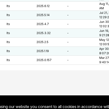
Aug 11,
lts
2025.6.12
-
AM
Jul 21,
lts
2025.5.14
-
12:29:
Jun 30
lts
2025.4.7
-
12:02:
Jun 19
lts
2025.3.32
-
9:21:2
May 12
lts
2025.2.5
-
12:00:
Apr 30
lts
2025.1.19
-
8:07:
Mar 27
lts
2025.0.157
-
9:40:1
sing our website you consent to all cookies in accordance wi