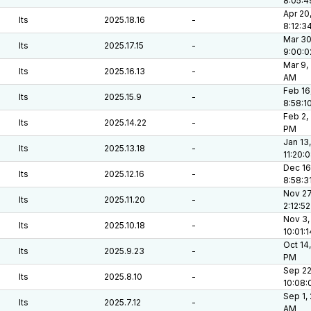
8:05:
Apr 20
lts
2025.18.16
-
8:12:3
Mar 30
lts
2025.17.15
-
9:00:
Mar 9,
lts
2025.16.13
-
AM
Feb 16
lts
2025.15.9
-
8:58:1
Feb 2,
lts
2025.14.22
-
PM
Jan 13
lts
2025.13.18
-
11:20:
Dec 16
lts
2025.12.16
-
8:58:3
Nov 27
lts
2025.11.20
-
2:12:5
Nov 3,
lts
2025.10.18
-
10:01:
Oct 14,
lts
2025.9.23
-
PM
Sep 22
lts
2025.8.10
-
10:08:
Sep 1,
lts
2025.7.12
-
AM