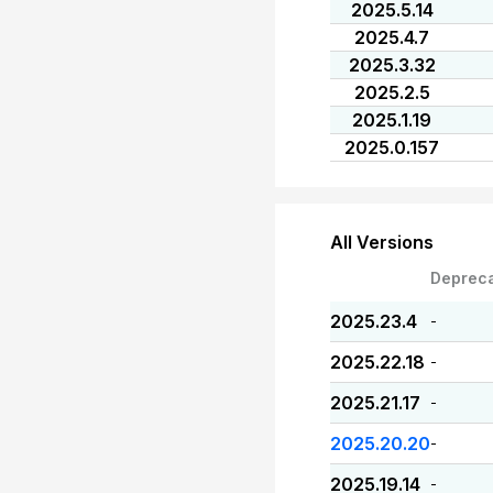
2025.5.14
2025.4.7
2025.3.32
2025.2.5
2025.1.19
2025.0.157
All Versions
Deprec
2025.23.4
-
2025.22.18
-
2025.21.17
-
2025.20.20
-
2025.19.14
-