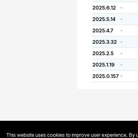
2025.6.12
-
2025.5.14
-
2025.4.7
-
2025.3.32
-
2025.2.5
-
2025.1.19
-
2025.0.157
-
This website uses cookies to improve user experience. By u