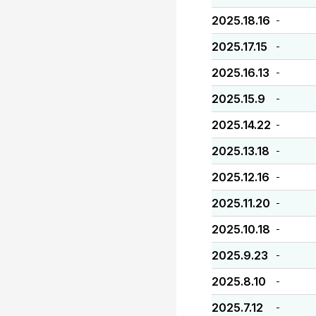
2025.18.16
-
2025.17.15
-
2025.16.13
-
2025.15.9
-
2025.14.22
-
2025.13.18
-
2025.12.16
-
2025.11.20
-
2025.10.18
-
2025.9.23
-
2025.8.10
-
2025.7.12
-