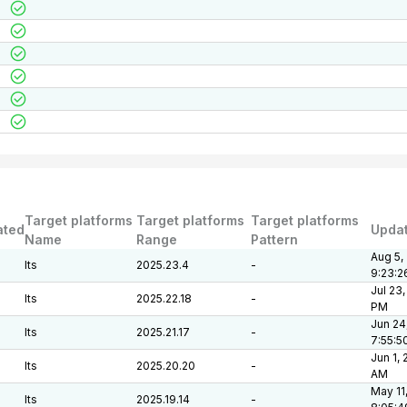
Target platforms
Target platforms
Target platforms
ated
Upda
Name
Range
Pattern
Aug 5,
lts
2025.23.4
-
9:23:2
Jul 23,
lts
2025.22.18
-
PM
Jun 24
lts
2025.21.17
-
7:55:5
Jun 1,
lts
2025.20.20
-
AM
May 11
lts
2025.19.14
-