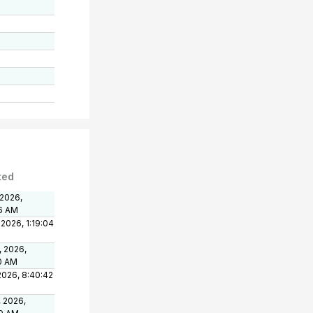
ted
 2026,
6 AM
 2026, 1:19:04
, 2026,
0 AM
 2026, 8:40:42
, 2026,