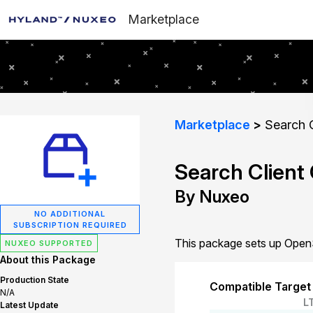
Marketplace
Marketplace
Search C
Search Client
By Nuxeo
NO ADDITIONAL
SUBSCRIPTION REQUIRED
This package sets up OpenS
NUXEO SUPPORTED
About this Package
Production State
Compatible Target
N/A
L
Latest Update