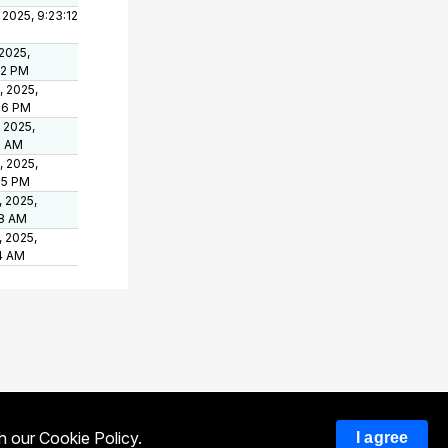
 2025, 9:23:12
 2025,
22 PM
, 2025,
36 PM
, 2025,
8 AM
, 2025,
55 PM
, 2025,
28 AM
, 2025,
4 AM
th our
Cookie Policy
.
I agree