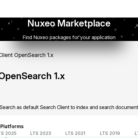
Nuxeo Marketplace
Find Nuxeo packages for your application
lient OpenSearch 1.x
 OpenSearch 1.x
earch as default Search Client to index and search document
 Platforms
TS 2025
LTS 2023
LTS 2021
LTS 2019
L