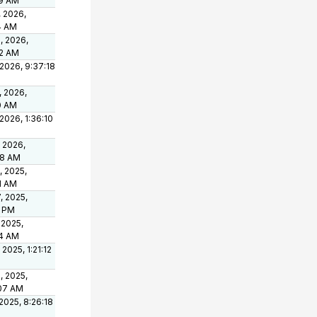
49 AM
, 2026,
4 AM
, 2026,
02 AM
 2026, 9:37:18
, 2026,
0 AM
 2026, 1:36:10
, 2026,
08 AM
, 2025,
1 AM
, 2025,
2 PM
 2025,
14 AM
 2025, 1:21:12
, 2025,
07 AM
 2025, 8:26:18