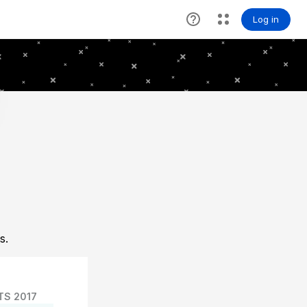
s.
TS 2017