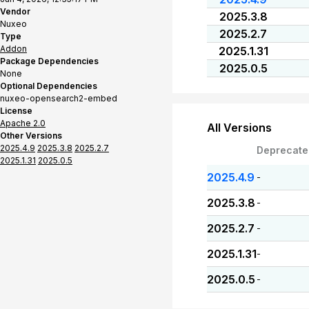
Vendor
2025.3.8
Nuxeo
2025.2.7
Type
Addon
2025.1.31
Package Dependencies
2025.0.5
None
Optional Dependencies
nuxeo-opensearch2-embed
License
Apache 2.0
All Versions
Other Versions
2025.4.9
2025.3.8
2025.2.7
Deprecate
2025.1.31
2025.0.5
2025.4.9
-
2025.3.8
-
2025.2.7
-
2025.1.31
-
2025.0.5
-