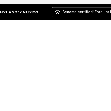
Become certified! Enroll at