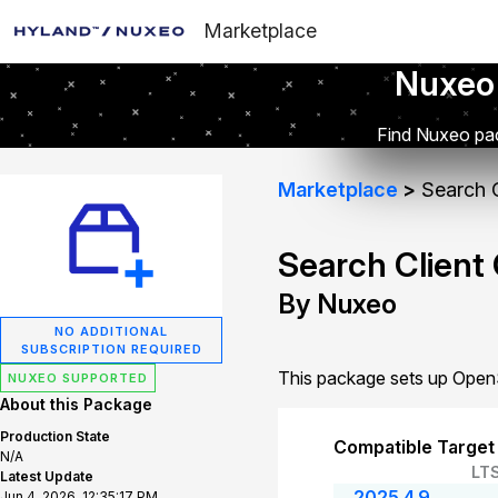
Marketplace
Nuxeo
Find Nuxeo pac
Marketplace
Search C
Search Client
By Nuxeo
NO ADDITIONAL
SUBSCRIPTION REQUIRED
This package sets up OpenS
NUXEO SUPPORTED
About this Package
Production State
Compatible Target
N/A
LT
Latest Update
2025.4.9
Jun 4, 2026, 12:35:17 PM