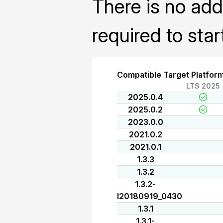
There is no addi
required to sta
Compatible Target Platfor
LTS 2025
2025.0.4
2025.0.2
2023.0.0
2021.0.2
2021.0.1
1.3.3
1.3.2
1.3.2-
I20180919_0430
1.3.1
1.3.1-