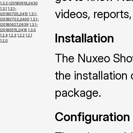
1.3.2-I20180919_0430
1.3.1
1.3.1-
videos, reports,
I20180705_0415
1.3.1-
I20180703_0400
1.3.1-
I20180627_0639
1.3.1-
I20180515_0416
1.3.0
Installation
1.2.4
1.2.3
1.2.2
1.2.1
1.2.0
The Nuxeo Sho
the installatio
package.
Configuration