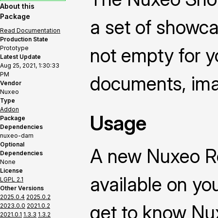
About this
Package
a set of showca
Read Documentation
Production State
not empty for yo
Prototype
Latest Update
Aug 25, 2021, 1:30:33
PM
documents, ima
Vendor
Nuxeo
Type
Addon
Usage
Package
Dependencies
nuxeo-dam
Optional
A new Nuxeo R
Dependencies
None
License
available on yo
LGPL 2.1
Other Versions
2025.0.4
2025.0.2
get to know Nu
2023.0.0
2021.0.2
2021.0.1
1.3.3
1.3.2