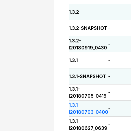
1.3.2
-
1.3.2-SNAPSHOT
-
1.3.2-
-
I20180919_0430
1.3.1
-
1.3.1-SNAPSHOT
-
1.3.1-
-
I20180705_0415
1.3.1-
-
I20180703_0400
1.3.1-
-
I20180627_0639