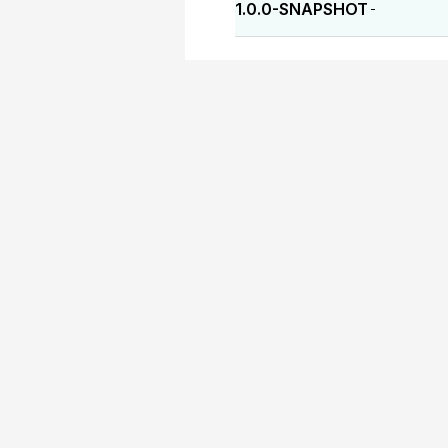
1.0.0-SNAPSHOT
-