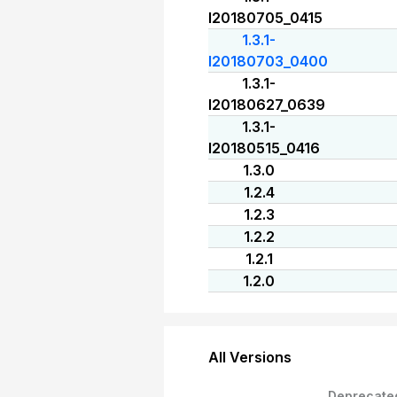
I20180705_0415
1.3.1-
I20180703_0400
1.3.1-
I20180627_0639
1.3.1-
I20180515_0416
1.3.0
1.2.4
1.2.3
1.2.2
1.2.1
1.2.0
All Versions
Deprecate