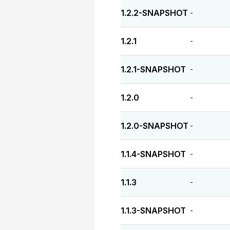
1.2.2-SNAPSHOT
-
1.2.1
-
1.2.1-SNAPSHOT
-
1.2.0
-
1.2.0-SNAPSHOT
-
1.1.4-SNAPSHOT
-
1.1.3
-
1.1.3-SNAPSHOT
-