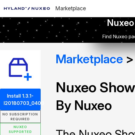
Marketplace
Nuxeo
Find Nuxeo pac
Marketplace
Nuxeo Show
Install 1.3.1-
By Nuxeo
I20180703_0400
NO SUBSCRIPTION
REQUIRED
NUXEO
The Nuxeo Sho
SUPPORTED