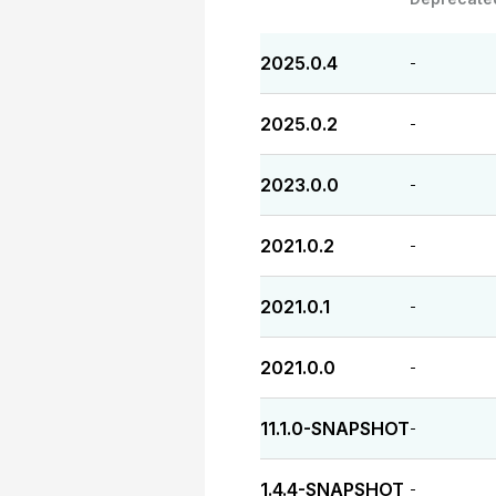
2025.0.4
-
2025.0.2
-
2023.0.0
-
2021.0.2
-
2021.0.1
-
2021.0.0
-
11.1.0-SNAPSHOT
-
1.4.4-SNAPSHOT
-