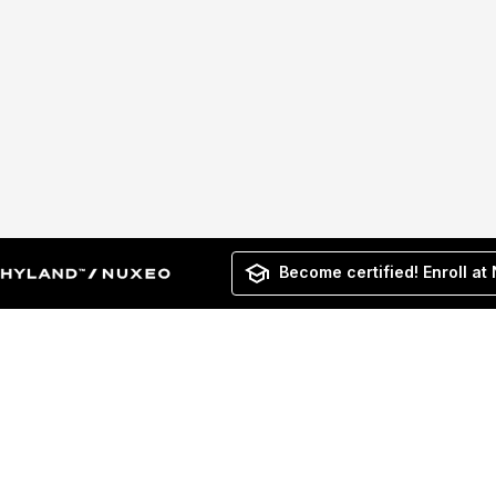
Become certified! Enroll at