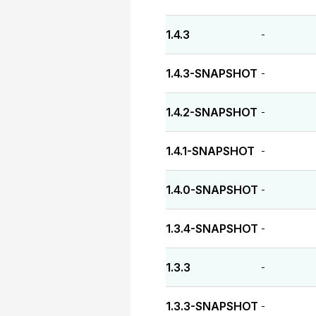
1.4.3
-
1.4.3-SNAPSHOT
-
1.4.2-SNAPSHOT
-
1.4.1-SNAPSHOT
-
1.4.0-SNAPSHOT
-
1.3.4-SNAPSHOT
-
1.3.3
-
1.3.3-SNAPSHOT
-