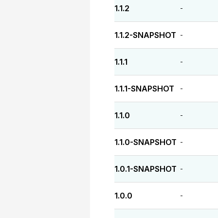
1.1.2
-
1.1.2-SNAPSHOT
-
1.1.1
-
1.1.1-SNAPSHOT
-
1.1.0
-
1.1.0-SNAPSHOT
-
1.0.1-SNAPSHOT
-
1.0.0
-