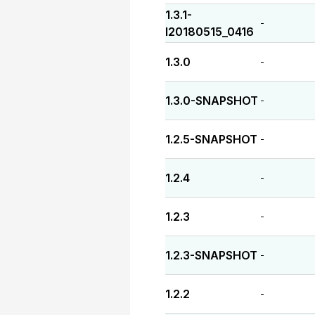
1.3.1-
-
I20180515_0416
1.3.0
-
1.3.0-SNAPSHOT
-
1.2.5-SNAPSHOT
-
1.2.4
-
1.2.3
-
1.2.3-SNAPSHOT
-
1.2.2
-