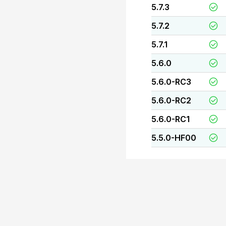
5.7.3
5.7.2
5.7.1
5.6.0
5.6.0-RC3
5.6.0-RC2
5.6.0-RC1
5.5.0-HF00