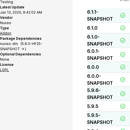
Testing
Latest Update
6.1.1-
Jan 13, 2020, 9:42:02 AM
Vendor
SNAPSHOT
Nuxeo
6.1.0
Type
Addon
6.1.0-
Package Dependencies
SNAPSHOT
nuxeo-dm (5.8.0-HF25-
SNAPSHOT -> )
6.0.1-
Optional Dependencies
SNAPSHOT
None
License
6.0.0
LGPL
6.0.0-
SNAPSHOT
5.9.6-
SNAPSHOT
5.9.5
5.9.5-
SNAPSHOT