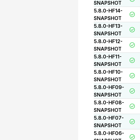
SNAPSHOT
5.8.0-HF14-
SNAPSHOT
5.8.0-HF13-
SNAPSHOT
5.8.0-HF12-
SNAPSHOT
5.8.0-HF11-
SNAPSHOT
5.8.0-HF10-
SNAPSHOT
5.8.0-HF09-
SNAPSHOT
5.8.0-HF08-
SNAPSHOT
5.8.0-HF07-
SNAPSHOT
5.8.0-HF06-