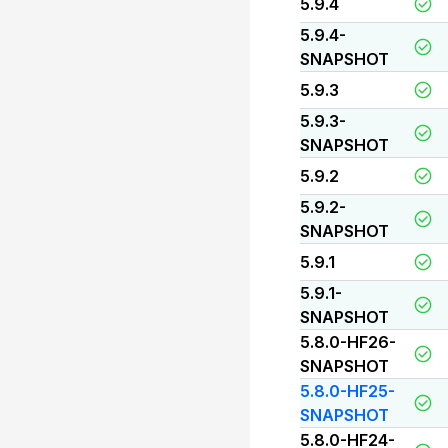
5.9.4
5.9.4-
SNAPSHOT
5.9.3
5.9.3-
SNAPSHOT
5.9.2
5.9.2-
SNAPSHOT
5.9.1
5.9.1-
SNAPSHOT
5.8.0-HF26-
SNAPSHOT
5.8.0-HF25-
SNAPSHOT
5.8.0-HF24-