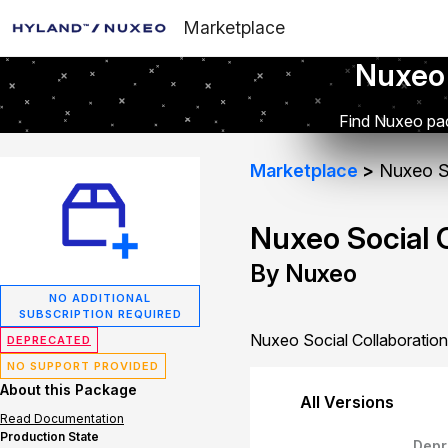
Marketplace
Nuxeo
Find Nuxeo pac
Marketplace
Nuxeo So
Nuxeo Social 
By Nuxeo
NO ADDITIONAL
SUBSCRIPTION REQUIRED
Nuxeo Social Collaboration
DEPRECATED
NO SUPPORT PROVIDED
About this Package
All Versions
Read Documentation
Production State
Depr