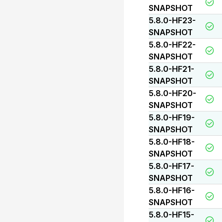
SNAPSHOT
5.8.0-HF23-
SNAPSHOT
5.8.0-HF22-
SNAPSHOT
5.8.0-HF21-
SNAPSHOT
5.8.0-HF20-
SNAPSHOT
5.8.0-HF19-
SNAPSHOT
5.8.0-HF18-
SNAPSHOT
5.8.0-HF17-
SNAPSHOT
5.8.0-HF16-
SNAPSHOT
5.8.0-HF15-