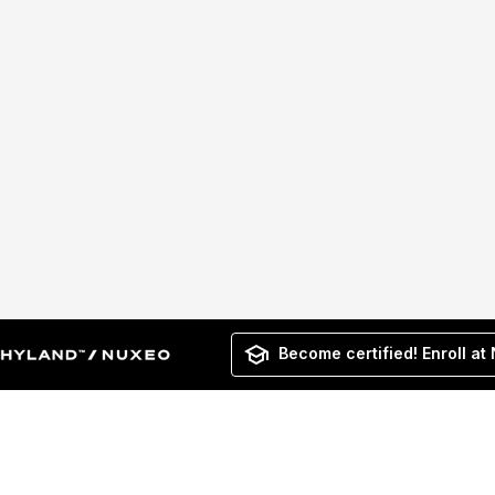
Become certified! Enroll at