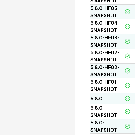
SNAPSHOT
5.8.0-HF05-
SNAPSHOT
5.8.0-HF04-
SNAPSHOT
5.8.0-HF03-
SNAPSHOT
5.8.0-HF02-
SNAPSHOT
5.8.0-HF02-
SNAPSHOT
5.8.0-HF01-
SNAPSHOT
5.8.0
5.8.0-
SNAPSHOT
5.8.0-
SNAPSHOT