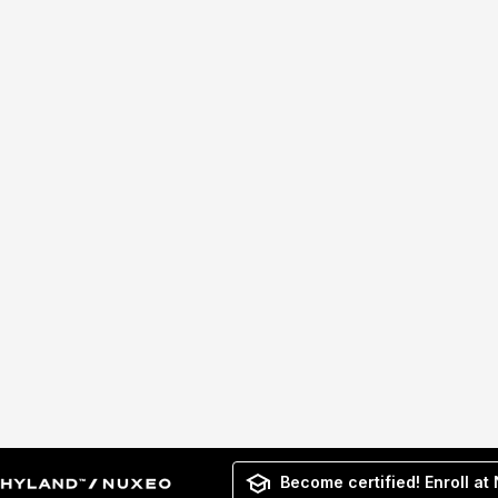
Become certified! Enroll at