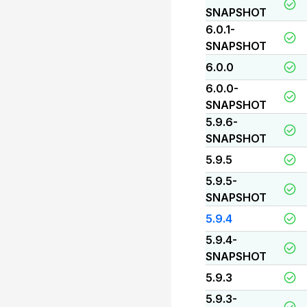
SNAPSHOT
6.0.1-
SNAPSHOT
6.0.0
6.0.0-
SNAPSHOT
5.9.6-
SNAPSHOT
5.9.5
5.9.5-
SNAPSHOT
5.9.4
5.9.4-
SNAPSHOT
5.9.3
5.9.3-