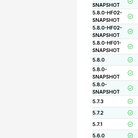
SNAPSHOT
5.8.0-HF02-
SNAPSHOT
5.8.0-HF02-
SNAPSHOT
5.8.0-HF01-
SNAPSHOT
5.8.0
5.8.0-
SNAPSHOT
5.8.0-
SNAPSHOT
5.7.3
5.7.2
5.7.1
5.6.0