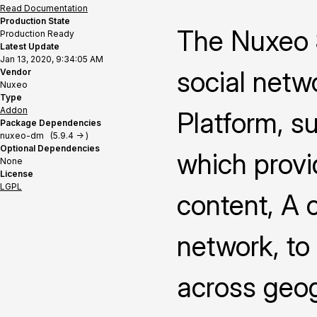
Read Documentation
Production State
The Nuxeo S
Production Ready
Latest Update
Jan 13, 2020, 9:34:05 AM
social netw
Vendor
Nuxeo
Type
Addon
Platform, s
Package Dependencies
nuxeo-dm (5.9.4 -> )
Optional Dependencies
which provi
None
License
LGPL
content, A 
network, to
across geog