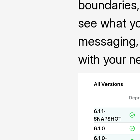
boundaries, 
see what yo
messaging, 
with your n
All Versions
Depr
6.1.1-
SNAPSHOT
6.1.0
6.1.0-