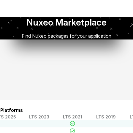
Nuxeo Marketplace
Find Nuxeo packages for your application
 Platforms
TS 2025
LTS 2023
LTS 2021
LTS 2019
L