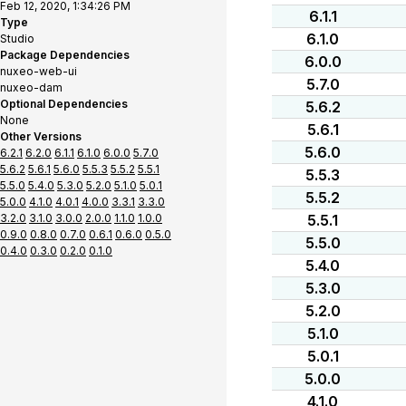
Feb 12, 2020, 1:34:26 PM
6.1.1
Type
6.1.0
Studio
Package Dependencies
6.0.0
nuxeo-web-ui
5.7.0
nuxeo-dam
Optional Dependencies
5.6.2
None
5.6.1
Other Versions
5.6.0
6.2.1
6.2.0
6.1.1
6.1.0
6.0.0
5.7.0
5.6.2
5.6.1
5.6.0
5.5.3
5.5.2
5.5.1
5.5.3
5.5.0
5.4.0
5.3.0
5.2.0
5.1.0
5.0.1
5.5.2
5.0.0
4.1.0
4.0.1
4.0.0
3.3.1
3.3.0
3.2.0
3.1.0
3.0.0
2.0.0
1.1.0
1.0.0
5.5.1
0.9.0
0.8.0
0.7.0
0.6.1
0.6.0
0.5.0
5.5.0
0.4.0
0.3.0
0.2.0
0.1.0
5.4.0
5.3.0
5.2.0
5.1.0
5.0.1
5.0.0
4.1.0