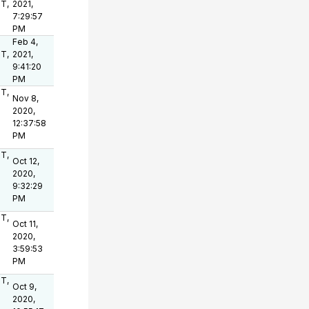
OT,
2021,
7:29:57
PM
Feb 4,
OT,
2021,
9:41:20
PM
OT,
Nov 8,
2020,
12:37:58
PM
OT,
Oct 12,
2020,
9:32:29
PM
OT,
Oct 11,
2020,
3:59:53
PM
OT,
Oct 9,
2020,