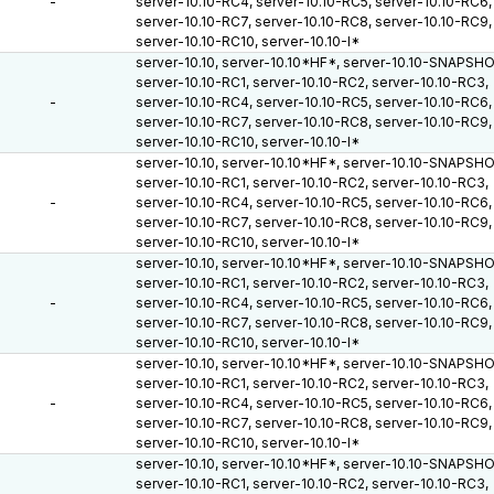
-
server-10.10-RC4, server-10.10-RC5, server-10.10-RC6,
server-10.10-RC7, server-10.10-RC8, server-10.10-RC9,
server-10.10-RC10, server-10.10-I*
server-10.10, server-10.10*HF*, server-10.10-SNAPSH
server-10.10-RC1, server-10.10-RC2, server-10.10-RC3,
-
server-10.10-RC4, server-10.10-RC5, server-10.10-RC6,
server-10.10-RC7, server-10.10-RC8, server-10.10-RC9,
server-10.10-RC10, server-10.10-I*
server-10.10, server-10.10*HF*, server-10.10-SNAPSH
server-10.10-RC1, server-10.10-RC2, server-10.10-RC3,
-
server-10.10-RC4, server-10.10-RC5, server-10.10-RC6,
server-10.10-RC7, server-10.10-RC8, server-10.10-RC9,
server-10.10-RC10, server-10.10-I*
server-10.10, server-10.10*HF*, server-10.10-SNAPSH
server-10.10-RC1, server-10.10-RC2, server-10.10-RC3,
-
server-10.10-RC4, server-10.10-RC5, server-10.10-RC6,
server-10.10-RC7, server-10.10-RC8, server-10.10-RC9,
server-10.10-RC10, server-10.10-I*
server-10.10, server-10.10*HF*, server-10.10-SNAPSH
server-10.10-RC1, server-10.10-RC2, server-10.10-RC3,
-
server-10.10-RC4, server-10.10-RC5, server-10.10-RC6,
server-10.10-RC7, server-10.10-RC8, server-10.10-RC9,
server-10.10-RC10, server-10.10-I*
server-10.10, server-10.10*HF*, server-10.10-SNAPSH
server-10.10-RC1, server-10.10-RC2, server-10.10-RC3,