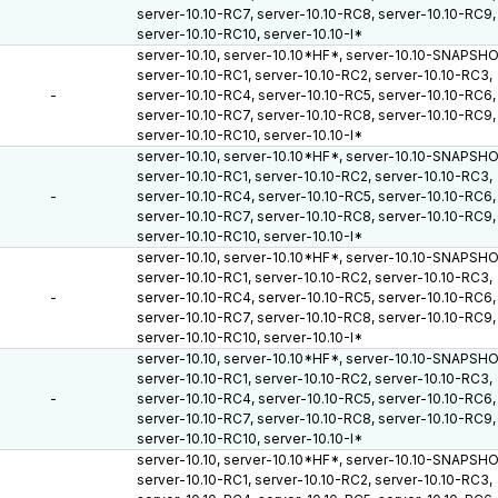
server-10.10-RC7, server-10.10-RC8, server-10.10-RC9,
server-10.10-RC10, server-10.10-I*
server-10.10, server-10.10*HF*, server-10.10-SNAPSH
server-10.10-RC1, server-10.10-RC2, server-10.10-RC3,
-
server-10.10-RC4, server-10.10-RC5, server-10.10-RC6,
server-10.10-RC7, server-10.10-RC8, server-10.10-RC9,
server-10.10-RC10, server-10.10-I*
server-10.10, server-10.10*HF*, server-10.10-SNAPSH
server-10.10-RC1, server-10.10-RC2, server-10.10-RC3,
-
server-10.10-RC4, server-10.10-RC5, server-10.10-RC6,
server-10.10-RC7, server-10.10-RC8, server-10.10-RC9,
server-10.10-RC10, server-10.10-I*
server-10.10, server-10.10*HF*, server-10.10-SNAPSH
server-10.10-RC1, server-10.10-RC2, server-10.10-RC3,
-
server-10.10-RC4, server-10.10-RC5, server-10.10-RC6,
server-10.10-RC7, server-10.10-RC8, server-10.10-RC9,
server-10.10-RC10, server-10.10-I*
server-10.10, server-10.10*HF*, server-10.10-SNAPSH
server-10.10-RC1, server-10.10-RC2, server-10.10-RC3,
-
server-10.10-RC4, server-10.10-RC5, server-10.10-RC6,
server-10.10-RC7, server-10.10-RC8, server-10.10-RC9,
server-10.10-RC10, server-10.10-I*
server-10.10, server-10.10*HF*, server-10.10-SNAPSH
server-10.10-RC1, server-10.10-RC2, server-10.10-RC3,