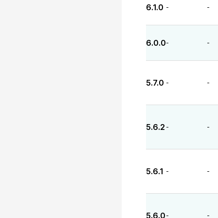
6.1.0
-
-
6.0.0
-
-
5.7.0
-
-
5.6.2
-
-
5.6.1
-
-
5.6.0
-
-