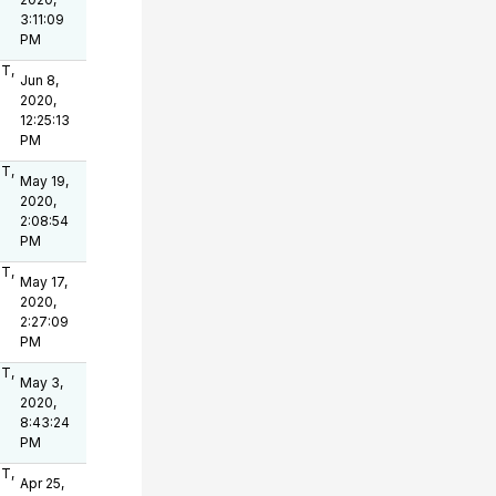
3:11:09
PM
OT,
Jun 8,
2020,
12:25:13
PM
OT,
May 19,
2020,
2:08:54
PM
OT,
May 17,
2020,
2:27:09
PM
OT,
May 3,
2020,
8:43:24
PM
OT,
Apr 25,