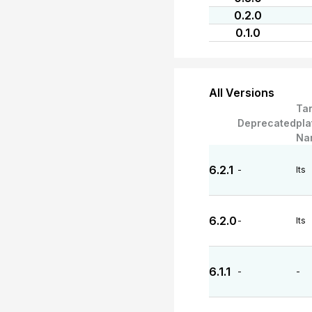
0.2.0
0.1.0
All Versions
Ta
Deprecated
pla
Na
6.2.1
-
lts
6.2.0
-
lts
6.1.1
-
-