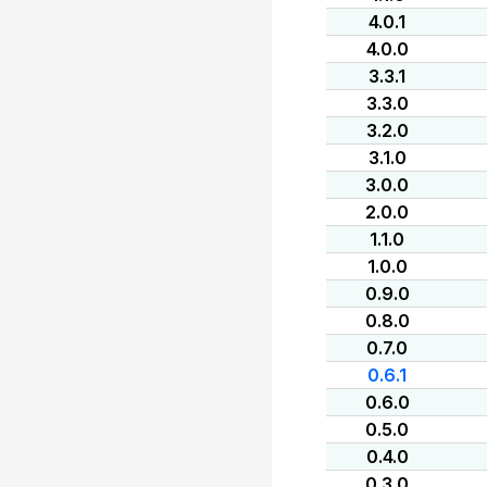
4.0.1
4.0.0
3.3.1
3.3.0
3.2.0
3.1.0
3.0.0
2.0.0
1.1.0
1.0.0
0.9.0
0.8.0
0.7.0
0.6.1
0.6.0
0.5.0
0.4.0
0.3.0