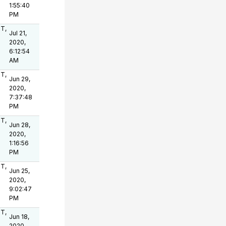
1:55:40
PM
OT,
Jul 21,
2020,
6:12:54
AM
OT,
Jun 29,
2020,
7:37:48
PM
OT,
Jun 28,
2020,
1:16:56
PM
OT,
Jun 25,
2020,
9:02:47
PM
OT,
Jun 18,
2020,