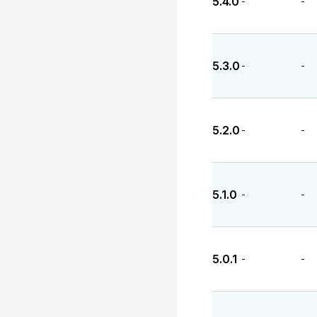
5.4.0
-
-
5.3.0
-
-
5.2.0
-
-
5.1.0
-
-
5.0.1
-
-