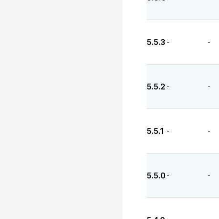
5.5.3
-
-
5.5.2
-
-
5.5.1
-
-
5.5.0
-
-