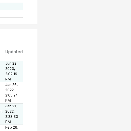
Updated
Jun 22,
2023,
2:02:19
PM
Jan 26,
2022,
2:05:24
PM
Jan 21,
T,
2022,
2:23:30
PM
Feb 26,