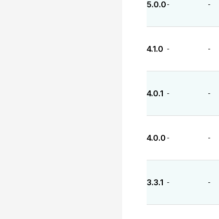
5.0.0
-
-
4.1.0
-
-
4.0.1
-
-
4.0.0
-
-
3.3.1
-
-