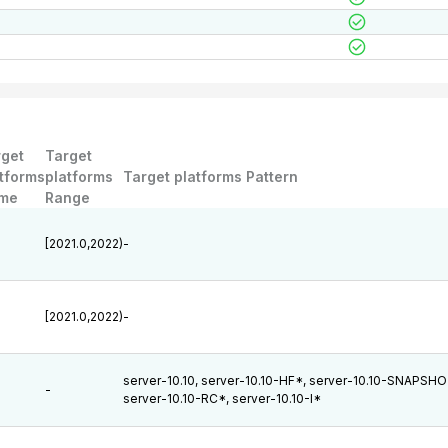
rget
Target
tforms
platforms
Target platforms Pattern
me
Range
[2021.0,2022)
-
[2021.0,2022)
-
server-10.10, server-10.10-HF*, server-10.10-SNAPSHO
-
server-10.10-RC*, server-10.10-I*