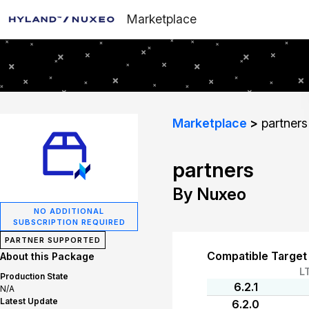
Marketplace
Marketplace
partners
partners
By Nuxeo
NO ADDITIONAL
SUBSCRIPTION REQUIRED
PARTNER SUPPORTED
Compatible Target
About this Package
L
Production State
6.2.1
N/A
Latest Update
6.2.0