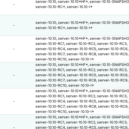
server-10.10, server-10.10*HF*, server-10.10-SNAPSH
-
server-10.10-RC*, server-10.10-I*
server-10.10, server-10.10*HF*, server-10.10-SNAPSH
-
server-10.10-RC*, server-10.10-I*
server-10.10, server-10.10*HF*, server-10.10-SNAPSH
server-10.10-RC1, server-10.10-RC2, server-10.10-RC3,
-
server-10.10-RC4, server-10.10-RC5, server-10.10-RC6,
server-10.10-RC7, server-10.10-RC8, server-10.10-RC9,
server-10.10-RC10, server-10.10-I*
server-10.10, server-10.10*HF*, server-10.10-SNAPSH
server-10.10-RC1, server-10.10-RC2, server-10.10-RC3,
-
server-10.10-RC4, server-10.10-RC5, server-10.10-RC6,
server-10.10-RC7, server-10.10-RC8, server-10.10-RC9,
server-10.10-RC10, server-10.10-I*
server-10.10, server-10.10*HF*, server-10.10-SNAPSH
server-10.10-RC1, server-10.10-RC2, server-10.10-RC3,
-
server-10.10-RC4, server-10.10-RC5, server-10.10-RC6,
server-10.10-RC7, server-10.10-RC8, server-10.10-RC9,
server-10.10-RC10, server-10.10-I*
server-10.10, server-10.10*HF*, server-10.10-SNAPSH
server-10.10-RC1, server-10.10-RC2, server-10.10-RC3,
-
server-10.10-RC4, server-10.10-RC5, server-10.10-RC6,