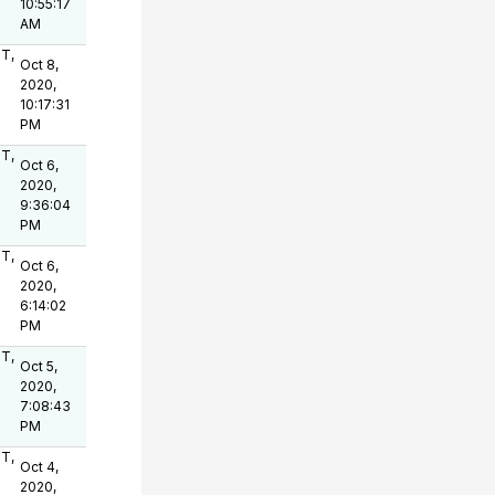
10:55:17
AM
OT,
Oct 8,
2020,
10:17:31
PM
OT,
Oct 6,
2020,
9:36:04
PM
OT,
Oct 6,
2020,
6:14:02
PM
OT,
Oct 5,
2020,
7:08:43
PM
OT,
Oct 4,
2020,