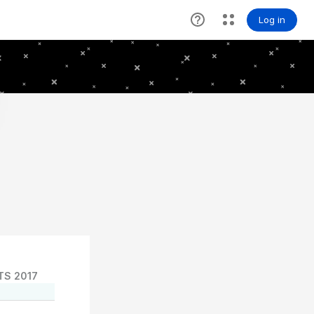
TS 2017