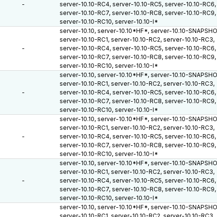
-
server-10.10-RC4, server-10.10-RC5, server-10.10-RC6,
server-10.10-RC7, server-10.10-RC8, server-10.10-RC9,
server-10.10-RC10, server-10.10-I*
server-10.10, server-10.10*HF*, server-10.10-SNAPSH
server-10.10-RC1, server-10.10-RC2, server-10.10-RC3,
-
server-10.10-RC4, server-10.10-RC5, server-10.10-RC6,
server-10.10-RC7, server-10.10-RC8, server-10.10-RC9,
server-10.10-RC10, server-10.10-I*
server-10.10, server-10.10*HF*, server-10.10-SNAPSH
server-10.10-RC1, server-10.10-RC2, server-10.10-RC3,
-
server-10.10-RC4, server-10.10-RC5, server-10.10-RC6,
server-10.10-RC7, server-10.10-RC8, server-10.10-RC9,
server-10.10-RC10, server-10.10-I*
server-10.10, server-10.10*HF*, server-10.10-SNAPSH
server-10.10-RC1, server-10.10-RC2, server-10.10-RC3,
-
server-10.10-RC4, server-10.10-RC5, server-10.10-RC6,
server-10.10-RC7, server-10.10-RC8, server-10.10-RC9,
server-10.10-RC10, server-10.10-I*
server-10.10, server-10.10*HF*, server-10.10-SNAPSH
server-10.10-RC1, server-10.10-RC2, server-10.10-RC3,
-
server-10.10-RC4, server-10.10-RC5, server-10.10-RC6,
server-10.10-RC7, server-10.10-RC8, server-10.10-RC9,
server-10.10-RC10, server-10.10-I*
server-10.10, server-10.10*HF*, server-10.10-SNAPSH
server-10.10-RC1, server-10.10-RC2, server-10.10-RC3,