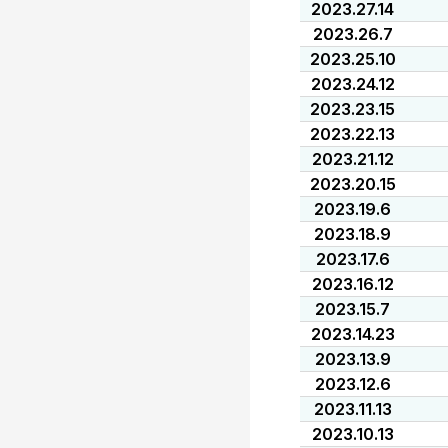
2023.27.14
2023.26.7
2023.25.10
2023.24.12
2023.23.15
2023.22.13
2023.21.12
2023.20.15
2023.19.6
2023.18.9
2023.17.6
2023.16.12
2023.15.7
2023.14.23
2023.13.9
2023.12.6
2023.11.13
2023.10.13