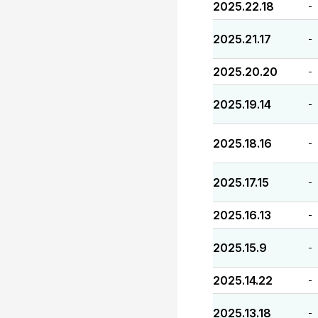
2025.22.18
-
2025.21.17
-
2025.20.20
-
2025.19.14
-
2025.18.16
-
2025.17.15
-
2025.16.13
-
2025.15.9
-
2025.14.22
-
2025.13.18
-