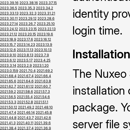
2023.39.16
2023.38.16
2023.37.15
2023.36.5
2023.35.3
2023.34.2
identity pro
2023.33.13
2023.32.3
2023.31.21
2023.30.11
2023.29.12
2023.28.6
2023.27.14
2023.26.7
2023.25.10
login time.
2023.24.12
2023.23.15
2023.22.13
2023.21.12
2023.20.15
2023.19.6
2023.18.9
2023.17.6
2023.16.12
2023.15.7
2023.14.23
2023.13.9
Installatio
2023.12.6
2023.11.13
2023.10.13
2023.9.10
2023.8.13
2023.7.9
2023.6.12
2023.5.17
2023.4.25
2023.3.14
2023.2.9
2023.1.20
The Nuxeo 
2023.0.159
2021.70.4
2021.69.2
2021.68.4
2021.67.4
2021.66.4
2021.65.6
2021.64.6
2021.63.8
installatio
2021.62.7
2021.61.12
2021.60.7
2021.59.2
2021.58.6
2021.57.3
2021.56.5
2021.55.4
2021.54.6
2021.53.3
2021.52.8
2021.51.1
package. Yo
2021.50.12
2021.49.2
2021.48.10
2021.47.4
2021.46.14
2021.45.8
2021.44.8
2021.43.7
2021.42.6
server file
2021.41.3
2021.40.11
2021.39.6
2021.38.4
2021.37.4
2021.36.9