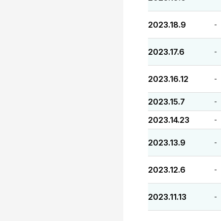
2023.18.9
-
2023.17.6
-
2023.16.12
-
2023.15.7
-
2023.14.23
-
2023.13.9
-
2023.12.6
-
2023.11.13
-