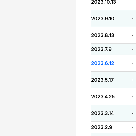
2023.10.13
-
2023.9.10
-
2023.8.13
-
2023.7.9
-
2023.6.12
-
2023.5.17
-
2023.4.25
-
2023.3.14
-
2023.2.9
-