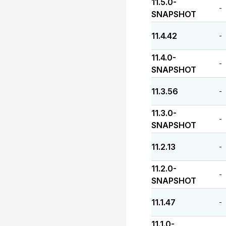
11.5.0-
-
SNAPSHOT
11.4.42
-
11.4.0-
-
SNAPSHOT
11.3.56
-
11.3.0-
-
SNAPSHOT
11.2.13
-
11.2.0-
-
SNAPSHOT
11.1.47
-
11.1.0-