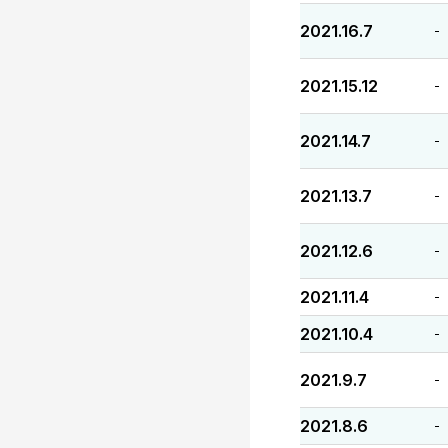
2021.16.7
-
2021.15.12
-
2021.14.7
-
2021.13.7
-
2021.12.6
-
2021.11.4
-
2021.10.4
-
2021.9.7
-
2021.8.6
-