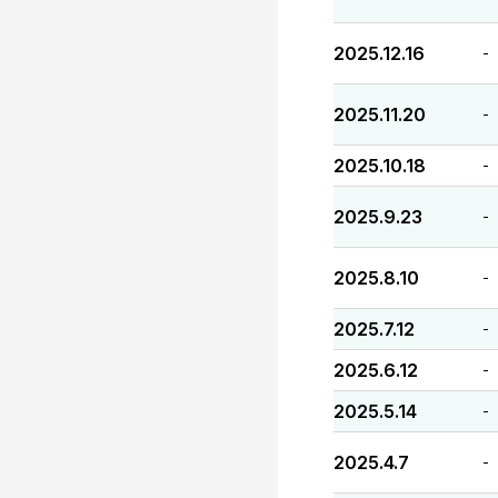
2025.12.16
-
2025.11.20
-
2025.10.18
-
2025.9.23
-
2025.8.10
-
2025.7.12
-
2025.6.12
-
2025.5.14
-
2025.4.7
-