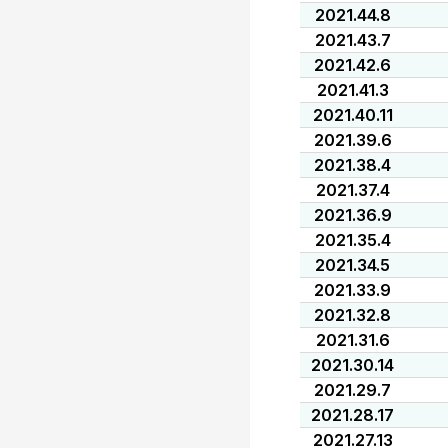
2021.44.8
2021.43.7
2021.42.6
2021.41.3
2021.40.11
2021.39.6
2021.38.4
2021.37.4
2021.36.9
2021.35.4
2021.34.5
2021.33.9
2021.32.8
2021.31.6
2021.30.14
2021.29.7
2021.28.17
2021.27.13