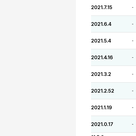
2021.7.15
-
2021.6.4
-
2021.5.4
-
2021.4.16
-
2021.3.2
-
2021.2.52
-
2021.1.19
-
2021.0.17
-