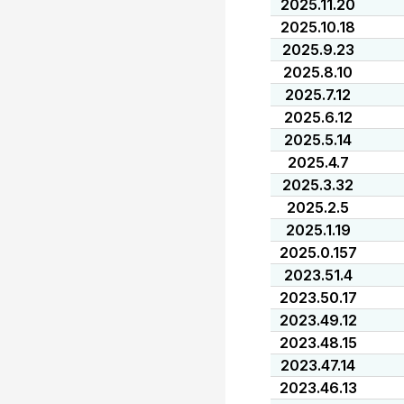
2025.11.20
2025.10.18
2025.9.23
2025.8.10
2025.7.12
2025.6.12
2025.5.14
2025.4.7
2025.3.32
2025.2.5
2025.1.19
2025.0.157
2023.51.4
2023.50.17
2023.49.12
2023.48.15
2023.47.14
2023.46.13