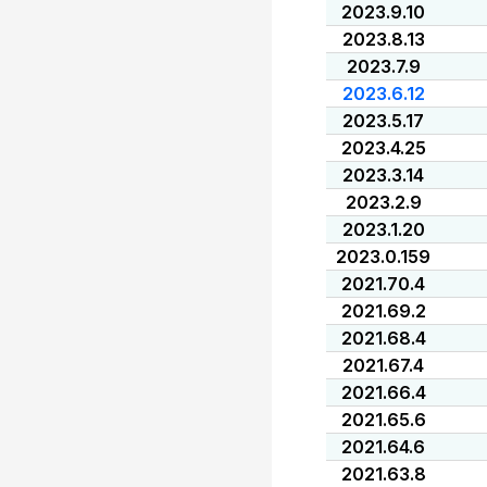
2023.9.10
2023.8.13
2023.7.9
2023.6.12
2023.5.17
2023.4.25
2023.3.14
2023.2.9
2023.1.20
2023.0.159
2021.70.4
2021.69.2
2021.68.4
2021.67.4
2021.66.4
2021.65.6
2021.64.6
2021.63.8