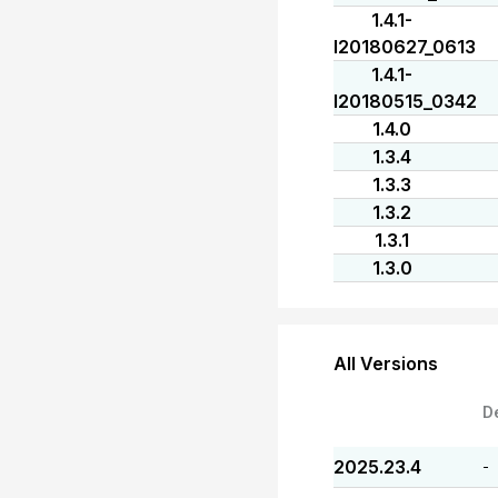
1.4.1-
I20180627_0613
1.4.1-
I20180515_0342
1.4.0
1.3.4
1.3.3
1.3.2
1.3.1
1.3.0
All Versions
D
2025.23.4
-