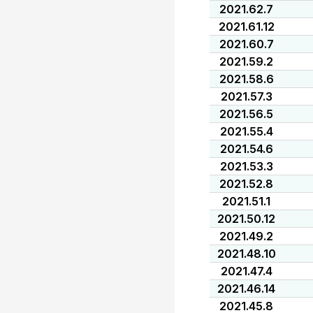
2021.62.7
2021.61.12
2021.60.7
2021.59.2
2021.58.6
2021.57.3
2021.56.5
2021.55.4
2021.54.6
2021.53.3
2021.52.8
2021.51.1
2021.50.12
2021.49.2
2021.48.10
2021.47.4
2021.46.14
2021.45.8