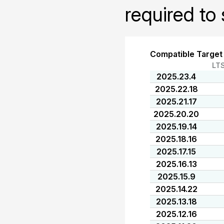
required to 
Compatible Target
LT
2025.23.4
2025.22.18
2025.21.17
2025.20.20
2025.19.14
2025.18.16
2025.17.15
2025.16.13
2025.15.9
2025.14.22
2025.13.18
2025.12.16