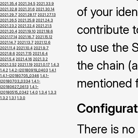
2021.35.4
2021.34.5
2021.33.9
of your iden
2021.32.8
2021.31.6
2021.30.14
2021.29.7
2021.28.17
2021.27.13
2021.26.5
2021.25.8
2021.24.3
contribute 
2021.23.2
2021.22.4
2021.21.5
2021.20.4
2021.19.10
2021.18.6
2021.17.14
2021.16.7
2021.15.12
2021.14.7
2021.13.7
2021.12.6
to use the 
2021.11.4
2021.10.4
2021.9.7
2021.8.6
2021.7.15
2021.6.4
2021.5.4
2021.4.16
2021.3.2
the chain (
2021.2.52
2021.1.19
2021.0.17
1.4.3
1.4.2
1.4.2-I20180919_0403
1.4.1
1.4.1-I20180705_0346
1.4.1-
mentioned fi
I20180703_0334
1.4.1-
I20180627_0613
1.4.1-
I20180515_0342
1.4.0
1.3.4
1.3.3
1.3.2
1.3.1
1.3.0
Configurat
There is no 