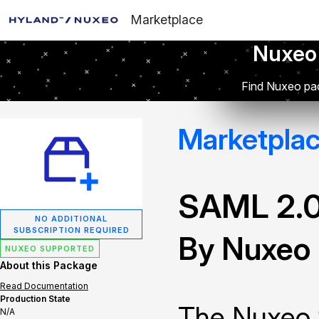
Marketplace
Nuxeo
Find Nuxeo pac
Marketpla
SAML 2.0
NO ADDITIONAL
SUBSCRIPTION REQUIRED
By Nuxeo
NUXEO SUPPORTED
About this Package
Read Documentation
Production State
The Nuxeo 
N/A