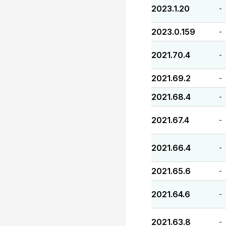
2023.1.20
-
2023.0.159
-
2021.70.4
-
2021.69.2
-
2021.68.4
-
2021.67.4
-
2021.66.4
-
2021.65.6
-
2021.64.6
-
2021.63.8
-