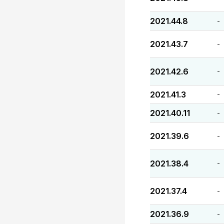
2021.44.8
-
2021.43.7
-
2021.42.6
-
2021.41.3
-
2021.40.11
-
2021.39.6
-
2021.38.4
-
2021.37.4
-
2021.36.9
-