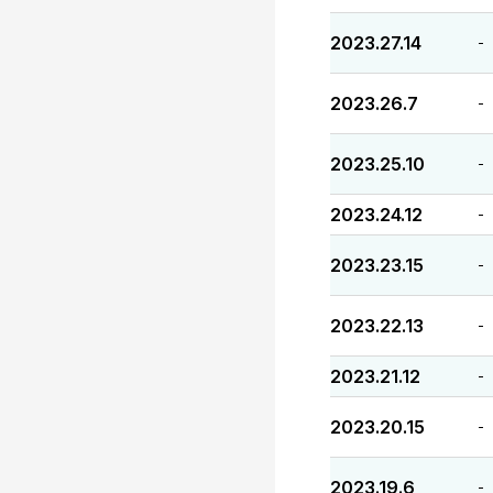
2023.27.14
-
2023.26.7
-
2023.25.10
-
2023.24.12
-
2023.23.15
-
2023.22.13
-
2023.21.12
-
2023.20.15
-
2023.19.6
-