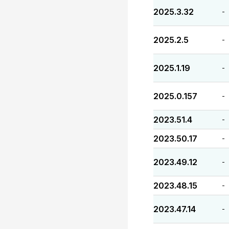
2025.3.32
-
2025.2.5
-
2025.1.19
-
2025.0.157
-
2023.51.4
-
2023.50.17
-
2023.49.12
-
2023.48.15
-
2023.47.14
-