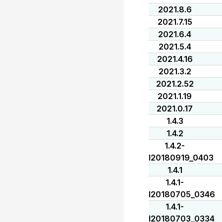
2021.8.6
2021.7.15
2021.6.4
2021.5.4
2021.4.16
2021.3.2
2021.2.52
2021.1.19
2021.0.17
1.4.3
1.4.2
1.4.2-
I20180919_0403
1.4.1
1.4.1-
I20180705_0346
1.4.1-
I20180703_0334