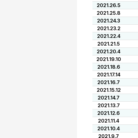
2021.26.5
2021.25.8
2021.24.3
2021.23.2
2021.22.4
2021.21.5
2021.20.4
2021.19.10
2021.18.6
2021.17.14
2021.16.7
2021.15.12
2021.14.7
2021.13.7
2021.12.6
2021.11.4
2021.10.4
2021.9.7