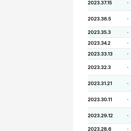
2023.37.15
-
2023.36.5
-
2023.35.3
-
2023.34.2
-
2023.33.13
-
2023.32.3
-
2023.31.21
-
2023.30.11
-
2023.29.12
-
2023.28.6
-