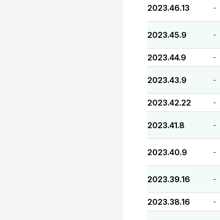
2023.46.13
-
2023.45.9
-
2023.44.9
-
2023.43.9
-
2023.42.22
-
2023.41.8
-
2023.40.9
-
2023.39.16
-
2023.38.16
-