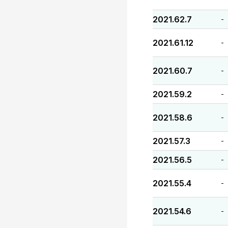
2021.62.7
-
2021.61.12
-
2021.60.7
-
2021.59.2
-
2021.58.6
-
2021.57.3
-
2021.56.5
-
2021.55.4
-
2021.54.6
-