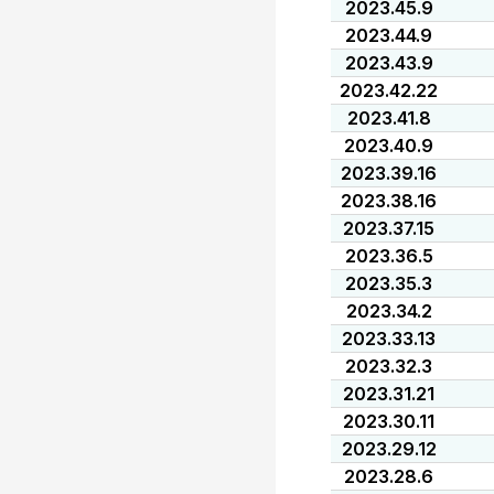
2023.45.9
2023.44.9
2023.43.9
2023.42.22
2023.41.8
2023.40.9
2023.39.16
2023.38.16
2023.37.15
2023.36.5
2023.35.3
2023.34.2
2023.33.13
2023.32.3
2023.31.21
2023.30.11
2023.29.12
2023.28.6