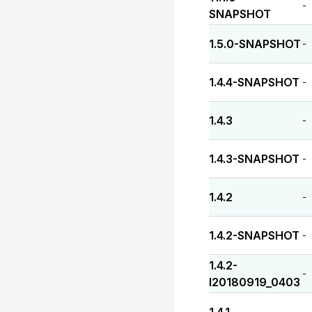
-
SNAPSHOT
1.5.0-SNAPSHOT
-
1.4.4-SNAPSHOT
-
1.4.3
-
1.4.3-SNAPSHOT
-
1.4.2
-
1.4.2-SNAPSHOT
-
1.4.2-
-
I20180919_0403
-