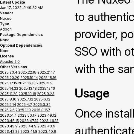
Latest Update
Jan 17, 2024, 9:49:32 AM
to authenti
Vendor
Nuxeo
Type
Addon
provider, p
Package Dependencies
None
Optional Dependencies
SSO with ot
None
License
Apache 2.0
with the sa
Other Versions
2025.23.4
2025.22.18
2025.21.17
2025.20.20
2025.19.14
2025.18.16
2025.17.15
2025.16.13
2025.15.9
Usage
2025.14.22
2025.13.18
2025.12.16
2025.11.20
2025.10.18
2025.9.23
2025.8.10
2025.7.12
2025.6.12
2025.5.14
2025.4.7
2025.3.32
Once instal
2025.2.5
2025.1.19
2025.0.157
2023.51.4
2023.50.17
2023.49.12
2023.48.15
2023.47.14
2023.46.13
authenticat
2023.45.9
2023.44.9
2023.43.9
2023.42.22
2023.41.8
2023.40.9