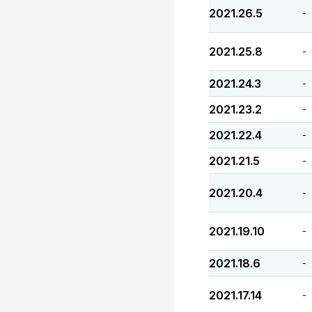
2021.26.5
-
2021.25.8
-
2021.24.3
-
2021.23.2
-
2021.22.4
-
2021.21.5
-
2021.20.4
-
2021.19.10
-
2021.18.6
-
2021.17.14
-