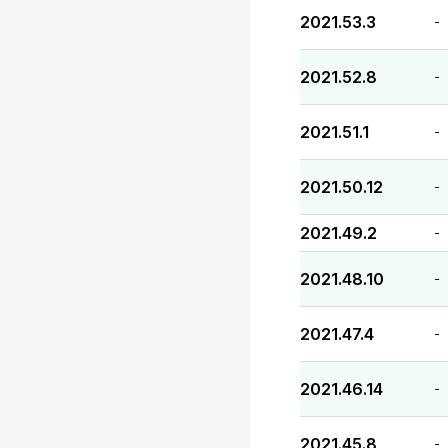
2021.53.3
-
2021.52.8
-
2021.51.1
-
2021.50.12
-
2021.49.2
-
2021.48.10
-
2021.47.4
-
2021.46.14
-
2021.45.8
-