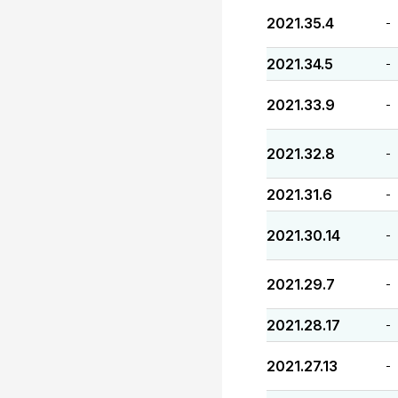
2021.35.4
-
2021.34.5
-
2021.33.9
-
2021.32.8
-
2021.31.6
-
2021.30.14
-
2021.29.7
-
2021.28.17
-
2021.27.13
-