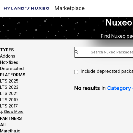
Marketplace
Nuxeo
Find Nuxeo pac
TYPES
Addons
Hot-fixes
Deprecated
Include deprecated pack
PLATFORMS
LTS 2025
LTS 2023
No results
in
Category 
LTS 2021
LTS 2019
LTS 2017
Show
PARTNERS
All
Maretha.io