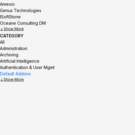
Amexio
Genus Technologies
ISoftStone
Oceane Consulting DM
Show
CATEGORY
All
Administration
Archiving
Artificial Intelligence
Authentication & User Mgmt
Default Addons
Show