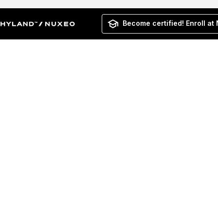
Become certified! Enroll at