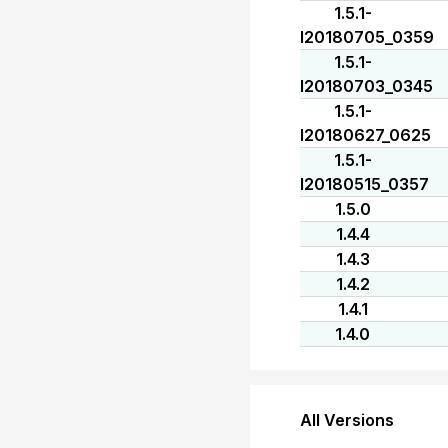
1.5.1-
I20180705_0359
1.5.1-
I20180703_0345
1.5.1-
I20180627_0625
1.5.1-
I20180515_0357
1.5.0
1.4.4
1.4.3
1.4.2
1.4.1
1.4.0
All Versions