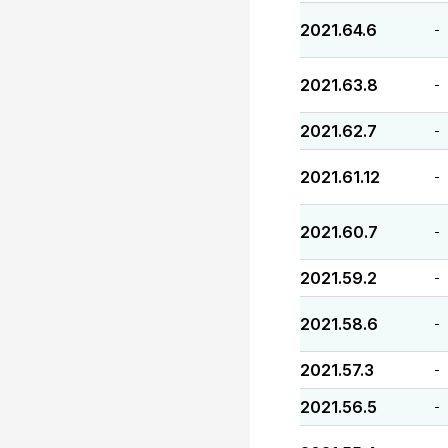
2021.64.6
-
2021.63.8
-
2021.62.7
-
2021.61.12
-
2021.60.7
-
2021.59.2
-
2021.58.6
-
2021.57.3
-
2021.56.5
-