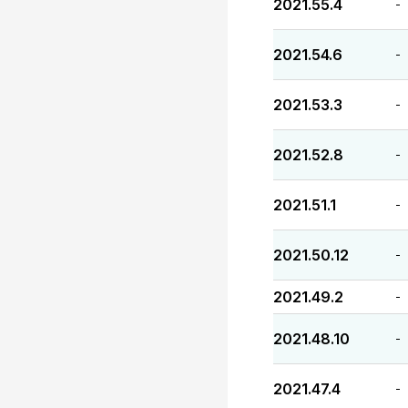
2021.55.4
-
2021.54.6
-
2021.53.3
-
2021.52.8
-
2021.51.1
-
2021.50.12
-
2021.49.2
-
2021.48.10
-
2021.47.4
-