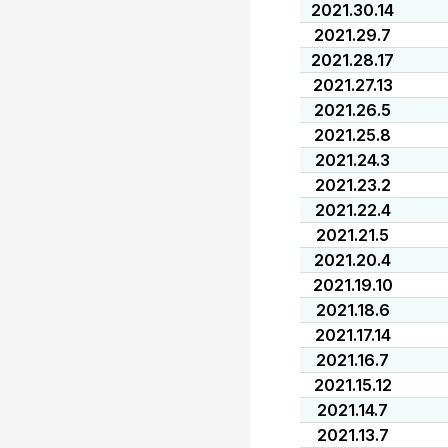
2021.30.14
2021.29.7
2021.28.17
2021.27.13
2021.26.5
2021.25.8
2021.24.3
2021.23.2
2021.22.4
2021.21.5
2021.20.4
2021.19.10
2021.18.6
2021.17.14
2021.16.7
2021.15.12
2021.14.7
2021.13.7