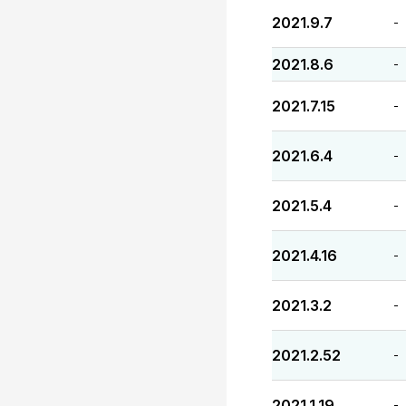
2021.9.7
-
2021.8.6
-
2021.7.15
-
2021.6.4
-
2021.5.4
-
2021.4.16
-
2021.3.2
-
2021.2.52
-
2021.1.19
-