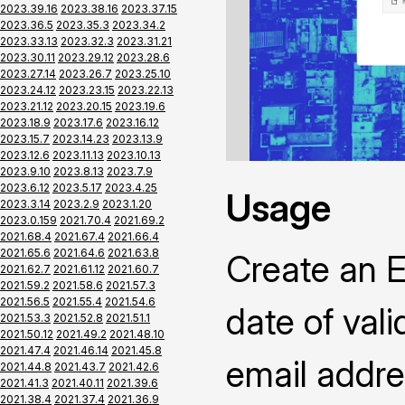
2023.39.16
2023.38.16
2023.37.15
2023.36.5
2023.35.3
2023.34.2
2023.33.13
2023.32.3
2023.31.21
2023.30.11
2023.29.12
2023.28.6
2023.27.14
2023.26.7
2023.25.10
2023.24.12
2023.23.15
2023.22.13
2023.21.12
2023.20.15
2023.19.6
2023.18.9
2023.17.6
2023.16.12
2023.15.7
2023.14.23
2023.13.9
2023.12.6
2023.11.13
2023.10.13
2023.9.10
2023.8.13
2023.7.9
2023.6.12
2023.5.17
2023.4.25
Usage
2023.3.14
2023.2.9
2023.1.20
2023.0.159
2021.70.4
2021.69.2
2021.68.4
2021.67.4
2021.66.4
2021.65.6
2021.64.6
2021.63.8
Create an Ea
2021.62.7
2021.61.12
2021.60.7
2021.59.2
2021.58.6
2021.57.3
2021.56.5
2021.55.4
2021.54.6
date of vali
2021.53.3
2021.52.8
2021.51.1
2021.50.12
2021.49.2
2021.48.10
2021.47.4
2021.46.14
2021.45.8
email addre
2021.44.8
2021.43.7
2021.42.6
2021.41.3
2021.40.11
2021.39.6
2021.38.4
2021.37.4
2021.36.9