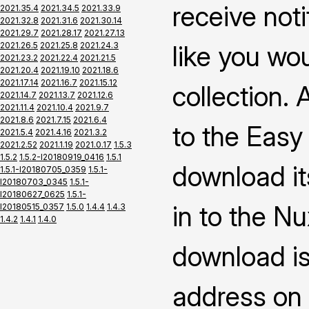
receive not
2021.35.4
2021.34.5
2021.33.9
2021.32.8
2021.31.6
2021.30.14
2021.29.7
2021.28.17
2021.27.13
2021.26.5
2021.25.8
2021.24.3
like you wo
2021.23.2
2021.22.4
2021.21.5
2021.20.4
2021.19.10
2021.18.6
2021.17.14
2021.16.7
2021.15.12
collection.
2021.14.7
2021.13.7
2021.12.6
2021.11.4
2021.10.4
2021.9.7
2021.8.6
2021.7.15
2021.6.4
to the Easy
2021.5.4
2021.4.16
2021.3.2
2021.2.52
2021.1.19
2021.0.17
1.5.3
1.5.2
1.5.2-I20180919_0416
1.5.1
download it
1.5.1-I20180705_0359
1.5.1-
I20180703_0345
1.5.1-
I20180627_0625
1.5.1-
in to the N
I20180515_0357
1.5.0
1.4.4
1.4.3
1.4.2
1.4.1
1.4.0
download is
address on 