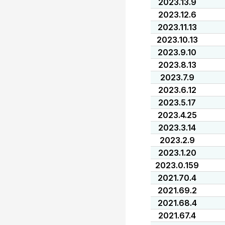
2023.13.9
2023.12.6
2023.11.13
2023.10.13
2023.9.10
2023.8.13
2023.7.9
2023.6.12
2023.5.17
2023.4.25
2023.3.14
2023.2.9
2023.1.20
2023.0.159
2021.70.4
2021.69.2
2021.68.4
2021.67.4