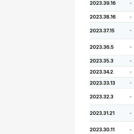
2023.39.16
-
2023.38.16
-
2023.37.15
-
2023.36.5
-
2023.35.3
-
2023.34.2
-
2023.33.13
-
2023.32.3
-
2023.31.21
-
2023.30.11
-