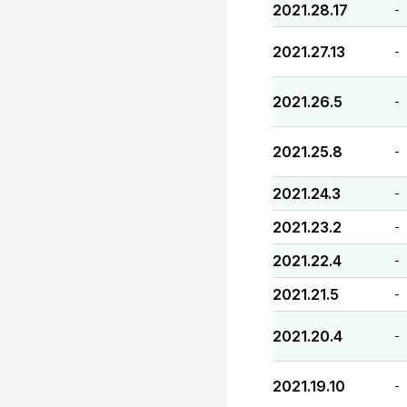
2021.28.17
-
2021.27.13
-
2021.26.5
-
2021.25.8
-
2021.24.3
-
2021.23.2
-
2021.22.4
-
2021.21.5
-
2021.20.4
-
2021.19.10
-