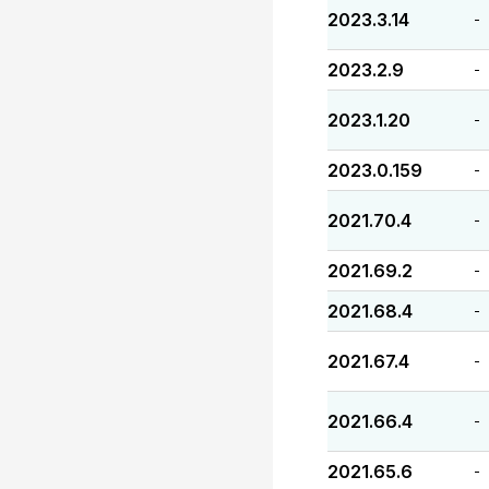
2023.3.14
-
2023.2.9
-
2023.1.20
-
2023.0.159
-
2021.70.4
-
2021.69.2
-
2021.68.4
-
2021.67.4
-
2021.66.4
-
2021.65.6
-