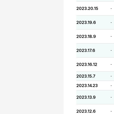
2023.20.15
-
2023.19.6
-
2023.18.9
-
2023.17.6
-
2023.16.12
-
2023.15.7
-
2023.14.23
-
2023.13.9
-
2023.12.6
-