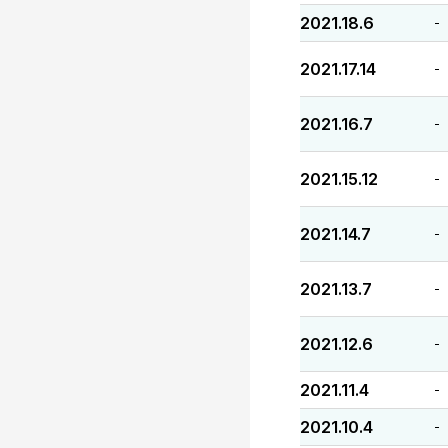
2021.18.6
-
2021.17.14
-
2021.16.7
-
2021.15.12
-
2021.14.7
-
2021.13.7
-
2021.12.6
-
2021.11.4
-
2021.10.4
-