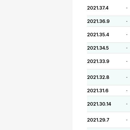
2021.37.4
-
2021.36.9
-
2021.35.4
-
2021.34.5
-
2021.33.9
-
2021.32.8
-
2021.31.6
-
2021.30.14
-
2021.29.7
-