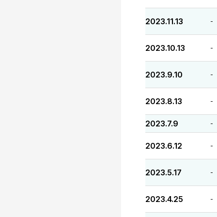
2023.11.13
-
2023.10.13
-
2023.9.10
-
2023.8.13
-
2023.7.9
-
2023.6.12
-
2023.5.17
-
2023.4.25
-