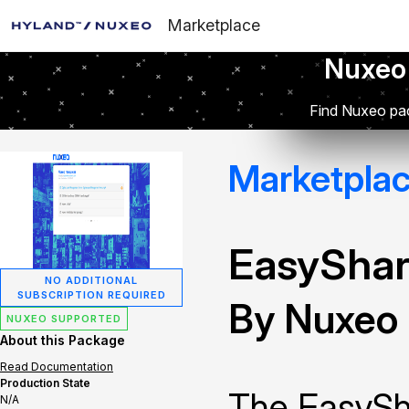
Marketplace
Nuxeo
Find Nuxeo pac
Marketpla
EasySha
NO ADDITIONAL
SUBSCRIPTION REQUIRED
By Nuxeo
NUXEO SUPPORTED
About this Package
Read Documentation
Production State
The EasySha
N/A