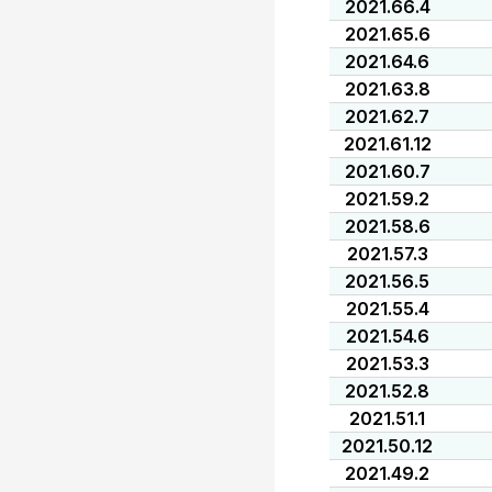
2021.66.4
2021.65.6
2021.64.6
2021.63.8
2021.62.7
2021.61.12
2021.60.7
2021.59.2
2021.58.6
2021.57.3
2021.56.5
2021.55.4
2021.54.6
2021.53.3
2021.52.8
2021.51.1
2021.50.12
2021.49.2