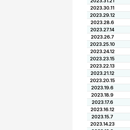
2023.31.21
2023.30.11
2023.29.12
2023.28.6
2023.27.14
2023.26.7
2023.25.10
2023.24.12
2023.23.15
2023.22.13
2023.21.12
2023.20.15
2023.19.6
2023.18.9
2023.17.6
2023.16.12
2023.15.7
2023.14.23