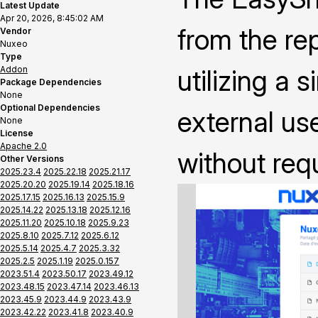
Latest Update
Apr 20, 2026, 8:45:02 AM
from the rep
Vendor
Nuxeo
Type
Addon
utilizing a 
Package Dependencies
None
Optional Dependencies
external us
None
License
Apache 2.0
without requ
Other Versions
2025.23.4
2025.22.18
2025.21.17
2025.20.20
2025.19.14
2025.18.16
2025.17.15
2025.16.13
2025.15.9
2025.14.22
2025.13.18
2025.12.16
2025.11.20
2025.10.18
2025.9.23
2025.8.10
2025.7.12
2025.6.12
2025.5.14
2025.4.7
2025.3.32
2025.2.5
2025.1.19
2025.0.157
2023.51.4
2023.50.17
2023.49.12
2023.48.15
2023.47.14
2023.46.13
2023.45.9
2023.44.9
2023.43.9
2023.42.22
2023.41.8
2023.40.9