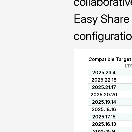
collaborativ
Easy Share 
configuratio
Compatible Target
LT
2025.23.4
2025.22.18
2025.21.17
2025.20.20
2025.19.14
2025.18.16
2025.17.15
2025.16.13
2025.15.9