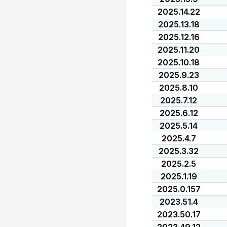
2025.14.22
2025.13.18
2025.12.16
2025.11.20
2025.10.18
2025.9.23
2025.8.10
2025.7.12
2025.6.12
2025.5.14
2025.4.7
2025.3.32
2025.2.5
2025.1.19
2025.0.157
2023.51.4
2023.50.17