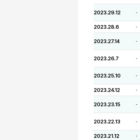
2023.29.12
-
2023.28.6
-
2023.27.14
-
2023.26.7
-
2023.25.10
-
2023.24.12
-
2023.23.15
-
2023.22.13
-
2023.21.12
-