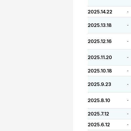
2025.14.22
-
2025.13.18
-
2025.12.16
-
2025.11.20
-
2025.10.18
-
2025.9.23
-
2025.8.10
-
2025.7.12
-
2025.6.12
-