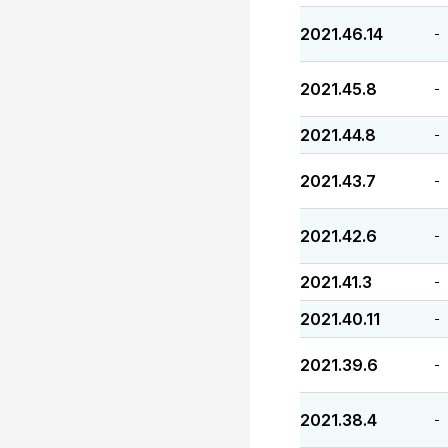
2021.46.14
-
2021.45.8
-
2021.44.8
-
2021.43.7
-
2021.42.6
-
2021.41.3
-
2021.40.11
-
2021.39.6
-
2021.38.4
-