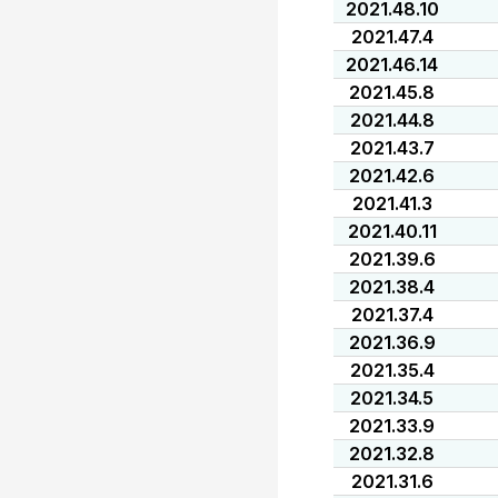
2021.48.10
2021.47.4
2021.46.14
2021.45.8
2021.44.8
2021.43.7
2021.42.6
2021.41.3
2021.40.11
2021.39.6
2021.38.4
2021.37.4
2021.36.9
2021.35.4
2021.34.5
2021.33.9
2021.32.8
2021.31.6