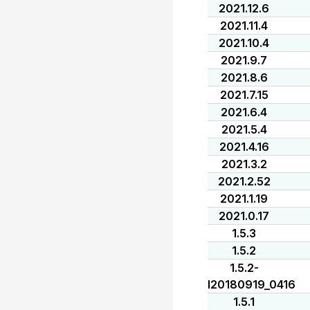
2021.12.6
2021.11.4
2021.10.4
2021.9.7
2021.8.6
2021.7.15
2021.6.4
2021.5.4
2021.4.16
2021.3.2
2021.2.52
2021.1.19
2021.0.17
1.5.3
1.5.2
1.5.2-
I20180919_0416
1.5.1