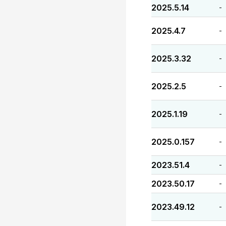
2025.5.14
-
2025.4.7
-
2025.3.32
-
2025.2.5
-
2025.1.19
-
2025.0.157
-
2023.51.4
-
2023.50.17
-
2023.49.12
-