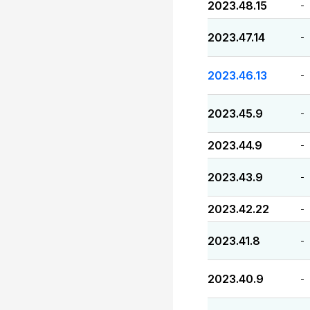
2023.48.15
-
2023.47.14
-
2023.46.13
-
2023.45.9
-
2023.44.9
-
2023.43.9
-
2023.42.22
-
2023.41.8
-
2023.40.9
-