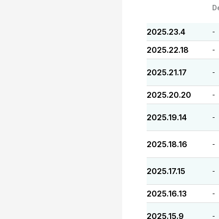
D
2025.23.4
-
2025.22.18
-
2025.21.17
-
2025.20.20
-
2025.19.14
-
2025.18.16
-
2025.17.15
-
2025.16.13
-
2025.15.9
-