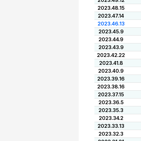
2023.49.12
2023.48.15
2023.47.14
2023.46.13
2023.45.9
2023.44.9
2023.43.9
2023.42.22
2023.41.8
2023.40.9
2023.39.16
2023.38.16
2023.37.15
2023.36.5
2023.35.3
2023.34.2
2023.33.13
2023.32.3