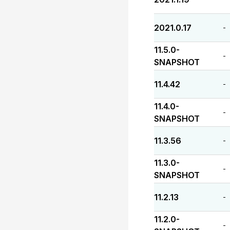
2021.0.17
-
11.5.0-
-
SNAPSHOT
11.4.42
-
11.4.0-
-
SNAPSHOT
11.3.56
-
11.3.0-
-
SNAPSHOT
11.2.13
-
11.2.0-
-