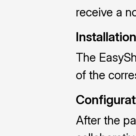
receive a no
Installatio
The EasySha
of the cor
Configurat
After the p