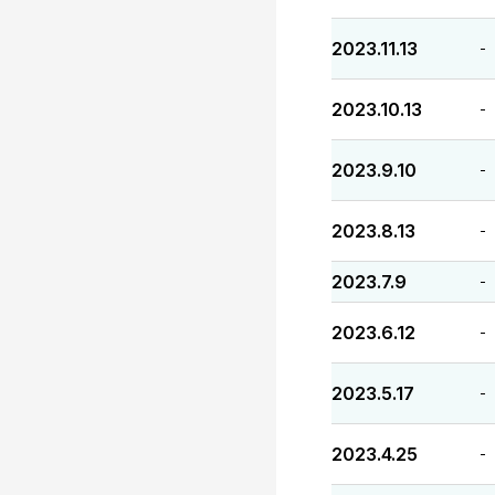
2023.11.13
-
2023.10.13
-
2023.9.10
-
2023.8.13
-
2023.7.9
-
2023.6.12
-
2023.5.17
-
2023.4.25
-