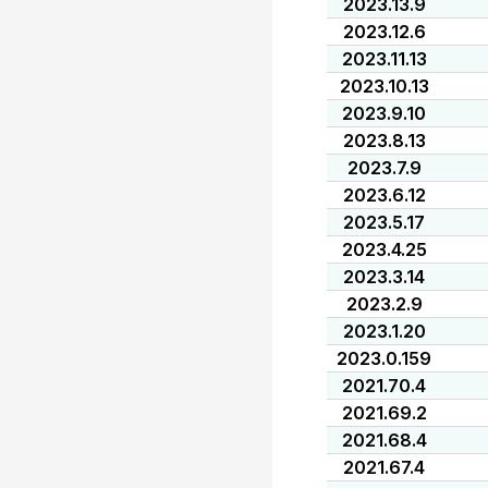
2023.13.9
2023.12.6
2023.11.13
2023.10.13
2023.9.10
2023.8.13
2023.7.9
2023.6.12
2023.5.17
2023.4.25
2023.3.14
2023.2.9
2023.1.20
2023.0.159
2021.70.4
2021.69.2
2021.68.4
2021.67.4