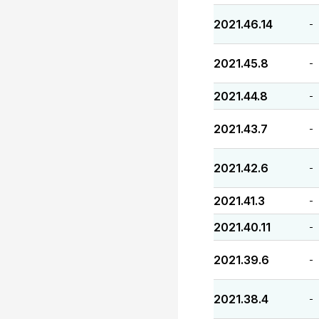
2021.46.14
-
2021.45.8
-
2021.44.8
-
2021.43.7
-
2021.42.6
-
2021.41.3
-
2021.40.11
-
2021.39.6
-
2021.38.4
-