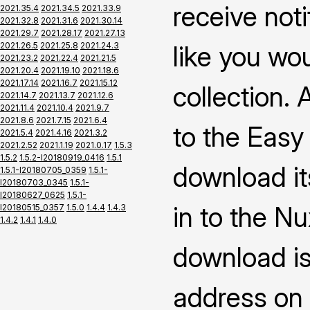
receive not
2021.35.4
2021.34.5
2021.33.9
2021.32.8
2021.31.6
2021.30.14
2021.29.7
2021.28.17
2021.27.13
2021.26.5
2021.25.8
2021.24.3
like you wo
2021.23.2
2021.22.4
2021.21.5
2021.20.4
2021.19.10
2021.18.6
2021.17.14
2021.16.7
2021.15.12
collection.
2021.14.7
2021.13.7
2021.12.6
2021.11.4
2021.10.4
2021.9.7
2021.8.6
2021.7.15
2021.6.4
to the Easy
2021.5.4
2021.4.16
2021.3.2
2021.2.52
2021.1.19
2021.0.17
1.5.3
1.5.2
1.5.2-I20180919_0416
1.5.1
download it
1.5.1-I20180705_0359
1.5.1-
I20180703_0345
1.5.1-
I20180627_0625
1.5.1-
in to the N
I20180515_0357
1.5.0
1.4.4
1.4.3
1.4.2
1.4.1
1.4.0
download is
address on 