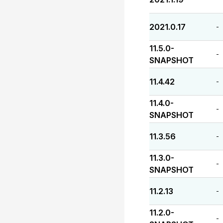
2021.0.17
-
11.5.0-
-
SNAPSHOT
11.4.42
-
11.4.0-
-
SNAPSHOT
11.3.56
-
11.3.0-
-
SNAPSHOT
11.2.13
-
11.2.0-
-