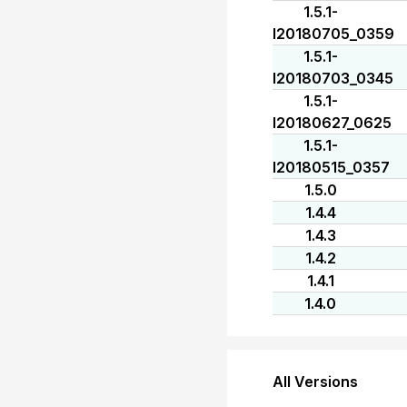
1.5.1-
I20180705_0359
1.5.1-
I20180703_0345
1.5.1-
I20180627_0625
1.5.1-
I20180515_0357
1.5.0
1.4.4
1.4.3
1.4.2
1.4.1
1.4.0
All Versions