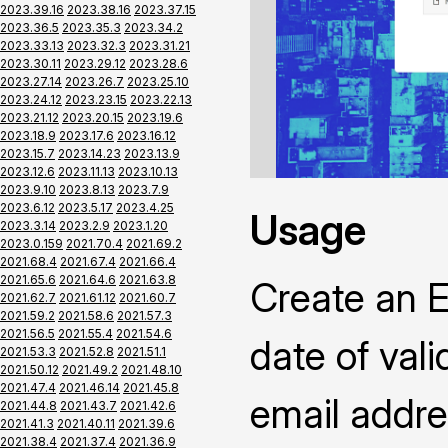
2023.39.16
2023.38.16
2023.37.15
2023.36.5
2023.35.3
2023.34.2
2023.33.13
2023.32.3
2023.31.21
2023.30.11
2023.29.12
2023.28.6
2023.27.14
2023.26.7
2023.25.10
2023.24.12
2023.23.15
2023.22.13
2023.21.12
2023.20.15
2023.19.6
2023.18.9
2023.17.6
2023.16.12
2023.15.7
2023.14.23
2023.13.9
2023.12.6
2023.11.13
2023.10.13
2023.9.10
2023.8.13
2023.7.9
2023.6.12
2023.5.17
2023.4.25
Usage
2023.3.14
2023.2.9
2023.1.20
2023.0.159
2021.70.4
2021.69.2
2021.68.4
2021.67.4
2021.66.4
2021.65.6
2021.64.6
2021.63.8
Create an Ea
2021.62.7
2021.61.12
2021.60.7
2021.59.2
2021.58.6
2021.57.3
2021.56.5
2021.55.4
2021.54.6
date of vali
2021.53.3
2021.52.8
2021.51.1
2021.50.12
2021.49.2
2021.48.10
2021.47.4
2021.46.14
2021.45.8
email addre
2021.44.8
2021.43.7
2021.42.6
2021.41.3
2021.40.11
2021.39.6
2021.38.4
2021.37.4
2021.36.9