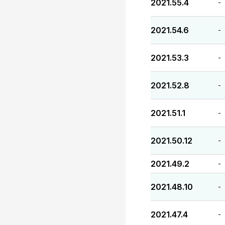
2021.55.4
-
2021.54.6
-
2021.53.3
-
2021.52.8
-
2021.51.1
-
2021.50.12
-
2021.49.2
-
2021.48.10
-
2021.47.4
-