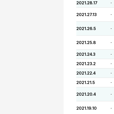
2021.28.17
-
2021.27.13
-
2021.26.5
-
2021.25.8
-
2021.24.3
-
2021.23.2
-
2021.22.4
-
2021.21.5
-
2021.20.4
-
2021.19.10
-