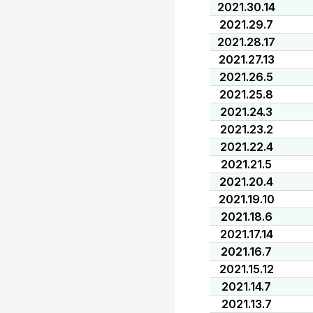
2021.30.14
2021.29.7
2021.28.17
2021.27.13
2021.26.5
2021.25.8
2021.24.3
2021.23.2
2021.22.4
2021.21.5
2021.20.4
2021.19.10
2021.18.6
2021.17.14
2021.16.7
2021.15.12
2021.14.7
2021.13.7