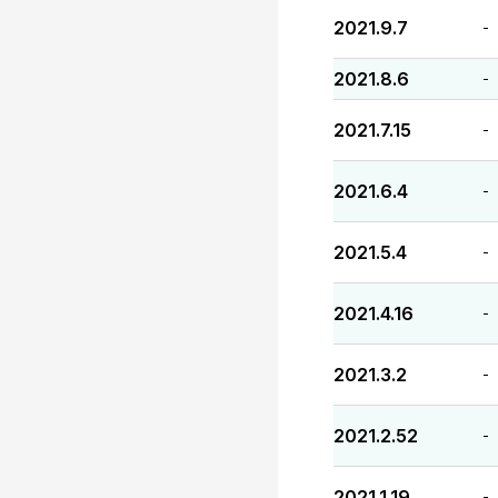
2021.9.7
-
2021.8.6
-
2021.7.15
-
2021.6.4
-
2021.5.4
-
2021.4.16
-
2021.3.2
-
2021.2.52
-
2021.1.19
-