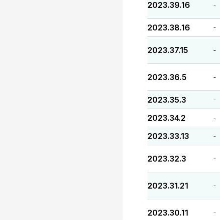
2023.39.16
-
2023.38.16
-
2023.37.15
-
2023.36.5
-
2023.35.3
-
2023.34.2
-
2023.33.13
-
2023.32.3
-
2023.31.21
-
2023.30.11
-