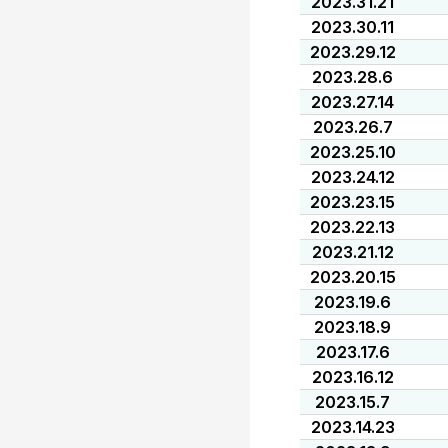
2023.31.21
2023.30.11
2023.29.12
2023.28.6
2023.27.14
2023.26.7
2023.25.10
2023.24.12
2023.23.15
2023.22.13
2023.21.12
2023.20.15
2023.19.6
2023.18.9
2023.17.6
2023.16.12
2023.15.7
2023.14.23