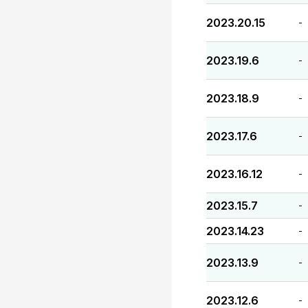
2023.20.15
-
2023.19.6
-
2023.18.9
-
2023.17.6
-
2023.16.12
-
2023.15.7
-
2023.14.23
-
2023.13.9
-
2023.12.6
-