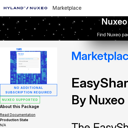
Marketplace
Nuxeo
Find Nuxeo pac
Marketpla
EasySha
NO ADDITIONAL
SUBSCRIPTION REQUIRED
By Nuxeo
NUXEO SUPPORTED
About this Package
Read Documentation
Production State
The EasySha
N/A