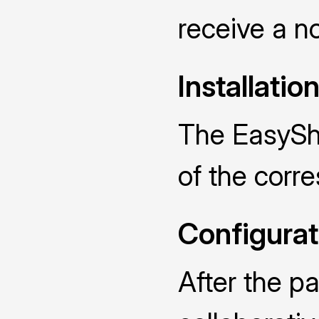
receive a no
Installatio
The EasySha
of the cor
Configurat
After the p