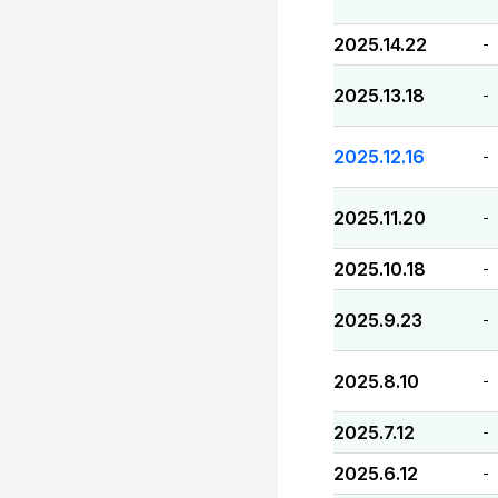
2025.14.22
-
2025.13.18
-
2025.12.16
-
2025.11.20
-
2025.10.18
-
2025.9.23
-
2025.8.10
-
2025.7.12
-
2025.6.12
-