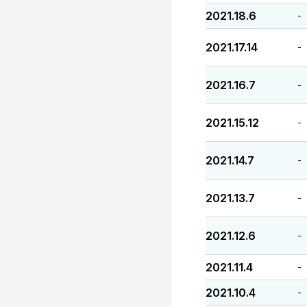
2021.18.6
-
2021.17.14
-
2021.16.7
-
2021.15.12
-
2021.14.7
-
2021.13.7
-
2021.12.6
-
2021.11.4
-
2021.10.4
-