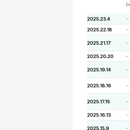
D
2025.23.4
-
2025.22.18
-
2025.21.17
-
2025.20.20
-
2025.19.14
-
2025.18.16
-
2025.17.15
-
2025.16.13
-
2025.15.9
-