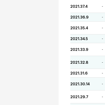
2021.37.4
-
2021.36.9
-
2021.35.4
-
2021.34.5
-
2021.33.9
-
2021.32.8
-
2021.31.6
-
2021.30.14
-
2021.29.7
-