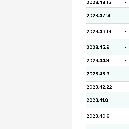
2023.48.15
-
2023.47.14
-
2023.46.13
-
2023.45.9
-
2023.44.9
-
2023.43.9
-
2023.42.22
-
2023.41.8
-
2023.40.9
-