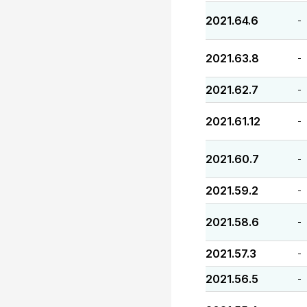
2021.64.6
-
2021.63.8
-
2021.62.7
-
2021.61.12
-
2021.60.7
-
2021.59.2
-
2021.58.6
-
2021.57.3
-
2021.56.5
-