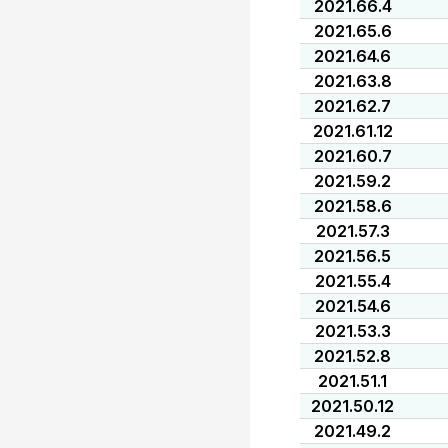
2021.66.4
2021.65.6
2021.64.6
2021.63.8
2021.62.7
2021.61.12
2021.60.7
2021.59.2
2021.58.6
2021.57.3
2021.56.5
2021.55.4
2021.54.6
2021.53.3
2021.52.8
2021.51.1
2021.50.12
2021.49.2