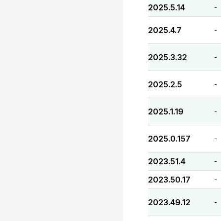
2025.5.14
-
2025.4.7
-
2025.3.32
-
2025.2.5
-
2025.1.19
-
2025.0.157
-
2023.51.4
-
2023.50.17
-
2023.49.12
-