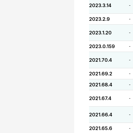
2023.3.14
-
2023.2.9
-
2023.1.20
-
2023.0.159
-
2021.70.4
-
2021.69.2
-
2021.68.4
-
2021.67.4
-
2021.66.4
-
2021.65.6
-