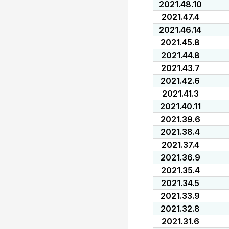
2021.48.10
2021.47.4
2021.46.14
2021.45.8
2021.44.8
2021.43.7
2021.42.6
2021.41.3
2021.40.11
2021.39.6
2021.38.4
2021.37.4
2021.36.9
2021.35.4
2021.34.5
2021.33.9
2021.32.8
2021.31.6