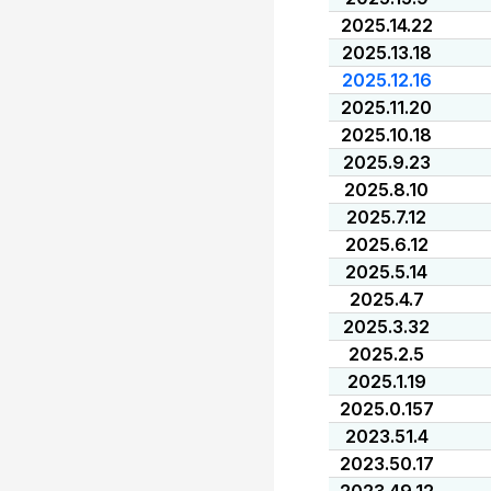
2025.14.22
2025.13.18
2025.12.16
2025.11.20
2025.10.18
2025.9.23
2025.8.10
2025.7.12
2025.6.12
2025.5.14
2025.4.7
2025.3.32
2025.2.5
2025.1.19
2025.0.157
2023.51.4
2023.50.17