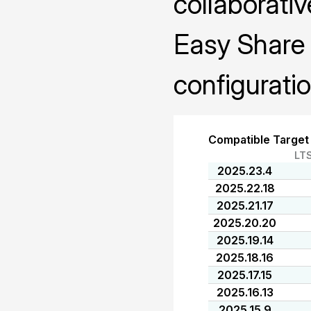
collaborativ
Easy Share 
configuratio
Compatible Target
LT
2025.23.4
2025.22.18
2025.21.17
2025.20.20
2025.19.14
2025.18.16
2025.17.15
2025.16.13
2025.15.9