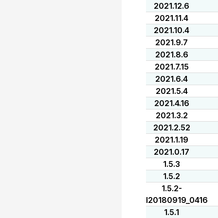
2021.12.6
2021.11.4
2021.10.4
2021.9.7
2021.8.6
2021.7.15
2021.6.4
2021.5.4
2021.4.16
2021.3.2
2021.2.52
2021.1.19
2021.0.17
1.5.3
1.5.2
1.5.2-
I20180919_0416
1.5.1