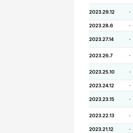
2023.29.12
-
2023.28.6
-
2023.27.14
-
2023.26.7
-
2023.25.10
-
2023.24.12
-
2023.23.15
-
2023.22.13
-
2023.21.12
-