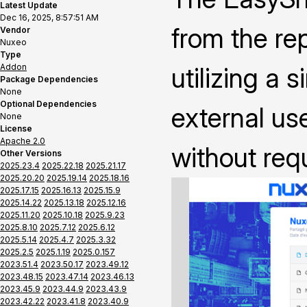
Latest Update
Dec 16, 2025, 8:57:51 AM
from the rep
Vendor
Nuxeo
Type
Addon
utilizing a 
Package Dependencies
None
Optional Dependencies
external us
None
License
Apache 2.0
without requ
Other Versions
2025.23.4
2025.22.18
2025.21.17
2025.20.20
2025.19.14
2025.18.16
2025.17.15
2025.16.13
2025.15.9
2025.14.22
2025.13.18
2025.12.16
2025.11.20
2025.10.18
2025.9.23
2025.8.10
2025.7.12
2025.6.12
2025.5.14
2025.4.7
2025.3.32
2025.2.5
2025.1.19
2025.0.157
2023.51.4
2023.50.17
2023.49.12
2023.48.15
2023.47.14
2023.46.13
2023.45.9
2023.44.9
2023.43.9
2023.42.22
2023.41.8
2023.40.9