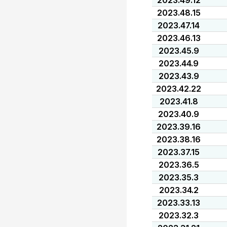
2023.49.12
2023.48.15
2023.47.14
2023.46.13
2023.45.9
2023.44.9
2023.43.9
2023.42.22
2023.41.8
2023.40.9
2023.39.16
2023.38.16
2023.37.15
2023.36.5
2023.35.3
2023.34.2
2023.33.13
2023.32.3