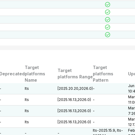
Target
Target
Target
Deprecated
platforms
platforms
Up
platforms Range
Name
Pattern
Jun
-
lts
[2025.20.20,2026.0)
-
10:
Mar
-
lts
[2025.16.13,2026.0)
-
11:
Mar
-
lts
[2025.16.13,2026.0)
-
7:2
Mar
-
lts
[2025.16.13,2026.0)
-
12:
lts-2025.15.9, lts-
Feb
-
-
-