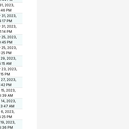
31, 2023,
1:46 PM
 31, 2023,
4:17 PM
 31, 2023,
51:14 PM
 25, 2023,
0:45 PM
 25, 2023,
6:25 PM
 29, 2023,
5:15 AM
 23, 2023,
7:15 PM
 27, 2023,
5:42 PM
 15, 2023,
6:39 AM
 14, 2023,
43:47 AM
 6, 2023,
4:25 PM
 19, 2023,
6:36 PM