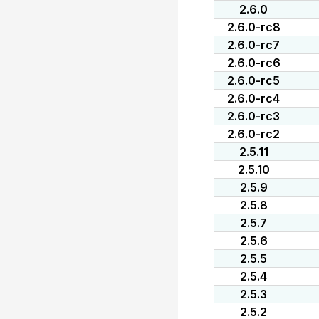
2.6.0
2.6.0-rc8
2.6.0-rc7
2.6.0-rc6
2.6.0-rc5
2.6.0-rc4
2.6.0-rc3
2.6.0-rc2
2.5.11
2.5.10
2.5.9
2.5.8
2.5.7
2.5.6
2.5.5
2.5.4
2.5.3
2.5.2