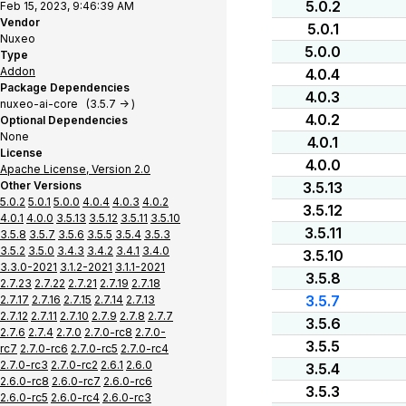
5.0.2
Feb 15, 2023, 9:46:39 AM
Vendor
5.0.1
Nuxeo
5.0.0
Type
Addon
4.0.4
Package Dependencies
4.0.3
nuxeo-ai-core (3.5.7 -> )
4.0.2
Optional Dependencies
None
4.0.1
License
4.0.0
Apache License, Version 2.0
Other Versions
3.5.13
5.0.2
5.0.1
5.0.0
4.0.4
4.0.3
4.0.2
3.5.12
4.0.1
4.0.0
3.5.13
3.5.12
3.5.11
3.5.10
3.5.11
3.5.8
3.5.7
3.5.6
3.5.5
3.5.4
3.5.3
3.5.2
3.5.0
3.4.3
3.4.2
3.4.1
3.4.0
3.5.10
3.3.0-2021
3.1.2-2021
3.1.1-2021
3.5.8
2.7.23
2.7.22
2.7.21
2.7.19
2.7.18
3.5.7
2.7.17
2.7.16
2.7.15
2.7.14
2.7.13
2.7.12
2.7.11
2.7.10
2.7.9
2.7.8
2.7.7
3.5.6
2.7.6
2.7.4
2.7.0
2.7.0-rc8
2.7.0-
3.5.5
rc7
2.7.0-rc6
2.7.0-rc5
2.7.0-rc4
2.7.0-rc3
2.7.0-rc2
2.6.1
2.6.0
3.5.4
2.6.0-rc8
2.6.0-rc7
2.6.0-rc6
3.5.3
2.6.0-rc5
2.6.0-rc4
2.6.0-rc3