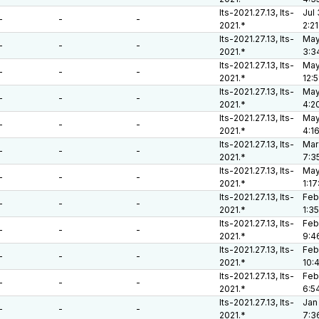
lts-2021.27.13, lts-
Jul 
-
-
-
2021.*
2:2
lts-2021.27.13, lts-
May
-
-
-
2021.*
3:3
lts-2021.27.13, lts-
May
-
-
-
2021.*
12:
lts-2021.27.13, lts-
May
-
-
-
2021.*
4:2
lts-2021.27.13, lts-
May
-
-
-
2021.*
4:1
lts-2021.27.13, lts-
Mar
-
-
-
2021.*
7:3
lts-2021.27.13, lts-
May
-
-
-
2021.*
1:1
lts-2021.27.13, lts-
Feb
-
-
-
2021.*
1:3
lts-2021.27.13, lts-
Feb
-
-
-
2021.*
9:4
lts-2021.27.13, lts-
Feb
-
-
-
2021.*
10:
lts-2021.27.13, lts-
Feb
-
-
-
2021.*
6:5
lts-2021.27.13, lts-
Jan
-
-
-
2021.*
7:3