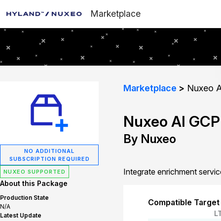
Marketplace
Marketplace
Nuxeo AI
Nuxeo AI GCP 
By Nuxeo
NO ADDITIONAL
SUBSCRIPTION REQUIRED
Integrate enrichment servi
NUXEO SUPPORTED
About this Package
Production State
Compatible Target
N/A
L
Latest Update