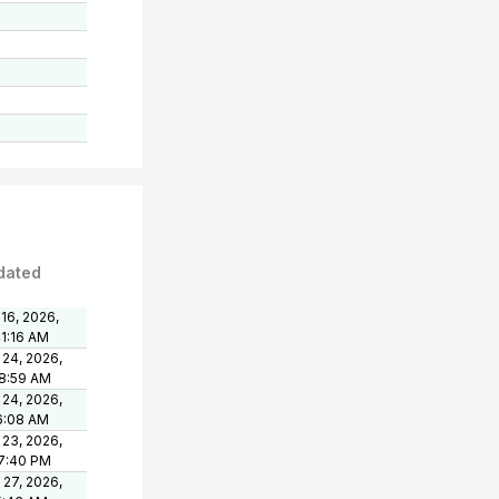
dated
 16, 2026,
41:16 AM
 24, 2026,
08:59 AM
 24, 2026,
6:08 AM
 23, 2026,
17:40 PM
 27, 2026,