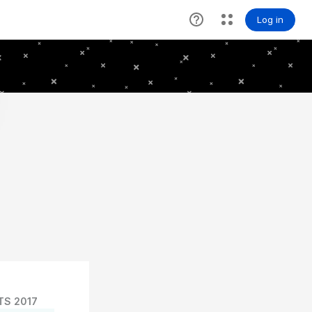
TS 2017