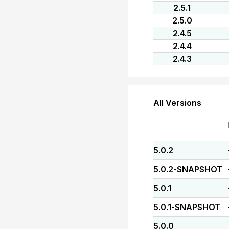
2.5.1
2.5.0
2.4.5
2.4.4
2.4.3
All Versions
5.0.2
5.0.2-SNAPSHOT
5.0.1
5.0.1-SNAPSHOT
5.0.0