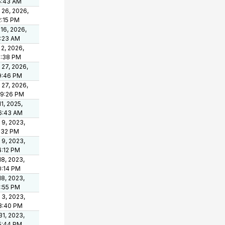
5:43 AM
 26, 2026,
2:15 PM
 16, 2026,
5:23 AM
 2, 2026,
3:38 PM
 27, 2026,
9:46 PM
 27, 2026,
49:26 PM
11, 2025,
6:43 AM
 9, 2023,
1:32 PM
 9, 2023,
4:12 PM
18, 2023,
0:14 PM
18, 2023,
0:55 PM
 3, 2023,
8:40 PM
31, 2023,
5:44 PM