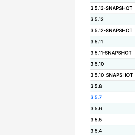
3.5.13-SNAPSHOT
3.5.12
3.5.12-SNAPSHOT
3.5.11
3.5.11-SNAPSHOT
3.5.10
3.5.10-SNAPSHOT
3.5.8
3.5.7
3.5.6
3.5.5
3.5.4