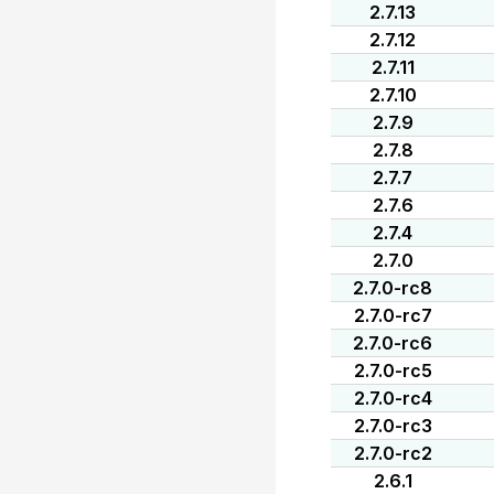
2.7.13
2.7.12
2.7.11
2.7.10
2.7.9
2.7.8
2.7.7
2.7.6
2.7.4
2.7.0
2.7.0-rc8
2.7.0-rc7
2.7.0-rc6
2.7.0-rc5
2.7.0-rc4
2.7.0-rc3
2.7.0-rc2
2.6.1