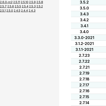
3.5.2
2.6.0-rc2
2.5.11
2.5.10
2.5.9
2.5.8
2.5.7
2.5.6
2.5.5
2.5.4
2.5.3
2.5.2
3.5.0
2.5.1
2.5.0
2.4.5
2.4.4
2.4.3
3.4.3
3.4.2
3.4.1
3.4.0
3.3.0-2021
3.1.2-2021
3.1.1-2021
2.7.23
2.7.22
2.7.21
2.7.19
2.7.18
2.7.17
2.7.16
2.7.15
2.7.14