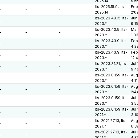
2025.14
9:5
lts-2025.15.9, lts-
Feb
-
-
-
2025.14
2:0
lts-2023.48.15, lts-
Jun
-
-
-
2023.*
9:1
lts-2023.43.9, lts-
Mar
-
-
-
2023.*
1:3
lts-2023.43.9, lts-
Feb
-
-
-
2023.*
4:2
lts-2023.43.9, lts-
Feb
-
-
-
2023.*
12:
lts-2023.31.21, lts-
Jul 
-
-
-
2023.*
9:4
lts-2023.0.159, lts-
Aug
-
-
-
2023.*
4:1
lts-2023.0.159, lts-
Aug
-
-
-
2023.*
2:4
lts-2023.0.159, lts-
Jul 
-
-
-
2023.*
3:5
lts-2023.0.159, lts-
Jul 
-
-
-
2021.*
3:1
lts-2021.27.13, lts-
Aug
-
-
-
2021.*
6:3
lts-2021.27.13, lts-
Jul 
-
-
-
2021.*
4:3