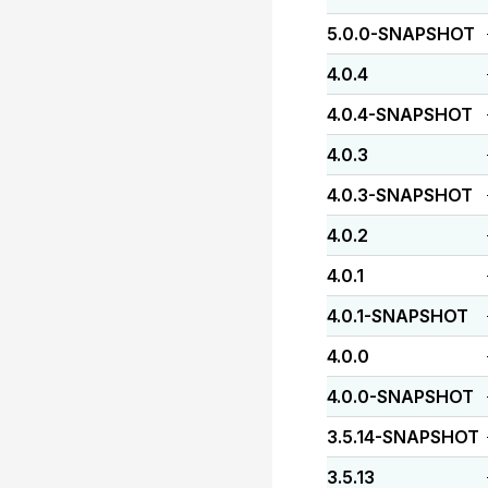
5.0.0-SNAPSHOT
4.0.4
4.0.4-SNAPSHOT
4.0.3
4.0.3-SNAPSHOT
4.0.2
4.0.1
4.0.1-SNAPSHOT
4.0.0
4.0.0-SNAPSHOT
3.5.14-SNAPSHOT
3.5.13