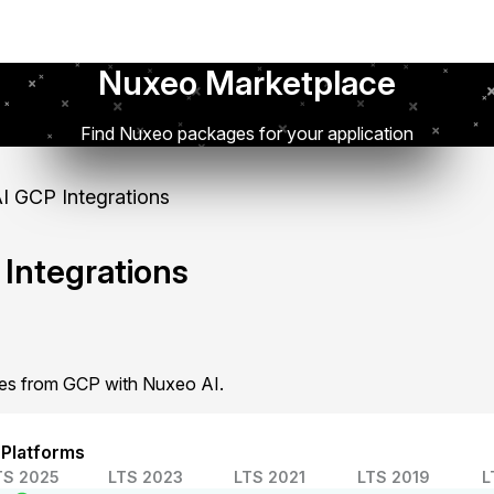
Nuxeo Marketplace
Find Nuxeo packages for your application
 GCP Integrations
Integrations
ces from GCP with Nuxeo AI.
 Platforms
TS 2025
LTS 2023
LTS 2021
LTS 2019
L