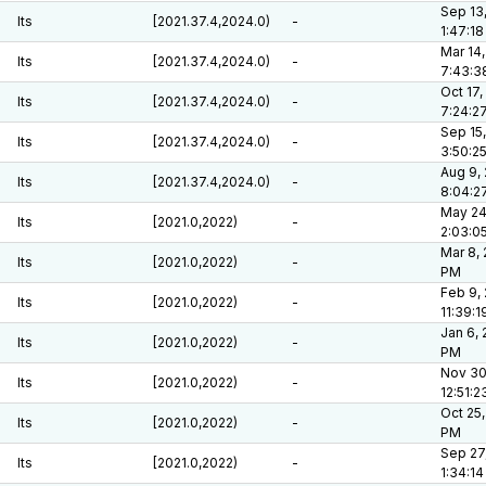
Sep 13
lts
[2021.37.4,2024.0)
-
1:47:1
Mar 14,
lts
[2021.37.4,2024.0)
-
7:43:3
Oct 17,
lts
[2021.37.4,2024.0)
-
7:24:2
Sep 15,
lts
[2021.37.4,2024.0)
-
3:50:2
Aug 9,
lts
[2021.37.4,2024.0)
-
8:04:2
May 24
lts
[2021.0,2022)
-
2:03:0
Mar 8, 
lts
[2021.0,2022)
-
PM
Feb 9,
lts
[2021.0,2022)
-
11:39:
Jan 6, 
lts
[2021.0,2022)
-
PM
Nov 30
lts
[2021.0,2022)
-
12:51:
Oct 25,
lts
[2021.0,2022)
-
PM
Sep 27
lts
[2021.0,2022)
-
1:34:1