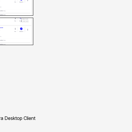
a Desktop Client