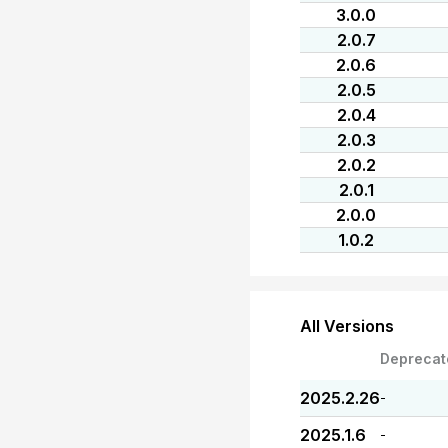
3.0.0
2.0.7
2.0.6
2.0.5
2.0.4
2.0.3
2.0.2
2.0.1
2.0.0
1.0.2
All Versions
Deprecat
2025.2.26
-
2025.1.6
-