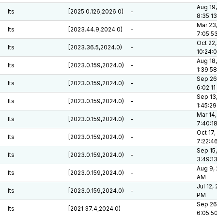
Aug 19,
lts
[2025.0.126,2026.0)
-
8:35:1
Mar 23
lts
[2023.44.9,2024.0)
-
7:05:5
Oct 22,
lts
[2023.36.5,2024.0)
-
10:24:
Aug 18,
lts
[2023.0.159,2024.0)
-
1:39:5
Sep 26
lts
[2023.0.159,2024.0)
-
6:02:1
Sep 13
lts
[2023.0.159,2024.0)
-
1:45:2
Mar 14,
lts
[2023.0.159,2024.0)
-
7:40:1
Oct 17,
lts
[2023.0.159,2024.0)
-
7:22:4
Sep 15,
lts
[2023.0.159,2024.0)
-
3:49:1
Aug 9, 
lts
[2023.0.159,2024.0)
-
AM
Jul 12,
lts
[2023.0.159,2024.0)
-
PM
Sep 26
lts
[2021.37.4,2024.0)
-
6:05:5