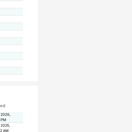
ted
 2026,
1 PM
 2025,
32 AM