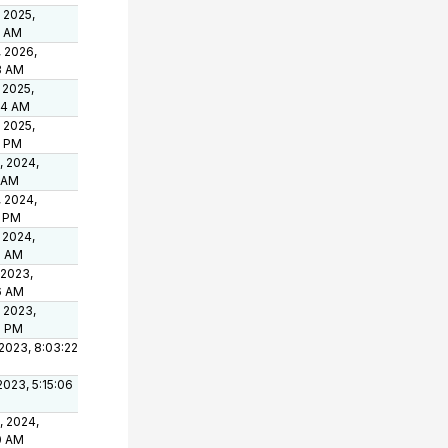
 2025,
3 AM
, 2026,
3 AM
 2025,
04 AM
 2025,
8 PM
, 2024,
1 AM
, 2024,
9 PM
 2024,
8 AM
 2023,
6 AM
 2023,
3 PM
2023, 8:03:22
 2023, 5:15:06
, 2024,
0 AM