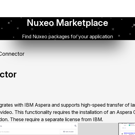
Nuxeo Marketplace
Find Nuxeo packages for your application
Connector
ctor
ates with IBM Aspera and supports high-speed transfer of larg
video. This functionality requires the installation of an Aspera
on. These require a separate license from IBM.