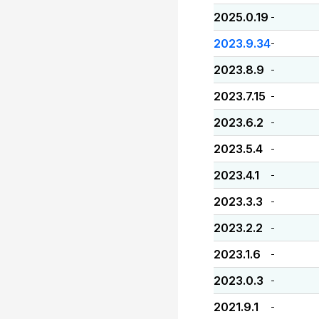
2025.0.19
-
2023.9.34
-
2023.8.9
-
2023.7.15
-
2023.6.2
-
2023.5.4
-
2023.4.1
-
2023.3.3
-
2023.2.2
-
2023.1.6
-
2023.0.3
-
2021.9.1
-