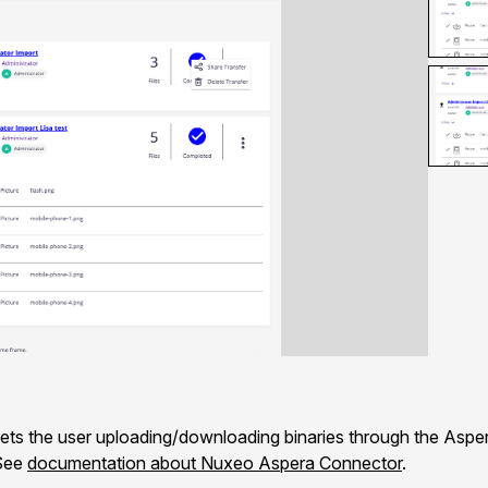
s the user uploading/downloading binaries through the Asper
 See
documentation about Nuxeo Aspera Connector
.