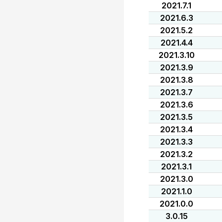
2021.7.1
2021.6.3
2021.5.2
2021.4.4
2021.3.10
2021.3.9
2021.3.8
2021.3.7
2021.3.6
2021.3.5
2021.3.4
2021.3.3
2021.3.2
2021.3.1
2021.3.0
2021.1.0
2021.0.0
3.0.15