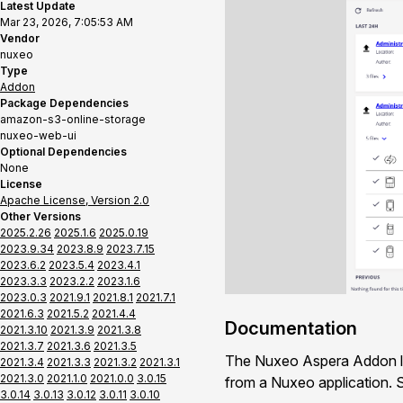
Latest Update
Mar 23, 2026, 7:05:53 AM
Vendor
nuxeo
Type
Addon
Package Dependencies
amazon-s3-online-storage
nuxeo-web-ui
Optional Dependencies
None
License
Apache License, Version 2.0
Other Versions
2025.2.26
2025.1.6
2025.0.19
2023.9.34
2023.8.9
2023.7.15
2023.6.2
2023.5.4
2023.4.1
2023.3.3
2023.2.2
2023.1.6
2023.0.3
2021.9.1
2021.8.1
2021.7.1
2021.6.3
2021.5.2
2021.4.4
Documentation
2021.3.10
2021.3.9
2021.3.8
2021.3.7
2021.3.6
2021.3.5
The Nuxeo Aspera Addon let
2021.3.4
2021.3.3
2021.3.2
2021.3.1
2021.3.0
2021.1.0
2021.0.0
3.0.15
from a Nuxeo application.
3.0.14
3.0.13
3.0.12
3.0.11
3.0.10