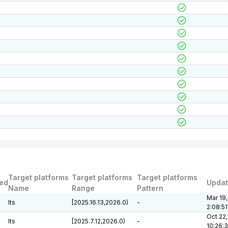
Target platforms
Target platforms
Target platforms
ed
Upda
Name
Range
Pattern
Mar 19,
lts
[2025.16.13,2026.0)
-
2:08:5
Oct 22,
lts
[2025.7.12,2026.0)
-
10:26: