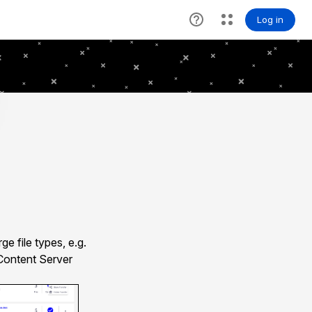
e file types, e.g.
 Content Server