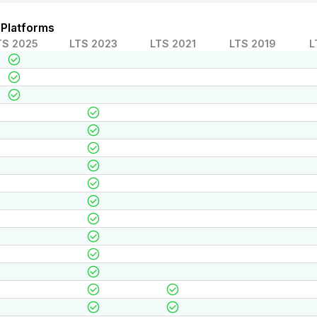
 Platforms
TS 2025
LTS 2023
LTS 2021
LTS 2019
L