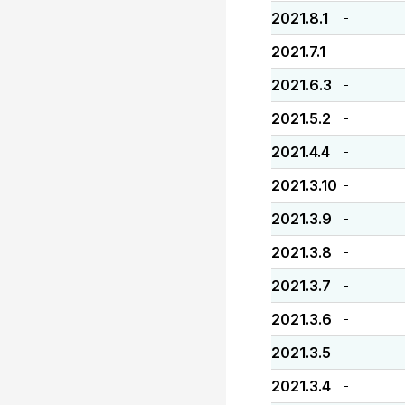
2021.8.1
-
2021.7.1
-
2021.6.3
-
2021.5.2
-
2021.4.4
-
2021.3.10
-
2021.3.9
-
2021.3.8
-
2021.3.7
-
2021.3.6
-
2021.3.5
-
2021.3.4
-