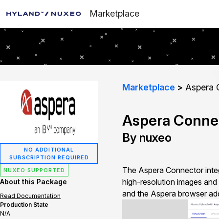
Marketplace
Marketplace
Aspera 
Aspera Conne
By nuxeo
NO ADDITIONAL
SUBSCRIPTION REQUIRED
The Aspera Connector integr
NUXEO SUPPORTED
high-resolution images and 
About this Package
and the Aspera browser add
Read Documentation
Production State
N/A