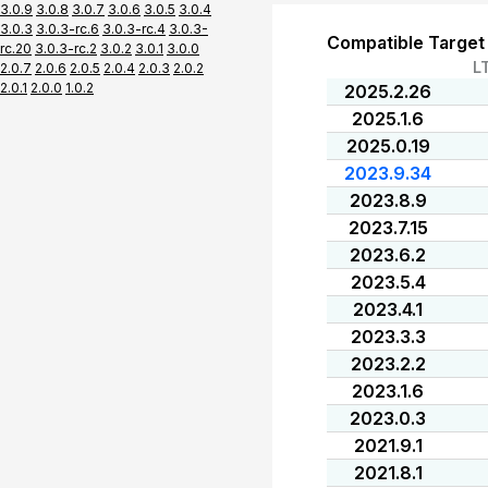
3.0.9
3.0.8
3.0.7
3.0.6
3.0.5
3.0.4
3.0.3
3.0.3-rc.6
3.0.3-rc.4
3.0.3-
Compatible Target
rc.20
3.0.3-rc.2
3.0.2
3.0.1
3.0.0
L
2.0.7
2.0.6
2.0.5
2.0.4
2.0.3
2.0.2
2.0.1
2.0.0
1.0.2
2025.2.26
2025.1.6
2025.0.19
2023.9.34
2023.8.9
2023.7.15
2023.6.2
2023.5.4
2023.4.1
2023.3.3
2023.2.2
2023.1.6
2023.0.3
2021.9.1
2021.8.1