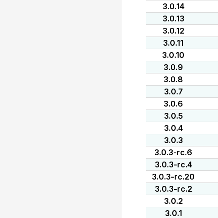
3.0.14
3.0.13
3.0.12
3.0.11
3.0.10
3.0.9
3.0.8
3.0.7
3.0.6
3.0.5
3.0.4
3.0.3
3.0.3-rc.6
3.0.3-rc.4
3.0.3-rc.20
3.0.3-rc.2
3.0.2
3.0.1