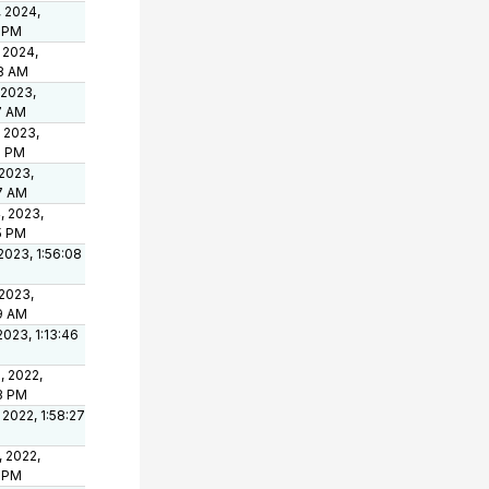
, 2024,
8 PM
 2024,
8 AM
 2023,
7 AM
 2023,
5 PM
 2023,
7 AM
, 2023,
5 PM
2023, 1:56:08
 2023,
19 AM
2023, 1:13:46
, 2022,
23 PM
 2022, 1:58:27
, 2022,
4 PM