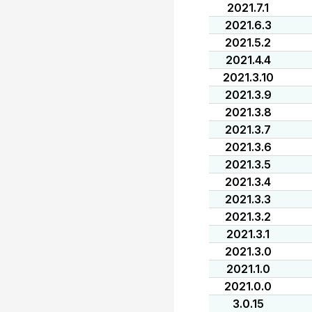
2021.7.1
2021.6.3
2021.5.2
2021.4.4
2021.3.10
2021.3.9
2021.3.8
2021.3.7
2021.3.6
2021.3.5
2021.3.4
2021.3.3
2021.3.2
2021.3.1
2021.3.0
2021.1.0
2021.0.0
3.0.15