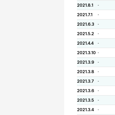
2021.8.1
-
2021.7.1
-
2021.6.3
-
2021.5.2
-
2021.4.4
-
2021.3.10
-
2021.3.9
-
2021.3.8
-
2021.3.7
-
2021.3.6
-
2021.3.5
-
2021.3.4
-