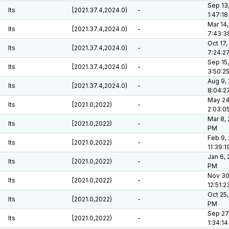
Sep 13
lts
[2021.37.4,2024.0)
-
1:47:1
Mar 14,
lts
[2021.37.4,2024.0)
-
7:43:3
Oct 17,
lts
[2021.37.4,2024.0)
-
7:24:2
Sep 15,
lts
[2021.37.4,2024.0)
-
3:50:2
Aug 9,
lts
[2021.37.4,2024.0)
-
8:04:2
May 24
lts
[2021.0,2022)
-
2:03:0
Mar 8, 
lts
[2021.0,2022)
-
PM
Feb 9,
lts
[2021.0,2022)
-
11:39:
Jan 6, 
lts
[2021.0,2022)
-
PM
Nov 30
lts
[2021.0,2022)
-
12:51:
Oct 25,
lts
[2021.0,2022)
-
PM
Sep 27
lts
[2021.0,2022)
-
1:34:1