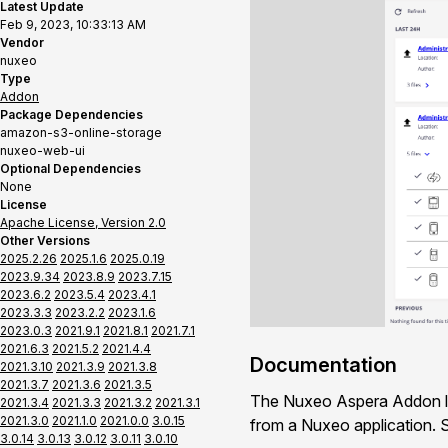
Latest Update
Feb 9, 2023, 10:33:13 AM
Vendor
nuxeo
Type
Addon
Package Dependencies
amazon-s3-online-storage
nuxeo-web-ui
Optional Dependencies
None
License
Apache License, Version 2.0
Other Versions
2025.2.26
2025.1.6
2025.0.19
2023.9.34
2023.8.9
2023.7.15
2023.6.2
2023.5.4
2023.4.1
2023.3.3
2023.2.2
2023.1.6
2023.0.3
2021.9.1
2021.8.1
2021.7.1
2021.6.3
2021.5.2
2021.4.4
Documentation
2021.3.10
2021.3.9
2021.3.8
2021.3.7
2021.3.6
2021.3.5
The Nuxeo Aspera Addon let
2021.3.4
2021.3.3
2021.3.2
2021.3.1
2021.3.0
2021.1.0
2021.0.0
3.0.15
from a Nuxeo application.
3.0.14
3.0.13
3.0.12
3.0.11
3.0.10