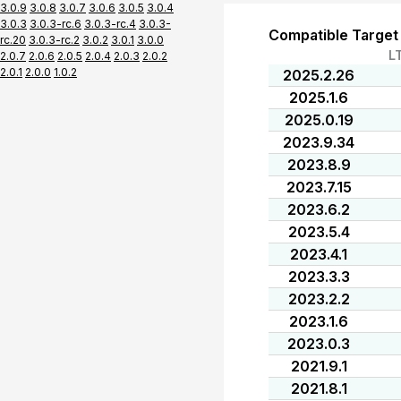
3.0.9
3.0.8
3.0.7
3.0.6
3.0.5
3.0.4
3.0.3
3.0.3-rc.6
3.0.3-rc.4
3.0.3-
Compatible Target
rc.20
3.0.3-rc.2
3.0.2
3.0.1
3.0.0
L
2.0.7
2.0.6
2.0.5
2.0.4
2.0.3
2.0.2
2.0.1
2.0.0
1.0.2
2025.2.26
2025.1.6
2025.0.19
2023.9.34
2023.8.9
2023.7.15
2023.6.2
2023.5.4
2023.4.1
2023.3.3
2023.2.2
2023.1.6
2023.0.3
2021.9.1
2021.8.1