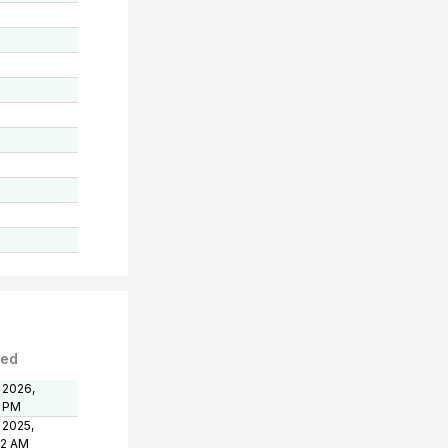
ted
 2026,
1 PM
 2025,
32 AM