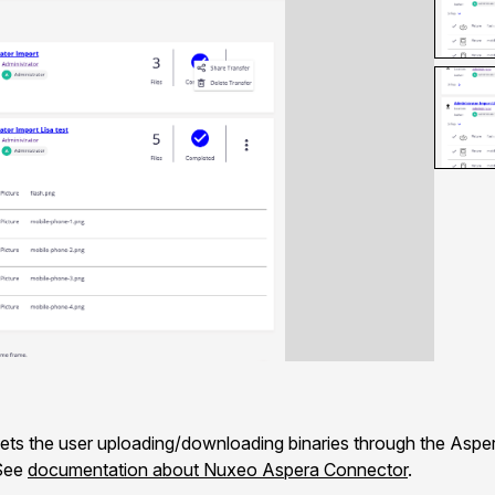
s the user uploading/downloading binaries through the Asper
 See
documentation about Nuxeo Aspera Connector
.