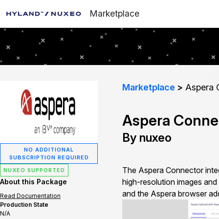
Marketplace
Marketplace
Aspera 
Aspera Conne
By nuxeo
NO ADDITIONAL
SUBSCRIPTION REQUIRED
The Aspera Connector integr
NUXEO SUPPORTED
high-resolution images and 
About this Package
and the Aspera browser add
Read Documentation
Production State
N/A