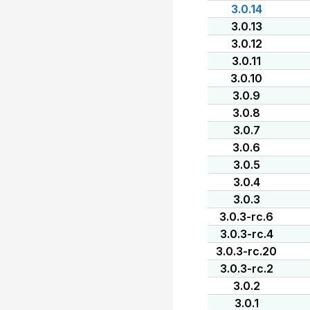
3.0.14
3.0.13
3.0.12
3.0.11
3.0.10
3.0.9
3.0.8
3.0.7
3.0.6
3.0.5
3.0.4
3.0.3
3.0.3-rc.6
3.0.3-rc.4
3.0.3-rc.20
3.0.3-rc.2
3.0.2
3.0.1