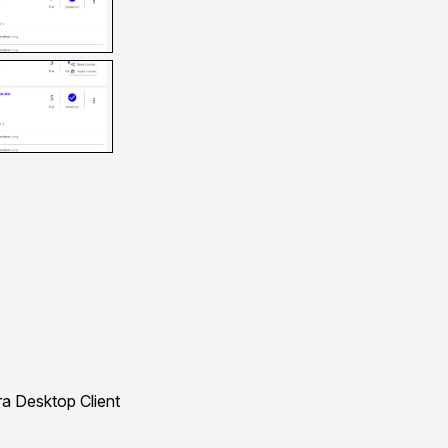
a Desktop Client