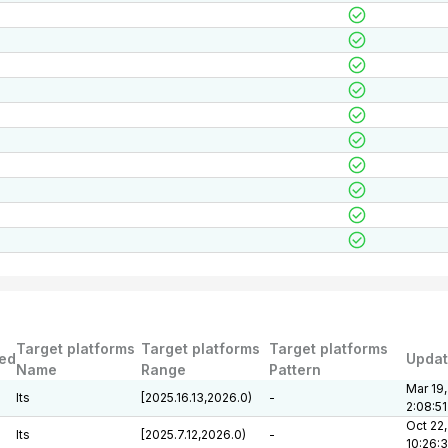
Target platforms
Target platforms
Target platforms
ed
Upda
Name
Range
Pattern
Mar 19,
lts
[2025.16.13,2026.0)
-
2:08:5
Oct 22,
lts
[2025.7.12,2026.0)
-
10:26: