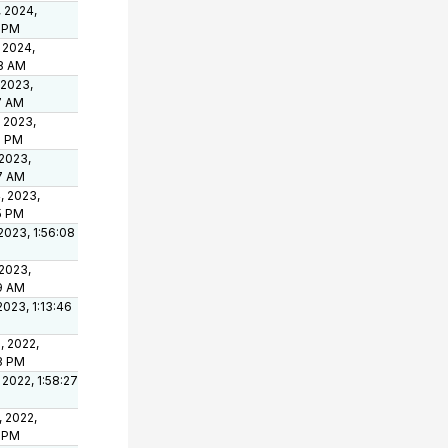
, 2024,
8 PM
 2024,
8 AM
 2023,
7 AM
 2023,
5 PM
 2023,
7 AM
, 2023,
5 PM
2023, 1:56:08
 2023,
19 AM
2023, 1:13:46
, 2022,
23 PM
 2022, 1:58:27
, 2022,
4 PM