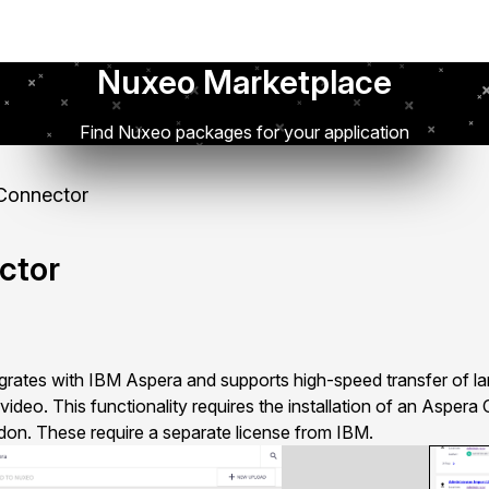
Nuxeo Marketplace
Find Nuxeo packages for your application
Connector
ctor
ates with IBM Aspera and supports high-speed transfer of larg
video. This functionality requires the installation of an Aspera
on. These require a separate license from IBM.