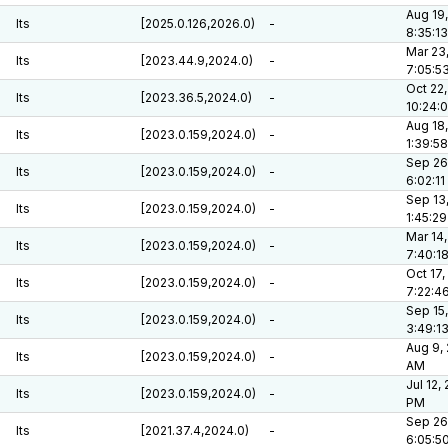
Aug 19,
lts
[2025.0.126,2026.0)
-
8:35:1
Mar 23
lts
[2023.44.9,2024.0)
-
7:05:5
Oct 22,
lts
[2023.36.5,2024.0)
-
10:24:
Aug 18,
lts
[2023.0.159,2024.0)
-
1:39:5
Sep 26
lts
[2023.0.159,2024.0)
-
6:02:1
Sep 13
lts
[2023.0.159,2024.0)
-
1:45:2
Mar 14,
lts
[2023.0.159,2024.0)
-
7:40:1
Oct 17,
lts
[2023.0.159,2024.0)
-
7:22:4
Sep 15,
lts
[2023.0.159,2024.0)
-
3:49:1
Aug 9, 
lts
[2023.0.159,2024.0)
-
AM
Jul 12,
lts
[2023.0.159,2024.0)
-
PM
Sep 26
lts
[2021.37.4,2024.0)
-
6:05:5