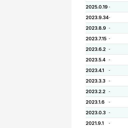
2025.0.19
-
2023.9.34
-
2023.8.9
-
2023.7.15
-
2023.6.2
-
2023.5.4
-
2023.4.1
-
2023.3.3
-
2023.2.2
-
2023.1.6
-
2023.0.3
-
2021.9.1
-