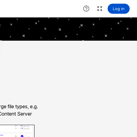
e file types, e.g.
 Content Server