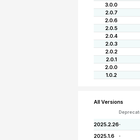
3.0.0
2.0.7
2.0.6
2.0.5
2.0.4
2.0.3
2.0.2
2.0.1
2.0.0
1.0.2
All Versions
Deprecat
2025.2.26
-
2025.1.6
-