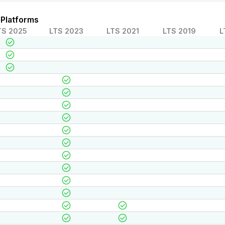
 Platforms
TS 2025
LTS 2023
LTS 2021
LTS 2019
L