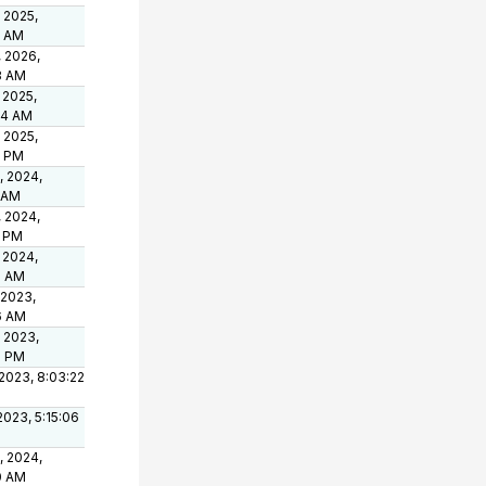
 2025,
3 AM
, 2026,
3 AM
 2025,
04 AM
 2025,
8 PM
, 2024,
1 AM
, 2024,
9 PM
 2024,
8 AM
 2023,
6 AM
 2023,
3 PM
2023, 8:03:22
 2023, 5:15:06
, 2024,
0 AM