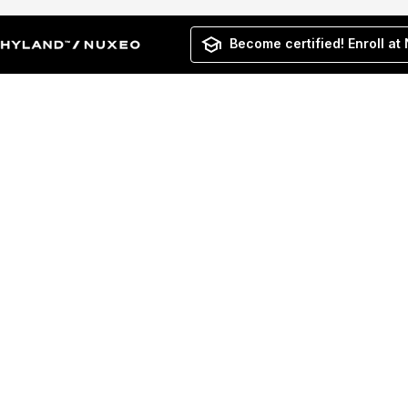
Become certified! Enroll at