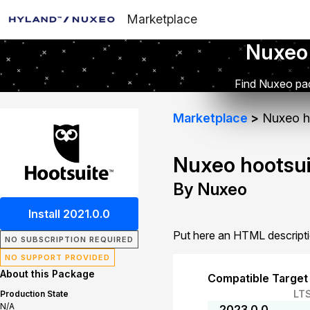
Marketplace
Nuxeo
Find Nuxeo pac
Marketplace
Nuxeo h
Nuxeo hootsui
By Nuxeo
Install 2021.0.0
Put here an HTML descript
NO SUBSCRIPTION REQUIRED
NO SUPPORT PROVIDED
About this Package
Compatible Target
LT
Production State
N/A
2023.0.0