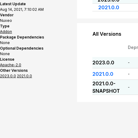
Latest Update
2021.0.0
Aug 14, 2021, 7:10:02 AM
Vendor
Nuxeo
Type
Addon
All Versions
Package Dependencies
None
Dep
Optional Dependencies
None
License
2023.0.0
-
Apache-2.0
Other Versions
2021.0.0
-
2023.0.0
2021.0.0
2021.0.0-
-
SNAPSHOT