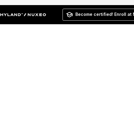
Become certified! Enroll at