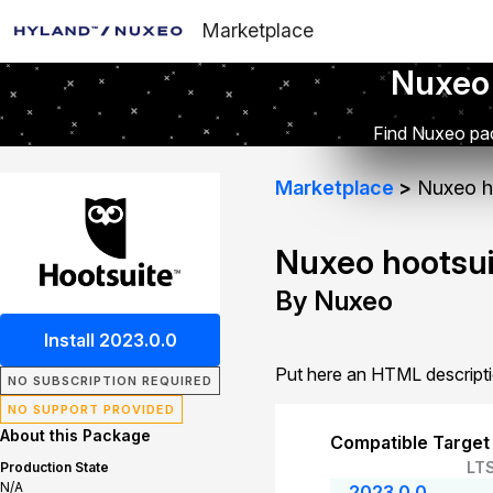
Marketplace
Nuxeo
Find Nuxeo pac
Marketplace
Nuxeo h
Nuxeo hootsui
By Nuxeo
Install 2023.0.0
Put here an HTML descript
NO SUBSCRIPTION REQUIRED
NO SUPPORT PROVIDED
About this Package
Compatible Target
LT
Production State
N/A
2023.0.0