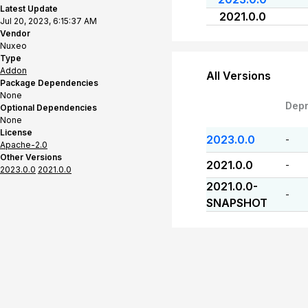
Latest Update
2021.0.0
Jul 20, 2023, 6:15:37 AM
Vendor
Nuxeo
Type
Addon
All Versions
Package Dependencies
None
Dep
Optional Dependencies
None
License
2023.0.0
-
Apache-2.0
Other Versions
2021.0.0
-
2023.0.0
2021.0.0
2021.0.0-
-
SNAPSHOT