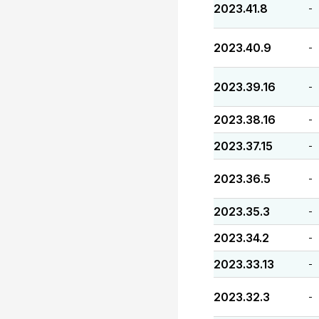
2023.41.8
-
2023.40.9
-
2023.39.16
-
2023.38.16
-
2023.37.15
-
2023.36.5
-
2023.35.3
-
2023.34.2
-
2023.33.13
-
2023.32.3
-