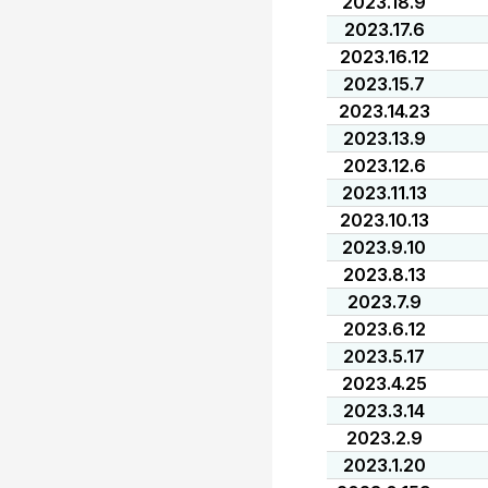
2023.18.9
2023.17.6
2023.16.12
2023.15.7
2023.14.23
2023.13.9
2023.12.6
2023.11.13
2023.10.13
2023.9.10
2023.8.13
2023.7.9
2023.6.12
2023.5.17
2023.4.25
2023.3.14
2023.2.9
2023.1.20