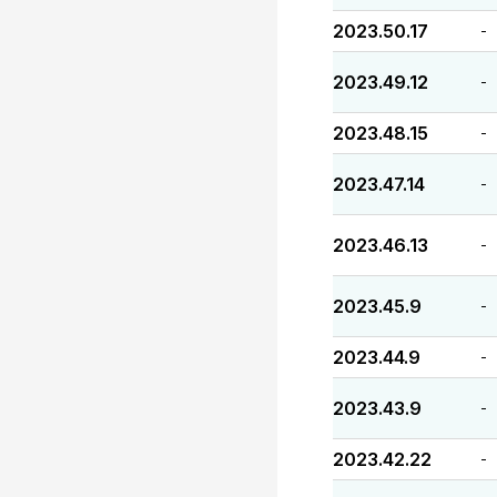
2023.50.17
-
2023.49.12
-
2023.48.15
-
2023.47.14
-
2023.46.13
-
2023.45.9
-
2023.44.9
-
2023.43.9
-
2023.42.22
-