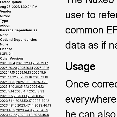
Latest Update
Aug 25, 2021, 1:30:24 PM
user to ref
Vendor
Nuxeo
Type
Addon
common EFS
Package Dependencies
None
Optional Dependencies
data as if n
None
License
LGPL 2.1
Other Versions
Usage
2025.23.4
2025.22.18
2025.21.17
2025.20.20
2025.19.14
2025.18.16
2025.17.15
2025.16.13
2025.15.9
2025.14.22
2025.13.18
2025.12.16
Once correc
2025.11.20
2025.10.18
2025.9.23
2025.8.10
2025.7.12
2025.6.12
2025.5.14
2025.4.7
2025.3.32
everywhere 
2025.2.5
2025.1.19
2025.0.157
2023.51.4
2023.50.17
2023.49.12
2023.48.15
2023.47.14
2023.46.13
he can also 
2023.45.9
2023.44.9
2023.43.9
2023.42.22
2023.41.8
2023.40.9