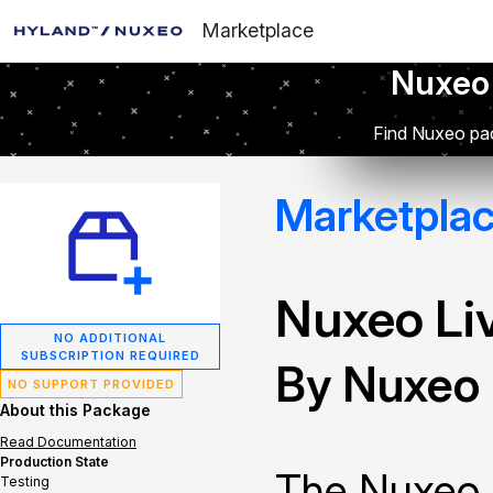
Marketplace
Nuxeo
Find Nuxeo pac
Marketpla
Nuxeo Li
NO ADDITIONAL
SUBSCRIPTION REQUIRED
By Nuxeo
NO SUPPORT PROVIDED
About this Package
Read Documentation
Production State
The Nuxeo 
Testing