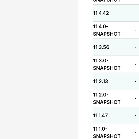
11.4.42
-
11.4.0-
-
SNAPSHOT
11.3.56
-
11.3.0-
-
SNAPSHOT
11.2.13
-
11.2.0-
-
SNAPSHOT
11.1.47
-
11.1.0-
-
SNAPSHOT