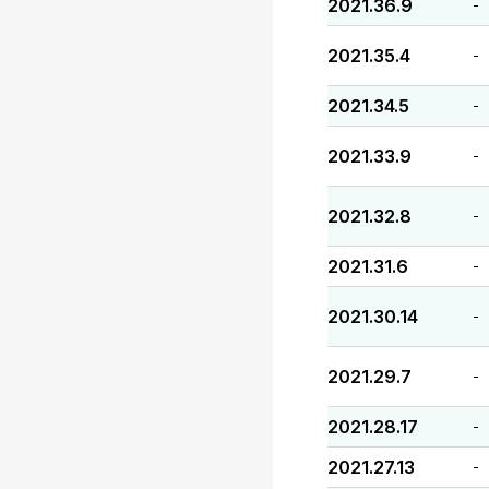
2021.36.9
-
2021.35.4
-
2021.34.5
-
2021.33.9
-
2021.32.8
-
2021.31.6
-
2021.30.14
-
2021.29.7
-
2021.28.17
-
2021.27.13
-