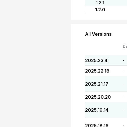
1.2.1
1.2.0
All Versions
D
2025.23.4
-
2025.22.18
-
2025.21.17
-
2025.20.20
-
2025.19.14
-
2025.18.16
-