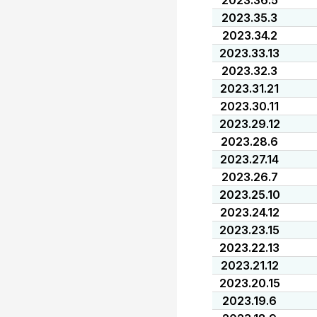
2023.36.5
2023.35.3
2023.34.2
2023.33.13
2023.32.3
2023.31.21
2023.30.11
2023.29.12
2023.28.6
2023.27.14
2023.26.7
2023.25.10
2023.24.12
2023.23.15
2023.22.13
2023.21.12
2023.20.15
2023.19.6