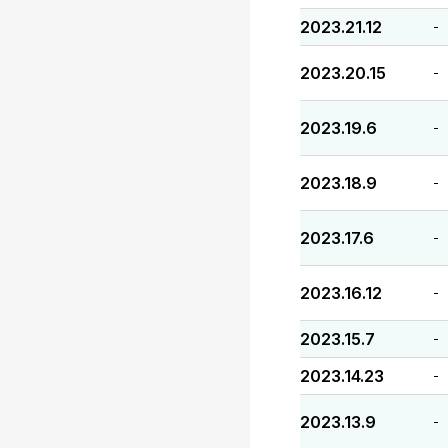
2023.21.12
-
2023.20.15
-
2023.19.6
-
2023.18.9
-
2023.17.6
-
2023.16.12
-
2023.15.7
-
2023.14.23
-
2023.13.9
-