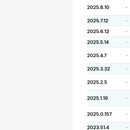
2025.8.10
-
2025.7.12
-
2025.6.12
-
2025.5.14
-
2025.4.7
-
2025.3.32
-
2025.2.5
-
2025.1.19
-
2025.0.157
-
2023.51.4
-