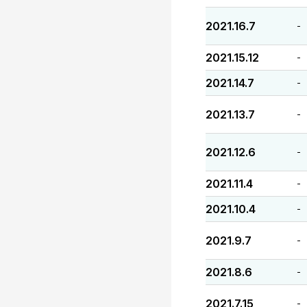
2021.16.7
-
2021.15.12
-
2021.14.7
-
2021.13.7
-
2021.12.6
-
2021.11.4
-
2021.10.4
-
2021.9.7
-
2021.8.6
-
2021.7.15
-