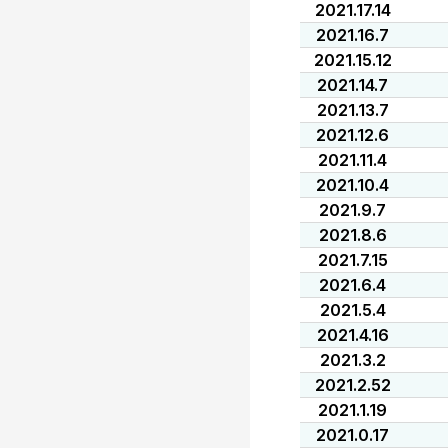
2021.17.14
2021.16.7
2021.15.12
2021.14.7
2021.13.7
2021.12.6
2021.11.4
2021.10.4
2021.9.7
2021.8.6
2021.7.15
2021.6.4
2021.5.4
2021.4.16
2021.3.2
2021.2.52
2021.1.19
2021.0.17