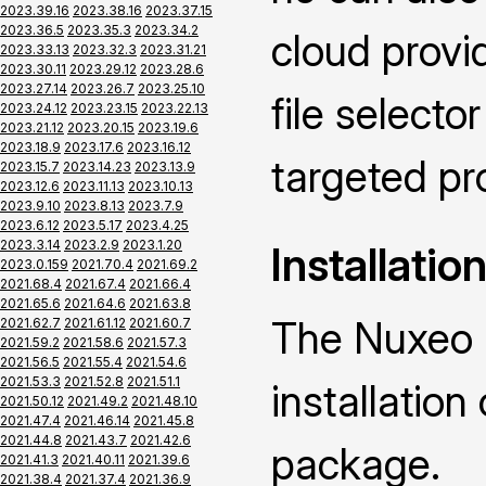
2023.39.16
2023.38.16
2023.37.15
2023.36.5
2023.35.3
2023.34.2
cloud provid
2023.33.13
2023.32.3
2023.31.21
2023.30.11
2023.29.12
2023.28.6
2023.27.14
2023.26.7
2023.25.10
file selecto
2023.24.12
2023.23.15
2023.22.13
2023.21.12
2023.20.15
2023.19.6
2023.18.9
2023.17.6
2023.16.12
targeted pr
2023.15.7
2023.14.23
2023.13.9
2023.12.6
2023.11.13
2023.10.13
2023.9.10
2023.8.13
2023.7.9
2023.6.12
2023.5.17
2023.4.25
2023.3.14
2023.2.9
2023.1.20
Installatio
2023.0.159
2021.70.4
2021.69.2
2021.68.4
2021.67.4
2021.66.4
2021.65.6
2021.64.6
2021.63.8
The Nuxeo 
2021.62.7
2021.61.12
2021.60.7
2021.59.2
2021.58.6
2021.57.3
2021.56.5
2021.55.4
2021.54.6
2021.53.3
2021.52.8
2021.51.1
installatio
2021.50.12
2021.49.2
2021.48.10
2021.47.4
2021.46.14
2021.45.8
2021.44.8
2021.43.7
2021.42.6
package.
2021.41.3
2021.40.11
2021.39.6
2021.38.4
2021.37.4
2021.36.9