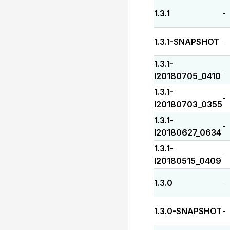
1.3.1
-
1.3.1-SNAPSHOT
-
1.3.1-
-
I20180705_0410
1.3.1-
-
I20180703_0355
1.3.1-
-
I20180627_0634
1.3.1-
-
I20180515_0409
1.3.0
-
1.3.0-SNAPSHOT
-