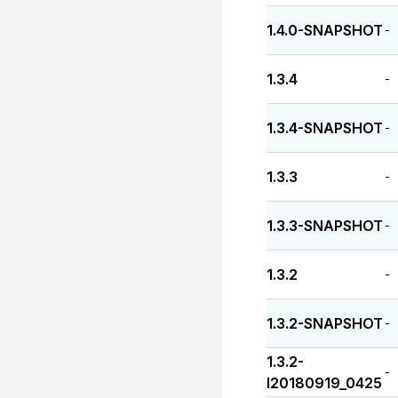
1.4.0-SNAPSHOT
-
1.3.4
-
1.3.4-SNAPSHOT
-
1.3.3
-
1.3.3-SNAPSHOT
-
1.3.2
-
1.3.2-SNAPSHOT
-
1.3.2-
-
I20180919_0425