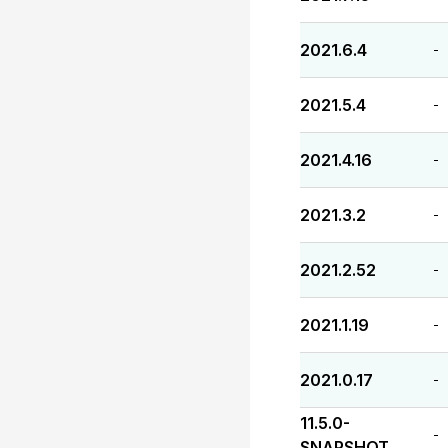
2021.6.4
-
2021.5.4
-
2021.4.16
-
2021.3.2
-
2021.2.52
-
2021.1.19
-
2021.0.17
-
11.5.0-
-
SNAPSHOT