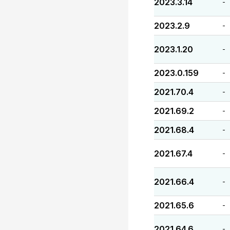
2023.3.14
-
2023.2.9
-
2023.1.20
-
2023.0.159
-
2021.70.4
-
2021.69.2
-
2021.68.4
-
2021.67.4
-
2021.66.4
-
2021.65.6
-
2021.64.6
-