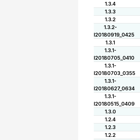
1.3.4
1.3.3
1.3.2
1.3.2-
I20180919_0425
1.3.1
1.3.1-
I20180705_0410
1.3.1-
I20180703_0355
1.3.1-
I20180627_0634
1.3.1-
I20180515_0409
1.3.0
1.2.4
1.2.3
1.2.2