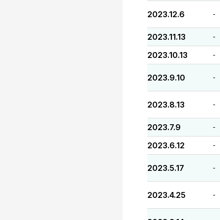
2023.12.6
-
2023.11.13
-
2023.10.13
-
2023.9.10
-
2023.8.13
-
2023.7.9
-
2023.6.12
-
2023.5.17
-
2023.4.25
-