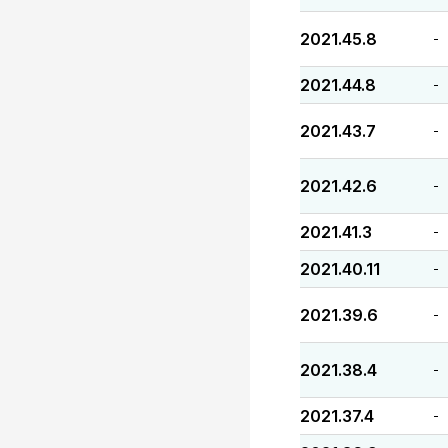
2021.45.8
-
2021.44.8
-
2021.43.7
-
2021.42.6
-
2021.41.3
-
2021.40.11
-
2021.39.6
-
2021.38.4
-
2021.37.4
-