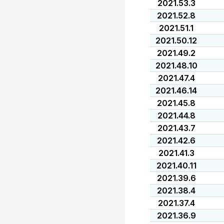
2021.53.3
2021.52.8
2021.51.1
2021.50.12
2021.49.2
2021.48.10
2021.47.4
2021.46.14
2021.45.8
2021.44.8
2021.43.7
2021.42.6
2021.41.3
2021.40.11
2021.39.6
2021.38.4
2021.37.4
2021.36.9