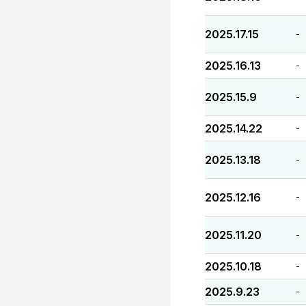
2025.17.15
-
2025.16.13
-
2025.15.9
-
2025.14.22
-
2025.13.18
-
2025.12.16
-
2025.11.20
-
2025.10.18
-
2025.9.23
-