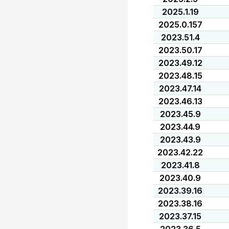
2025.1.19
2025.0.157
2023.51.4
2023.50.17
2023.49.12
2023.48.15
2023.47.14
2023.46.13
2023.45.9
2023.44.9
2023.43.9
2023.42.22
2023.41.8
2023.40.9
2023.39.16
2023.38.16
2023.37.15