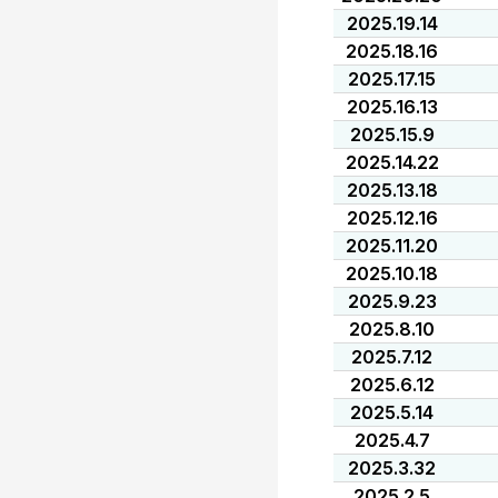
2025.19.14
2025.18.16
2025.17.15
2025.16.13
2025.15.9
2025.14.22
2025.13.18
2025.12.16
2025.11.20
2025.10.18
2025.9.23
2025.8.10
2025.7.12
2025.6.12
2025.5.14
2025.4.7
2025.3.32
2025.2.5