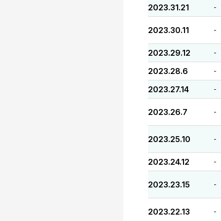
2023.31.21
-
2023.30.11
-
2023.29.12
-
2023.28.6
-
2023.27.14
-
2023.26.7
-
2023.25.10
-
2023.24.12
-
2023.23.15
-
2023.22.13
-