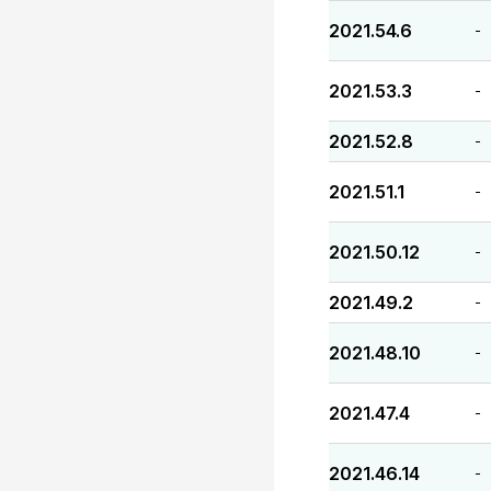
2021.54.6
-
2021.53.3
-
2021.52.8
-
2021.51.1
-
2021.50.12
-
2021.49.2
-
2021.48.10
-
2021.47.4
-
2021.46.14
-