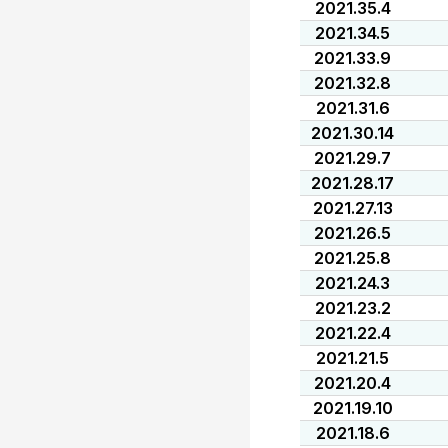
2021.35.4
2021.34.5
2021.33.9
2021.32.8
2021.31.6
2021.30.14
2021.29.7
2021.28.17
2021.27.13
2021.26.5
2021.25.8
2021.24.3
2021.23.2
2021.22.4
2021.21.5
2021.20.4
2021.19.10
2021.18.6