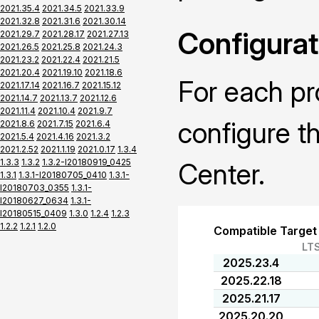
2021.35.4
2021.34.5
2021.33.9
2021.32.8
2021.31.6
2021.30.14
Configurat
2021.29.7
2021.28.17
2021.27.13
2021.26.5
2021.25.8
2021.24.3
2021.23.2
2021.22.4
2021.21.5
2021.20.4
2021.19.10
2021.18.6
For each pr
2021.17.14
2021.16.7
2021.15.12
2021.14.7
2021.13.7
2021.12.6
2021.11.4
2021.10.4
2021.9.7
configure t
2021.8.6
2021.7.15
2021.6.4
2021.5.4
2021.4.16
2021.3.2
2021.2.52
2021.1.19
2021.0.17
1.3.4
1.3.3
1.3.2
1.3.2-I20180919_0425
Center.
1.3.1
1.3.1-I20180705_0410
1.3.1-
I20180703_0355
1.3.1-
I20180627_0634
1.3.1-
I20180515_0409
1.3.0
1.2.4
1.2.3
1.2.2
1.2.1
1.2.0
Compatible Target
LT
2025.23.4
2025.22.18
2025.21.17
2025.20.20