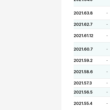
2021.63.8
-
2021.62.7
-
2021.61.12
-
2021.60.7
-
2021.59.2
-
2021.58.6
-
2021.57.3
-
2021.56.5
-
2021.55.4
-