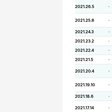
2021.26.5
-
2021.25.8
-
2021.24.3
-
2021.23.2
-
2021.22.4
-
2021.21.5
-
2021.20.4
-
2021.19.10
-
2021.18.6
-
2021.17.14
-