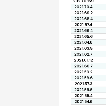
2023.0.159
2021.70.4
2021.69.2
2021.68.4
2021.67.4
2021.66.4
2021.65.6
2021.64.6
2021.63.8
2021.62.7
2021.61.12
2021.60.7
2021.59.2
2021.58.6
2021.57.3
2021.56.5
2021.55.4
2021.54.6