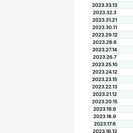
2023.33.13
2023.32.3
2023.31.21
2023.30.11
2023.29.12
2023.28.6
2023.27.14
2023.26.7
2023.25.10
2023.24.12
2023.23.15
2023.22.13
2023.21.12
2023.20.15
2023.19.6
2023.18.9
2023.17.6
2023.16.12