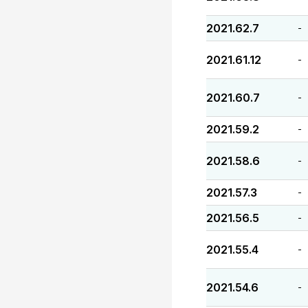
2021.62.7
-
2021.61.12
-
2021.60.7
-
2021.59.2
-
2021.58.6
-
2021.57.3
-
2021.56.5
-
2021.55.4
-
2021.54.6
-