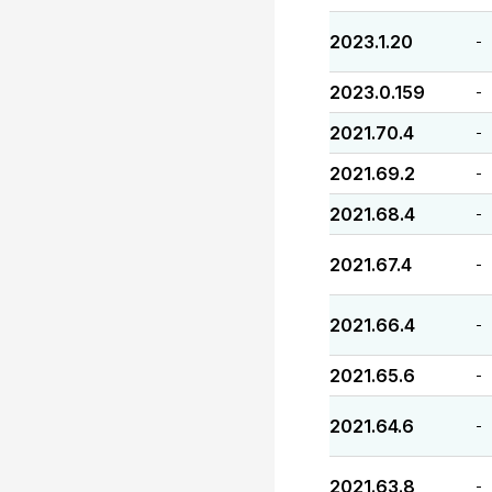
2023.1.20
-
2023.0.159
-
2021.70.4
-
2021.69.2
-
2021.68.4
-
2021.67.4
-
2021.66.4
-
2021.65.6
-
2021.64.6
-
2021.63.8
-