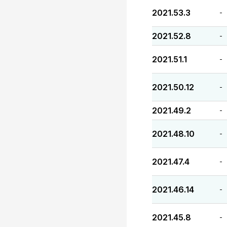
2021.53.3
-
2021.52.8
-
2021.51.1
-
2021.50.12
-
2021.49.2
-
2021.48.10
-
2021.47.4
-
2021.46.14
-
2021.45.8
-