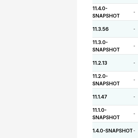
11.4.0-
-
SNAPSHOT
11.3.56
-
11.3.0-
-
SNAPSHOT
11.2.13
-
11.2.0-
-
SNAPSHOT
11.1.47
-
11.1.0-
-
SNAPSHOT
1.4.0-SNAPSHOT
-