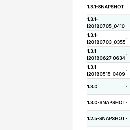
1.3.1-SNAPSHOT
-
1.3.1-
-
I20180705_0410
1.3.1-
-
I20180703_0355
1.3.1-
-
I20180627_0634
1.3.1-
-
I20180515_0409
1.3.0
-
1.3.0-SNAPSHOT
-
1.2.5-SNAPSHOT
-