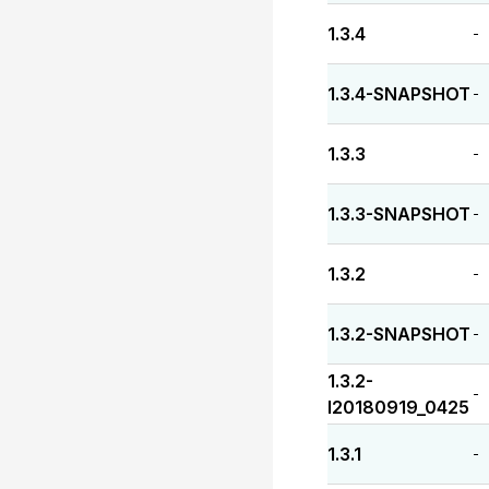
1.3.4
-
1.3.4-SNAPSHOT
-
1.3.3
-
1.3.3-SNAPSHOT
-
1.3.2
-
1.3.2-SNAPSHOT
-
1.3.2-
-
I20180919_0425
1.3.1
-