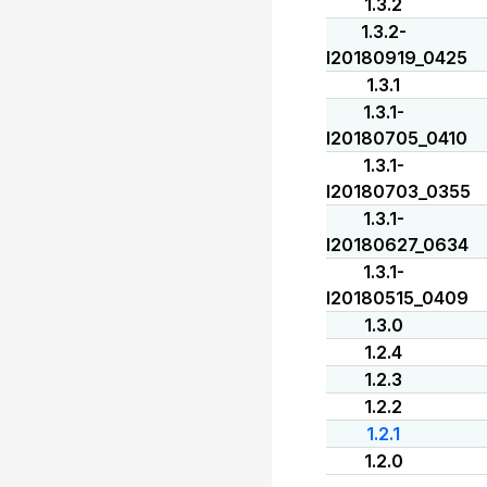
1.3.2
1.3.2-
I20180919_0425
1.3.1
1.3.1-
I20180705_0410
1.3.1-
I20180703_0355
1.3.1-
I20180627_0634
1.3.1-
I20180515_0409
1.3.0
1.2.4
1.2.3
1.2.2
1.2.1
1.2.0