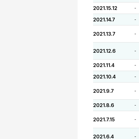
2021.15.12
-
2021.14.7
-
2021.13.7
-
2021.12.6
-
2021.11.4
-
2021.10.4
-
2021.9.7
-
2021.8.6
-
2021.7.15
-
2021.6.4
-