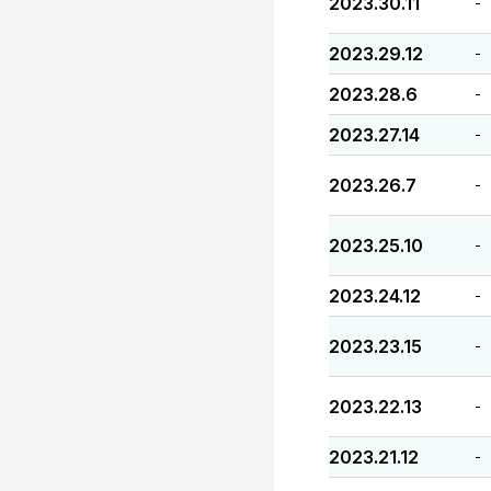
2023.30.11
-
2023.29.12
-
2023.28.6
-
2023.27.14
-
2023.26.7
-
2023.25.10
-
2023.24.12
-
2023.23.15
-
2023.22.13
-
2023.21.12
-