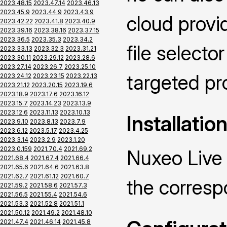
2023.48.15
2023.47.14
2023.46.13
2023.45.9
2023.44.9
2023.43.9
cloud provid
2023.42.22
2023.41.8
2023.40.9
2023.39.16
2023.38.16
2023.37.15
2023.36.5
2023.35.3
2023.34.2
file selecto
2023.33.13
2023.32.3
2023.31.21
2023.30.11
2023.29.12
2023.28.6
2023.27.14
2023.26.7
2023.25.10
targeted pr
2023.24.12
2023.23.15
2023.22.13
2023.21.12
2023.20.15
2023.19.6
2023.18.9
2023.17.6
2023.16.12
2023.15.7
2023.14.23
2023.13.9
2023.12.6
2023.11.13
2023.10.13
Installatio
2023.9.10
2023.8.13
2023.7.9
2023.6.12
2023.5.17
2023.4.25
2023.3.14
2023.2.9
2023.1.20
2023.0.159
2021.70.4
2021.69.2
Nuxeo Live 
2021.68.4
2021.67.4
2021.66.4
2021.65.6
2021.64.6
2021.63.8
2021.62.7
2021.61.12
2021.60.7
the corres
2021.59.2
2021.58.6
2021.57.3
2021.56.5
2021.55.4
2021.54.6
2021.53.3
2021.52.8
2021.51.1
2021.50.12
2021.49.2
2021.48.10
2021.47.4
2021.46.14
2021.45.8