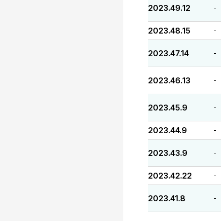
2023.49.12
-
2023.48.15
-
2023.47.14
-
2023.46.13
-
2023.45.9
-
2023.44.9
-
2023.43.9
-
2023.42.22
-
2023.41.8
-