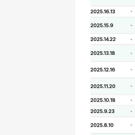
2025.16.13
-
2025.15.9
-
2025.14.22
-
2025.13.18
-
2025.12.16
-
2025.11.20
-
2025.10.18
-
2025.9.23
-
2025.8.10
-