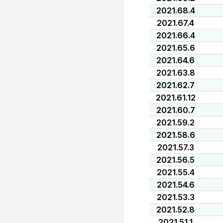
2021.68.4
2021.67.4
2021.66.4
2021.65.6
2021.64.6
2021.63.8
2021.62.7
2021.61.12
2021.60.7
2021.59.2
2021.58.6
2021.57.3
2021.56.5
2021.55.4
2021.54.6
2021.53.3
2021.52.8
2021.51.1