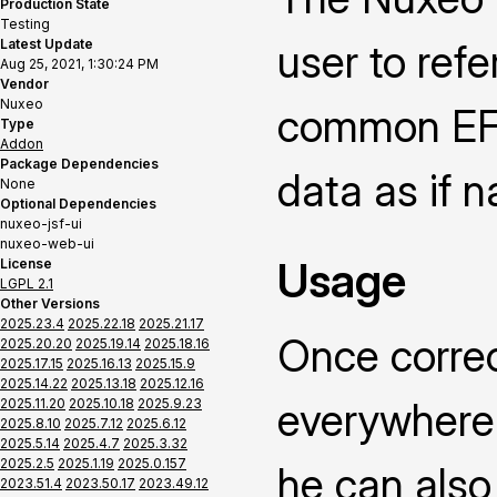
Production State
Testing
Latest Update
user to ref
Aug 25, 2021, 1:30:24 PM
Vendor
Nuxeo
common EFS
Type
Addon
Package Dependencies
data as if n
None
Optional Dependencies
nuxeo-jsf-ui
nuxeo-web-ui
Usage
License
LGPL 2.1
Other Versions
2025.23.4
2025.22.18
2025.21.17
Once correc
2025.20.20
2025.19.14
2025.18.16
2025.17.15
2025.16.13
2025.15.9
2025.14.22
2025.13.18
2025.12.16
everywhere 
2025.11.20
2025.10.18
2025.9.23
2025.8.10
2025.7.12
2025.6.12
2025.5.14
2025.4.7
2025.3.32
2025.2.5
2025.1.19
2025.0.157
he can also 
2023.51.4
2023.50.17
2023.49.12