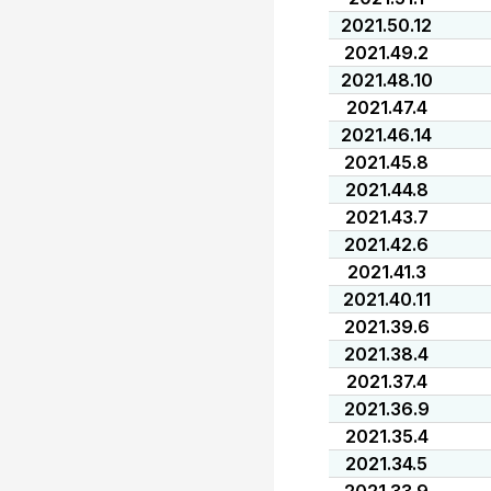
2021.50.12
2021.49.2
2021.48.10
2021.47.4
2021.46.14
2021.45.8
2021.44.8
2021.43.7
2021.42.6
2021.41.3
2021.40.11
2021.39.6
2021.38.4
2021.37.4
2021.36.9
2021.35.4
2021.34.5