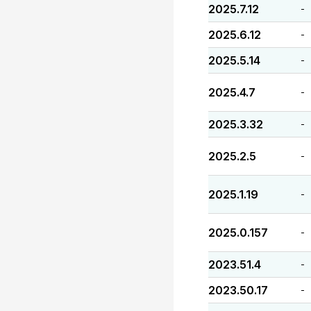
2025.7.12
-
2025.6.12
-
2025.5.14
-
2025.4.7
-
2025.3.32
-
2025.2.5
-
2025.1.19
-
2025.0.157
-
2023.51.4
-
2023.50.17
-