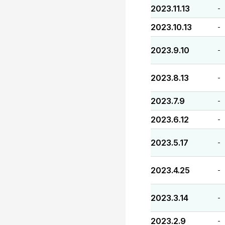
2023.11.13
-
2023.10.13
-
2023.9.10
-
2023.8.13
-
2023.7.9
-
2023.6.12
-
2023.5.17
-
2023.4.25
-
2023.3.14
-
2023.2.9
-