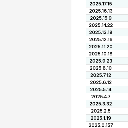
2025.17.15
2025.16.13
2025.15.9
2025.14.22
2025.13.18
2025.12.16
2025.11.20
2025.10.18
2025.9.23
2025.8.10
2025.7.12
2025.6.12
2025.5.14
2025.4.7
2025.3.32
2025.2.5
2025.1.19
2025.0.157