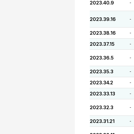
2023.40.9
-
2023.39.16
-
2023.38.16
-
2023.37.15
-
2023.36.5
-
2023.35.3
-
2023.34.2
-
2023.33.13
-
2023.32.3
-
2023.31.21
-