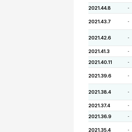
2021.44.8
-
2021.43.7
-
2021.42.6
-
2021.41.3
-
2021.40.11
-
2021.39.6
-
2021.38.4
-
2021.37.4
-
2021.36.9
-
2021.35.4
-