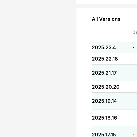
All Versions
D
2025.23.4
-
2025.22.18
-
2025.21.17
-
2025.20.20
-
2025.19.14
-
2025.18.16
-
2025.17.15
-