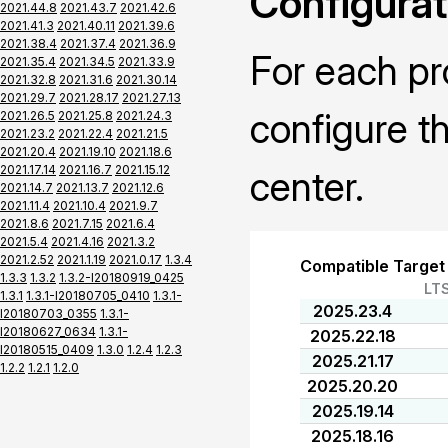
Configurat
2021.44.8
2021.43.7
2021.42.6
2021.41.3
2021.40.11
2021.39.6
2021.38.4
2021.37.4
2021.36.9
For each pr
2021.35.4
2021.34.5
2021.33.9
2021.32.8
2021.31.6
2021.30.14
2021.29.7
2021.28.17
2021.27.13
configure t
2021.26.5
2021.25.8
2021.24.3
2021.23.2
2021.22.4
2021.21.5
2021.20.4
2021.19.10
2021.18.6
2021.17.14
2021.16.7
2021.15.12
center.
2021.14.7
2021.13.7
2021.12.6
2021.11.4
2021.10.4
2021.9.7
2021.8.6
2021.7.15
2021.6.4
2021.5.4
2021.4.16
2021.3.2
2021.2.52
2021.1.19
2021.0.17
1.3.4
Compatible Target
1.3.3
1.3.2
1.3.2-I20180919_0425
LT
1.3.1
1.3.1-I20180705_0410
1.3.1-
2025.23.4
I20180703_0355
1.3.1-
I20180627_0634
1.3.1-
2025.22.18
I20180515_0409
1.3.0
1.2.4
1.2.3
2025.21.17
1.2.2
1.2.1
1.2.0
2025.20.20
2025.19.14
2025.18.16