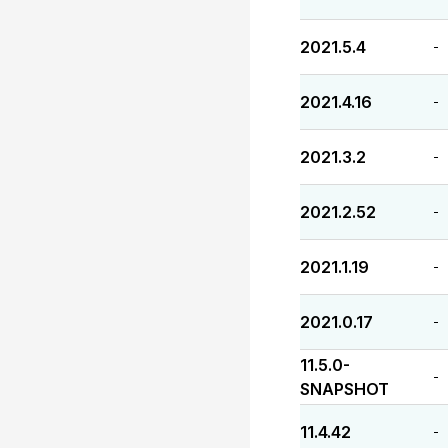
2021.5.4
-
2021.4.16
-
2021.3.2
-
2021.2.52
-
2021.1.19
-
2021.0.17
-
11.5.0-
-
SNAPSHOT
11.4.42
-