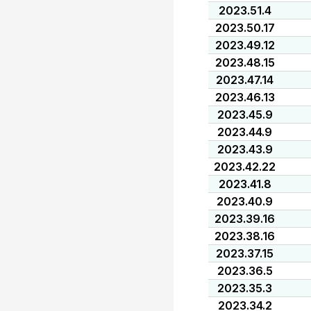
2023.51.4
2023.50.17
2023.49.12
2023.48.15
2023.47.14
2023.46.13
2023.45.9
2023.44.9
2023.43.9
2023.42.22
2023.41.8
2023.40.9
2023.39.16
2023.38.16
2023.37.15
2023.36.5
2023.35.3
2023.34.2