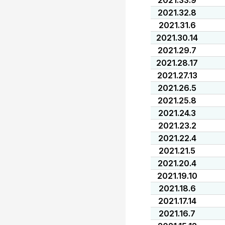
2021.33.9
2021.32.8
2021.31.6
2021.30.14
2021.29.7
2021.28.17
2021.27.13
2021.26.5
2021.25.8
2021.24.3
2021.23.2
2021.22.4
2021.21.5
2021.20.4
2021.19.10
2021.18.6
2021.17.14
2021.16.7