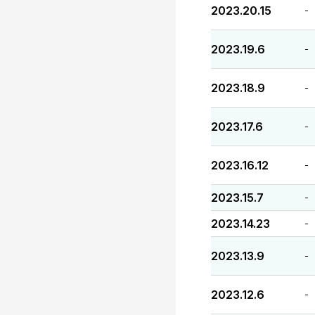
2023.20.15
-
2023.19.6
-
2023.18.9
-
2023.17.6
-
2023.16.12
-
2023.15.7
-
2023.14.23
-
2023.13.9
-
2023.12.6
-