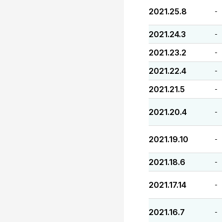
2021.25.8
-
2021.24.3
-
2021.23.2
-
2021.22.4
-
2021.21.5
-
2021.20.4
-
2021.19.10
-
2021.18.6
-
2021.17.14
-
2021.16.7
-