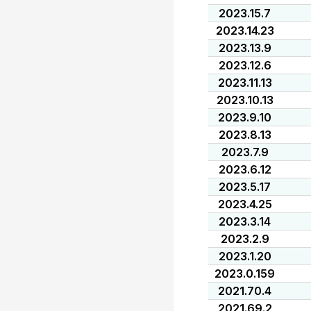
2023.15.7
2023.14.23
2023.13.9
2023.12.6
2023.11.13
2023.10.13
2023.9.10
2023.8.13
2023.7.9
2023.6.12
2023.5.17
2023.4.25
2023.3.14
2023.2.9
2023.1.20
2023.0.159
2021.70.4
2021.69.2