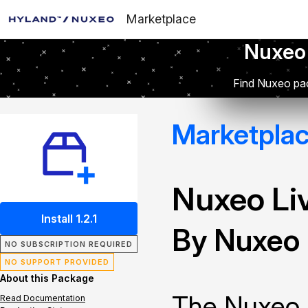
Marketplace
Nuxeo
Find Nuxeo pac
Marketpla
Nuxeo Li
Install 1.2.1
By Nuxeo
NO SUBSCRIPTION REQUIRED
NO SUPPORT PROVIDED
About this Package
The Nuxeo 
Read Documentation