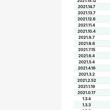
2021.15.12
2021.14.7
2021.13.7
2021.12.6
2021.11.4
2021.10.4
2021.9.7
2021.8.6
2021.7.15
2021.6.4
2021.5.4
2021.4.16
2021.3.2
2021.2.52
2021.1.19
2021.0.17
1.3.4
1.3.3