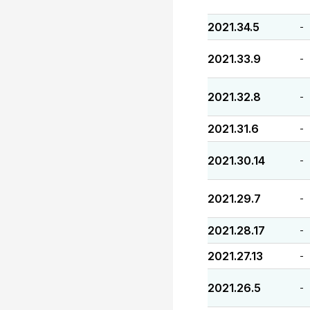
2021.34.5
-
2021.33.9
-
2021.32.8
-
2021.31.6
-
2021.30.14
-
2021.29.7
-
2021.28.17
-
2021.27.13
-
2021.26.5
-