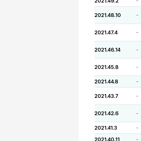
2021.49.2
-
2021.48.10
-
2021.47.4
-
2021.46.14
-
2021.45.8
-
2021.44.8
-
2021.43.7
-
2021.42.6
-
2021.41.3
-
2021.40.11
-