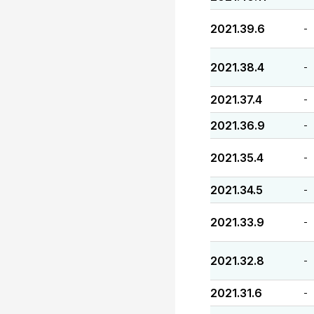
2021.39.6
-
2021.38.4
-
2021.37.4
-
2021.36.9
-
2021.35.4
-
2021.34.5
-
2021.33.9
-
2021.32.8
-
2021.31.6
-