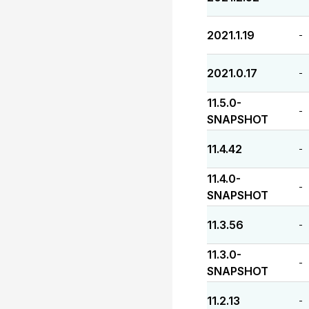
2021.1.19
-
2021.0.17
-
11.5.0-
-
SNAPSHOT
11.4.42
-
11.4.0-
-
SNAPSHOT
11.3.56
-
11.3.0-
-
SNAPSHOT
11.2.13
-