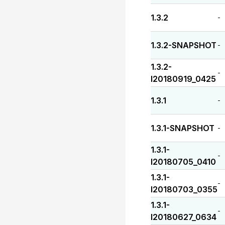
1.3.2
-
1.3.2-SNAPSHOT
-
1.3.2-
-
I20180919_0425
1.3.1
-
1.3.1-SNAPSHOT
-
1.3.1-
-
I20180705_0410
1.3.1-
-
I20180703_0355
1.3.1-
-
I20180627_0634