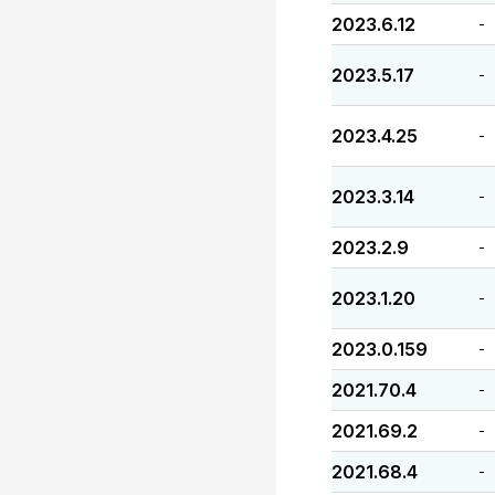
2023.6.12
-
2023.5.17
-
2023.4.25
-
2023.3.14
-
2023.2.9
-
2023.1.20
-
2023.0.159
-
2021.70.4
-
2021.69.2
-
2021.68.4
-