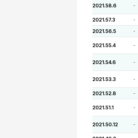
2021.58.6
-
2021.57.3
-
2021.56.5
-
2021.55.4
-
2021.54.6
-
2021.53.3
-
2021.52.8
-
2021.51.1
-
2021.50.12
-