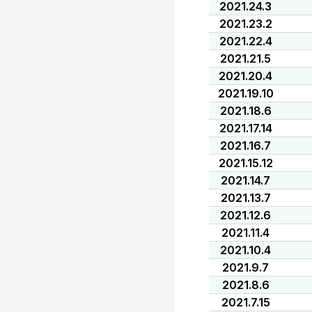
2021.24.3
2021.23.2
2021.22.4
2021.21.5
2021.20.4
2021.19.10
2021.18.6
2021.17.14
2021.16.7
2021.15.12
2021.14.7
2021.13.7
2021.12.6
2021.11.4
2021.10.4
2021.9.7
2021.8.6
2021.7.15