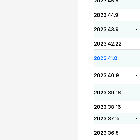
2023.45.9
-
2023.44.9
-
2023.43.9
-
2023.42.22
-
2023.41.8
-
2023.40.9
-
2023.39.16
-
2023.38.16
-
2023.37.15
-
2023.36.5
-