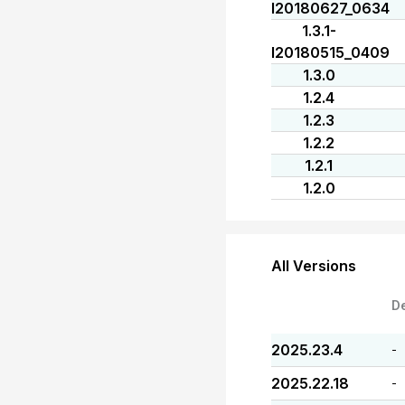
I20180627_0634
1.3.1-
I20180515_0409
1.3.0
1.2.4
1.2.3
1.2.2
1.2.1
1.2.0
All Versions
D
2025.23.4
-
2025.22.18
-