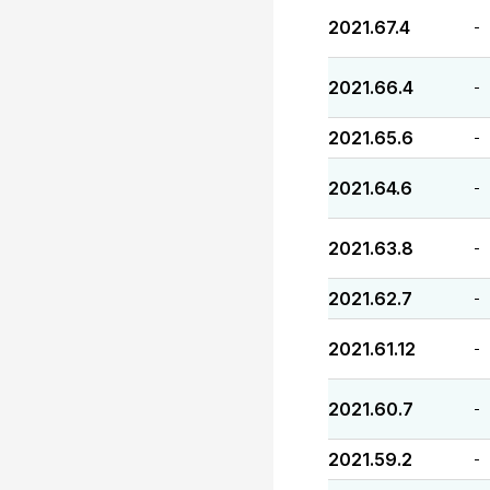
2021.67.4
-
2021.66.4
-
2021.65.6
-
2021.64.6
-
2021.63.8
-
2021.62.7
-
2021.61.12
-
2021.60.7
-
2021.59.2
-