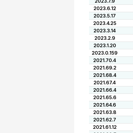
2023.7.9
2023.6.12
2023.5.17
2023.4.25
2023.3.14
2023.2.9
2023.1.20
2023.0.159
2021.70.4
2021.69.2
2021.68.4
2021.67.4
2021.66.4
2021.65.6
2021.64.6
2021.63.8
2021.62.7
2021.61.12