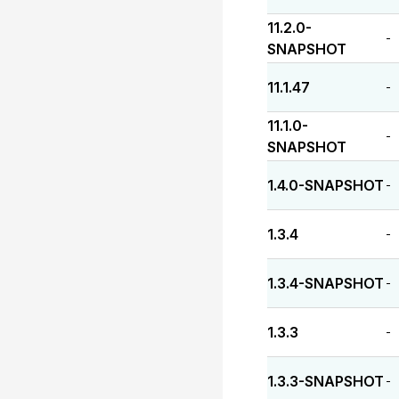
11.2.0-
-
SNAPSHOT
11.1.47
-
11.1.0-
-
SNAPSHOT
1.4.0-SNAPSHOT
-
1.3.4
-
1.3.4-SNAPSHOT
-
1.3.3
-
1.3.3-SNAPSHOT
-