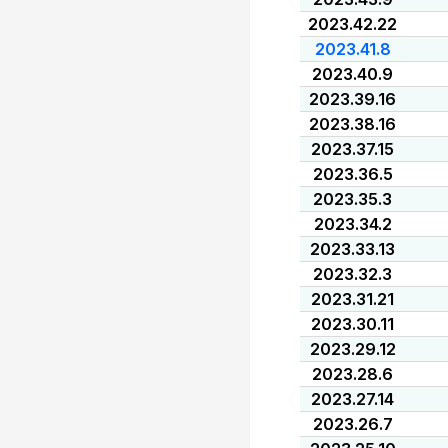
2023.42.22
2023.41.8
2023.40.9
2023.39.16
2023.38.16
2023.37.15
2023.36.5
2023.35.3
2023.34.2
2023.33.13
2023.32.3
2023.31.21
2023.30.11
2023.29.12
2023.28.6
2023.27.14
2023.26.7