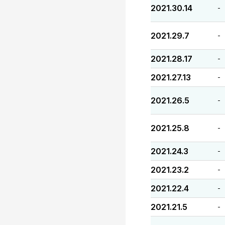
2021.30.14
-
2021.29.7
-
2021.28.17
-
2021.27.13
-
2021.26.5
-
2021.25.8
-
2021.24.3
-
2021.23.2
-
2021.22.4
-
2021.21.5
-