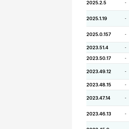
2025.2.5
-
2025.1.19
-
2025.0.157
-
2023.51.4
-
2023.50.17
-
2023.49.12
-
2023.48.15
-
2023.47.14
-
2023.46.13
-