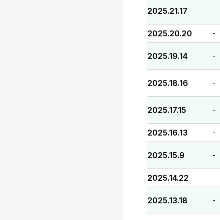
2025.21.17
-
2025.20.20
-
2025.19.14
-
2025.18.16
-
2025.17.15
-
2025.16.13
-
2025.15.9
-
2025.14.22
-
2025.13.18
-