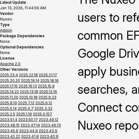
Latest Update
Jan 13, 2026, 11:44:56 AM
users to re
Vendor
Nuxeo
Type
Addon
common EFS
Package Dependencies
None
Optional Dependencies
Google Driv
None
License
Apache 2.0
apply busin
Other Versions
2025.23.4
2025.22.18
2025.21.17
2025.20.20
2025.19.14
2025.18.16
searches, a
2025.17.15
2025.16.13
2025.15.9
2025.14.22
2025.13.18
2025.12.16
2025.11.20
2025.10.18
2025.9.23
Connect cont
2025.8.10
2025.7.12
2025.6.12
2025.5.14
2025.4.7
2025.3.32
2025.2.5
2025.1.19
2025.0.157
2023.51.4
2023.50.17
2023.49.12
Nuxeo repos
2023.48.15
2023.47.14
2023.46.13
2023.45.9
2023.44.9
2023.43.9
2023.42.22
2023.41.8
2023.40.9