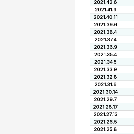
2021.42.6
2021.41.3
2021.40.11
2021.39.6
2021.38.4
2021.37.4
2021.36.9
2021.35.4
2021.34.5
2021.33.9
2021.32.8
2021.31.6
2021.30.14
2021.29.7
2021.28.17
2021.27.13
2021.26.5
2021.25.8