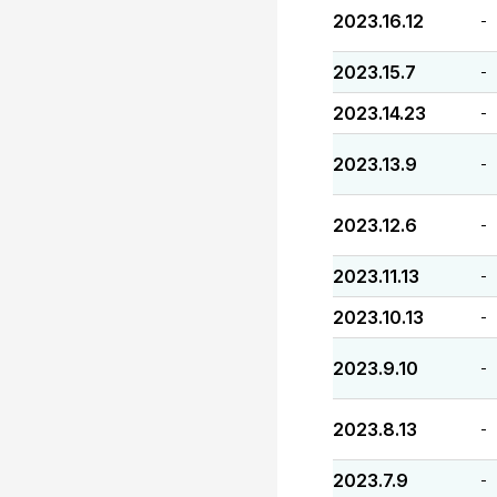
2023.16.12
-
2023.15.7
-
2023.14.23
-
2023.13.9
-
2023.12.6
-
2023.11.13
-
2023.10.13
-
2023.9.10
-
2023.8.13
-
2023.7.9
-