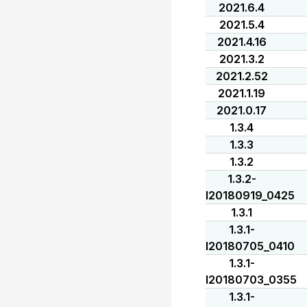
2021.6.4
2021.5.4
2021.4.16
2021.3.2
2021.2.52
2021.1.19
2021.0.17
1.3.4
1.3.3
1.3.2
1.3.2-
I20180919_0425
1.3.1
1.3.1-
I20180705_0410
1.3.1-
I20180703_0355
1.3.1-