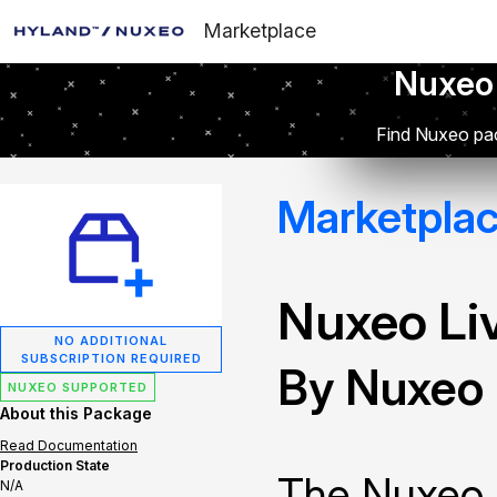
Marketplace
Nuxeo
Find Nuxeo pac
Marketpla
Nuxeo Li
NO ADDITIONAL
SUBSCRIPTION REQUIRED
By Nuxeo
NUXEO SUPPORTED
About this Package
Read Documentation
Production State
The Nuxeo 
N/A