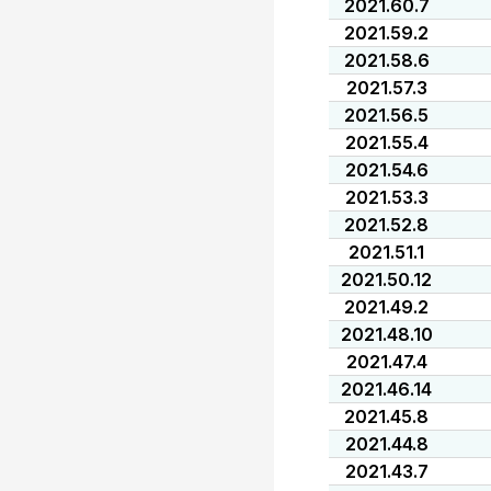
2021.60.7
2021.59.2
2021.58.6
2021.57.3
2021.56.5
2021.55.4
2021.54.6
2021.53.3
2021.52.8
2021.51.1
2021.50.12
2021.49.2
2021.48.10
2021.47.4
2021.46.14
2021.45.8
2021.44.8
2021.43.7