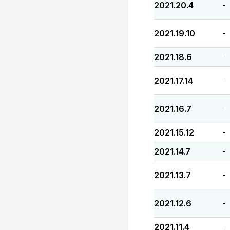
2021.20.4
-
2021.19.10
-
2021.18.6
-
2021.17.14
-
2021.16.7
-
2021.15.12
-
2021.14.7
-
2021.13.7
-
2021.12.6
-
2021.11.4
-