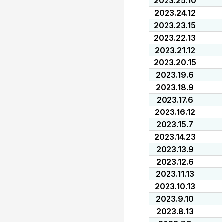
2023.25.10
2023.24.12
2023.23.15
2023.22.13
2023.21.12
2023.20.15
2023.19.6
2023.18.9
2023.17.6
2023.16.12
2023.15.7
2023.14.23
2023.13.9
2023.12.6
2023.11.13
2023.10.13
2023.9.10
2023.8.13