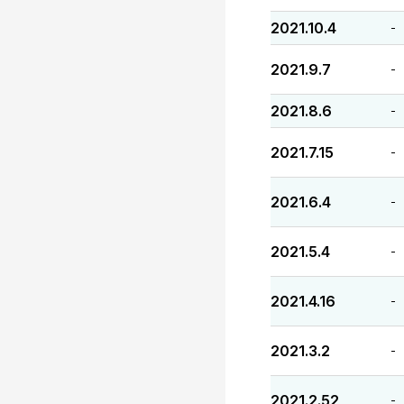
2021.10.4
-
2021.9.7
-
2021.8.6
-
2021.7.15
-
2021.6.4
-
2021.5.4
-
2021.4.16
-
2021.3.2
-
2021.2.52
-