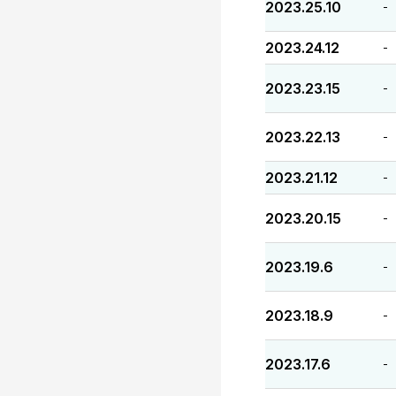
2023.25.10
-
2023.24.12
-
2023.23.15
-
2023.22.13
-
2023.21.12
-
2023.20.15
-
2023.19.6
-
2023.18.9
-
2023.17.6
-