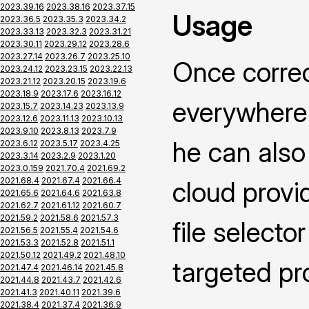
2023.39.16
2023.38.16
2023.37.15
Usage
2023.36.5
2023.35.3
2023.34.2
2023.33.13
2023.32.3
2023.31.21
2023.30.11
2023.29.12
2023.28.6
2023.27.14
2023.26.7
2023.25.10
Once correc
2023.24.12
2023.23.15
2023.22.13
2023.21.12
2023.20.15
2023.19.6
2023.18.9
2023.17.6
2023.16.12
everywhere 
2023.15.7
2023.14.23
2023.13.9
2023.12.6
2023.11.13
2023.10.13
2023.9.10
2023.8.13
2023.7.9
he can also 
2023.6.12
2023.5.17
2023.4.25
2023.3.14
2023.2.9
2023.1.20
2023.0.159
2021.70.4
2021.69.2
2021.68.4
2021.67.4
2021.66.4
cloud provid
2021.65.6
2021.64.6
2021.63.8
2021.62.7
2021.61.12
2021.60.7
2021.59.2
2021.58.6
2021.57.3
file selecto
2021.56.5
2021.55.4
2021.54.6
2021.53.3
2021.52.8
2021.51.1
2021.50.12
2021.49.2
2021.48.10
targeted pr
2021.47.4
2021.46.14
2021.45.8
2021.44.8
2021.43.7
2021.42.6
2021.41.3
2021.40.11
2021.39.6
2021.38.4
2021.37.4
2021.36.9