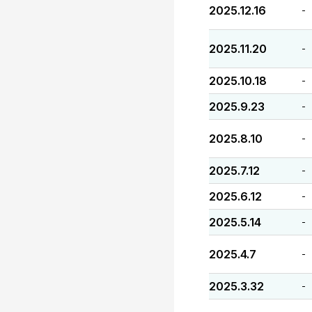
2025.12.16
-
2025.11.20
-
2025.10.18
-
2025.9.23
-
2025.8.10
-
2025.7.12
-
2025.6.12
-
2025.5.14
-
2025.4.7
-
2025.3.32
-