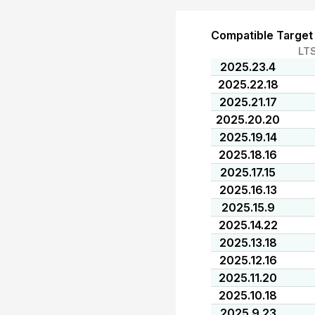
Compatible Target
LT
2025.23.4
2025.22.18
2025.21.17
2025.20.20
2025.19.14
2025.18.16
2025.17.15
2025.16.13
2025.15.9
2025.14.22
2025.13.18
2025.12.16
2025.11.20
2025.10.18
2025.9.23