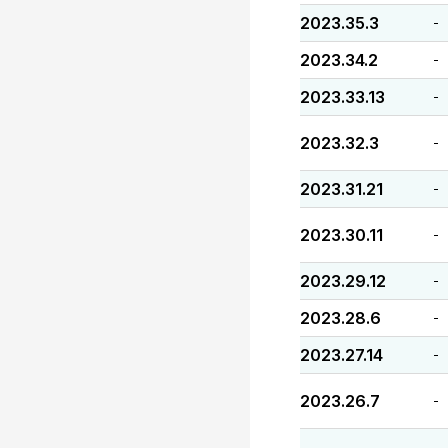
2023.35.3
-
2023.34.2
-
2023.33.13
-
2023.32.3
-
2023.31.21
-
2023.30.11
-
2023.29.12
-
2023.28.6
-
2023.27.14
-
2023.26.7
-