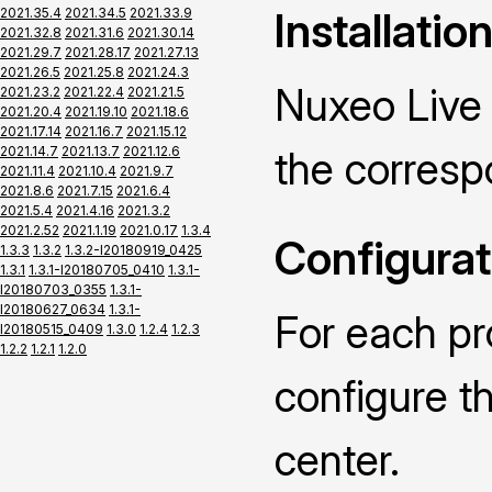
Installatio
2021.35.4
2021.34.5
2021.33.9
2021.32.8
2021.31.6
2021.30.14
2021.29.7
2021.28.17
2021.27.13
2021.26.5
2021.25.8
2021.24.3
Nuxeo Live 
2021.23.2
2021.22.4
2021.21.5
2021.20.4
2021.19.10
2021.18.6
2021.17.14
2021.16.7
2021.15.12
2021.14.7
2021.13.7
2021.12.6
the corres
2021.11.4
2021.10.4
2021.9.7
2021.8.6
2021.7.15
2021.6.4
2021.5.4
2021.4.16
2021.3.2
2021.2.52
2021.1.19
2021.0.17
1.3.4
Configurat
1.3.3
1.3.2
1.3.2-I20180919_0425
1.3.1
1.3.1-I20180705_0410
1.3.1-
I20180703_0355
1.3.1-
I20180627_0634
1.3.1-
For each pr
I20180515_0409
1.3.0
1.2.4
1.2.3
1.2.2
1.2.1
1.2.0
configure t
center.