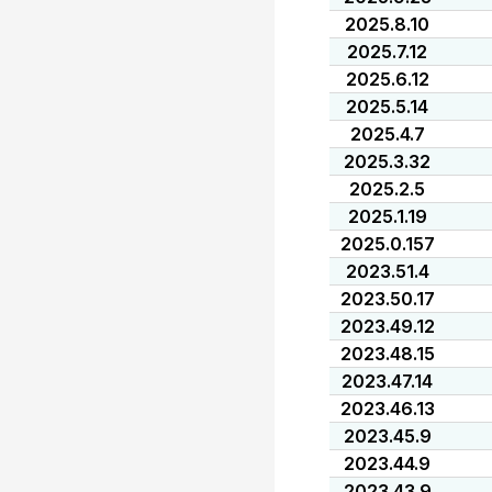
2025.8.10
2025.7.12
2025.6.12
2025.5.14
2025.4.7
2025.3.32
2025.2.5
2025.1.19
2025.0.157
2023.51.4
2023.50.17
2023.49.12
2023.48.15
2023.47.14
2023.46.13
2023.45.9
2023.44.9
2023.43.9