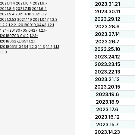
2021.11.4
2021.10.4
2021.9.7
2023.31.21
2021.8.6
2021.7.15
2021.6.4
2023.30.11
2021.5.4
2021.4.16
2021.3.2
2023.29.12
2021.2.52
2021.1.19
2021.0.17
1.2.3
1.2.2
1.2.2-I20180919_0443
1.2.1
2023.28.6
1.2.1-I20180705_0427
1.2.1-
2023.27.14
I20180703_0412
1.2.1-
2023.26.7
I20180627_0651
1.2.1-
I20180515_0434
1.2.0
1.1.3
1.1.2
1.1.1
2023.25.10
1.1.0
2023.24.12
2023.23.15
2023.22.13
2023.21.12
2023.20.15
2023.19.6
2023.18.9
2023.17.6
2023.16.12
2023.15.7
2023.14.23