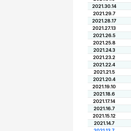
2021.30.14
2021.29.7
2021.28.17
2021.27.13
2021.26.5
2021.25.8
2021.24.3
2021.23.2
2021.22.4
2021.21.5
2021.20.4
2021.19.10
2021.18.6
2021.17.14
2021.16.7
2021.15.12
2021.14.7
2021.13.7