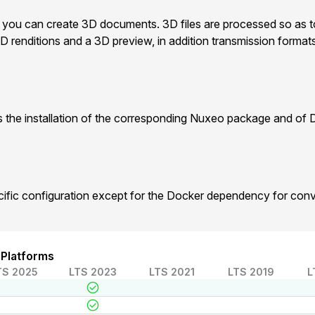
, you can create 3D documents. 3D files are processed so as to
D renditions and a 3D preview, in addition transmission forma
 the installation of the corresponding Nuxeo package and of 
cific configuration except for the Docker dependency for con
 Platforms
TS 2025
LTS 2023
LTS 2021
LTS 2019
L