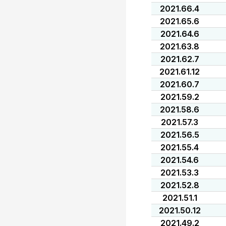
2021.66.4
2021.65.6
2021.64.6
2021.63.8
2021.62.7
2021.61.12
2021.60.7
2021.59.2
2021.58.6
2021.57.3
2021.56.5
2021.55.4
2021.54.6
2021.53.3
2021.52.8
2021.51.1
2021.50.12
2021.49.2