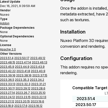
Latest Update
Dec 16, 2021, 9:39:59 AM
Once the addon is installed
Vendor
metadata extracted, have 2
Nuxeo
Type
such as textures.
Addon
Package Dependencies
Installation
None
Optional Dependencies
Nuxeo Platform 3D requires
None
License
conversion and rendering.
Apache 2.0
Other Versions
Configuration
2023.51.4
2023.50.17
2023.49.12
2023.48.15
2023.47.14
2023.46.13
This addon requires no spe
2023.45.9
2023.44.9
2023.43.9
2023.42.22
2023.41.8
2023.40.9
rendering.
2023.39.16
2023.38.16
2023.37.15
2023.36.5
2023.35.3
2023.34.2
2023.33.13
2023.32.3
2023.31.21
Compatible Target
2023.30.11
2023.29.12
2023.28.6
2023.27.14
2023.26.7
2023.25.10
L
2023.24.12
2023.23.15
2023.22.13
2023.51.4
2023.21.12
2023.20.15
2023.19.6
2023.50.17
2023.18.9
2023.17.6
2023.16.12