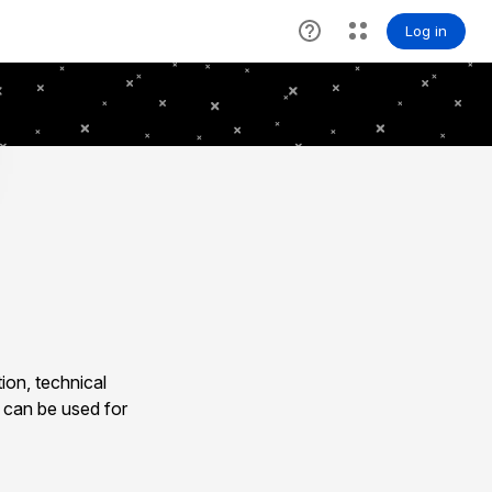
ion, technical
 can be used for