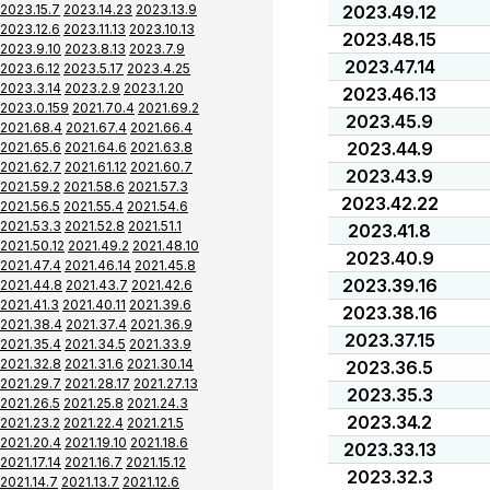
2023.15.7
2023.14.23
2023.13.9
2023.49.12
2023.12.6
2023.11.13
2023.10.13
2023.48.15
2023.9.10
2023.8.13
2023.7.9
2023.47.14
2023.6.12
2023.5.17
2023.4.25
2023.3.14
2023.2.9
2023.1.20
2023.46.13
2023.0.159
2021.70.4
2021.69.2
2023.45.9
2021.68.4
2021.67.4
2021.66.4
2023.44.9
2021.65.6
2021.64.6
2021.63.8
2021.62.7
2021.61.12
2021.60.7
2023.43.9
2021.59.2
2021.58.6
2021.57.3
2023.42.22
2021.56.5
2021.55.4
2021.54.6
2021.53.3
2021.52.8
2021.51.1
2023.41.8
2021.50.12
2021.49.2
2021.48.10
2023.40.9
2021.47.4
2021.46.14
2021.45.8
2023.39.16
2021.44.8
2021.43.7
2021.42.6
2021.41.3
2021.40.11
2021.39.6
2023.38.16
2021.38.4
2021.37.4
2021.36.9
2023.37.15
2021.35.4
2021.34.5
2021.33.9
2021.32.8
2021.31.6
2021.30.14
2023.36.5
2021.29.7
2021.28.17
2021.27.13
2023.35.3
2021.26.5
2021.25.8
2021.24.3
2023.34.2
2021.23.2
2021.22.4
2021.21.5
2021.20.4
2021.19.10
2021.18.6
2023.33.13
2021.17.14
2021.16.7
2021.15.12
2023.32.3
2021.14.7
2021.13.7
2021.12.6