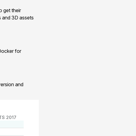
 get their
ts and 3D assets
Docker for
version and
TS 2017