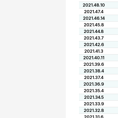
2021.48.10
2021.47.4
2021.46.14
2021.45.8
2021.44.8
2021.43.7
2021.42.6
2021.41.3
2021.40.11
2021.39.6
2021.38.4
2021.37.4
2021.36.9
2021.35.4
2021.34.5
2021.33.9
2021.32.8
2021.31.6