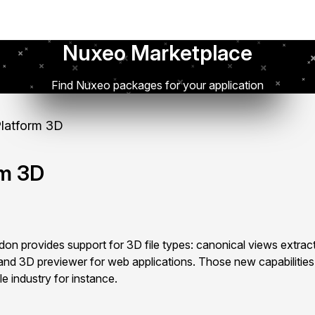
Nuxeo Marketplace
Find Nuxeo packages for your application
latform 3D
rm 3D
n provides support for 3D file types: canonical views extract
and 3D previewer for web applications. Those new capabilities
le industry for instance.