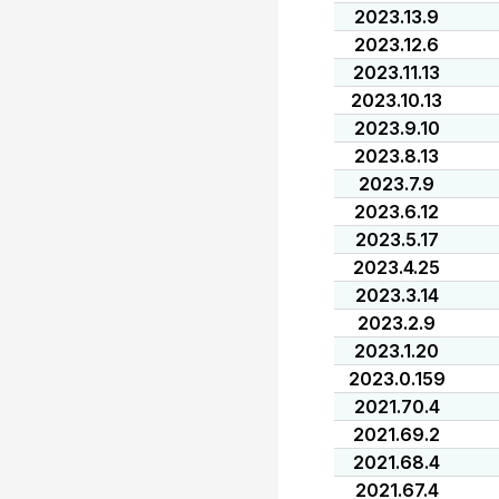
2023.13.9
2023.12.6
2023.11.13
2023.10.13
2023.9.10
2023.8.13
2023.7.9
2023.6.12
2023.5.17
2023.4.25
2023.3.14
2023.2.9
2023.1.20
2023.0.159
2021.70.4
2021.69.2
2021.68.4
2021.67.4