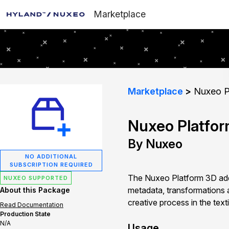
Marketplace
Marketplace
Nuxeo P
Nuxeo Platfo
By Nuxeo
NO ADDITIONAL
SUBSCRIPTION REQUIRED
The Nuxeo Platform 3D addo
NUXEO SUPPORTED
metadata, transformations 
About this Package
creative process in the texti
Read Documentation
Production State
N/A
Usage