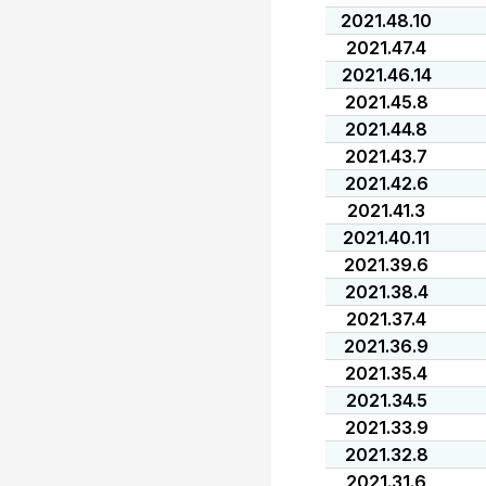
2021.48.10
2021.47.4
2021.46.14
2021.45.8
2021.44.8
2021.43.7
2021.42.6
2021.41.3
2021.40.11
2021.39.6
2021.38.4
2021.37.4
2021.36.9
2021.35.4
2021.34.5
2021.33.9
2021.32.8
2021.31.6