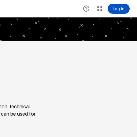
ion, technical
 can be used for