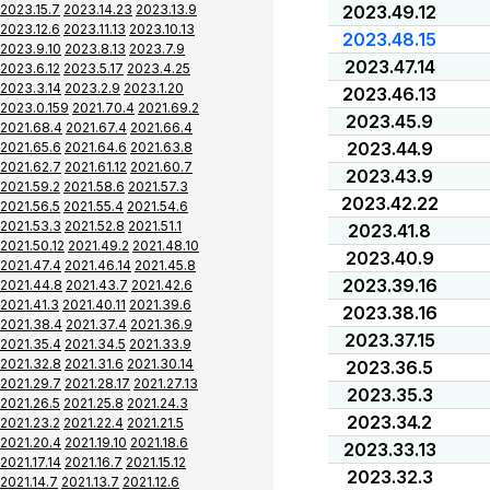
2023.15.7
2023.14.23
2023.13.9
2023.49.12
2023.12.6
2023.11.13
2023.10.13
2023.48.15
2023.9.10
2023.8.13
2023.7.9
2023.47.14
2023.6.12
2023.5.17
2023.4.25
2023.3.14
2023.2.9
2023.1.20
2023.46.13
2023.0.159
2021.70.4
2021.69.2
2023.45.9
2021.68.4
2021.67.4
2021.66.4
2023.44.9
2021.65.6
2021.64.6
2021.63.8
2021.62.7
2021.61.12
2021.60.7
2023.43.9
2021.59.2
2021.58.6
2021.57.3
2023.42.22
2021.56.5
2021.55.4
2021.54.6
2021.53.3
2021.52.8
2021.51.1
2023.41.8
2021.50.12
2021.49.2
2021.48.10
2023.40.9
2021.47.4
2021.46.14
2021.45.8
2023.39.16
2021.44.8
2021.43.7
2021.42.6
2021.41.3
2021.40.11
2021.39.6
2023.38.16
2021.38.4
2021.37.4
2021.36.9
2023.37.15
2021.35.4
2021.34.5
2021.33.9
2021.32.8
2021.31.6
2021.30.14
2023.36.5
2021.29.7
2021.28.17
2021.27.13
2023.35.3
2021.26.5
2021.25.8
2021.24.3
2023.34.2
2021.23.2
2021.22.4
2021.21.5
2021.20.4
2021.19.10
2021.18.6
2023.33.13
2021.17.14
2021.16.7
2021.15.12
2023.32.3
2021.14.7
2021.13.7
2021.12.6