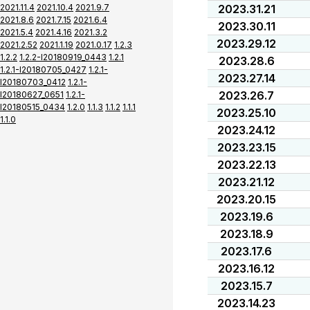
2021.11.4
2021.10.4
2021.9.7
2023.31.21
2021.8.6
2021.7.15
2021.6.4
2023.30.11
2021.5.4
2021.4.16
2021.3.2
2023.29.12
2021.2.52
2021.1.19
2021.0.17
1.2.3
1.2.2
1.2.2-I20180919_0443
1.2.1
2023.28.6
1.2.1-I20180705_0427
1.2.1-
2023.27.14
I20180703_0412
1.2.1-
2023.26.7
I20180627_0651
1.2.1-
I20180515_0434
1.2.0
1.1.3
1.1.2
1.1.1
2023.25.10
1.1.0
2023.24.12
2023.23.15
2023.22.13
2023.21.12
2023.20.15
2023.19.6
2023.18.9
2023.17.6
2023.16.12
2023.15.7
2023.14.23