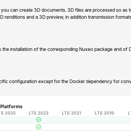
, you can create 3D documents. 3D files are processed so as to
D renditions and a 3D preview, in addition transmission forma
 the installation of the corresponding Nuxeo package and of 
cific configuration except for the Docker dependency for con
 Platforms
TS 2025
LTS 2023
LTS 2021
LTS 2019
L