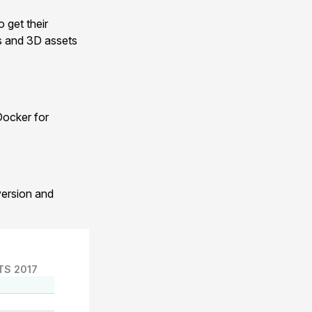
 get their
ts and 3D assets
Docker for
version and
TS 2017