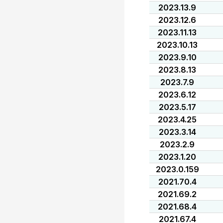
2023.13.9
2023.12.6
2023.11.13
2023.10.13
2023.9.10
2023.8.13
2023.7.9
2023.6.12
2023.5.17
2023.4.25
2023.3.14
2023.2.9
2023.1.20
2023.0.159
2021.70.4
2021.69.2
2021.68.4
2021.67.4