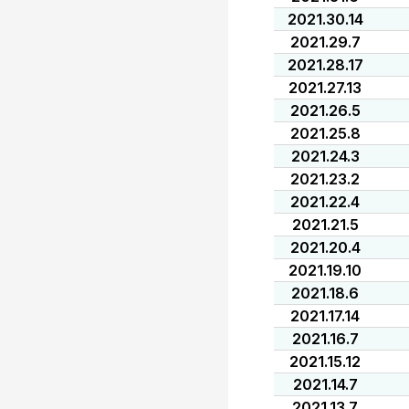
2021.30.14
2021.29.7
2021.28.17
2021.27.13
2021.26.5
2021.25.8
2021.24.3
2021.23.2
2021.22.4
2021.21.5
2021.20.4
2021.19.10
2021.18.6
2021.17.14
2021.16.7
2021.15.12
2021.14.7
2021.13.7