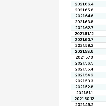
2021.66.4
2021.65.6
2021.64.6
2021.63.8
2021.62.7
2021.61.12
2021.60.7
2021.59.2
2021.58.6
2021.57.3
2021.56.5
2021.55.4
2021.54.6
2021.53.3
2021.52.8
2021.51.1
2021.50.12
2021.49.2