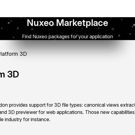
Nuxeo Marketplace
Find Nuxeo packages for your application
latform 3D
rm 3D
n provides support for 3D file types: canonical views extract
and 3D previewer for web applications. Those new capabilities
le industry for instance.