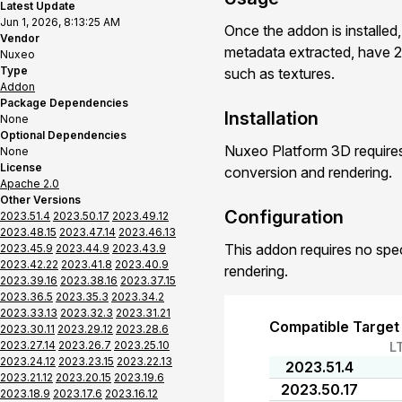
Latest Update
Jun 1, 2026, 8:13:25 AM
Once the addon is installed
Vendor
metadata extracted, have 2
Nuxeo
Type
such as textures.
Addon
Package Dependencies
Installation
None
Optional Dependencies
Nuxeo Platform 3D requires
None
License
conversion and rendering.
Apache 2.0
Other Versions
Configuration
2023.51.4
2023.50.17
2023.49.12
2023.48.15
2023.47.14
2023.46.13
This addon requires no spe
2023.45.9
2023.44.9
2023.43.9
2023.42.22
2023.41.8
2023.40.9
rendering.
2023.39.16
2023.38.16
2023.37.15
2023.36.5
2023.35.3
2023.34.2
2023.33.13
2023.32.3
2023.31.21
Compatible Target
2023.30.11
2023.29.12
2023.28.6
2023.27.14
2023.26.7
2023.25.10
L
2023.24.12
2023.23.15
2023.22.13
2023.51.4
2023.21.12
2023.20.15
2023.19.6
2023.50.17
2023.18.9
2023.17.6
2023.16.12