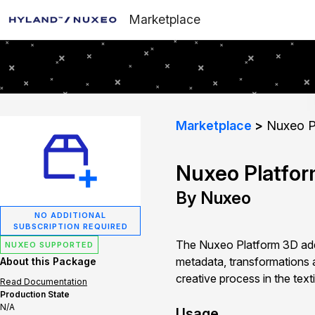
Marketplace
Marketplace
Nuxeo P
Nuxeo Platfo
By Nuxeo
NO ADDITIONAL
SUBSCRIPTION REQUIRED
The Nuxeo Platform 3D addo
NUXEO SUPPORTED
metadata, transformations 
About this Package
creative process in the texti
Read Documentation
Production State
N/A
Usage