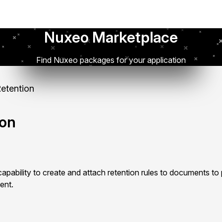
Nuxeo Marketplace
Find Nuxeo packages for your application
etention
ion
pability to create and attach retention rules to documents to
ent.