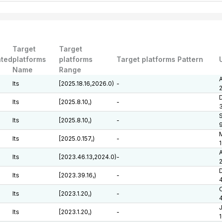
Target
Target
ted
platforms
platforms
Target platforms Pattern
Name
Range
A
lts
[2025.18.16,2026.0)
-
D
lts
[2025.8.10,)
-
lts
[2025.8.10,)
-
M
lts
[2025.0.157,)
-
1
A
lts
[2023.46.13,2024.0)
-
D
lts
[2023.39.16,)
-
lts
[2023.1.20,)
-
J
lts
[2023.1.20,)
-