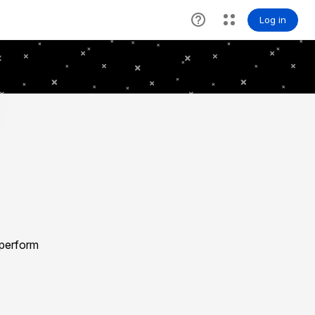
 perform