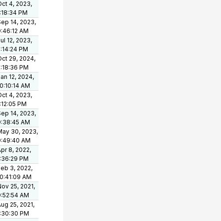
ct 4, 2023,
1:18:34 PM
Sep 14, 2023,
9:46:12 AM
ul 12, 2023,
5:14:24 PM
ct 29, 2024,
2:18:36 PM
an 12, 2024,
10:10:14 AM
ct 4, 2023,
:12:05 PM
Sep 14, 2023,
9:38:45 AM
May 30, 2023,
9:49:40 AM
pr 8, 2022,
1:36:29 PM
eb 3, 2022,
10:41:09 AM
ov 25, 2021,
9:52:54 AM
ug 25, 2021,
1:30:30 PM