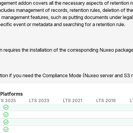
ement addon covers all the necessary aspects of retention
It includes management of records, retention rules, deletion of t
se management features, such as putting documents under legal
ecific event or metadata and searching for a retention rule.
requires the installation of the corresponding Nuxeo package
tion if you need the Compliance Mode (Nuxeo server and S3 
 Platforms
TS 2025
LTS 2023
LTS 2021
LTS 2019
L