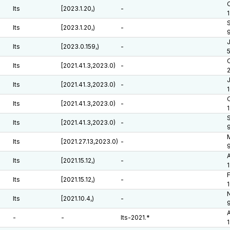
O
lts
[2023.1.20,)
-
lts
[2023.1.20,)
-
J
lts
[2023.0.159,)
-
O
lts
[2021.41.3,2023.0)
-
J
lts
[2021.41.3,2023.0)
-
O
lts
[2021.41.3,2023.0)
-
1
lts
[2021.41.3,2023.0)
-
lts
[2021.27.13,2023.0)
-
A
lts
[2021.15.12,)
-
F
lts
[2021.15.12,)
-
N
lts
[2021.10.4,)
-
A
-
-
lts-2021.*