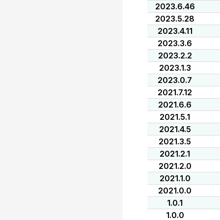
2023.6.46
2023.5.28
2023.4.11
2023.3.6
2023.2.2
2023.1.3
2023.0.7
2021.7.12
2021.6.6
2021.5.1
2021.4.5
2021.3.5
2021.2.1
2021.2.0
2021.1.0
2021.0.0
1.0.1
1.0.0