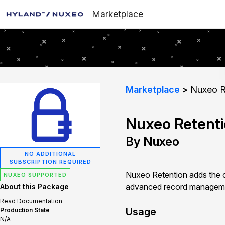
Marketplace
Marketplace
Nuxeo R
Nuxeo Retent
By Nuxeo
NO ADDITIONAL
SUBSCRIPTION REQUIRED
Nuxeo Retention adds the ca
NUXEO SUPPORTED
advanced record managem
About this Package
Read Documentation
Usage
Production State
N/A