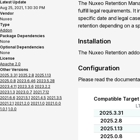
Latest Update
The Nuxeo Retention Manag
Aug 25, 2021, 1:30:30 PM
fulfill legal requirements. 
Vendor
specific date and legal ca
Nuxeo
Type
retention depending on a sp
Addon
Package Dependencies
Installation
None
Optional Dependencies
The Nuxeo Retention addon 
None
License
Apache 2.0
Configuration
Other Versions
2025.3.31
2025.2.8
2025.1.13
Please read the documenta
2025.0.8
2023.6.46
2023.5.28
2023.4.11
2023.3.6
2023.2.2
2023.1.3
2023.0.7
2021.7.12
2021.6.6
2021.5.1
2021.4.5
2021.3.5
Compatible Target
2021.2.1
2021.2.0
2021.1.0
2021.0.0
L
1.0.1
1.0.0
2025.3.31
2025.2.8
2025.1.13
2025.0.8