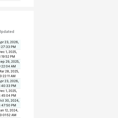
Updated
pr 23, 2026,
2:27:33 PM
ec 1, 2025,
3:19:52 PM
Sep 29, 2025,
9:22:04 AM
ar 28, 2025,
0:22:11 AM
pr 23, 2026,
2:40:33 PM
ec 1, 2025,
4:45:04 PM
Oct 30, 2024,
4:47:50 PM
an 12, 2024,
10:01:52 AM