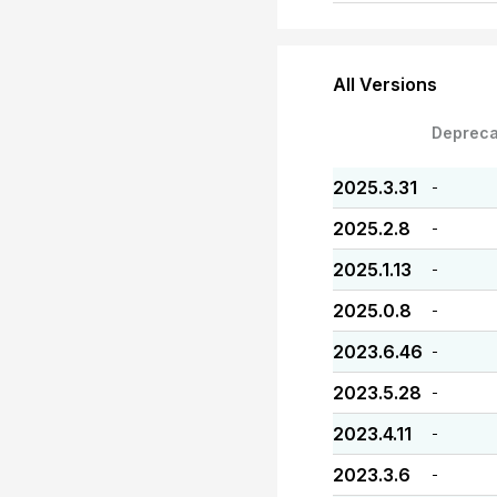
All Versions
Depreca
2025.3.31
-
2025.2.8
-
2025.1.13
-
2025.0.8
-
2023.6.46
-
2023.5.28
-
2023.4.11
-
2023.3.6
-