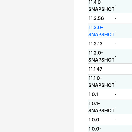
11.4.0-
-
SNAPSHOT
11.3.56
-
11.3.0-
-
SNAPSHOT
11.2.13
-
11.2.0-
-
SNAPSHOT
11.1.47
-
11.1.0-
-
SNAPSHOT
1.0.1
-
1.0.1-
-
SNAPSHOT
1.0.0
-
1.0.0-