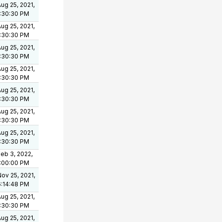
ug 25, 2021,
1:30:30 PM
ug 25, 2021,
1:30:30 PM
ug 25, 2021,
1:30:30 PM
ug 25, 2021,
1:30:30 PM
ug 25, 2021,
1:30:30 PM
ug 25, 2021,
1:30:30 PM
ug 25, 2021,
1:30:30 PM
eb 3, 2022,
1:00:00 PM
ov 25, 2021,
6:14:48 PM
ug 25, 2021,
1:30:30 PM
ug 25, 2021,