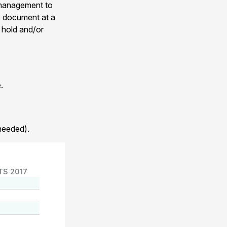
 management to
he document at a
 hold and/or
.
needed).
TS 2017