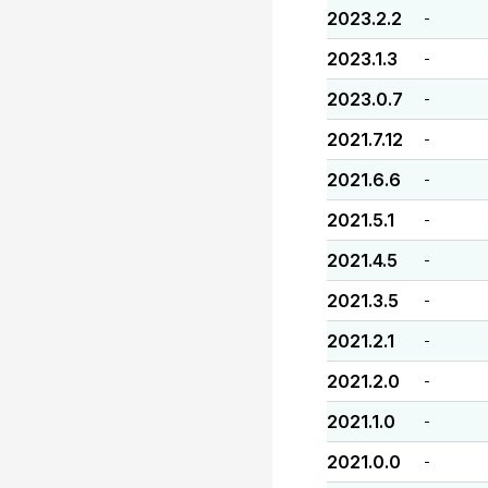
2023.2.2
-
2023.1.3
-
2023.0.7
-
2021.7.12
-
2021.6.6
-
2021.5.1
-
2021.4.5
-
2021.3.5
-
2021.2.1
-
2021.2.0
-
2021.1.0
-
2021.0.0
-