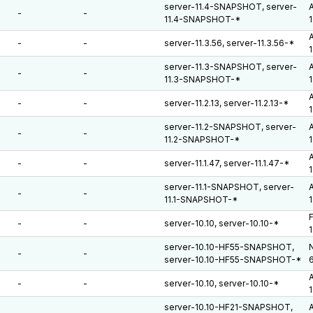
server-11.4-SNAPSHOT, server-
A
-
-
11.4-SNAPSHOT-*
A
-
-
server-11.3.56, server-11.3.56-*
server-11.3-SNAPSHOT, server-
A
-
-
11.3-SNAPSHOT-*
A
-
-
server-11.2.13, server-11.2.13-*
server-11.2-SNAPSHOT, server-
A
-
-
11.2-SNAPSHOT-*
A
-
-
server-11.1.47, server-11.1.47-*
server-11.1-SNAPSHOT, server-
A
-
-
11.1-SNAPSHOT-*
F
-
-
server-10.10, server-10.10-*
server-10.10-HF55-SNAPSHOT,
N
-
-
server-10.10-HF55-SNAPSHOT-*
A
-
-
server-10.10, server-10.10-*
server-10.10-HF21-SNAPSHOT,
A