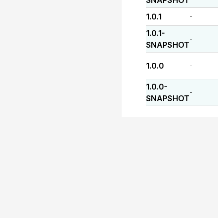
SNAPSHOT
1.0.1
-
1.0.1-
-
SNAPSHOT
1.0.0
-
1.0.0-
-
SNAPSHOT