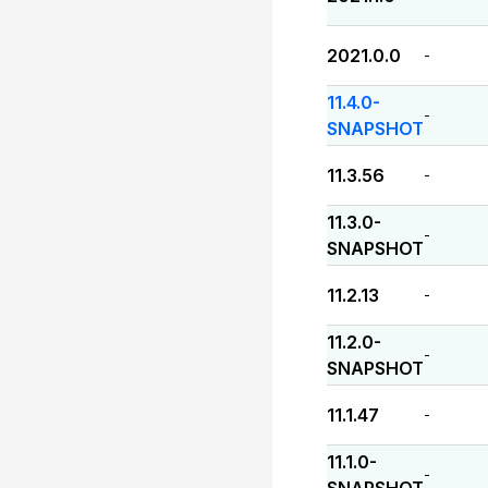
2021.0.0
-
11.4.0-
-
SNAPSHOT
11.3.56
-
11.3.0-
-
SNAPSHOT
11.2.13
-
11.2.0-
-
SNAPSHOT
11.1.47
-
11.1.0-
-