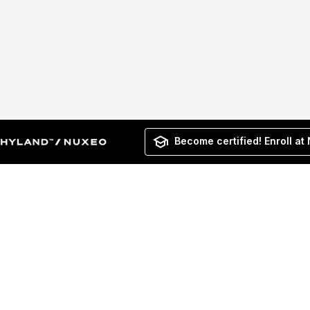
Become certified! Enroll at