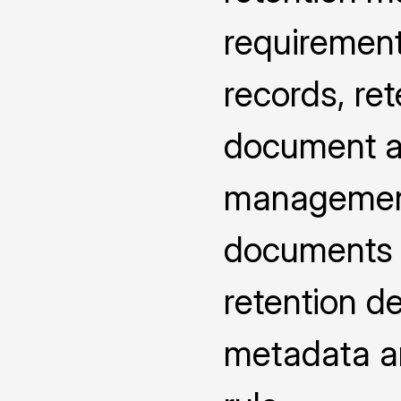
requirement
records, ret
document at
management
documents u
retention d
metadata an