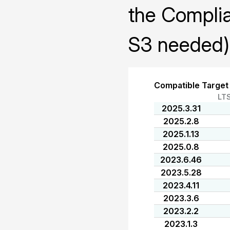
the Compli
S3 needed)
Compatible Target
LT
2025.3.31
2025.2.8
2025.1.13
2025.0.8
2023.6.46
2023.5.28
2023.4.11
2023.3.6
2023.2.2
2023.1.3