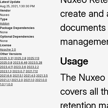
Latest Update
Aug 25, 2021, 1:30:30 PM
create and a
Vendor
Nuxeo
Type
Addon
documents 
Package Dependencies
None
Optional Dependencies
managemen
None
License
Apache 2.0
Other Versions
Usage
2025.3.31
2025.2.8
2025.1.13
2025.0.8
2023.6.46
2023.5.28
2023.4.11
2023.3.6
2023.2.2
2023.1.3
2023.0.7
2021.7.12
The Nuxeo 
2021.6.6
2021.5.1
2021.4.5
2021.3.5
2021.2.1
2021.2.0
2021.1.0
2021.0.0
1.0.1
1.0.0
covers all 
retention ma