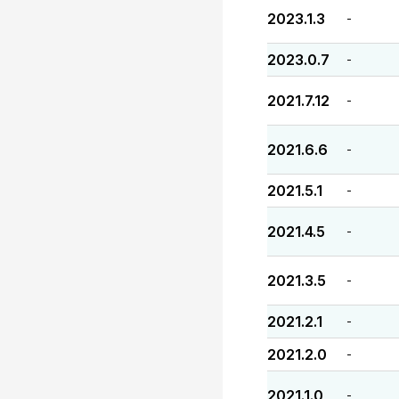
2023.1.3
-
2023.0.7
-
2021.7.12
-
2021.6.6
-
2021.5.1
-
2021.4.5
-
2021.3.5
-
2021.2.1
-
2021.2.0
-
2021.1.0
-