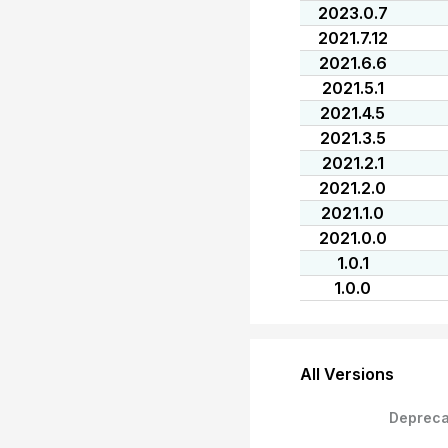
2023.0.7
2021.7.12
2021.6.6
2021.5.1
2021.4.5
2021.3.5
2021.2.1
2021.2.0
2021.1.0
2021.0.0
1.0.1
1.0.0
All Versions
Depreca