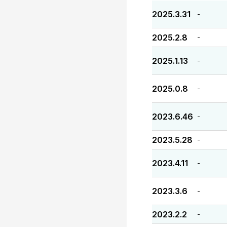
2025.3.31
-
2025.2.8
-
2025.1.13
-
2025.0.8
-
2023.6.46
-
2023.5.28
-
2023.4.11
-
2023.3.6
-
2023.2.2
-