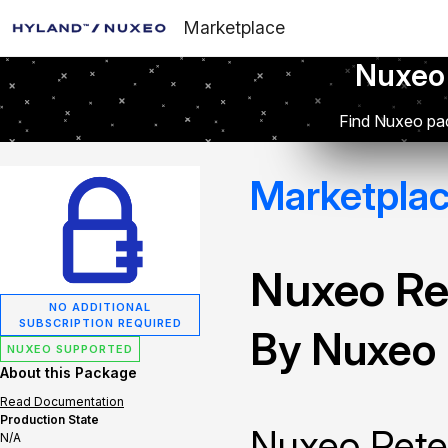
Marketplace
Nuxeo
Find Nuxeo pac
Marketpla
Nuxeo Re
NO ADDITIONAL
SUBSCRIPTION REQUIRED
By Nuxeo
NUXEO SUPPORTED
About this Package
Read Documentation
Production State
Nuxeo Reten
N/A