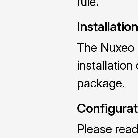
rule.
Installatio
The Nuxeo R
installatio
package.
Configurat
Please read