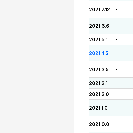
2021.7.12
-
2021.6.6
-
2021.5.1
-
2021.4.5
-
2021.3.5
-
2021.2.1
-
2021.2.0
-
2021.1.0
-
2021.0.0
-