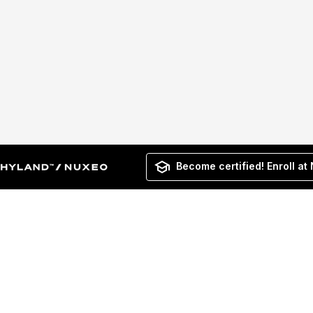
Become certified! Enroll at