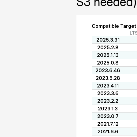
S3 needed)
Compatible Target
LT
2025.3.31
2025.2.8
2025.1.13
2025.0.8
2023.6.46
2023.5.28
2023.4.11
2023.3.6
2023.2.2
2023.1.3
2023.0.7
2021.7.12
2021.6.6