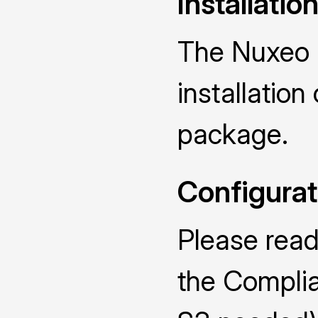
Installatio
The Nuxeo R
installatio
package.
Configurat
Please read
the Compli