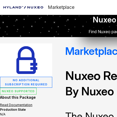
Marketplace
Nuxeo
Find Nuxeo pac
Marketpla
Nuxeo Re
NO ADDITIONAL
SUBSCRIPTION REQUIRED
By Nuxeo
NUXEO SUPPORTED
About this Package
Read Documentation
Production State
The Nuxeo 
N/A