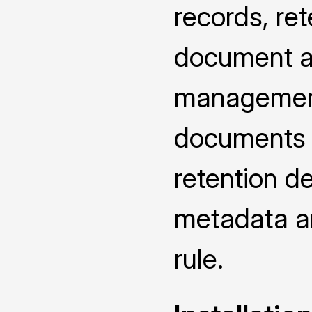
records, ret
document at
management
documents u
retention d
metadata an
rule.