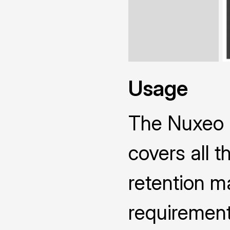
Usage
The Nuxeo 
covers all 
retention ma
requirement