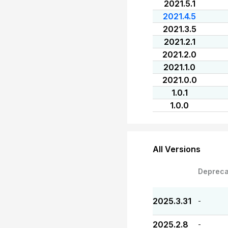
2021.5.1
2021.4.5
2021.3.5
2021.2.1
2021.2.0
2021.1.0
2021.0.0
1.0.1
1.0.0
All Versions
Depreca
2025.3.31
-
2025.2.8
-