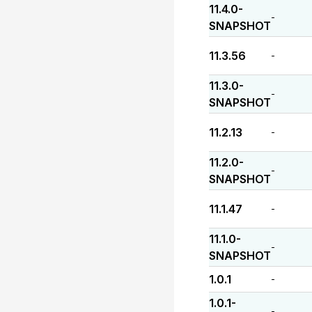
11.4.0-
-
SNAPSHOT
11.3.56
-
11.3.0-
-
SNAPSHOT
11.2.13
-
11.2.0-
-
SNAPSHOT
11.1.47
-
11.1.0-
-
SNAPSHOT
1.0.1
-
1.0.1-
-