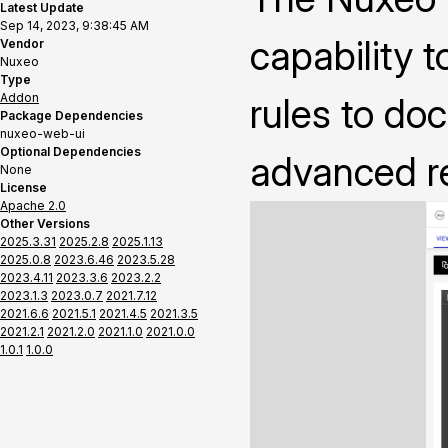
Latest Update
Sep 14, 2023, 9:38:45 AM
capability t
Vendor
Nuxeo
Type
Addon
rules to do
Package Dependencies
nuxeo-web-ui
Optional Dependencies
advanced 
None
License
Apache 2.0
Other Versions
2025.3.31
2025.2.8
2025.1.13
2025.0.8
2023.6.46
2023.5.28
2023.4.11
2023.3.6
2023.2.2
2023.1.3
2023.0.7
2021.7.12
2021.6.6
2021.5.1
2021.4.5
2021.3.5
2021.2.1
2021.2.0
2021.1.0
2021.0.0
1.0.1
1.0.0