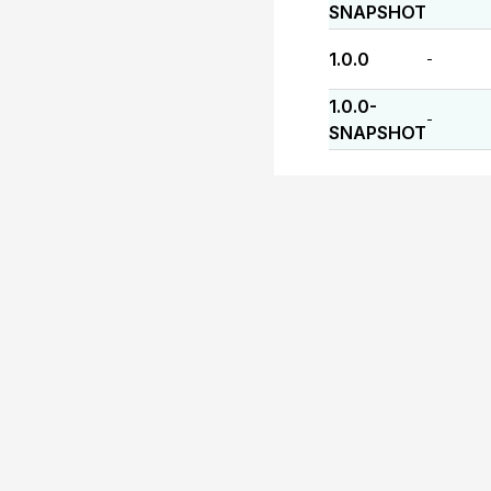
SNAPSHOT
1.0.0
-
1.0.0-
-
SNAPSHOT