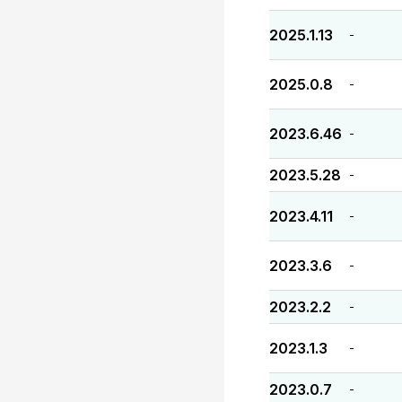
2025.1.13
-
2025.0.8
-
2023.6.46
-
2023.5.28
-
2023.4.11
-
2023.3.6
-
2023.2.2
-
2023.1.3
-
2023.0.7
-