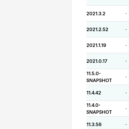
2021.3.2
-
2021.2.52
-
2021.1.19
-
2021.0.17
-
11.5.0-
-
SNAPSHOT
11.4.42
-
11.4.0-
-
SNAPSHOT
11.3.56
-