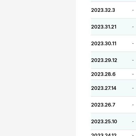
2023.32.3
-
2023.31.21
-
2023.30.11
-
2023.29.12
-
2023.28.6
-
2023.27.14
-
2023.26.7
-
2023.25.10
-
2023.24.12
-