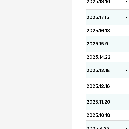
2025.18.16
-
2025.17.15
-
2025.16.13
-
2025.15.9
-
2025.14.22
-
2025.13.18
-
2025.12.16
-
2025.11.20
-
2025.10.18
-
2025.9.23
-