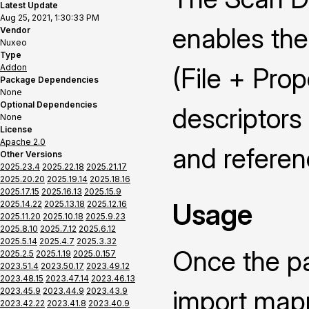
Latest Update
Aug 25, 2021, 1:30:33 PM
enables the
Vendor
Nuxeo
Type
Addon
(File + Pro
Package Dependencies
None
Optional Dependencies
descriptors
None
License
Apache 2.0
and referenc
Other Versions
2025.23.4
2025.22.18
2025.21.17
2025.20.20
2025.19.14
2025.18.16
2025.17.15
2025.16.13
2025.15.9
Usage
2025.14.22
2025.13.18
2025.12.16
2025.11.20
2025.10.18
2025.9.23
2025.8.10
2025.7.12
2025.6.12
2025.5.14
2025.4.7
2025.3.32
Once the pa
2025.2.5
2025.1.19
2025.0.157
2023.51.4
2023.50.17
2023.49.12
2023.48.15
2023.47.14
2023.46.13
import mapp
2023.45.9
2023.44.9
2023.43.9
2023.42.22
2023.41.8
2023.40.9