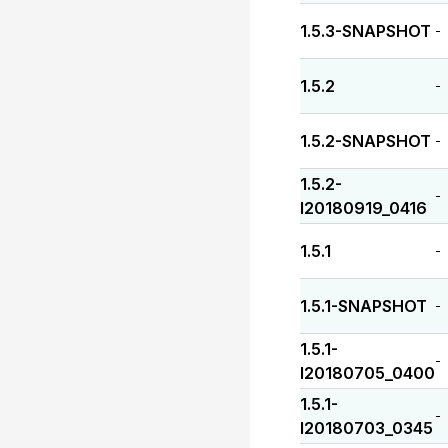
1.5.3-SNAPSHOT
-
1.5.2
-
1.5.2-SNAPSHOT
-
1.5.2-
-
I20180919_0416
1.5.1
-
1.5.1-SNAPSHOT
-
1.5.1-
-
I20180705_0400
1.5.1-
-
I20180703_0345