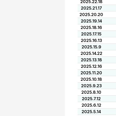
2025.22.18
2025.21.17
2025.20.20
2025.19.14
2025.18.16
2025.17.15
2025.16.13
2025.15.9
2025.14.22
2025.13.18
2025.12.16
2025.11.20
2025.10.18
2025.9.23
2025.8.10
2025.7.12
2025.6.12
2025.5.14