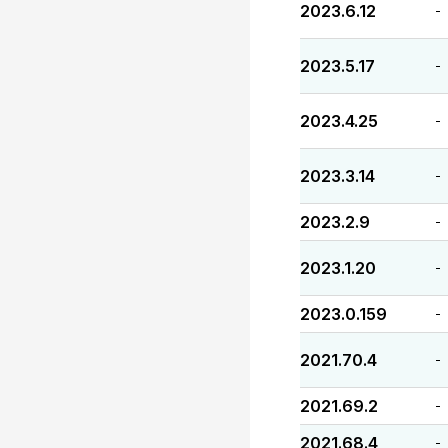
2023.6.12
-
2023.5.17
-
2023.4.25
-
2023.3.14
-
2023.2.9
-
2023.1.20
-
2023.0.159
-
2021.70.4
-
2021.69.2
-
2021.68.4
-