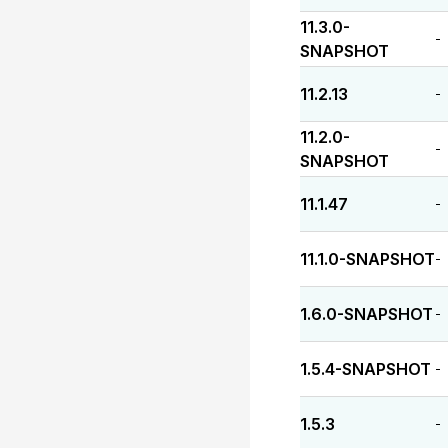
11.3.0-
-
SNAPSHOT
11.2.13
-
11.2.0-
-
SNAPSHOT
11.1.47
-
11.1.0-SNAPSHOT
-
1.6.0-SNAPSHOT
-
1.5.4-SNAPSHOT
-
1.5.3
-