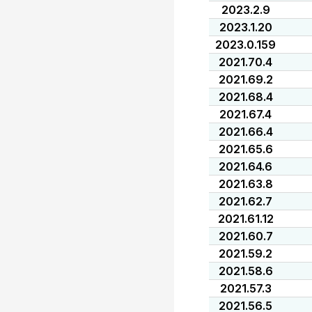
2023.2.9
2023.1.20
2023.0.159
2021.70.4
2021.69.2
2021.68.4
2021.67.4
2021.66.4
2021.65.6
2021.64.6
2021.63.8
2021.62.7
2021.61.12
2021.60.7
2021.59.2
2021.58.6
2021.57.3
2021.56.5