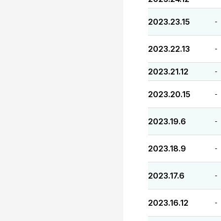
2023.23.15
-
2023.22.13
-
2023.21.12
-
2023.20.15
-
2023.19.6
-
2023.18.9
-
2023.17.6
-
2023.16.12
-