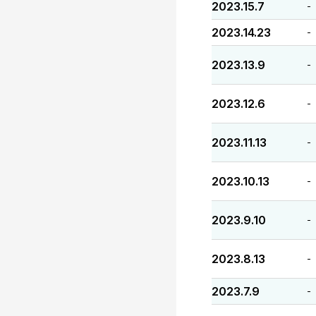
2023.15.7
-
2023.14.23
-
2023.13.9
-
2023.12.6
-
2023.11.13
-
2023.10.13
-
2023.9.10
-
2023.8.13
-
2023.7.9
-