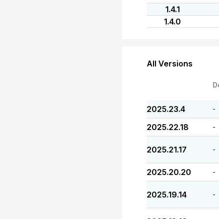
1.4.1
1.4.0
All Versions
D
2025.23.4
-
2025.22.18
-
2025.21.17
-
2025.20.20
-
2025.19.14
-