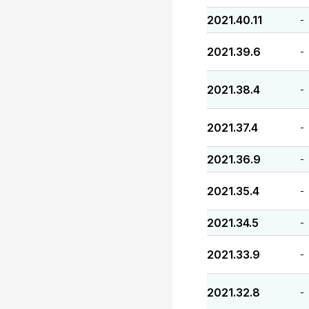
2021.40.11
-
2021.39.6
-
2021.38.4
-
2021.37.4
-
2021.36.9
-
2021.35.4
-
2021.34.5
-
2021.33.9
-
2021.32.8
-