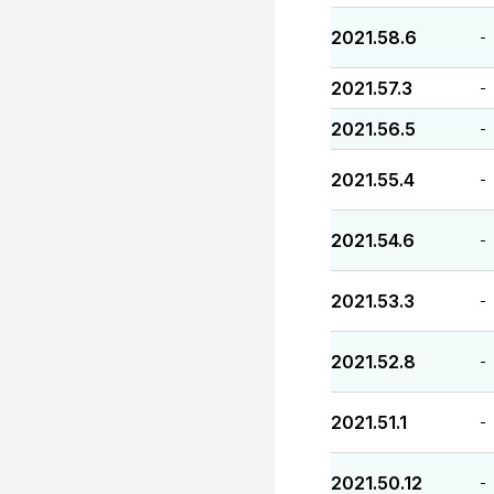
2021.58.6
-
2021.57.3
-
2021.56.5
-
2021.55.4
-
2021.54.6
-
2021.53.3
-
2021.52.8
-
2021.51.1
-
2021.50.12
-