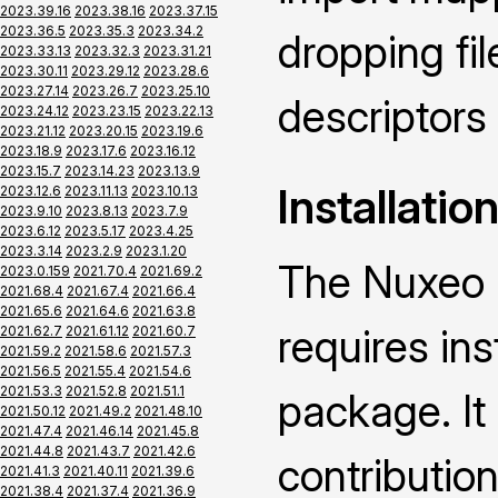
2023.39.16
2023.38.16
2023.37.15
2023.36.5
2023.35.3
2023.34.2
dropping fi
2023.33.13
2023.32.3
2023.31.21
2023.30.11
2023.29.12
2023.28.6
2023.27.14
2023.26.7
2023.25.10
descriptors
2023.24.12
2023.23.15
2023.22.13
2023.21.12
2023.20.15
2023.19.6
2023.18.9
2023.17.6
2023.16.12
2023.15.7
2023.14.23
2023.13.9
Installatio
2023.12.6
2023.11.13
2023.10.13
2023.9.10
2023.8.13
2023.7.9
2023.6.12
2023.5.17
2023.4.25
2023.3.14
2023.2.9
2023.1.20
The Nuxeo 
2023.0.159
2021.70.4
2021.69.2
2021.68.4
2021.67.4
2021.66.4
2021.65.6
2021.64.6
2021.63.8
requires ins
2021.62.7
2021.61.12
2021.60.7
2021.59.2
2021.58.6
2021.57.3
2021.56.5
2021.55.4
2021.54.6
2021.53.3
2021.52.8
2021.51.1
package. It
2021.50.12
2021.49.2
2021.48.10
2021.47.4
2021.46.14
2021.45.8
2021.44.8
2021.43.7
2021.42.6
contributio
2021.41.3
2021.40.11
2021.39.6
2021.38.4
2021.37.4
2021.36.9