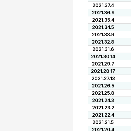
2021.37.4
2021.36.9
2021.35.4
2021.34.5
2021.33.9
2021.32.8
2021.31.6
2021.30.14
2021.29.7
2021.28.17
2021.27.13
2021.26.5
2021.25.8
2021.24.3
2021.23.2
2021.22.4
2021.21.5
2021.20.4