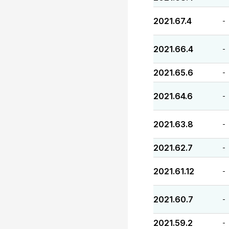
2021.67.4
-
2021.66.4
-
2021.65.6
-
2021.64.6
-
2021.63.8
-
2021.62.7
-
2021.61.12
-
2021.60.7
-
2021.59.2
-