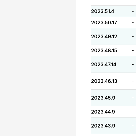
2023.51.4
-
2023.50.17
-
2023.49.12
-
2023.48.15
-
2023.47.14
-
2023.46.13
-
2023.45.9
-
2023.44.9
-
2023.43.9
-