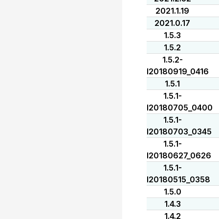
2021.1.19
2021.0.17
1.5.3
1.5.2
1.5.2-
I20180919_0416
1.5.1
1.5.1-
I20180705_0400
1.5.1-
I20180703_0345
1.5.1-
I20180627_0626
1.5.1-
I20180515_0358
1.5.0
1.4.3
1.4.2