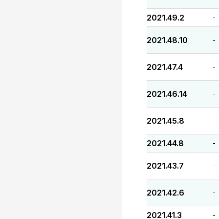
2021.49.2
-
2021.48.10
-
2021.47.4
-
2021.46.14
-
2021.45.8
-
2021.44.8
-
2021.43.7
-
2021.42.6
-
2021.41.3
-