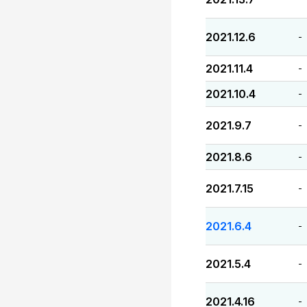
2021.12.6
-
2021.11.4
-
2021.10.4
-
2021.9.7
-
2021.8.6
-
2021.7.15
-
2021.6.4
-
2021.5.4
-
2021.4.16
-