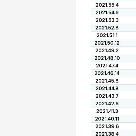
2021.55.4
2021.54.6
2021.53.3
2021.52.8
2021.51.1
2021.50.12
2021.49.2
2021.48.10
2021.47.4
2021.46.14
2021.45.8
2021.44.8
2021.43.7
2021.42.6
2021.41.3
2021.40.11
2021.39.6
2021.38.4