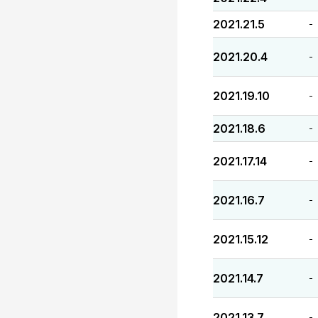
2021.21.5
-
2021.20.4
-
2021.19.10
-
2021.18.6
-
2021.17.14
-
2021.16.7
-
2021.15.12
-
2021.14.7
-
2021.13.7
-