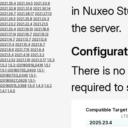
2021.35.4
2021.34.5
2021.33.9
in Nuxeo St
2021.32.8
2021.31.6
2021.30.14
2021.29.7
2021.28.17
2021.27.13
2021.26.5
2021.25.8
2021.24.3
the server.
2021.23.2
2021.22.4
2021.21.5
2021.20.4
2021.19.10
2021.18.6
2021.17.14
2021.16.7
2021.15.12
2021.14.7
2021.13.7
2021.12.6
2021.11.4
2021.10.4
2021.9.7
Configurat
2021.8.6
2021.7.15
2021.6.4
2021.5.4
2021.4.16
2021.3.2
2021.2.52
2021.1.19
2021.0.17
1.5.3
1.5.2
1.5.2-I20180919_0416
1.5.1
There is no 
1.5.1-I20180705_0400
1.5.1-
I20180703_0345
1.5.1-
I20180627_0626
1.5.1-
required to 
I20180515_0358
1.5.0
1.4.3
1.4.2
1.4.1
1.4.0
Compatible Target
LT
2025.23.4