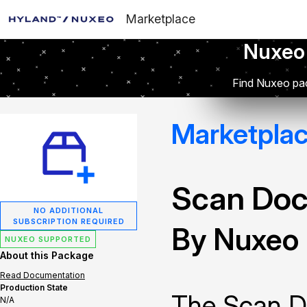
Marketplace
Nuxeo
Find Nuxeo pac
Marketpla
Scan Doc
NO ADDITIONAL
SUBSCRIPTION REQUIRED
By Nuxeo
NUXEO SUPPORTED
About this Package
Read Documentation
Production State
The Scan D
N/A