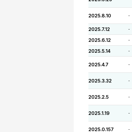
2025.8.10
-
2025.7.12
-
2025.6.12
-
2025.5.14
-
2025.4.7
-
2025.3.32
-
2025.2.5
-
2025.1.19
-
2025.0.157
-