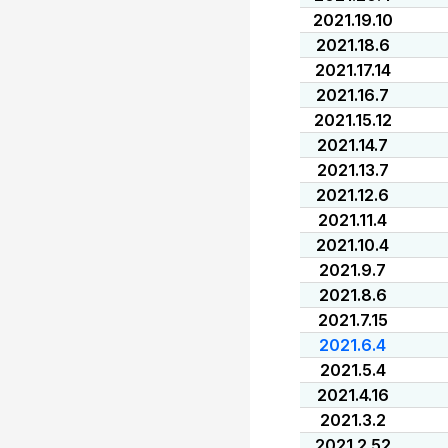
2021.19.10
2021.18.6
2021.17.14
2021.16.7
2021.15.12
2021.14.7
2021.13.7
2021.12.6
2021.11.4
2021.10.4
2021.9.7
2021.8.6
2021.7.15
2021.6.4
2021.5.4
2021.4.16
2021.3.2
2021.2.52