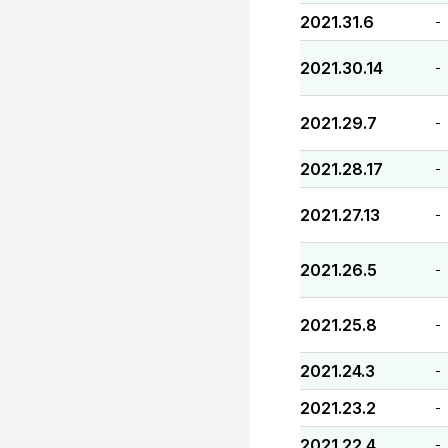
2021.31.6
-
2021.30.14
-
2021.29.7
-
2021.28.17
-
2021.27.13
-
2021.26.5
-
2021.25.8
-
2021.24.3
-
2021.23.2
-
2021.22.4
-