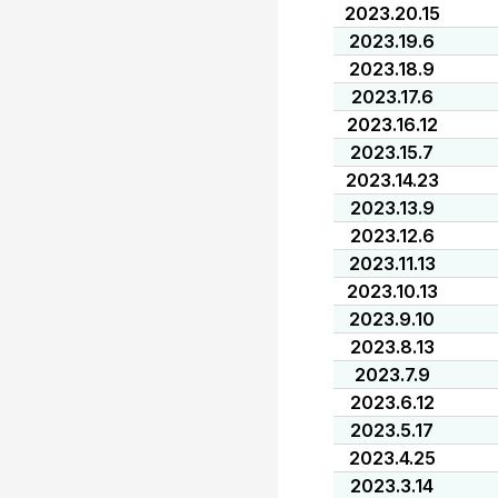
2023.20.15
2023.19.6
2023.18.9
2023.17.6
2023.16.12
2023.15.7
2023.14.23
2023.13.9
2023.12.6
2023.11.13
2023.10.13
2023.9.10
2023.8.13
2023.7.9
2023.6.12
2023.5.17
2023.4.25
2023.3.14