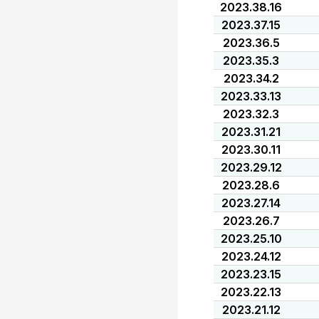
2023.38.16
2023.37.15
2023.36.5
2023.35.3
2023.34.2
2023.33.13
2023.32.3
2023.31.21
2023.30.11
2023.29.12
2023.28.6
2023.27.14
2023.26.7
2023.25.10
2023.24.12
2023.23.15
2023.22.13
2023.21.12