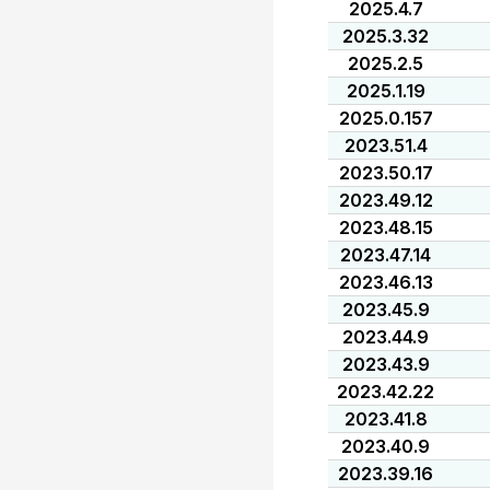
2025.4.7
2025.3.32
2025.2.5
2025.1.19
2025.0.157
2023.51.4
2023.50.17
2023.49.12
2023.48.15
2023.47.14
2023.46.13
2023.45.9
2023.44.9
2023.43.9
2023.42.22
2023.41.8
2023.40.9
2023.39.16