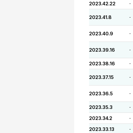
2023.42.22
-
2023.41.8
-
2023.40.9
-
2023.39.16
-
2023.38.16
-
2023.37.15
-
2023.36.5
-
2023.35.3
-
2023.34.2
-
2023.33.13
-