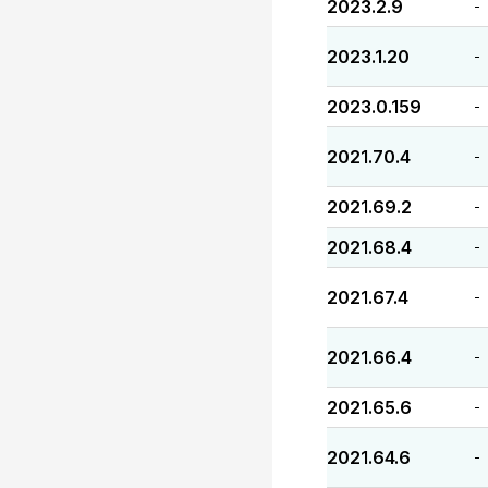
2023.2.9
-
2023.1.20
-
2023.0.159
-
2021.70.4
-
2021.69.2
-
2021.68.4
-
2021.67.4
-
2021.66.4
-
2021.65.6
-
2021.64.6
-