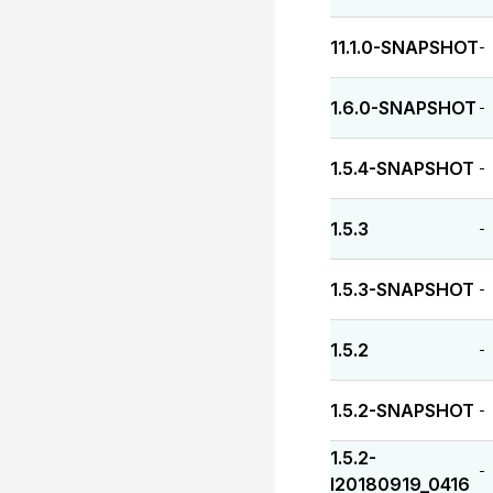
11.1.0-SNAPSHOT
-
1.6.0-SNAPSHOT
-
1.5.4-SNAPSHOT
-
1.5.3
-
1.5.3-SNAPSHOT
-
1.5.2
-
1.5.2-SNAPSHOT
-
1.5.2-
-
I20180919_0416