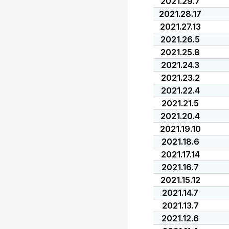
2021.29.7
2021.28.17
2021.27.13
2021.26.5
2021.25.8
2021.24.3
2021.23.2
2021.22.4
2021.21.5
2021.20.4
2021.19.10
2021.18.6
2021.17.14
2021.16.7
2021.15.12
2021.14.7
2021.13.7
2021.12.6