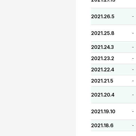
2021.26.5
-
2021.25.8
-
2021.24.3
-
2021.23.2
-
2021.22.4
-
2021.21.5
-
2021.20.4
-
2021.19.10
-
2021.18.6
-