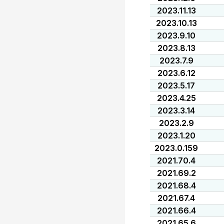
2023.11.13
2023.10.13
2023.9.10
2023.8.13
2023.7.9
2023.6.12
2023.5.17
2023.4.25
2023.3.14
2023.2.9
2023.1.20
2023.0.159
2021.70.4
2021.69.2
2021.68.4
2021.67.4
2021.66.4
2021.65.6