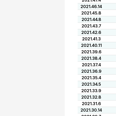
2021.47.4
2021.46.14
2021.45.8
2021.44.8
2021.43.7
2021.42.6
2021.41.3
2021.40.11
2021.39.6
2021.38.4
2021.37.4
2021.36.9
2021.35.4
2021.34.5
2021.33.9
2021.32.8
2021.31.6
2021.30.14