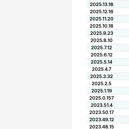
2025.13.18
2025.12.16
2025.11.20
2025.10.18
2025.9.23
2025.8.10
2025.7.12
2025.6.12
2025.5.14
2025.4.7
2025.3.32
2025.2.5
2025.1.19
2025.0.157
2023.51.4
2023.50.17
2023.49.12
2023.48.15