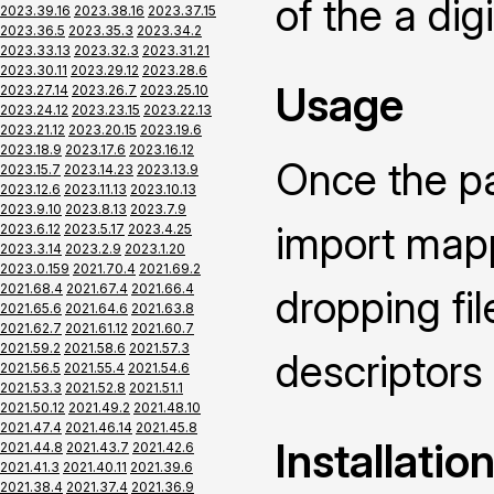
of the a dig
2023.39.16
2023.38.16
2023.37.15
2023.36.5
2023.35.3
2023.34.2
2023.33.13
2023.32.3
2023.31.21
2023.30.11
2023.29.12
2023.28.6
Usage
2023.27.14
2023.26.7
2023.25.10
2023.24.12
2023.23.15
2023.22.13
2023.21.12
2023.20.15
2023.19.6
2023.18.9
2023.17.6
2023.16.12
Once the pa
2023.15.7
2023.14.23
2023.13.9
2023.12.6
2023.11.13
2023.10.13
2023.9.10
2023.8.13
2023.7.9
import mapp
2023.6.12
2023.5.17
2023.4.25
2023.3.14
2023.2.9
2023.1.20
2023.0.159
2021.70.4
2021.69.2
2021.68.4
2021.67.4
2021.66.4
dropping fi
2021.65.6
2021.64.6
2021.63.8
2021.62.7
2021.61.12
2021.60.7
2021.59.2
2021.58.6
2021.57.3
descriptors
2021.56.5
2021.55.4
2021.54.6
2021.53.3
2021.52.8
2021.51.1
2021.50.12
2021.49.2
2021.48.10
2021.47.4
2021.46.14
2021.45.8
Installatio
2021.44.8
2021.43.7
2021.42.6
2021.41.3
2021.40.11
2021.39.6
2021.38.4
2021.37.4
2021.36.9