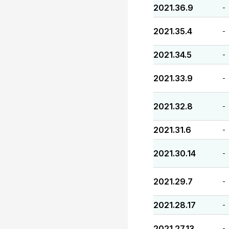
2021.36.9
-
2021.35.4
-
2021.34.5
-
2021.33.9
-
2021.32.8
-
2021.31.6
-
2021.30.14
-
2021.29.7
-
2021.28.17
-
2021.27.13
-