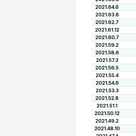
2021.64.6
2021.63.8
2021.62.7
2021.61.12
2021.60.7
2021.59.2
2021.58.6
2021.57.3
2021.56.5
2021.55.4
2021.54.6
2021.53.3
2021.52.8
2021.51.1
2021.50.12
2021.49.2
2021.48.10