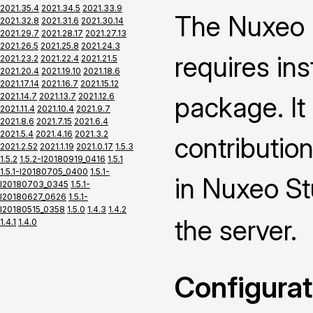
2021.35.4
2021.34.5
2021.33.9
The Nuxeo 
2021.32.8
2021.31.6
2021.30.14
2021.29.7
2021.28.17
2021.27.13
2021.26.5
2021.25.8
2021.24.3
requires ins
2021.23.2
2021.22.4
2021.21.5
2021.20.4
2021.19.10
2021.18.6
2021.17.14
2021.16.7
2021.15.12
2021.14.7
2021.13.7
2021.12.6
package. It
2021.11.4
2021.10.4
2021.9.7
2021.8.6
2021.7.15
2021.6.4
2021.5.4
2021.4.16
2021.3.2
contributio
2021.2.52
2021.1.19
2021.0.17
1.5.3
1.5.2
1.5.2-I20180919_0416
1.5.1
1.5.1-I20180705_0400
1.5.1-
in Nuxeo St
I20180703_0345
1.5.1-
I20180627_0626
1.5.1-
I20180515_0358
1.5.0
1.4.3
1.4.2
the server.
1.4.1
1.4.0
Configurat