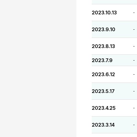
2023.10.13
-
2023.9.10
-
2023.8.13
-
2023.7.9
-
2023.6.12
-
2023.5.17
-
2023.4.25
-
2023.3.14
-