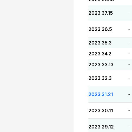
2023.37.15
-
2023.36.5
-
2023.35.3
-
2023.34.2
-
2023.33.13
-
2023.32.3
-
2023.31.21
-
2023.30.11
-
2023.29.12
-