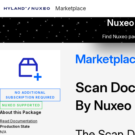
Marketplace
Nuxeo
Find Nuxeo pac
Marketpla
Scan Doc
NO ADDITIONAL
SUBSCRIPTION REQUIRED
By Nuxeo
NUXEO SUPPORTED
About this Package
Read Documentation
Production State
The Scan D
N/A