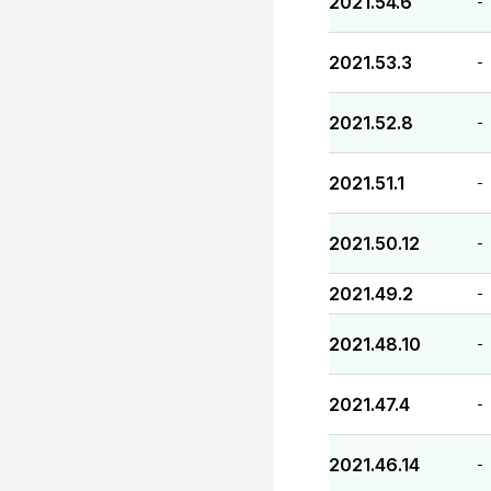
2021.54.6
-
2021.53.3
-
2021.52.8
-
2021.51.1
-
2021.50.12
-
2021.49.2
-
2021.48.10
-
2021.47.4
-
2021.46.14
-