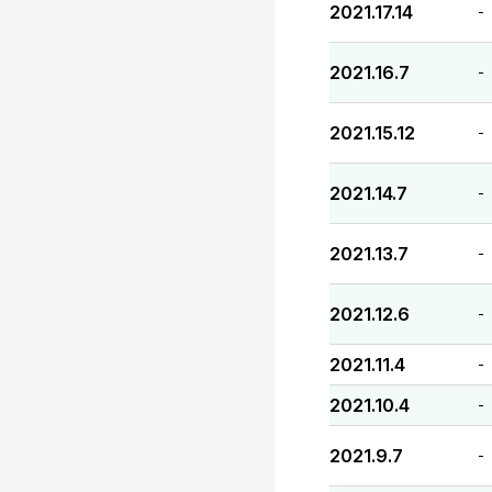
2021.17.14
-
2021.16.7
-
2021.15.12
-
2021.14.7
-
2021.13.7
-
2021.12.6
-
2021.11.4
-
2021.10.4
-
2021.9.7
-