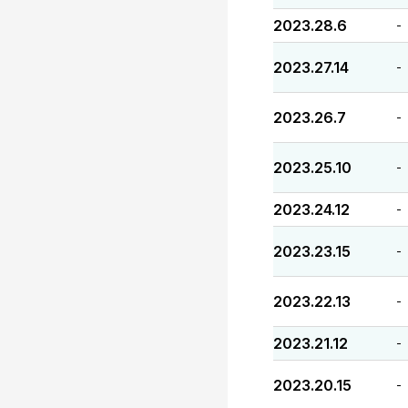
2023.28.6
-
2023.27.14
-
2023.26.7
-
2023.25.10
-
2023.24.12
-
2023.23.15
-
2023.22.13
-
2023.21.12
-
2023.20.15
-