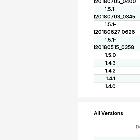
I20180705_0400
1.5.1-
I20180703_0345
1.5.1-
I20180627_0626
1.5.1-
I20180515_0358
1.5.0
1.4.3
1.4.2
1.4.1
1.4.0
All Versions
D