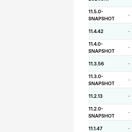
11.5.0-
-
SNAPSHOT
11.4.42
-
11.4.0-
-
SNAPSHOT
11.3.56
-
11.3.0-
-
SNAPSHOT
11.2.13
-
11.2.0-
-
SNAPSHOT
11.1.47
-