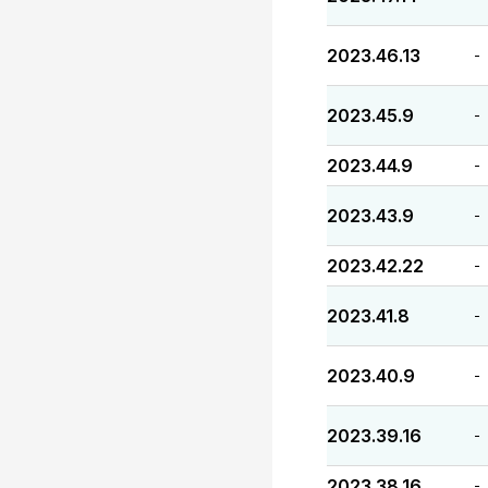
2023.46.13
-
2023.45.9
-
2023.44.9
-
2023.43.9
-
2023.42.22
-
2023.41.8
-
2023.40.9
-
2023.39.16
-
2023.38.16
-