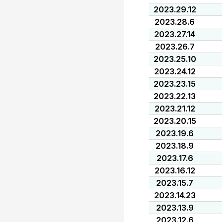
2023.29.12
2023.28.6
2023.27.14
2023.26.7
2023.25.10
2023.24.12
2023.23.15
2023.22.13
2023.21.12
2023.20.15
2023.19.6
2023.18.9
2023.17.6
2023.16.12
2023.15.7
2023.14.23
2023.13.9
2023.12.6