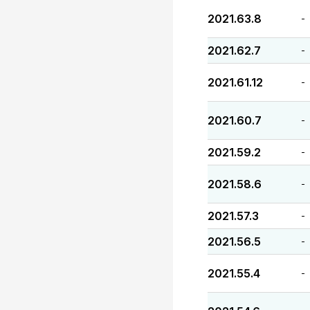
2021.63.8
-
2021.62.7
-
2021.61.12
-
2021.60.7
-
2021.59.2
-
2021.58.6
-
2021.57.3
-
2021.56.5
-
2021.55.4
-