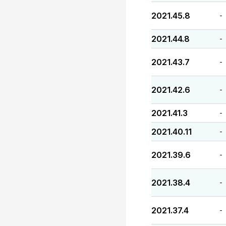
2021.45.8
-
2021.44.8
-
2021.43.7
-
2021.42.6
-
2021.41.3
-
2021.40.11
-
2021.39.6
-
2021.38.4
-
2021.37.4
-