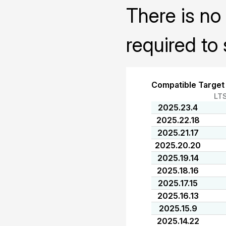
There is no 
required to 
Compatible Target
LT
2025.23.4
2025.22.18
2025.21.17
2025.20.20
2025.19.14
2025.18.16
2025.17.15
2025.16.13
2025.15.9
2025.14.22