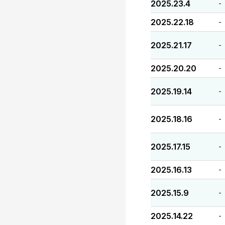
2025.23.4
-
2025.22.18
-
2025.21.17
-
2025.20.20
-
2025.19.14
-
2025.18.16
-
2025.17.15
-
2025.16.13
-
2025.15.9
-
2025.14.22
-