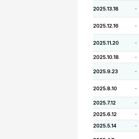
2025.13.18
-
2025.12.16
-
2025.11.20
-
2025.10.18
-
2025.9.23
-
2025.8.10
-
2025.7.12
-
2025.6.12
-
2025.5.14
-