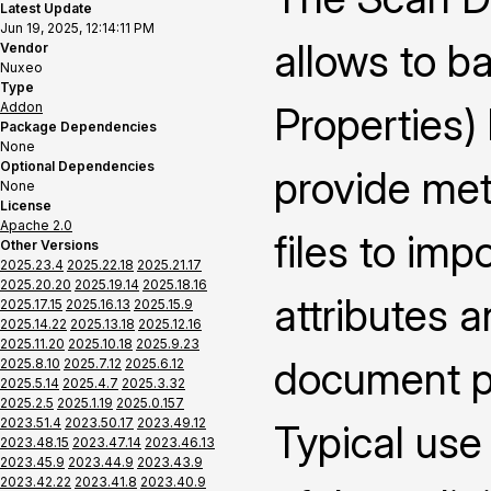
Latest Update
Jun 19, 2025, 12:14:11 PM
allows to b
Vendor
Nuxeo
Type
Addon
Properties)
Package Dependencies
None
Optional Dependencies
provide met
None
License
Apache 2.0
files to im
Other Versions
2025.23.4
2025.22.18
2025.21.17
2025.20.20
2025.19.14
2025.18.16
attributes 
2025.17.15
2025.16.13
2025.15.9
2025.14.22
2025.13.18
2025.12.16
2025.11.20
2025.10.18
2025.9.23
document pr
2025.8.10
2025.7.12
2025.6.12
2025.5.14
2025.4.7
2025.3.32
2025.2.5
2025.1.19
2025.0.157
2023.51.4
2023.50.17
2023.49.12
Typical use
2023.48.15
2023.47.14
2023.46.13
2023.45.9
2023.44.9
2023.43.9
2023.42.22
2023.41.8
2023.40.9