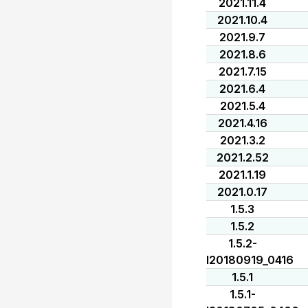
2021.11.4
2021.10.4
2021.9.7
2021.8.6
2021.7.15
2021.6.4
2021.5.4
2021.4.16
2021.3.2
2021.2.52
2021.1.19
2021.0.17
1.5.3
1.5.2
1.5.2-
I20180919_0416
1.5.1
1.5.1-