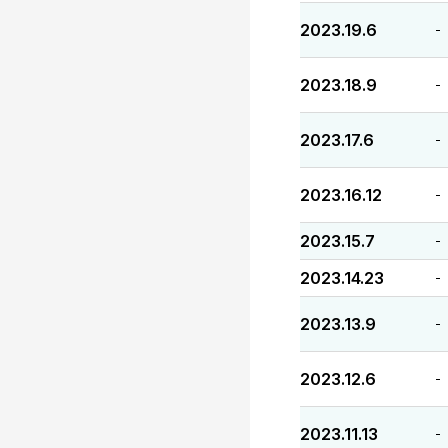
2023.19.6
-
2023.18.9
-
2023.17.6
-
2023.16.12
-
2023.15.7
-
2023.14.23
-
2023.13.9
-
2023.12.6
-
2023.11.13
-