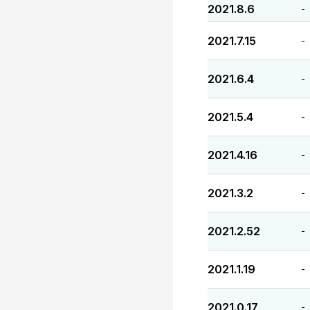
2021.8.6
-
2021.7.15
-
2021.6.4
-
2021.5.4
-
2021.4.16
-
2021.3.2
-
2021.2.52
-
2021.1.19
-
2021.0.17
-