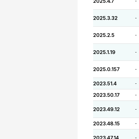
2025.4.7
-
2025.3.32
-
2025.2.5
-
2025.1.19
-
2025.0.157
-
2023.51.4
-
2023.50.17
-
2023.49.12
-
2023.48.15
-
2023.47.14
-