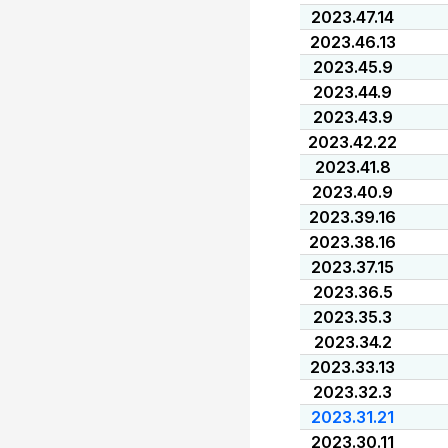
2023.47.14
2023.46.13
2023.45.9
2023.44.9
2023.43.9
2023.42.22
2023.41.8
2023.40.9
2023.39.16
2023.38.16
2023.37.15
2023.36.5
2023.35.3
2023.34.2
2023.33.13
2023.32.3
2023.31.21
2023.30.11