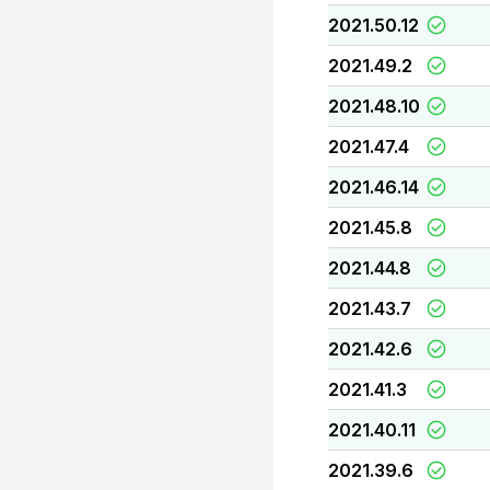
2021.50.12
2021.49.2
2021.48.10
2021.47.4
2021.46.14
2021.45.8
2021.44.8
2021.43.7
2021.42.6
2021.41.3
2021.40.11
2021.39.6