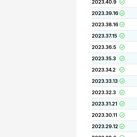
2023.40.9
2023.39.16
2023.38.16
2023.37.15
2023.36.5
2023.35.3
2023.34.2
2023.33.13
2023.32.3
2023.31.21
2023.30.11
2023.29.12