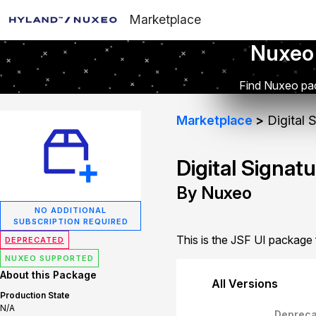
Marketplace
Nuxeo
Find Nuxeo pac
Marketplace
Digital 
Digital Signat
By Nuxeo
NO ADDITIONAL
SUBSCRIPTION REQUIRED
This is the JSF UI package f
DEPRECATED
NUXEO SUPPORTED
About this Package
All Versions
Production State
N/A
Depreca