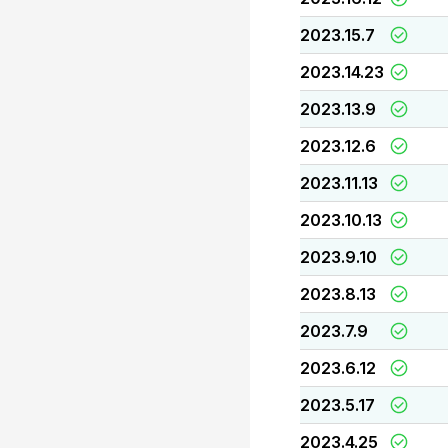
2023.15.7
2023.14.23
2023.13.9
2023.12.6
2023.11.13
2023.10.13
2023.9.10
2023.8.13
2023.7.9
2023.6.12
2023.5.17
2023.4.25