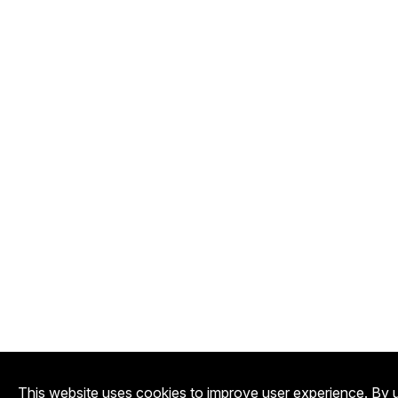
This website uses cookies to improve user experience. By u