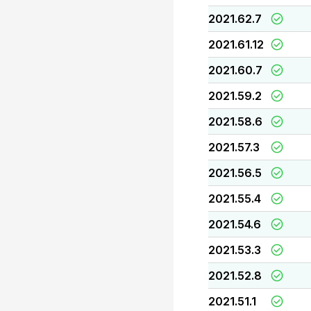
2021.62.7
2021.61.12
2021.60.7
2021.59.2
2021.58.6
2021.57.3
2021.56.5
2021.55.4
2021.54.6
2021.53.3
2021.52.8
2021.51.1