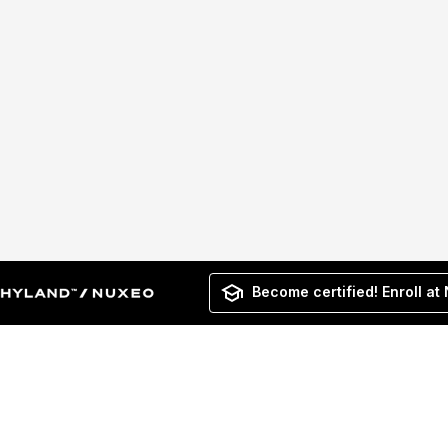
Become certified! Enroll at