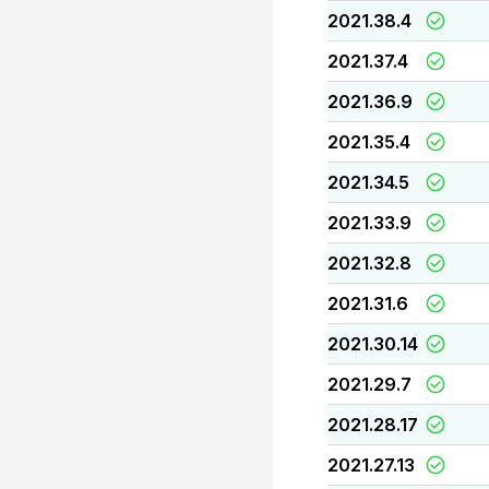
2021.38.4
2021.37.4
2021.36.9
2021.35.4
2021.34.5
2021.33.9
2021.32.8
2021.31.6
2021.30.14
2021.29.7
2021.28.17
2021.27.13