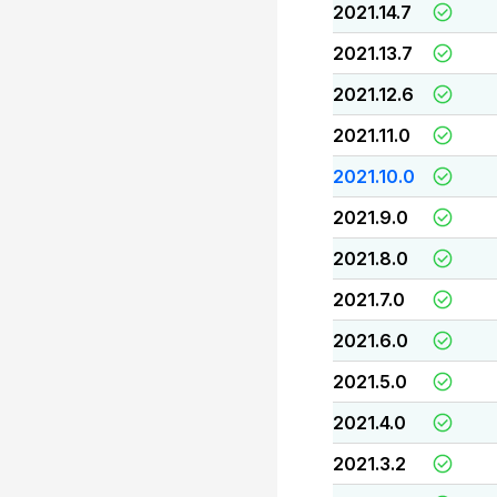
2021.14.7
2021.13.7
2021.12.6
2021.11.0
2021.10.0
2021.9.0
2021.8.0
2021.7.0
2021.6.0
2021.5.0
2021.4.0
2021.3.2