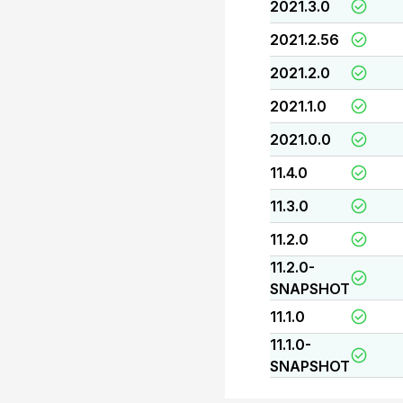
2021.3.0
2021.2.56
2021.2.0
2021.1.0
2021.0.0
11.4.0
11.3.0
11.2.0
11.2.0-
SNAPSHOT
11.1.0
11.1.0-
SNAPSHOT