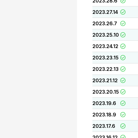
2023.28.6
2023.27.14
2023.26.7
2023.25.10
2023.24.12
2023.23.15
2023.22.13
2023.21.12
2023.20.15
2023.19.6
2023.18.9
2023.17.6
2023.16.12