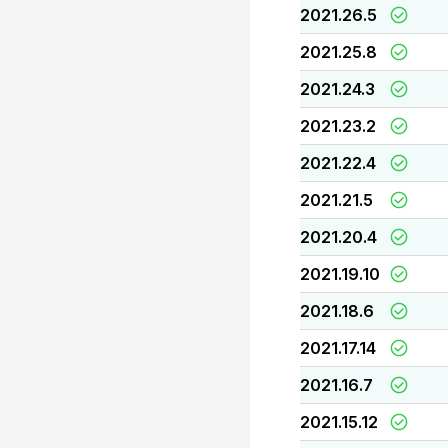
2021.26.5
2021.25.8
2021.24.3
2021.23.2
2021.22.4
2021.21.5
2021.20.4
2021.19.10
2021.18.6
2021.17.14
2021.16.7
2021.15.12