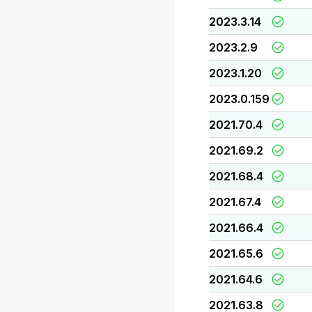
2023.3.14
2023.2.9
2023.1.20
2023.0.159
2021.70.4
2021.69.2
2021.68.4
2021.67.4
2021.66.4
2021.65.6
2021.64.6
2021.63.8