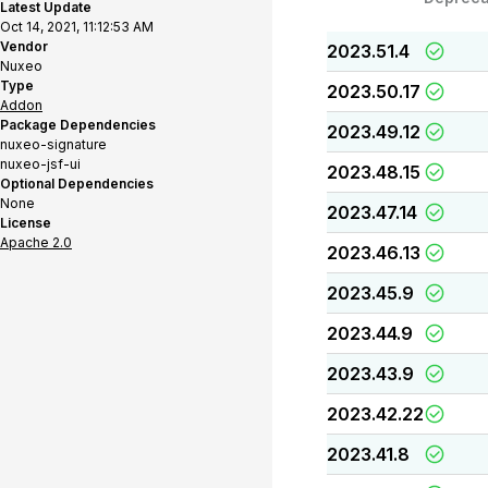
Latest Update
Oct 14, 2021, 11:12:53 AM
Vendor
2023.51.4
Nuxeo
Type
2023.50.17
Addon
Package Dependencies
2023.49.12
nuxeo-signature
nuxeo-jsf-ui
2023.48.15
Optional Dependencies
None
2023.47.14
License
Apache 2.0
2023.46.13
2023.45.9
2023.44.9
2023.43.9
2023.42.22
2023.41.8