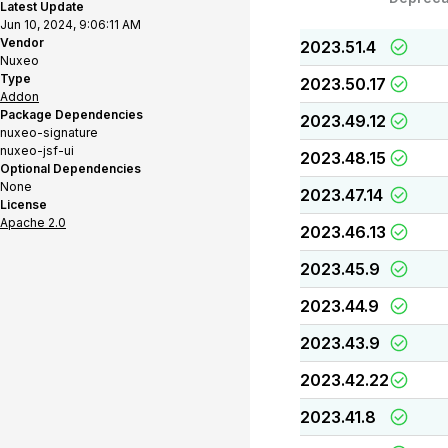
Latest Update
Jun 10, 2024, 9:06:11 AM
Vendor
2023.51.4
Nuxeo
Type
2023.50.17
Addon
Package Dependencies
2023.49.12
nuxeo-signature
nuxeo-jsf-ui
2023.48.15
Optional Dependencies
None
2023.47.14
License
Apache 2.0
2023.46.13
2023.45.9
2023.44.9
2023.43.9
2023.42.22
2023.41.8