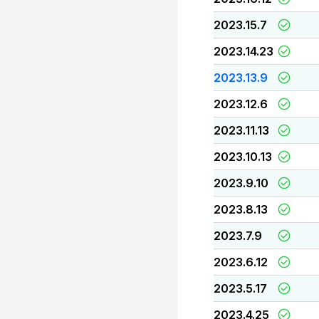
2023.15.7
2023.14.23
2023.13.9
2023.12.6
2023.11.13
2023.10.13
2023.9.10
2023.8.13
2023.7.9
2023.6.12
2023.5.17
2023.4.25