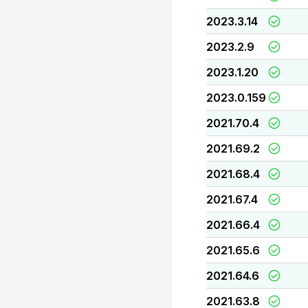
2023.3.14
2023.2.9
2023.1.20
2023.0.159
2021.70.4
2021.69.2
2021.68.4
2021.67.4
2021.66.4
2021.65.6
2021.64.6
2021.63.8