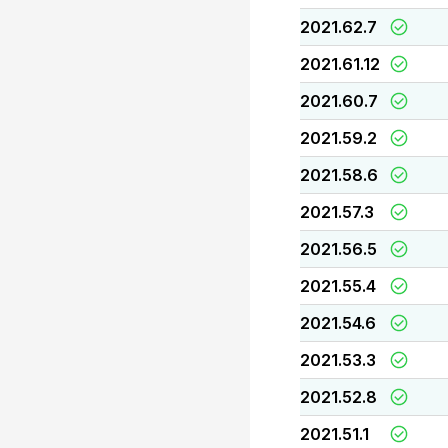
2021.62.7
2021.61.12
2021.60.7
2021.59.2
2021.58.6
2021.57.3
2021.56.5
2021.55.4
2021.54.6
2021.53.3
2021.52.8
2021.51.1