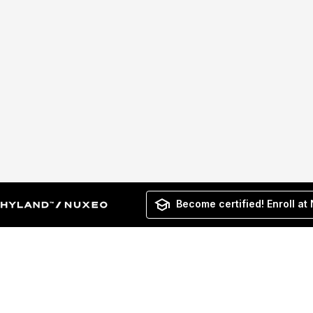
Become certified! Enroll at