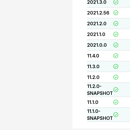
2021.3.0
2021.2.56
2021.2.0
2021.1.0
2021.0.0
11.4.0
11.3.0
11.2.0
11.2.0-
SNAPSHOT
11.1.0
11.1.0-
SNAPSHOT