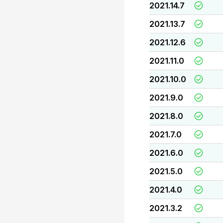
2021.14.7
2021.13.7
2021.12.6
2021.11.0
2021.10.0
2021.9.0
2021.8.0
2021.7.0
2021.6.0
2021.5.0
2021.4.0
2021.3.2