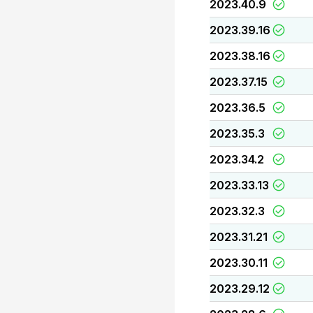
2023.40.9
2023.39.16
2023.38.16
2023.37.15
2023.36.5
2023.35.3
2023.34.2
2023.33.13
2023.32.3
2023.31.21
2023.30.11
2023.29.12