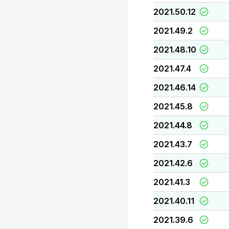
2021.50.12
2021.49.2
2021.48.10
2021.47.4
2021.46.14
2021.45.8
2021.44.8
2021.43.7
2021.42.6
2021.41.3
2021.40.11
2021.39.6