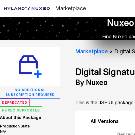
Marketplace
Nuxeo
Find Nuxeo pac
Marketplace
Digital 
Digital Signat
By Nuxeo
NO ADDITIONAL
SUBSCRIPTION REQUIRED
This is the JSF UI package f
DEPRECATED
NUXEO SUPPORTED
About this Package
All Versions
Production State
N/A
Depreca