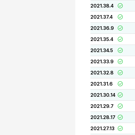
2021.38.4
2021.37.4
2021.36.9
2021.35.4
2021.34.5
2021.33.9
2021.32.8
2021.31.6
2021.30.14
2021.29.7
2021.28.17
2021.27.13