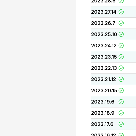
2023.28.6
2023.27.14
2023.26.7
2023.25.10
2023.24.12
2023.23.15
2023.22.13
2023.21.12
2023.20.15
2023.19.6
2023.18.9
2023.17.6
2023.16.12