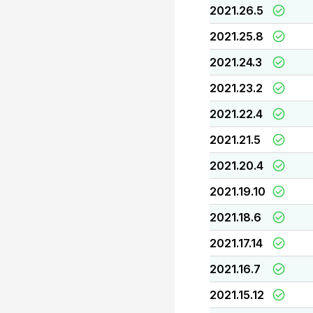
2021.26.5
2021.25.8
2021.24.3
2021.23.2
2021.22.4
2021.21.5
2021.20.4
2021.19.10
2021.18.6
2021.17.14
2021.16.7
2021.15.12