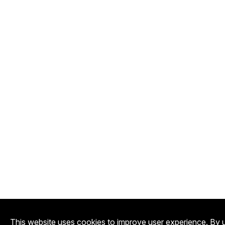
This website uses cookies to improve user experience. By u