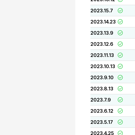
2023.15.7
2023.14.23
2023.13.9
2023.12.6
2023.11.13
2023.10.13
2023.9.10
2023.8.13
2023.7.9
2023.6.12
2023.5.17
2023.4.25