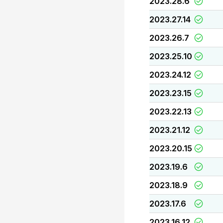
2023.28.6
2023.27.14
2023.26.7
2023.25.10
2023.24.12
2023.23.15
2023.22.13
2023.21.12
2023.20.15
2023.19.6
2023.18.9
2023.17.6
2023.16.12