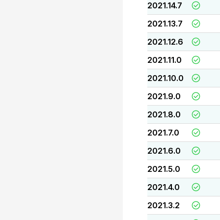
2021.14.7
2021.13.7
2021.12.6
2021.11.0
2021.10.0
2021.9.0
2021.8.0
2021.7.0
2021.6.0
2021.5.0
2021.4.0
2021.3.2