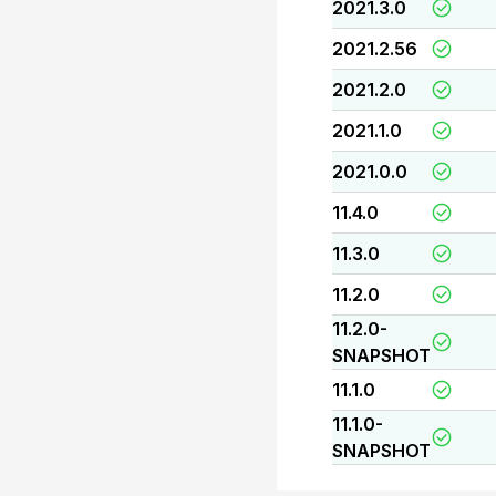
2021.3.0
2021.2.56
2021.2.0
2021.1.0
2021.0.0
11.4.0
11.3.0
11.2.0
11.2.0-
SNAPSHOT
11.1.0
11.1.0-
SNAPSHOT