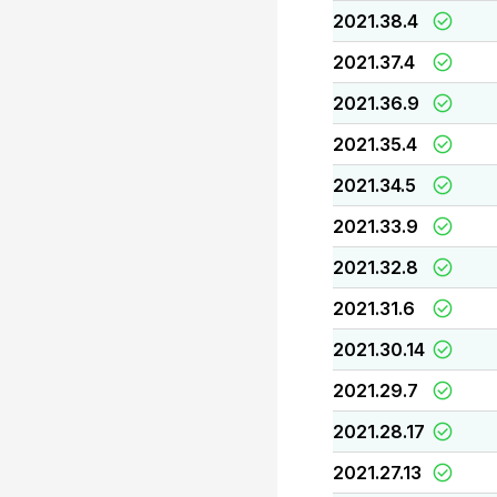
2021.38.4
2021.37.4
2021.36.9
2021.35.4
2021.34.5
2021.33.9
2021.32.8
2021.31.6
2021.30.14
2021.29.7
2021.28.17
2021.27.13