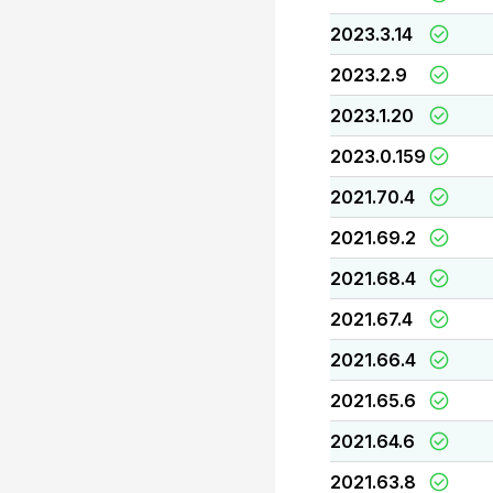
2023.3.14
2023.2.9
2023.1.20
2023.0.159
2021.70.4
2021.69.2
2021.68.4
2021.67.4
2021.66.4
2021.65.6
2021.64.6
2021.63.8