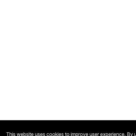
This website uses cookies to improve user experience. By u