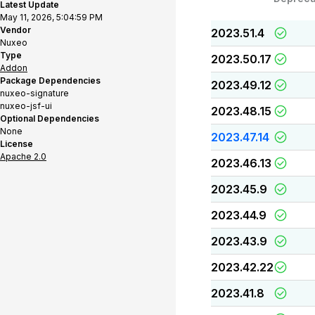
Latest Update
May 11, 2026, 5:04:59 PM
Vendor
2023.51.4
Nuxeo
Type
2023.50.17
Addon
Package Dependencies
2023.49.12
nuxeo-signature
nuxeo-jsf-ui
2023.48.15
Optional Dependencies
None
2023.47.14
License
Apache 2.0
2023.46.13
2023.45.9
2023.44.9
2023.43.9
2023.42.22
2023.41.8