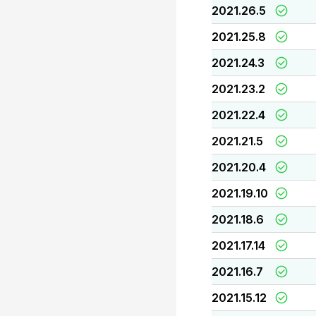
2021.26.5
2021.25.8
2021.24.3
2021.23.2
2021.22.4
2021.21.5
2021.20.4
2021.19.10
2021.18.6
2021.17.14
2021.16.7
2021.15.12