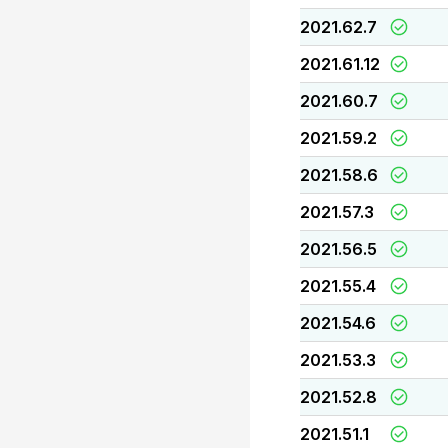
2021.62.7
2021.61.12
2021.60.7
2021.59.2
2021.58.6
2021.57.3
2021.56.5
2021.55.4
2021.54.6
2021.53.3
2021.52.8
2021.51.1