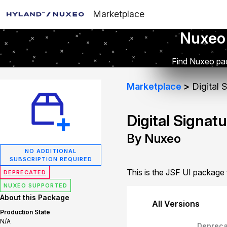
Marketplace
Nuxeo
Find Nuxeo pac
Marketplace
Digital 
Digital Signat
By Nuxeo
NO ADDITIONAL
SUBSCRIPTION REQUIRED
This is the JSF UI package f
DEPRECATED
NUXEO SUPPORTED
About this Package
All Versions
Production State
N/A
Depreca