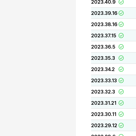
2023.40.9
2023.39.16
2023.38.16
2023.37.15
2023.36.5
2023.35.3
2023.34.2
2023.33.13
2023.32.3
2023.31.21
2023.30.11
2023.29.12