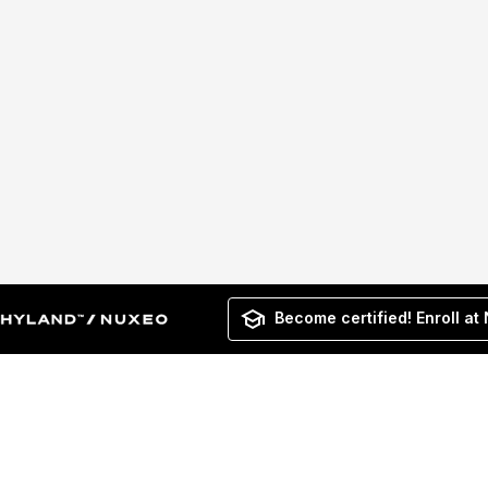
Become certified! Enroll at