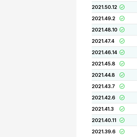
2021.50.12
2021.49.2
2021.48.10
2021.47.4
2021.46.14
2021.45.8
2021.44.8
2021.43.7
2021.42.6
2021.41.3
2021.40.11
2021.39.6