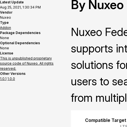
By Nuxeo
Latest Update
Aug 25, 2021, 1:30:34 PM
Vendor
Nuxeo
Type
Nuxeo Fede
Addon
Package Dependencies
None
Optional Dependencies
supports in
None
License
This is unpublished proprietary
solutions fo
source code of Nuxeo. All rights
reserved.
Other Versions
users to se
1.0.1
1.0.0
from multipl
Compatible Target
LT