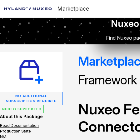
Marketplace
Nuxeo
Find Nuxeo pac
Marketpla
Framework
NO ADDITIONAL
SUBSCRIPTION REQUIRED
Nuxeo Fe
NUXEO SUPPORTED
About this Package
Connect
Read Documentation
Production State
N/A