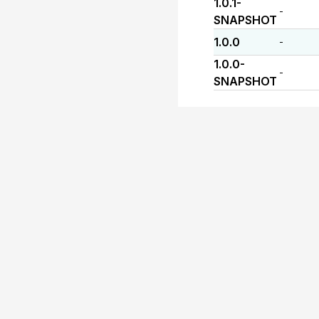
1.0.1-
-
SNAPSHOT
1.0.0
-
1.0.0-
-
SNAPSHOT