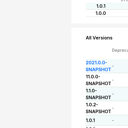
1.0.1
1.0.0
All Versions
Deprec
2021.0.0-
-
SNAPSHOT
11.0.0-
-
SNAPSHOT
1.1.0-
-
SNAPSHOT
1.0.2-
-
SNAPSHOT
1.0.1
-