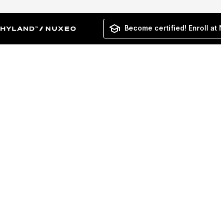
Become certified! Enroll at