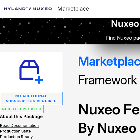
Marketplace
Nuxeo
Find Nuxeo pac
Marketpla
Framework
NO ADDITIONAL
SUBSCRIPTION REQUIRED
Nuxeo Fe
NUXEO SUPPORTED
About this Package
By Nuxeo
Read Documentation
Production State
Production Ready