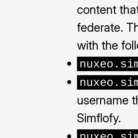
content tha
federate. Th
with the fo
nuxeo.si
nuxeo.si
username th
Simflofy.
nuxeo.si