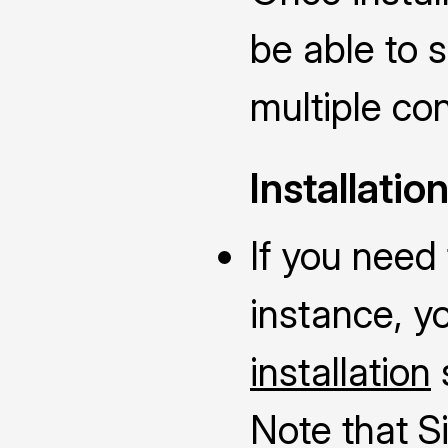
be able to 
multiple con
Installatio
If you need 
instance, y
installation
Note that S