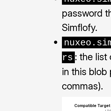
password th
Simflofy.
nuxeo.si
: the lis
rs
in this blob
commas).
Compatible Target