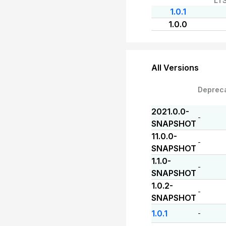
LT
1.0.1
1.0.0
All Versions
Deprec
2021.0.0-
-
SNAPSHOT
11.0.0-
-
SNAPSHOT
1.1.0-
-
SNAPSHOT
1.0.2-
-
SNAPSHOT
1.0.1
-