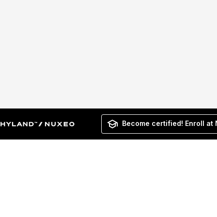
Become certified! Enroll at