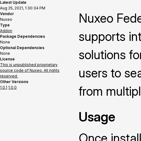
Latest Update
Aug 25, 2021, 1:30:34 PM
Nuxeo Fede
Vendor
Nuxeo
Type
Addon
supports in
Package Dependencies
None
Optional Dependencies
solutions fo
None
License
This is unpublished proprietary
users to se
source code of Nuxeo. All rights
reserved.
Other Versions
from multipl
1.0.1
1.0.0
Usage
Once instal