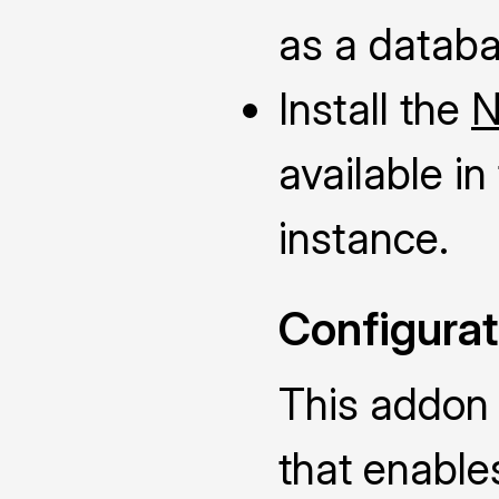
as a databa
Install the
N
available i
instance.
Configurat
This addon
that enable