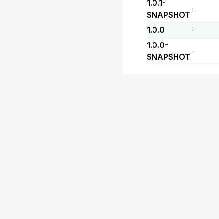
1.0.1-
-
SNAPSHOT
1.0.0
-
1.0.0-
-
SNAPSHOT