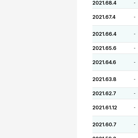
2021.68.4
-
2021.67.4
-
2021.66.4
-
2021.65.6
-
2021.64.6
-
2021.63.8
-
2021.62.7
-
2021.61.12
-
2021.60.7
-