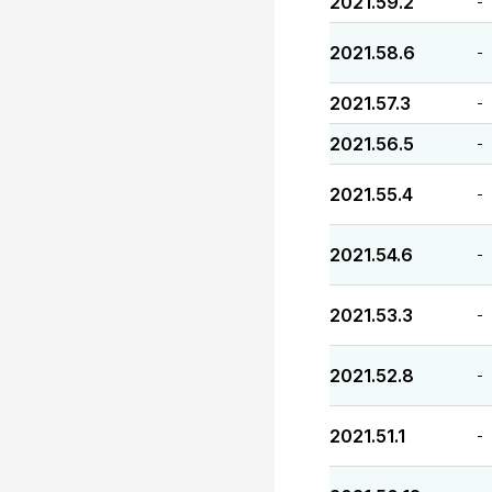
2021.59.2
-
2021.58.6
-
2021.57.3
-
2021.56.5
-
2021.55.4
-
2021.54.6
-
2021.53.3
-
2021.52.8
-
2021.51.1
-