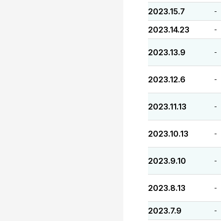
2023.15.7
-
2023.14.23
-
2023.13.9
-
2023.12.6
-
2023.11.13
-
2023.10.13
-
2023.9.10
-
2023.8.13
-
2023.7.9
-