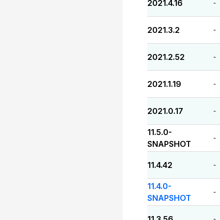
2021.4.16
-
2021.3.2
-
2021.2.52
-
2021.1.19
-
2021.0.17
-
11.5.0-
-
SNAPSHOT
11.4.42
-
11.4.0-
-
SNAPSHOT
11.3.56
-