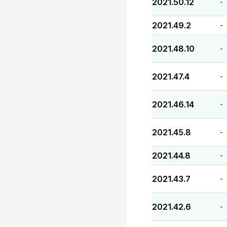
2021.50.12
-
2021.49.2
-
2021.48.10
-
2021.47.4
-
2021.46.14
-
2021.45.8
-
2021.44.8
-
2021.43.7
-
2021.42.6
-