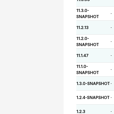
11.3.0-
-
SNAPSHOT
11.2.13
-
11.2.0-
-
SNAPSHOT
11.1.47
-
11.1.0-
-
SNAPSHOT
1.3.0-SNAPSHOT
-
1.2.4-SNAPSHOT
-
1.2.3
-