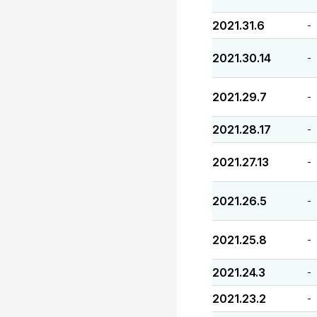
2021.31.6
-
2021.30.14
-
2021.29.7
-
2021.28.17
-
2021.27.13
-
2021.26.5
-
2021.25.8
-
2021.24.3
-
2021.23.2
-