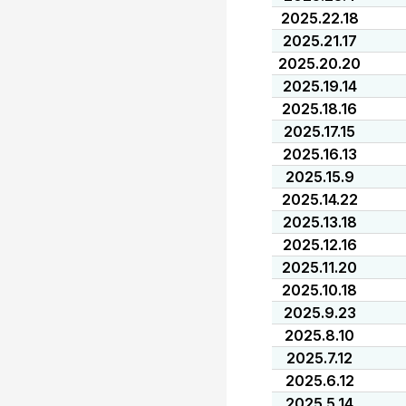
2025.22.18
2025.21.17
2025.20.20
2025.19.14
2025.18.16
2025.17.15
2025.16.13
2025.15.9
2025.14.22
2025.13.18
2025.12.16
2025.11.20
2025.10.18
2025.9.23
2025.8.10
2025.7.12
2025.6.12
2025.5.14