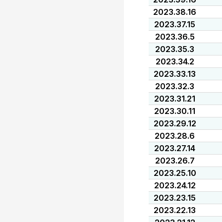
2023.38.16
2023.37.15
2023.36.5
2023.35.3
2023.34.2
2023.33.13
2023.32.3
2023.31.21
2023.30.11
2023.29.12
2023.28.6
2023.27.14
2023.26.7
2023.25.10
2023.24.12
2023.23.15
2023.22.13