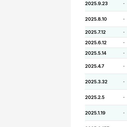
2025.9.23
-
2025.8.10
-
2025.7.12
-
2025.6.12
-
2025.5.14
-
2025.4.7
-
2025.3.32
-
2025.2.5
-
2025.1.19
-