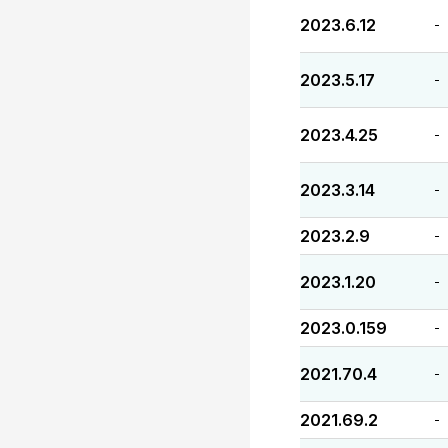
2023.6.12
-
2023.5.17
-
2023.4.25
-
2023.3.14
-
2023.2.9
-
2023.1.20
-
2023.0.159
-
2021.70.4
-
2021.69.2
-