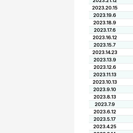
2023.21.12
2023.20.15
2023.19.6
2023.18.9
2023.17.6
2023.16.12
2023.15.7
2023.14.23
2023.13.9
2023.12.6
2023.11.13
2023.10.13
2023.9.10
2023.8.13
2023.7.9
2023.6.12
2023.5.17
2023.4.25