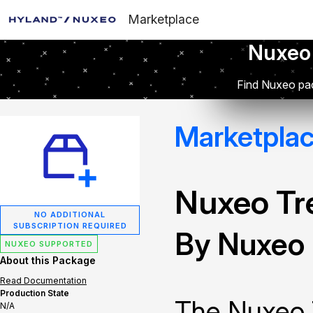
Marketplace
Nuxeo
Find Nuxeo pac
Marketpla
Nuxeo Tr
NO ADDITIONAL
SUBSCRIPTION REQUIRED
By Nuxeo
NUXEO SUPPORTED
About this Package
Read Documentation
Production State
The Nuxeo 
N/A