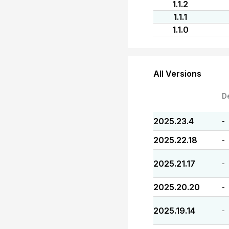
1.1.2
1.1.1
1.1.0
All Versions
D
2025.23.4
-
2025.22.18
-
2025.21.17
-
2025.20.20
-
2025.19.14
-