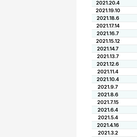
2021.20.4
2021.19.10
2021.18.6
2021.17.14
2021.16.7
2021.15.12
2021.14.7
2021.13.7
2021.12.6
2021.11.4
2021.10.4
2021.9.7
2021.8.6
2021.7.15
2021.6.4
2021.5.4
2021.4.16
2021.3.2