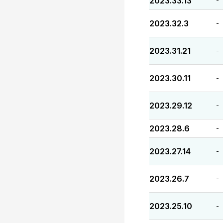
2023.33.13
-
2023.32.3
-
2023.31.21
-
2023.30.11
-
2023.29.12
-
2023.28.6
-
2023.27.14
-
2023.26.7
-
2023.25.10
-