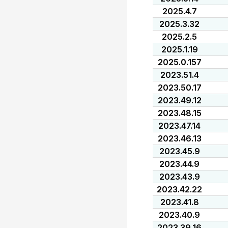
2025.4.7
2025.3.32
2025.2.5
2025.1.19
2025.0.157
2023.51.4
2023.50.17
2023.49.12
2023.48.15
2023.47.14
2023.46.13
2023.45.9
2023.44.9
2023.43.9
2023.42.22
2023.41.8
2023.40.9
2023.39.16