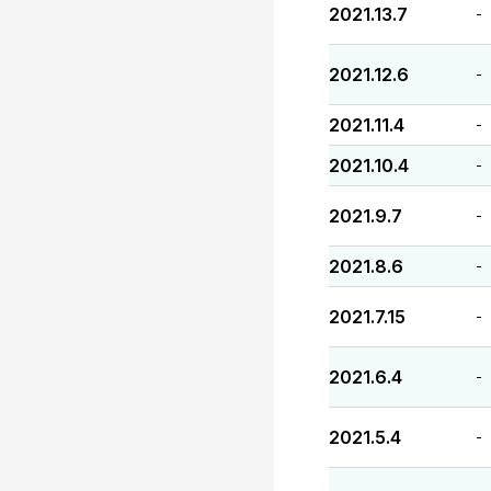
2021.13.7
-
2021.12.6
-
2021.11.4
-
2021.10.4
-
2021.9.7
-
2021.8.6
-
2021.7.15
-
2021.6.4
-
2021.5.4
-