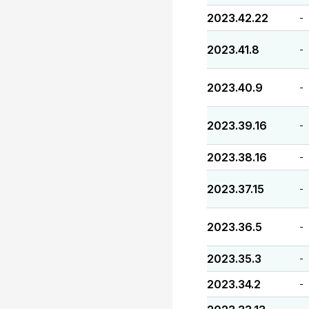
2023.42.22
-
2023.41.8
-
2023.40.9
-
2023.39.16
-
2023.38.16
-
2023.37.15
-
2023.36.5
-
2023.35.3
-
2023.34.2
-