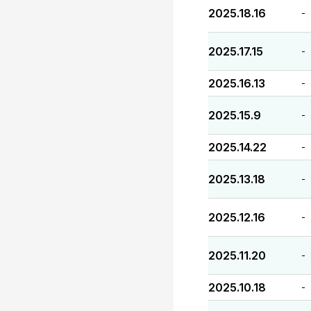
2025.18.16
-
2025.17.15
-
2025.16.13
-
2025.15.9
-
2025.14.22
-
2025.13.18
-
2025.12.16
-
2025.11.20
-
2025.10.18
-