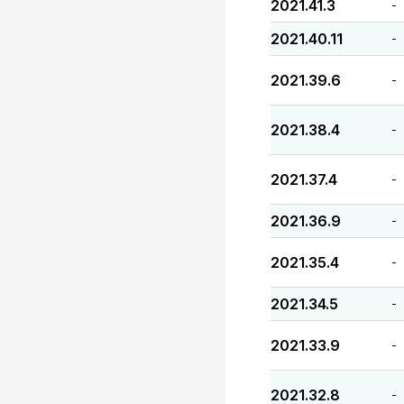
2021.41.3
-
2021.40.11
-
2021.39.6
-
2021.38.4
-
2021.37.4
-
2021.36.9
-
2021.35.4
-
2021.34.5
-
2021.33.9
-
2021.32.8
-