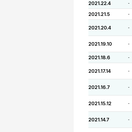
2021.22.4
-
2021.21.5
-
2021.20.4
-
2021.19.10
-
2021.18.6
-
2021.17.14
-
2021.16.7
-
2021.15.12
-
2021.14.7
-