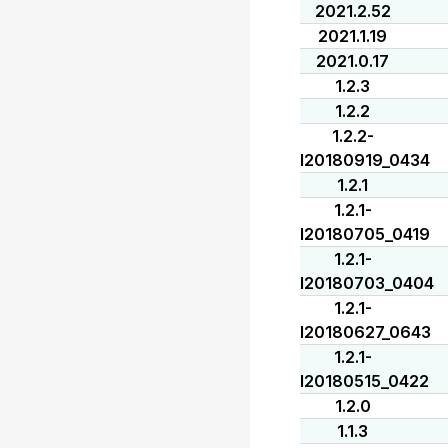
2021.2.52
2021.1.19
2021.0.17
1.2.3
1.2.2
1.2.2-
I20180919_0434
1.2.1
1.2.1-
I20180705_0419
1.2.1-
I20180703_0404
1.2.1-
I20180627_0643
1.2.1-
I20180515_0422
1.2.0
1.1.3