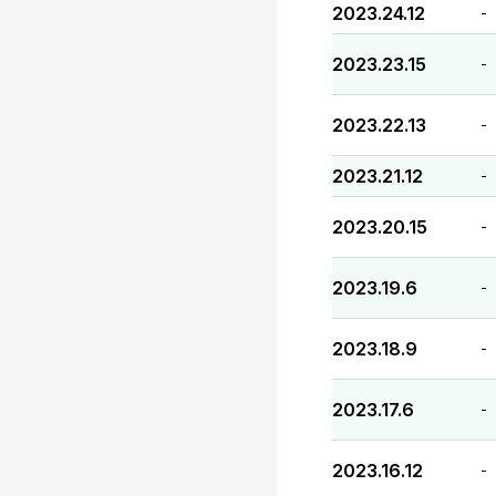
2023.24.12
-
2023.23.15
-
2023.22.13
-
2023.21.12
-
2023.20.15
-
2023.19.6
-
2023.18.9
-
2023.17.6
-
2023.16.12
-