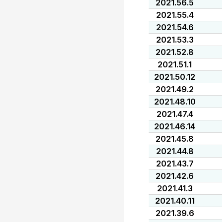
2021.56.5
2021.55.4
2021.54.6
2021.53.3
2021.52.8
2021.51.1
2021.50.12
2021.49.2
2021.48.10
2021.47.4
2021.46.14
2021.45.8
2021.44.8
2021.43.7
2021.42.6
2021.41.3
2021.40.11
2021.39.6