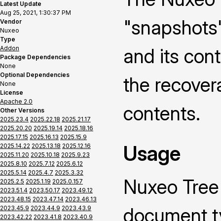
Latest Update
Aug 25, 2021, 1:30:37 PM
"snapshots"
Vendor
Nuxeo
Type
Addon
and its cont
Package Dependencies
None
Optional Dependencies
the recovera
None
License
Apache 2.0
contents.
Other Versions
2025.23.4
2025.22.18
2025.21.17
2025.20.20
2025.19.14
2025.18.16
2025.17.15
2025.16.13
2025.15.9
Usage
2025.14.22
2025.13.18
2025.12.16
2025.11.20
2025.10.18
2025.9.23
2025.8.10
2025.7.12
2025.6.12
2025.5.14
2025.4.7
2025.3.32
Nuxeo Tree
2025.2.5
2025.1.19
2025.0.157
2023.51.4
2023.50.17
2023.49.12
2023.48.15
2023.47.14
2023.46.13
document ty
2023.45.9
2023.44.9
2023.43.9
2023.42.22
2023.41.8
2023.40.9