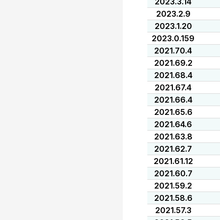
2023.3.14
2023.2.9
2023.1.20
2023.0.159
2021.70.4
2021.69.2
2021.68.4
2021.67.4
2021.66.4
2021.65.6
2021.64.6
2021.63.8
2021.62.7
2021.61.12
2021.60.7
2021.59.2
2021.58.6
2021.57.3