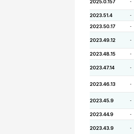
2025.0.157
-
2023.51.4
-
2023.50.17
-
2023.49.12
-
2023.48.15
-
2023.47.14
-
2023.46.13
-
2023.45.9
-
2023.44.9
-
2023.43.9
-