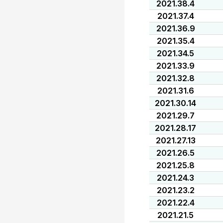
2021.38.4
2021.37.4
2021.36.9
2021.35.4
2021.34.5
2021.33.9
2021.32.8
2021.31.6
2021.30.14
2021.29.7
2021.28.17
2021.27.13
2021.26.5
2021.25.8
2021.24.3
2021.23.2
2021.22.4
2021.21.5