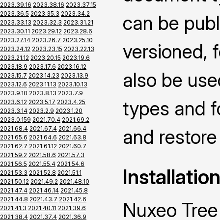
2023.39.16
2023.38.16
2023.37.15
2023.36.5
2023.35.3
2023.34.2
can be publ
2023.33.13
2023.32.3
2023.31.21
2023.30.11
2023.29.12
2023.28.6
2023.27.14
2023.26.7
2023.25.10
versioned, f
2023.24.12
2023.23.15
2023.22.13
2023.21.12
2023.20.15
2023.19.6
2023.18.9
2023.17.6
2023.16.12
also be use
2023.15.7
2023.14.23
2023.13.9
2023.12.6
2023.11.13
2023.10.13
2023.9.10
2023.8.13
2023.7.9
types and f
2023.6.12
2023.5.17
2023.4.25
2023.3.14
2023.2.9
2023.1.20
2023.0.159
2021.70.4
2021.69.2
2021.68.4
2021.67.4
2021.66.4
and restore 
2021.65.6
2021.64.6
2021.63.8
2021.62.7
2021.61.12
2021.60.7
2021.59.2
2021.58.6
2021.57.3
2021.56.5
2021.55.4
2021.54.6
Installatio
2021.53.3
2021.52.8
2021.51.1
2021.50.12
2021.49.2
2021.48.10
2021.47.4
2021.46.14
2021.45.8
2021.44.8
2021.43.7
2021.42.6
Nuxeo Tree 
2021.41.3
2021.40.11
2021.39.6
2021.38.4
2021.37.4
2021.36.9