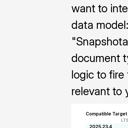
want to int
data model:
"Snapshotab
document ty
logic to fi
relevant to 
Compatible Target
LT
2025.23.4