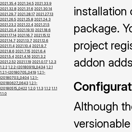
2021.35.4
2021.34.5
2021.33.9
installatio
2021.32.8
2021.31.6
2021.30.14
2021.29.7
2021.28.17
2021.27.13
2021.26.5
2021.25.8
2021.24.3
package. Yo
2021.23.2
2021.22.4
2021.21.5
2021.20.4
2021.19.10
2021.18.6
2021.17.14
2021.16.7
2021.15.12
2021.14.7
2021.13.7
2021.12.6
project regi
2021.11.4
2021.10.4
2021.9.7
2021.8.6
2021.7.15
2021.6.4
2021.5.4
2021.4.16
2021.3.2
addon adds 
2021.2.52
2021.1.19
2021.0.17
1.2.3
1.2.2
1.2.2-I20180919_0434
1.2.1
1.2.1-I20180705_0419
1.2.1-
I20180703_0404
1.2.1-
Configurat
I20180627_0643
1.2.1-
I20180515_0422
1.2.0
1.1.3
1.1.2
1.1.1
1.1.0
Although th
versionable 