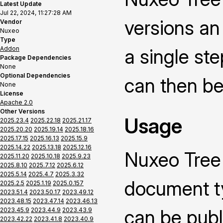
Latest Update
Jul 22, 2024, 11:27:28 AM
versions an 
Vendor
Nuxeo
Type
Addon
a single ste
Package Dependencies
None
Optional Dependencies
can then be
None
License
Apache 2.0
Other Versions
Usage
2025.23.4
2025.22.18
2025.21.17
2025.20.20
2025.19.14
2025.18.16
2025.17.15
2025.16.13
2025.15.9
2025.14.22
2025.13.18
2025.12.16
Nuxeo Tree
2025.11.20
2025.10.18
2025.9.23
2025.8.10
2025.7.12
2025.6.12
2025.5.14
2025.4.7
2025.3.32
document ty
2025.2.5
2025.1.19
2025.0.157
2023.51.4
2023.50.17
2023.49.12
2023.48.15
2023.47.14
2023.46.13
can be publ
2023.45.9
2023.44.9
2023.43.9
2023.42.22
2023.41.8
2023.40.9