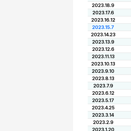
2023.18.9
2023.17.6
2023.16.12
2023.15.7
2023.14.23
2023.13.9
2023.12.6
2023.11.13
2023.10.13
2023.9.10
2023.8.13
2023.7.9
2023.6.12
2023.5.17
2023.4.25
2023.3.14
2023.2.9
2023.1.20