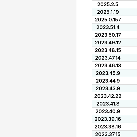
2025.2.5
2025.1.19
2025.0.157
2023.51.4
2023.50.17
2023.49.12
2023.48.15
2023.47.14
2023.46.13
2023.45.9
2023.44.9
2023.43.9
2023.42.22
2023.41.8
2023.40.9
2023.39.16
2023.38.16
2023.37.15