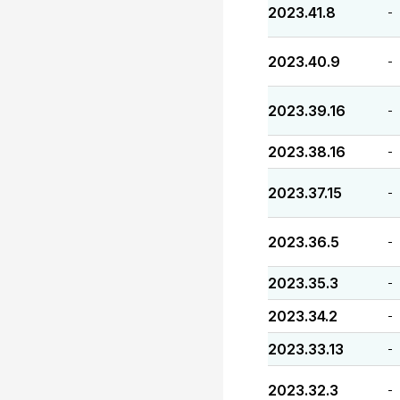
2023.41.8
-
2023.40.9
-
2023.39.16
-
2023.38.16
-
2023.37.15
-
2023.36.5
-
2023.35.3
-
2023.34.2
-
2023.33.13
-
2023.32.3
-