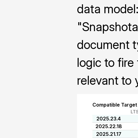
data model:
"Snapshotab
document ty
logic to fi
relevant to 
Compatible Target
LT
2025.23.4
2025.22.18
2025.21.17