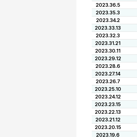
2023.36.5
2023.35.3
2023.34.2
2023.33.13
2023.32.3
2023.31.21
2023.30.11
2023.29.12
2023.28.6
2023.27.14
2023.26.7
2023.25.10
2023.24.12
2023.23.15
2023.22.13
2023.21.12
2023.20.15
2023.19.6