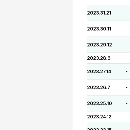
2023.31.21
-
2023.30.11
-
2023.29.12
-
2023.28.6
-
2023.27.14
-
2023.26.7
-
2023.25.10
-
2023.24.12
-
-