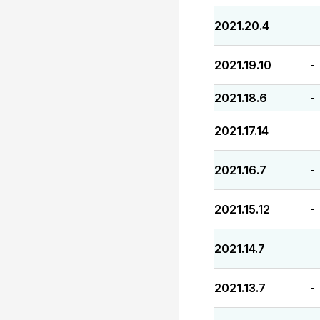
2021.20.4
-
2021.19.10
-
2021.18.6
-
2021.17.14
-
2021.16.7
-
2021.15.12
-
2021.14.7
-
2021.13.7
-