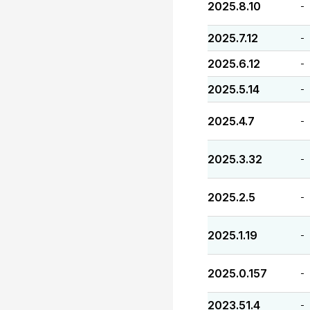
2025.8.10
-
2025.7.12
-
2025.6.12
-
2025.5.14
-
2025.4.7
-
2025.3.32
-
2025.2.5
-
2025.1.19
-
2025.0.157
-
2023.51.4
-