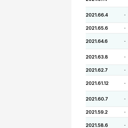
2021.66.4
-
2021.65.6
-
2021.64.6
-
2021.63.8
-
2021.62.7
-
2021.61.12
-
2021.60.7
-
2021.59.2
-
2021.58.6
-