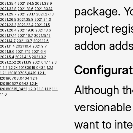
2021.35.4
2021.34.5
2021.33.9
package. Yo
2021.32.8
2021.31.6
2021.30.14
2021.29.7
2021.28.17
2021.27.13
2021.26.5
2021.25.8
2021.24.3
project regi
2021.23.2
2021.22.4
2021.21.5
2021.20.4
2021.19.10
2021.18.6
2021.17.14
2021.16.7
2021.15.12
2021.14.7
2021.13.7
2021.12.6
addon adds 
2021.11.4
2021.10.4
2021.9.7
2021.8.6
2021.7.15
2021.6.4
2021.5.4
2021.4.16
2021.3.2
2021.2.52
2021.1.19
2021.0.17
1.2.3
Configurat
1.2.2
1.2.2-I20180919_0434
1.2.1
1.2.1-I20180705_0419
1.2.1-
I20180703_0404
1.2.1-
I20180627_0643
1.2.1-
Although th
I20180515_0422
1.2.0
1.1.3
1.1.2
1.1.1
1.1.0
versionable 
want to int