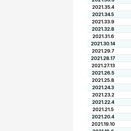
2021.35.4
2021.34.5
2021.33.9
2021.32.8
2021.31.6
2021.30.14
2021.29.7
2021.28.17
2021.27.13
2021.26.5
2021.25.8
2021.24.3
2021.23.2
2021.22.4
2021.21.5
2021.20.4
2021.19.10