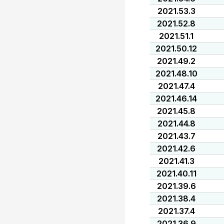
2021.53.3
2021.52.8
2021.51.1
2021.50.12
2021.49.2
2021.48.10
2021.47.4
2021.46.14
2021.45.8
2021.44.8
2021.43.7
2021.42.6
2021.41.3
2021.40.11
2021.39.6
2021.38.4
2021.37.4
2021.36.9