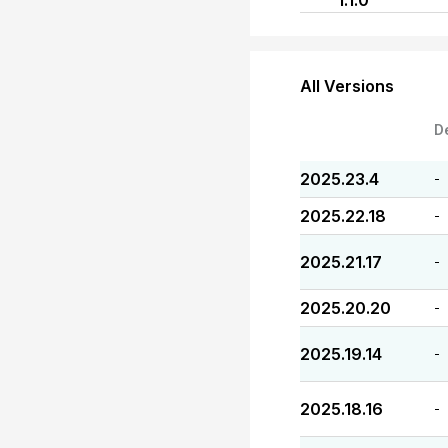
1.1.0
All Versions
D
2025.23.4
-
2025.22.18
-
2025.21.17
-
2025.20.20
-
2025.19.14
-
2025.18.16
-