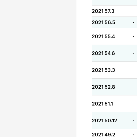
2021.57.3
-
2021.56.5
-
2021.55.4
-
2021.54.6
-
2021.53.3
-
2021.52.8
-
2021.51.1
-
2021.50.12
-
2021.49.2
-