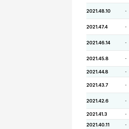
2021.48.10
-
2021.47.4
-
2021.46.14
-
2021.45.8
-
2021.44.8
-
2021.43.7
-
2021.42.6
-
2021.41.3
-
2021.40.11
-