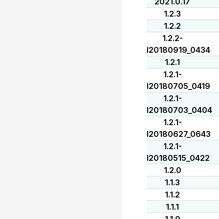
2021.0.17
1.2.3
1.2.2
1.2.2-
I20180919_0434
1.2.1
1.2.1-
I20180705_0419
1.2.1-
I20180703_0404
1.2.1-
I20180627_0643
1.2.1-
I20180515_0422
1.2.0
1.1.3
1.1.2
1.1.1