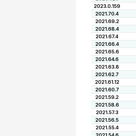
2023.0.159
2021.70.4
2021.69.2
2021.68.4
2021.67.4
2021.66.4
2021.65.6
2021.64.6
2021.63.8
2021.62.7
2021.61.12
2021.60.7
2021.59.2
2021.58.6
2021.57.3
2021.56.5
2021.55.4
2021.54.6