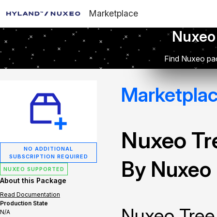
Marketplace
Nuxeo
Find Nuxeo pac
Marketpla
Nuxeo Tr
NO ADDITIONAL
SUBSCRIPTION REQUIRED
By Nuxeo
NUXEO SUPPORTED
About this Package
Read Documentation
Production State
Nuxeo Tree
N/A