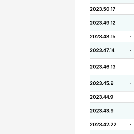
2023.50.17
-
2023.49.12
-
2023.48.15
-
2023.47.14
-
2023.46.13
-
2023.45.9
-
2023.44.9
-
2023.43.9
-
2023.42.22
-