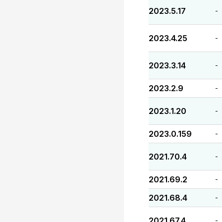
2023.5.17
-
2023.4.25
-
2023.3.14
-
2023.2.9
-
2023.1.20
-
2023.0.159
-
2021.70.4
-
2021.69.2
-
2021.68.4
-
2021.67.4
-