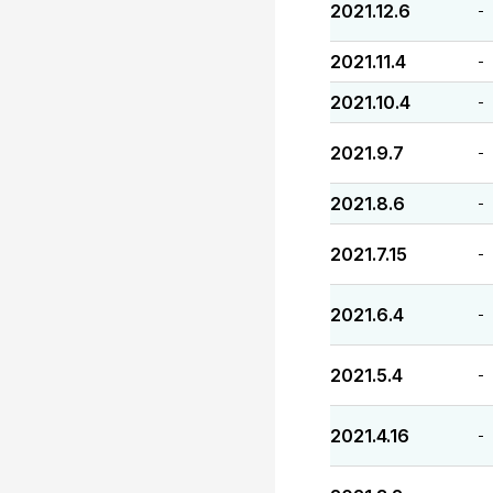
2021.12.6
-
2021.11.4
-
2021.10.4
-
2021.9.7
-
2021.8.6
-
2021.7.15
-
2021.6.4
-
2021.5.4
-
2021.4.16
-