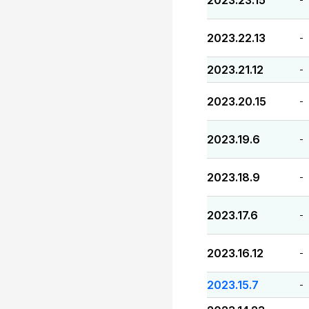
2023.23.15
2023.22.13
-
2023.21.12
-
2023.20.15
-
2023.19.6
-
2023.18.9
-
2023.17.6
-
2023.16.12
-
2023.15.7
-