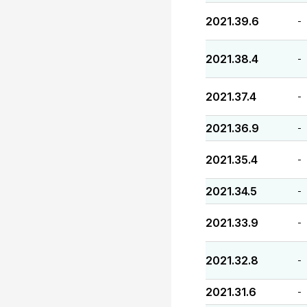
2021.39.6
-
2021.38.4
-
2021.37.4
-
2021.36.9
-
2021.35.4
-
2021.34.5
-
2021.33.9
-
2021.32.8
-
2021.31.6
-