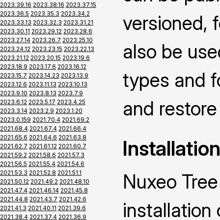
2023.39.16
2023.38.16
2023.37.15
2023.36.5
2023.35.3
2023.34.2
versioned, f
2023.33.13
2023.32.3
2023.31.21
2023.30.11
2023.29.12
2023.28.6
2023.27.14
2023.26.7
2023.25.10
also be use
2023.24.12
2023.23.15
2023.22.13
2023.21.12
2023.20.15
2023.19.6
2023.18.9
2023.17.6
2023.16.12
types and f
2023.15.7
2023.14.23
2023.13.9
2023.12.6
2023.11.13
2023.10.13
2023.9.10
2023.8.13
2023.7.9
and restore 
2023.6.12
2023.5.17
2023.4.25
2023.3.14
2023.2.9
2023.1.20
2023.0.159
2021.70.4
2021.69.2
2021.68.4
2021.67.4
2021.66.4
2021.65.6
2021.64.6
2021.63.8
Installatio
2021.62.7
2021.61.12
2021.60.7
2021.59.2
2021.58.6
2021.57.3
2021.56.5
2021.55.4
2021.54.6
2021.53.3
2021.52.8
2021.51.1
Nuxeo Tree 
2021.50.12
2021.49.2
2021.48.10
2021.47.4
2021.46.14
2021.45.8
2021.44.8
2021.43.7
2021.42.6
installatio
2021.41.3
2021.40.11
2021.39.6
2021.38.4
2021.37.4
2021.36.9