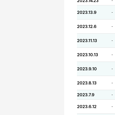
2023.14.23
-
2023.13.9
-
2023.12.6
-
2023.11.13
-
2023.10.13
-
2023.9.10
-
2023.8.13
-
2023.7.9
-
2023.6.12
-