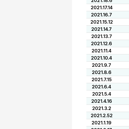
2021.18.6
2021.17.14
2021.16.7
2021.15.12
2021.14.7
2021.13.7
2021.12.6
2021.11.4
2021.10.4
2021.9.7
2021.8.6
2021.7.15
2021.6.4
2021.5.4
2021.4.16
2021.3.2
2021.2.52
2021.1.19