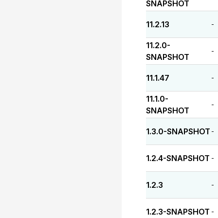
SNAPSHOT
11.2.13
-
11.2.0-
-
SNAPSHOT
11.1.47
-
11.1.0-
-
SNAPSHOT
1.3.0-SNAPSHOT
-
1.2.4-SNAPSHOT
-
1.2.3
-
1.2.3-SNAPSHOT
-