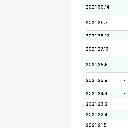
2021.30.14
-
2021.29.7
-
2021.28.17
-
2021.27.13
-
2021.26.5
-
2021.25.8
-
2021.24.3
-
2021.23.2
-
2021.22.4
-
2021.21.5
-