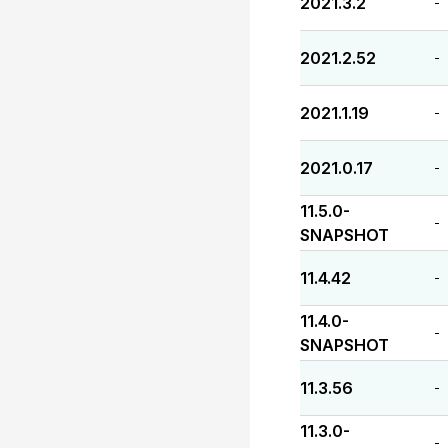
2021.3.2
-
2021.2.52
-
2021.1.19
-
2021.0.17
-
11.5.0-
-
SNAPSHOT
11.4.42
-
11.4.0-
-
SNAPSHOT
11.3.56
-
11.3.0-
-