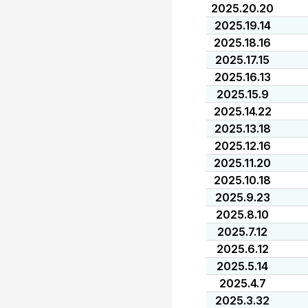
2025.20.20
2025.19.14
2025.18.16
2025.17.15
2025.16.13
2025.15.9
2025.14.22
2025.13.18
2025.12.16
2025.11.20
2025.10.18
2025.9.23
2025.8.10
2025.7.12
2025.6.12
2025.5.14
2025.4.7
2025.3.32