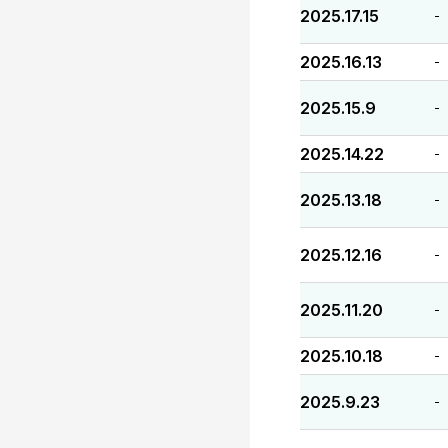
2025.17.15
-
2025.16.13
-
2025.15.9
-
2025.14.22
-
2025.13.18
-
2025.12.16
-
2025.11.20
-
2025.10.18
-
2025.9.23
-