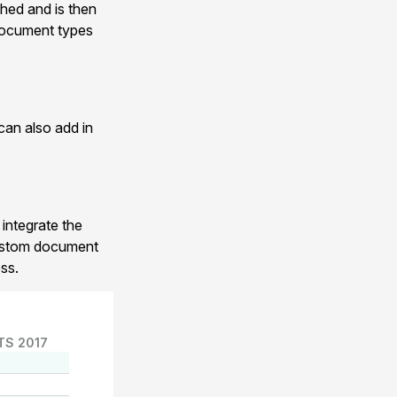
hed and is then
 document types
can also add in
 integrate the
custom document
ss.
TS 2017