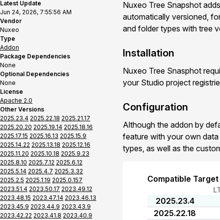
Latest Update
Nuxeo Tree Snapshot adds a
Jun 24, 2026, 7:55:56 AM
automatically versioned, fo
Vendor
and folder types with tree v
Nuxeo
Type
Addon
Installation
Package Dependencies
None
Nuxeo Tree Snasphot requir
Optional Dependencies
your Studio project registri
None
License
Apache 2.0
Configuration
Other Versions
2025.23.4
2025.22.18
2025.21.17
Although the addon by defau
2025.20.20
2025.19.14
2025.18.16
feature with your own dat
2025.17.15
2025.16.13
2025.15.9
2025.14.22
2025.13.18
2025.12.16
types, as well as the custo
2025.11.20
2025.10.18
2025.9.23
2025.8.10
2025.7.12
2025.6.12
2025.5.14
2025.4.7
2025.3.32
Compatible Target
2025.2.5
2025.1.19
2025.0.157
2023.51.4
2023.50.17
2023.49.12
L
2023.48.15
2023.47.14
2023.46.13
2025.23.4
2023.45.9
2023.44.9
2023.43.9
2025.22.18
2023.42.22
2023.41.8
2023.40.9