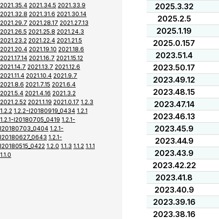
2021.35.4
2021.34.5
2021.33.9
2025.3.32
2021.32.8
2021.31.6
2021.30.14
2025.2.5
2021.29.7
2021.28.17
2021.27.13
2025.1.19
2021.26.5
2021.25.8
2021.24.3
2021.23.2
2021.22.4
2021.21.5
2025.0.157
2021.20.4
2021.19.10
2021.18.6
2023.51.4
2021.17.14
2021.16.7
2021.15.12
2023.50.17
2021.14.7
2021.13.7
2021.12.6
2021.11.4
2021.10.4
2021.9.7
2023.49.12
2021.8.6
2021.7.15
2021.6.4
2023.48.15
2021.5.4
2021.4.16
2021.3.2
2021.2.52
2021.1.19
2021.0.17
1.2.3
2023.47.14
1.2.2
1.2.2-I20180919_0434
1.2.1
2023.46.13
1.2.1-I20180705_0419
1.2.1-
2023.45.9
I20180703_0404
1.2.1-
I20180627_0643
1.2.1-
2023.44.9
I20180515_0422
1.2.0
1.1.3
1.1.2
1.1.1
2023.43.9
1.1.0
2023.42.22
2023.41.8
2023.40.9
2023.39.16
2023.38.16