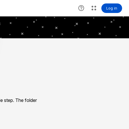
e step. The folder