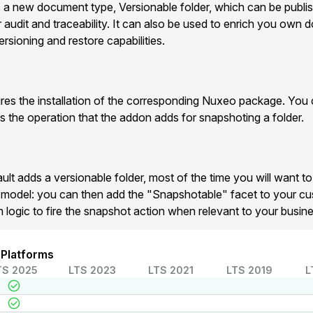
 new document type, Versionable folder, which can be publis
r audit and traceability. It can also be used to enrich you own
ersioning and restore capabilities.
es the installation of the corresponding Nuxeo package. You 
es the operation that the addon adds for snapshoting a folder.
lt adds a versionable folder, most of the time you will want to
a model: you can then add the "Snapshotable" facet to your 
m logic to fire the snapshot action when relevant to your busine
 Platforms
TS 2025
LTS 2023
LTS 2021
LTS 2019
L