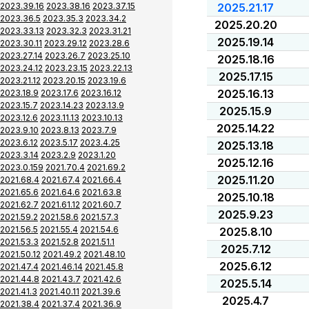
2023.39.16
2023.38.16
2023.37.15
2025.21.17
2023.36.5
2023.35.3
2023.34.2
2025.20.20
2023.33.13
2023.32.3
2023.31.21
2025.19.14
2023.30.11
2023.29.12
2023.28.6
2023.27.14
2023.26.7
2023.25.10
2025.18.16
2023.24.12
2023.23.15
2023.22.13
2025.17.15
2023.21.12
2023.20.15
2023.19.6
2025.16.13
2023.18.9
2023.17.6
2023.16.12
2023.15.7
2023.14.23
2023.13.9
2025.15.9
2023.12.6
2023.11.13
2023.10.13
2025.14.22
2023.9.10
2023.8.13
2023.7.9
2023.6.12
2023.5.17
2023.4.25
2025.13.18
2023.3.14
2023.2.9
2023.1.20
2025.12.16
2023.0.159
2021.70.4
2021.69.2
2025.11.20
2021.68.4
2021.67.4
2021.66.4
2021.65.6
2021.64.6
2021.63.8
2025.10.18
2021.62.7
2021.61.12
2021.60.7
2025.9.23
2021.59.2
2021.58.6
2021.57.3
2021.56.5
2021.55.4
2021.54.6
2025.8.10
2021.53.3
2021.52.8
2021.51.1
2025.7.12
2021.50.12
2021.49.2
2021.48.10
2025.6.12
2021.47.4
2021.46.14
2021.45.8
2021.44.8
2021.43.7
2021.42.6
2025.5.14
2021.41.3
2021.40.11
2021.39.6
2025.4.7
2021.38.4
2021.37.4
2021.36.9