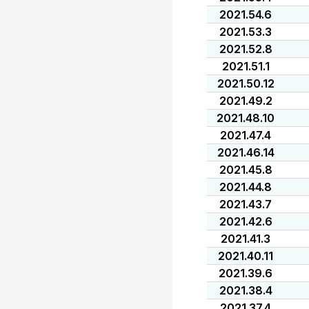
2021.54.6
2021.53.3
2021.52.8
2021.51.1
2021.50.12
2021.49.2
2021.48.10
2021.47.4
2021.46.14
2021.45.8
2021.44.8
2021.43.7
2021.42.6
2021.41.3
2021.40.11
2021.39.6
2021.38.4
2021.37.4