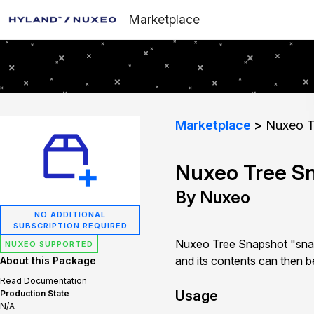
Marketplace
Marketplace
Nuxeo T
Nuxeo Tree S
By Nuxeo
NO ADDITIONAL
SUBSCRIPTION REQUIRED
Nuxeo Tree Snapshot "snapsh
NUXEO SUPPORTED
and its contents can then b
About this Package
Read Documentation
Usage
Production State
N/A