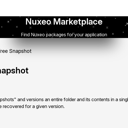
Nuxeo Marketplace
Find Nuxeo packages for your application
ree Snapshot
napshot
ots" and versions an entire folder and its contents in a singl
e recovered for a given version.