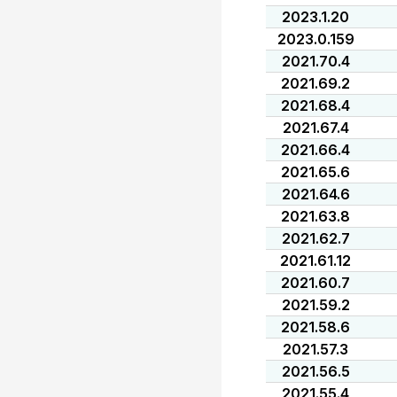
2023.1.20
2023.0.159
2021.70.4
2021.69.2
2021.68.4
2021.67.4
2021.66.4
2021.65.6
2021.64.6
2021.63.8
2021.62.7
2021.61.12
2021.60.7
2021.59.2
2021.58.6
2021.57.3
2021.56.5
2021.55.4