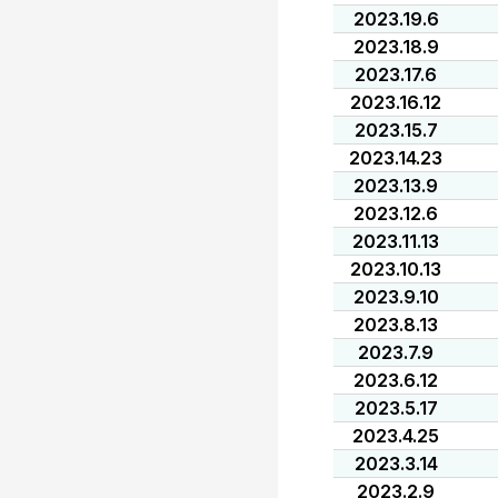
2023.19.6
2023.18.9
2023.17.6
2023.16.12
2023.15.7
2023.14.23
2023.13.9
2023.12.6
2023.11.13
2023.10.13
2023.9.10
2023.8.13
2023.7.9
2023.6.12
2023.5.17
2023.4.25
2023.3.14
2023.2.9