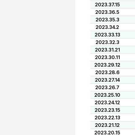
2023.37.15
2023.36.5
2023.35.3
2023.34.2
2023.33.13
2023.32.3
2023.31.21
2023.30.11
2023.29.12
2023.28.6
2023.27.14
2023.26.7
2023.25.10
2023.24.12
2023.23.15
2023.22.13
2023.21.12
2023.20.15