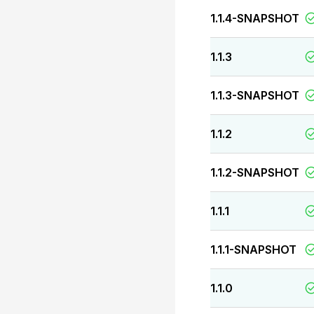
1.1.4-SNAPSHOT
1.1.3
1.1.3-SNAPSHOT
1.1.2
1.1.2-SNAPSHOT
1.1.1
1.1.1-SNAPSHOT
1.1.0