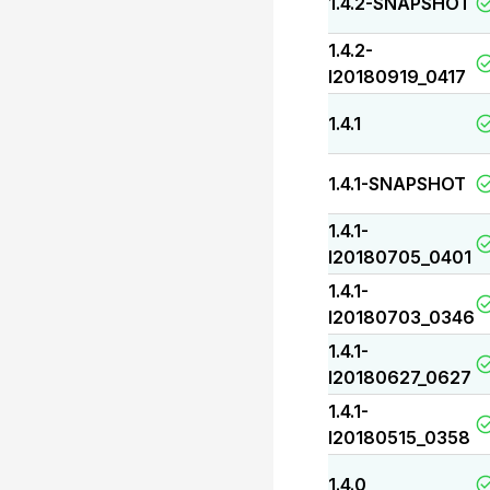
1.4.2-SNAPSHOT
1.4.2-
I20180919_0417
1.4.1
1.4.1-SNAPSHOT
1.4.1-
I20180705_0401
1.4.1-
I20180703_0346
1.4.1-
I20180627_0627
1.4.1-
I20180515_0358
1.4.0