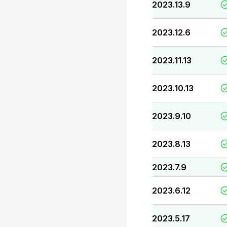
2023.13.9
2023.12.6
2023.11.13
2023.10.13
2023.9.10
2023.8.13
2023.7.9
2023.6.12
2023.5.17