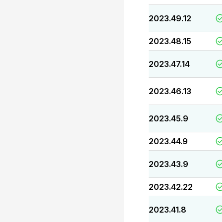
2023.49.12
2023.48.15
2023.47.14
2023.46.13
2023.45.9
2023.44.9
2023.43.9
2023.42.22
2023.41.8