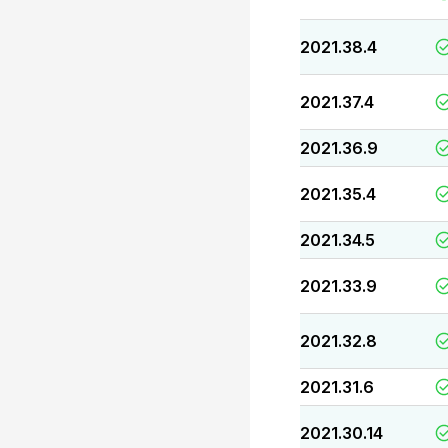
2021.38.4
2021.37.4
2021.36.9
2021.35.4
2021.34.5
2021.33.9
2021.32.8
2021.31.6
2021.30.14