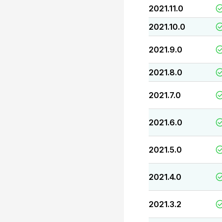
2021.11.0
2021.10.0
2021.9.0
2021.8.0
2021.7.0
2021.6.0
2021.5.0
2021.4.0
2021.3.2