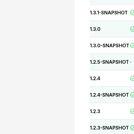
1.3.1-SNAPSHOT
1.3.0
1.3.0-SNAPSHOT
1.2.5-SNAPSHOT
-
1.2.4
1.2.4-SNAPSHOT
1.2.3
1.2.3-SNAPSHOT