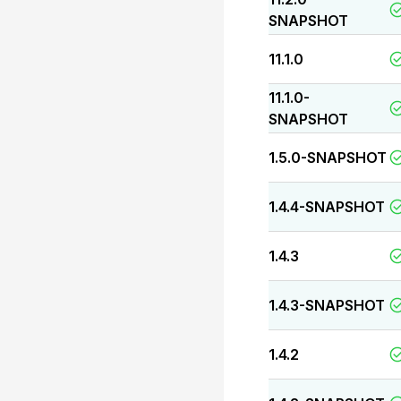
SNAPSHOT
11.1.0
11.1.0-
SNAPSHOT
1.5.0-SNAPSHOT
1.4.4-SNAPSHOT
1.4.3
1.4.3-SNAPSHOT
1.4.2