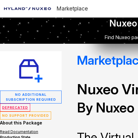
Marketplace
Nuxeo
Find Nuxeo pac
Marketpla
Nuxeo Vir
NO ADDITIONAL
SUBSCRIPTION REQUIRED
By Nuxeo
DEPRECATED
NO SUPPORT PROVIDED
About this Package
Read Documentation
The Virtual
Production State