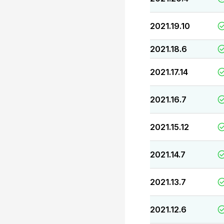
2021.19.10
2021.18.6
2021.17.14
2021.16.7
2021.15.12
2021.14.7
2021.13.7
2021.12.6