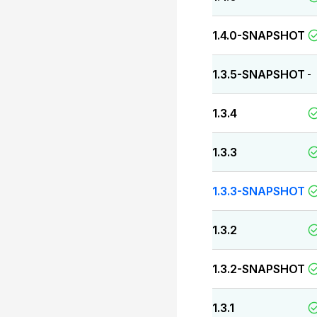
1.4.0-SNAPSHOT
1.3.5-SNAPSHOT
-
1.3.4
1.3.3
1.3.3-SNAPSHOT
1.3.2
1.3.2-SNAPSHOT
1.3.1