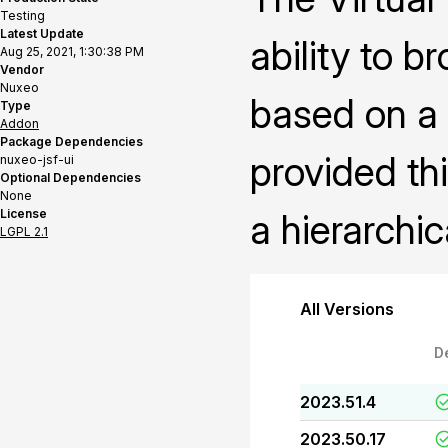
Testing
Latest Update
ability to b
Aug 25, 2021, 1:30:38 PM
Vendor
Nuxeo
based on a 
Type
Addon
Package Dependencies
provided th
nuxeo-jsf-ui
Optional Dependencies
None
License
a hierarchic
LGPL 2.1
All Versions
D
2023.51.4
2023.50.17