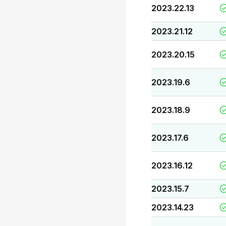
2023.22.13
2023.21.12
2023.20.15
2023.19.6
2023.18.9
2023.17.6
2023.16.12
2023.15.7
2023.14.23