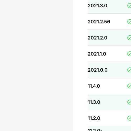
2021.3.0
2021.2.56
2021.2.0
2021.1.0
2021.0.0
11.4.0
11.3.0
11.2.0
11.2.0-