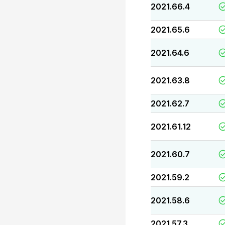
2021.66.4
2021.65.6
2021.64.6
2021.63.8
2021.62.7
2021.61.12
2021.60.7
2021.59.2
2021.58.6
2021.57.3