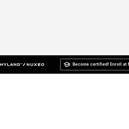
Become certified! Enroll at