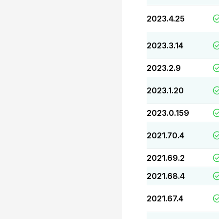
2023.4.25
2023.3.14
2023.2.9
2023.1.20
2023.0.159
2021.70.4
2021.69.2
2021.68.4
2021.67.4