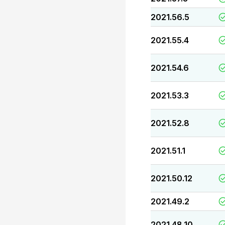
2021.56.5
2021.55.4
2021.54.6
2021.53.3
2021.52.8
2021.51.1
2021.50.12
2021.49.2
2021.48.10