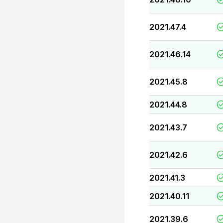
2021.47.4
2021.46.14
2021.45.8
2021.44.8
2021.43.7
2021.42.6
2021.41.3
2021.40.11
2021.39.6