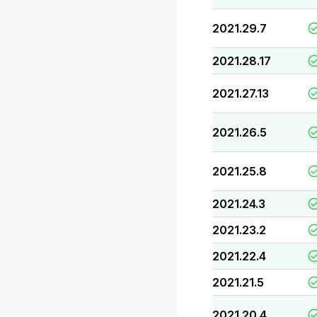
2021.29.7
2021.28.17
2021.27.13
2021.26.5
2021.25.8
2021.24.3
2021.23.2
2021.22.4
2021.21.5
2021.20.4