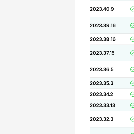
2023.40.9
2023.39.16
2023.38.16
2023.37.15
2023.36.5
2023.35.3
2023.34.2
2023.33.13
2023.32.3