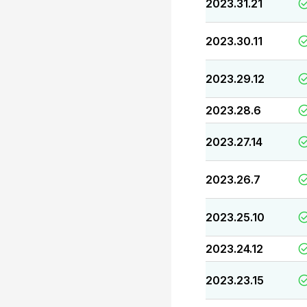
2023.31.21
2023.30.11
2023.29.12
2023.28.6
2023.27.14
2023.26.7
2023.25.10
2023.24.12
2023.23.15