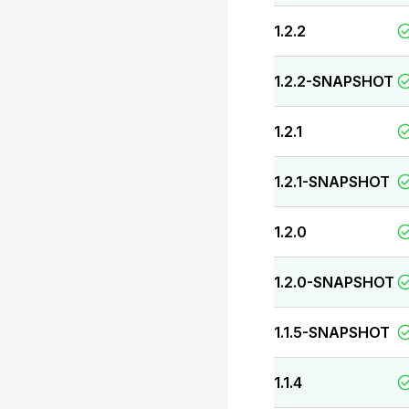
1.2.2
1.2.2-SNAPSHOT
1.2.1
1.2.1-SNAPSHOT
1.2.0
1.2.0-SNAPSHOT
1.1.5-SNAPSHOT
1.1.4