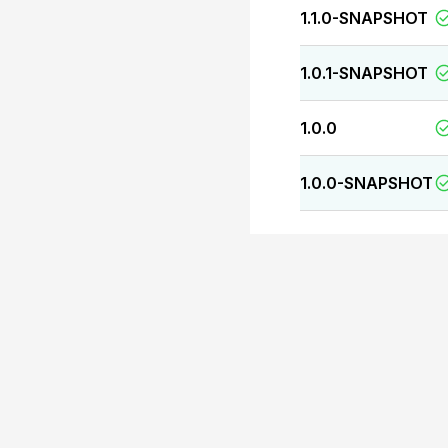
1.1.0-SNAPSHOT
1.0.1-SNAPSHOT
1.0.0
1.0.0-SNAPSHOT