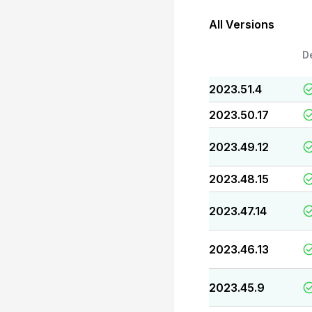
All Versions
D
2023.51.4
2023.50.17
2023.49.12
2023.48.15
2023.47.14
2023.46.13
2023.45.9