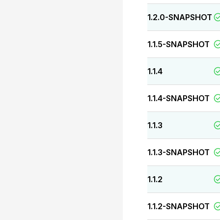
1.2.0-SNAPSHOT
1.1.5-SNAPSHOT
1.1.4
1.1.4-SNAPSHOT
1.1.3
1.1.3-SNAPSHOT
1.1.2
1.1.2-SNAPSHOT