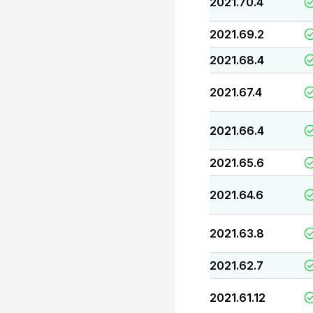
2021.70.4
2021.69.2
2021.68.4
2021.67.4
2021.66.4
2021.65.6
2021.64.6
2021.63.8
2021.62.7
2021.61.12