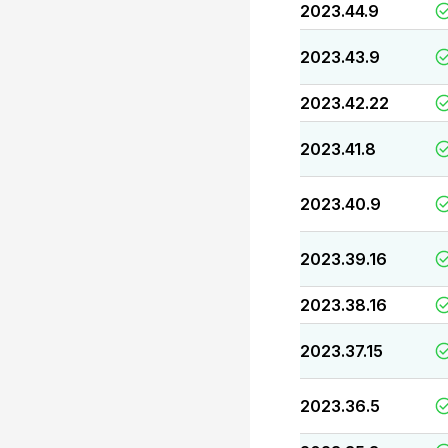
2023.44.9
2023.43.9
2023.42.22
2023.41.8
2023.40.9
2023.39.16
2023.38.16
2023.37.15
2023.36.5