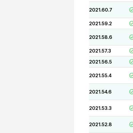
2021.60.7
2021.59.2
2021.58.6
2021.57.3
2021.56.5
2021.55.4
2021.54.6
2021.53.3
2021.52.8