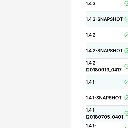
1.4.3
1.4.3-SNAPSHOT
1.4.2
1.4.2-SNAPSHOT
1.4.2-
I20180919_0417
1.4.1
1.4.1-SNAPSHOT
1.4.1-
I20180705_0401
1.4.1-