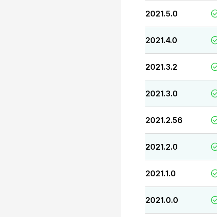
2021.5.0
2021.4.0
2021.3.2
2021.3.0
2021.2.56
2021.2.0
2021.1.0
2021.0.0