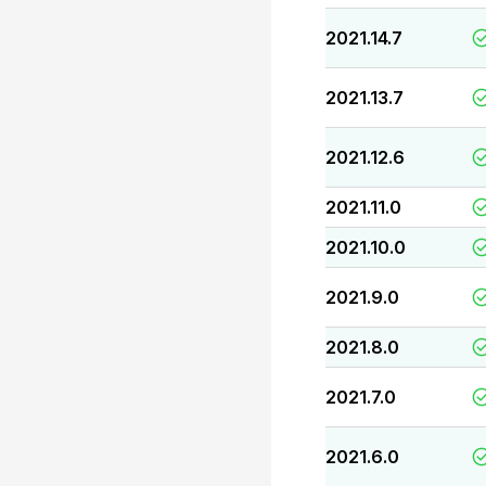
2021.14.7
2021.13.7
2021.12.6
2021.11.0
2021.10.0
2021.9.0
2021.8.0
2021.7.0
2021.6.0