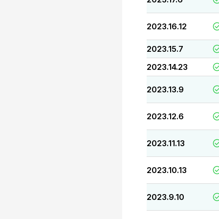
2023.16.12
2023.15.7
2023.14.23
2023.13.9
2023.12.6
2023.11.13
2023.10.13
2023.9.10