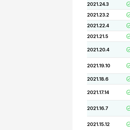
2021.24.3
2021.23.2
2021.22.4
2021.21.5
2021.20.4
2021.19.10
2021.18.6
2021.17.14
2021.16.7
2021.15.12