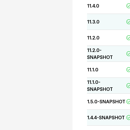
11.4.0
11.3.0
11.2.0
11.2.0-
SNAPSHOT
11.1.0
11.1.0-
SNAPSHOT
1.5.0-SNAPSHOT
1.4.4-SNAPSHOT