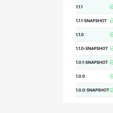
1.1.1
1.1.1-SNAPSHOT
1.1.0
1.1.0-SNAPSHOT
1.0.1-SNAPSHOT
1.0.0
1.0.0-SNAPSHOT