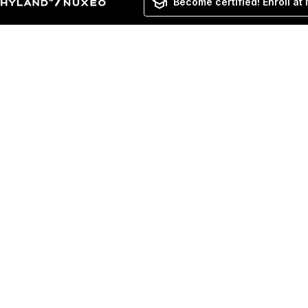
Become certified! Enroll at