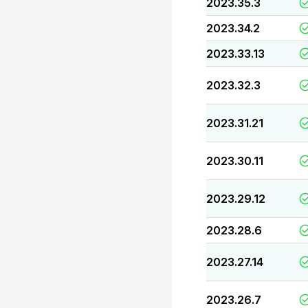
2023.35.3
2023.34.2
2023.33.13
2023.32.3
2023.31.21
2023.30.11
2023.29.12
2023.28.6
2023.27.14
2023.26.7