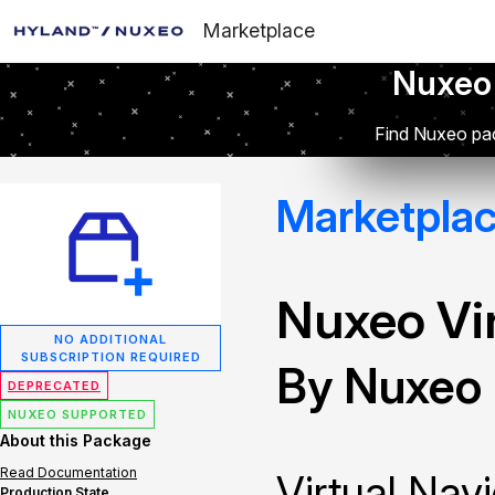
Marketplace
Nuxeo
Find Nuxeo pac
Marketpla
Nuxeo Vir
NO ADDITIONAL
SUBSCRIPTION REQUIRED
By Nuxeo
DEPRECATED
NUXEO SUPPORTED
About this Package
Read Documentation
Virtual Navi
Production State