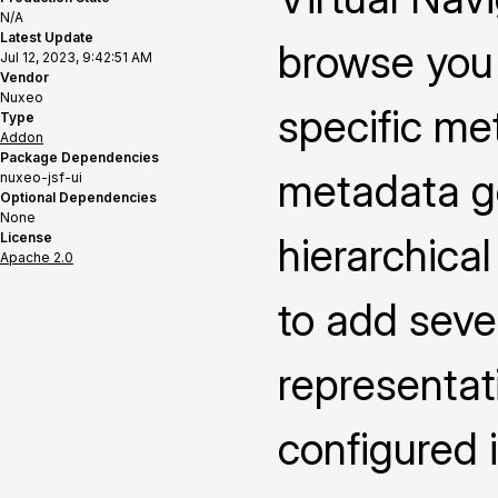
N/A
Latest Update
browse you 
Jul 12, 2023, 9:42:51 AM
Vendor
Nuxeo
specific me
Type
Addon
Package Dependencies
metadata ge
nuxeo-jsf-ui
Optional Dependencies
None
License
hierarchica
Apache 2.0
to add seve
representat
configured i