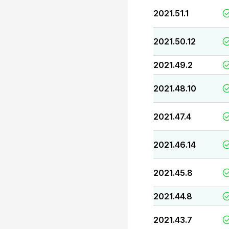
2021.51.1
2021.50.12
2021.49.2
2021.48.10
2021.47.4
2021.46.14
2021.45.8
2021.44.8
2021.43.7