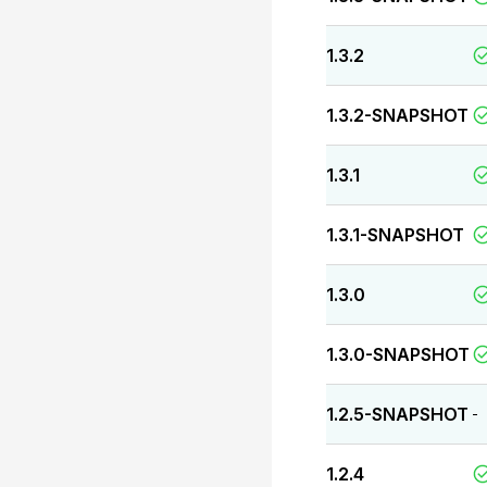
1.3.2
1.3.2-SNAPSHOT
1.3.1
1.3.1-SNAPSHOT
1.3.0
1.3.0-SNAPSHOT
1.2.5-SNAPSHOT
-
1.2.4