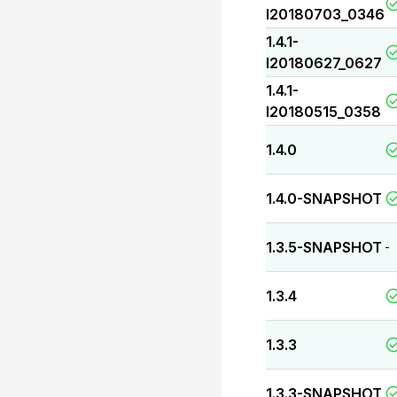
I20180703_0346
1.4.1-
I20180627_0627
1.4.1-
I20180515_0358
1.4.0
1.4.0-SNAPSHOT
1.3.5-SNAPSHOT
-
1.3.4
1.3.3
1.3.3-SNAPSHOT