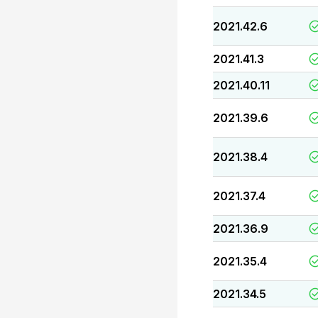
2021.42.6
2021.41.3
2021.40.11
2021.39.6
2021.38.4
2021.37.4
2021.36.9
2021.35.4
2021.34.5