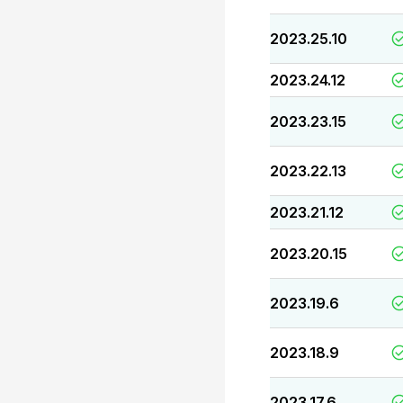
2023.25.10
2023.24.12
2023.23.15
2023.22.13
2023.21.12
2023.20.15
2023.19.6
2023.18.9
2023.17.6