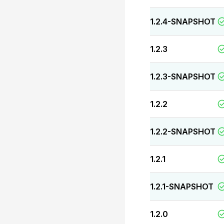
1.2.4-SNAPSHOT
1.2.3
1.2.3-SNAPSHOT
1.2.2
1.2.2-SNAPSHOT
1.2.1
1.2.1-SNAPSHOT
1.2.0