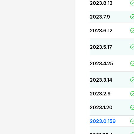
2023.8.13
2023.7.9
2023.6.12
2023.5.17
2023.4.25
2023.3.14
2023.2.9
2023.1.20
2023.0.159