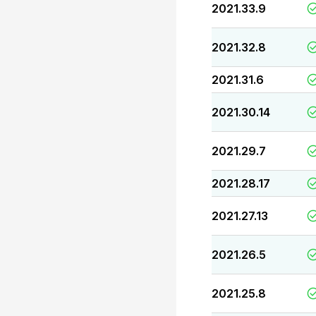
2021.33.9
2021.32.8
2021.31.6
2021.30.14
2021.29.7
2021.28.17
2021.27.13
2021.26.5
2021.25.8